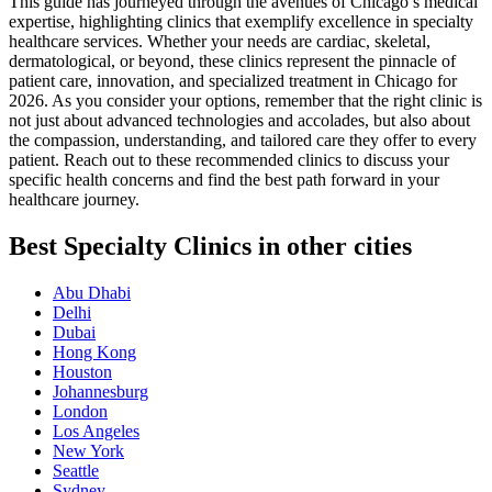
This guide has journeyed through the avenues of Chicago’s medical
expertise, highlighting clinics that exemplify excellence in specialty
healthcare services. Whether your needs are cardiac, skeletal,
dermatological, or beyond, these clinics represent the pinnacle of
patient care, innovation, and specialized treatment in Chicago for
2026. As you consider your options, remember that the right clinic is
not just about advanced technologies and accolades, but also about
the compassion, understanding, and tailored care they offer to every
patient. Reach out to these recommended clinics to discuss your
specific health concerns and find the best path forward in your
healthcare journey.
Best Specialty Clinics in other cities
Abu Dhabi
Delhi
Dubai
Hong Kong
Houston
Johannesburg
London
Los Angeles
New York
Seattle
Sydney