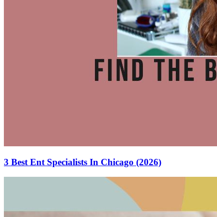
3 Best Ent Specialists In Chicago (2026)