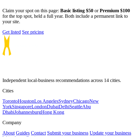
Claim your spot on this page:
Basic listing $50
or
Premium $100
for the top spot, held a full year. Both include a permanent link to
your site.
Get listed
See pricing
Independent local-business recommendations across 14 cities.
Cities
Toronto
Houston
Los Angeles
Sydney
Chicago
New
York
Singapore
London
Dubai
Delhi
Seattle
Abu
Dhabi
Johannesburg
Hong Kong
Company
About
Guides
Contact
Submit your business
Update your business