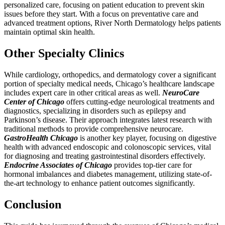
personalized care, focusing on patient education to prevent skin
issues before they start. With a focus on preventative care and
advanced treatment options, River North Dermatology helps patients
maintain optimal skin health.
Other Specialty Clinics
While cardiology, orthopedics, and dermatology cover a significant
portion of specialty medical needs, Chicago’s healthcare landscape
includes expert care in other critical areas as well.
NeuroCare
Center of Chicago
offers cutting-edge neurological treatments and
diagnostics, specializing in disorders such as epilepsy and
Parkinson’s disease. Their approach integrates latest research with
traditional methods to provide comprehensive neurocare.
GastroHealth Chicago
is another key player, focusing on digestive
health with advanced endoscopic and colonoscopic services, vital
for diagnosing and treating gastrointestinal disorders effectively.
Endocrine Associates of Chicago
provides top-tier care for
hormonal imbalances and diabetes management, utilizing state-of-
the-art technology to enhance patient outcomes significantly.
Conclusion