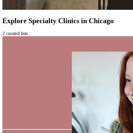
Explore Specialty Clinics in Chicago
2 curated lists