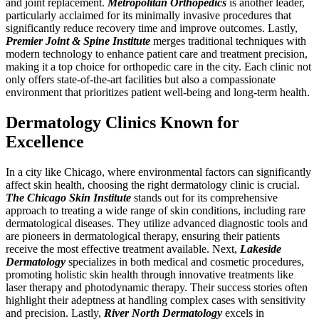
and joint replacement.
Metropolitan Orthopedics
is another leader,
particularly acclaimed for its minimally invasive procedures that
significantly reduce recovery time and improve outcomes. Lastly,
Premier Joint & Spine Institute
merges traditional techniques with
modern technology to enhance patient care and treatment precision,
making it a top choice for orthopedic care in the city. Each clinic not
only offers state-of-the-art facilities but also a compassionate
environment that prioritizes patient well-being and long-term health.
Dermatology Clinics Known for
Excellence
In a city like Chicago, where environmental factors can significantly
affect skin health, choosing the right dermatology clinic is crucial.
The Chicago Skin Institute
stands out for its comprehensive
approach to treating a wide range of skin conditions, including rare
dermatological diseases. They utilize advanced diagnostic tools and
are pioneers in dermatological therapy, ensuring their patients
receive the most effective treatment available. Next,
Lakeside
Dermatology
specializes in both medical and cosmetic procedures,
promoting holistic skin health through innovative treatments like
laser therapy and photodynamic therapy. Their success stories often
highlight their adeptness at handling complex cases with sensitivity
and precision. Lastly,
River North Dermatology
excels in