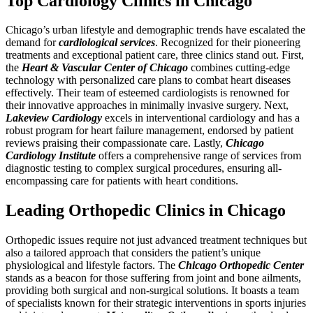
Top Cardiology Clinics in Chicago
Chicago’s urban lifestyle and demographic trends have escalated the
demand for
cardiological services
. Recognized for their pioneering
treatments and exceptional patient care, three clinics stand out. First,
the
Heart & Vascular Center of Chicago
combines cutting-edge
technology with personalized care plans to combat heart diseases
effectively. Their team of esteemed cardiologists is renowned for
their innovative approaches in minimally invasive surgery. Next,
Lakeview Cardiology
excels in interventional cardiology and has a
robust program for heart failure management, endorsed by patient
reviews praising their compassionate care. Lastly,
Chicago
Cardiology Institute
offers a comprehensive range of services from
diagnostic testing to complex surgical procedures, ensuring all-
encompassing care for patients with heart conditions.
Leading Orthopedic Clinics in Chicago
Orthopedic issues require not just advanced treatment techniques but
also a tailored approach that considers the patient’s unique
physiological and lifestyle factors. The
Chicago Orthopedic Center
stands as a beacon for those suffering from joint and bone ailments,
providing both surgical and non-surgical solutions. It boasts a team
of specialists known for their strategic interventions in sports injuries