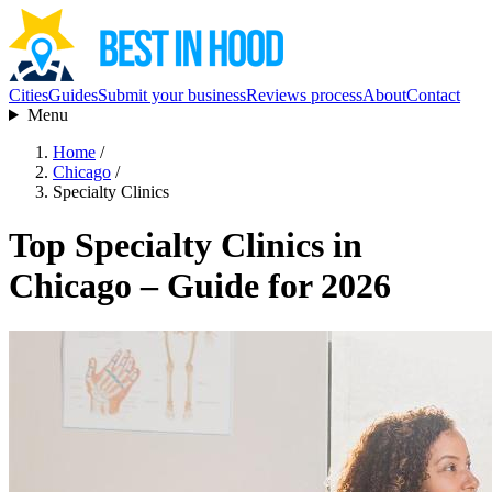
Cities
Guides
Submit your business
Reviews process
About
Contact
Menu
Home
/
Chicago
/
Specialty Clinics
Top Specialty Clinics in
Chicago – Guide for 2026