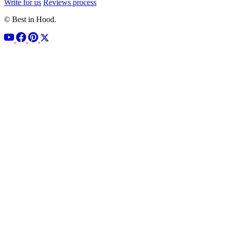
Write for us
Reviews process
© Best in Hood.