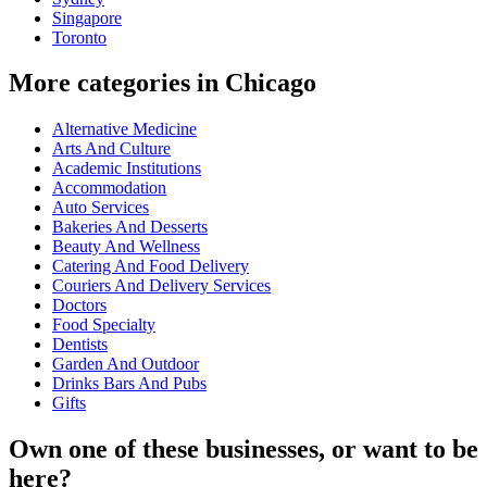
Singapore
Toronto
More categories in Chicago
Alternative Medicine
Arts And Culture
Academic Institutions
Accommodation
Auto Services
Bakeries And Desserts
Beauty And Wellness
Catering And Food Delivery
Couriers And Delivery Services
Doctors
Food Specialty
Dentists
Garden And Outdoor
Drinks Bars And Pubs
Gifts
Own one of these businesses, or want to be
here?