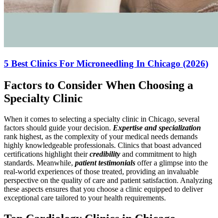
5 Best Clinics For Microneedling In Chicago (2026)
Factors to Consider When Choosing a
Specialty Clinic
When it comes to selecting a specialty clinic in Chicago, several
factors should guide your decision.
Expertise and specialization
rank highest, as the complexity of your medical needs demands
highly knowledgeable professionals. Clinics that boast advanced
certifications highlight their
credibility
and commitment to high
standards. Meanwhile,
patient testimonials
offer a glimpse into the
real-world experiences of those treated, providing an invaluable
perspective on the quality of care and patient satisfaction. Analyzing
these aspects ensures that you choose a clinic equipped to deliver
exceptional care tailored to your health requirements.