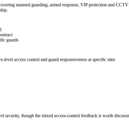
y covering manned guarding, armed response, VIP protection and CCTV a
hip.
d
ontract
ific guards
-level access control and guard responsiveness at specific sites
el security, though the mixed access-control feedback is worth discussi