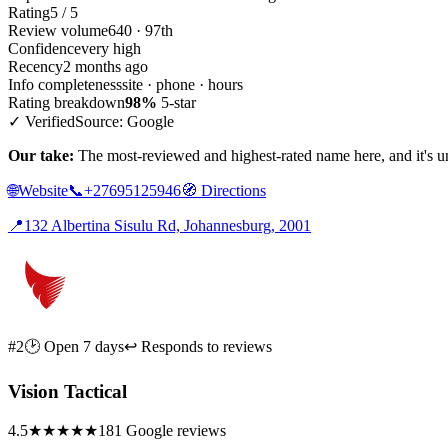
Rating
5 / 5
Review volume
640 · 97th
Confidence
very high
Recency
2 months ago
Info completeness
site · phone · hours
Rating breakdown
98%
5-star
✓ Verified
Source: Google
Our take:
The most-reviewed and highest-rated name here, and it's unu
🌐
Website
📞
+27695125946
🧭
Directions
📍
132 Albertina Sisulu Rd, Johannesburg, 2001
#2
🕑 Open 7 days
↩ Responds to reviews
Vision Tactical
4.5
★★★★★
181 Google reviews