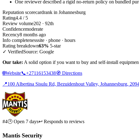
One reviewer described a rigid no-return policy on bundled pu
Reputation scorecard
rank in Johannesburg
Rating
4.4 / 5
Review volume
202 · 92th
Confidence
moderate
Recency
8 months ago
Info completeness
site · phone · hours
Rating breakdown
63%
5-star
✓ Verified
Source: Google
Our take:
A solid option if you want to buy and self-install equipment,
🌐
Website
📞
+27116153438
🧭
Directions
📍
100 Albertina Sisulu Rd, Bezuidenhout Valley, Johannesburg, 209
#4
🕑 Open 7 days
↩ Responds to reviews
Mantis Security