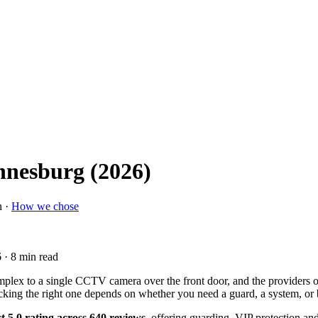
annesburg (2026)
n ·
How we chose
6
· 8 min read
plex to a single CCTV camera over the front door, and the providers o
picking the right one depends on whether you need a guard, a system, or 
t 5.0 rating across 640 reviews
, offering guarding, VIP protection a