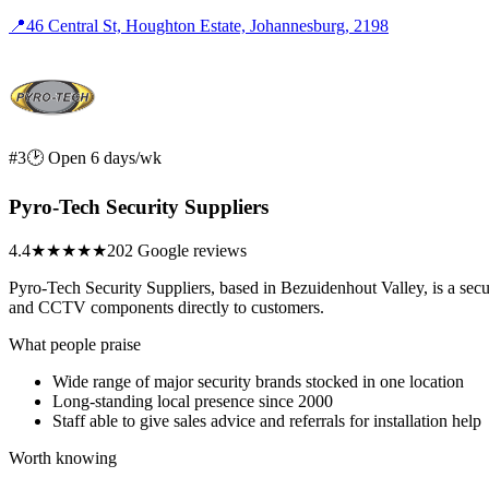
📍
46 Central St, Houghton Estate, Johannesburg, 2198
#3
🕑 Open 6 days/wk
Pyro-Tech Security Suppliers
4.4
★★★★
★
202 Google reviews
Pyro-Tech Security Suppliers, based in Bezuidenhout Valley, is a secur
and CCTV components directly to customers.
What people praise
Wide range of major security brands stocked in one location
Long-standing local presence since 2000
Staff able to give sales advice and referrals for installation help
Worth knowing