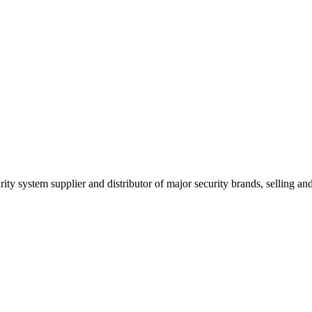
ity system supplier and distributor of major security brands, selling and