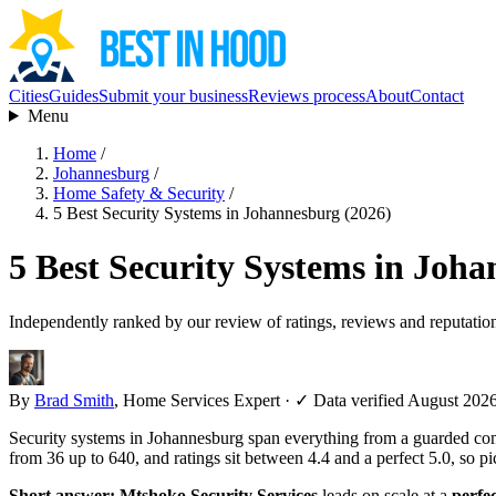
Cities
Guides
Submit your business
Reviews process
About
Contact
Menu
Home
/
Johannesburg
/
Home Safety & Security
/
5 Best Security Systems in Johannesburg (2026)
5 Best Security Systems in Joh
Independently ranked by our review of ratings, reviews and reputatio
By
Brad Smith
, Home Services Expert
·
✓ Data verified August 202
Security systems in Johannesburg span everything from a guarded com
from 36 up to 640, and ratings sit between 4.4 and a perfect 5.0, so 
Short answer:
Mtshoko Security Services
leads on scale at a
perfec