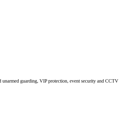
nd unarmed guarding, VIP protection, event security and CCTV