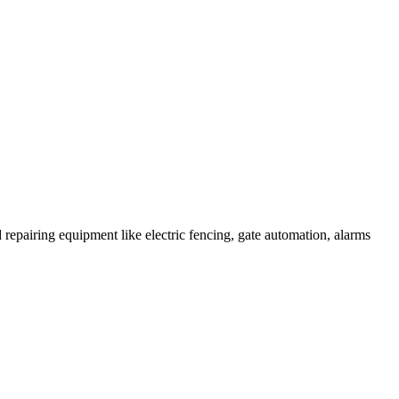
 repairing equipment like electric fencing, gate automation, alarms