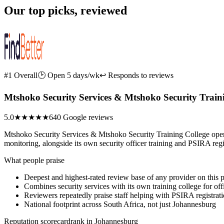
Our top picks, reviewed
#1 Overall
🕑 Open 5 days/wk
↩ Responds to reviews
Mtshoko Security Services & Mtshoko Security Train
5.0
★★★★★
640 Google reviews
Mtshoko Security Services & Mtshoko Security Training College oper
monitoring, alongside its own security officer training and PSIRA reg
What people praise
Deepest and highest-rated review base of any provider on this 
Combines security services with its own training college for off
Reviewers repeatedly praise staff helping with PSIRA registra
National footprint across South Africa, not just Johannesburg
Reputation scorecard
rank in Johannesburg