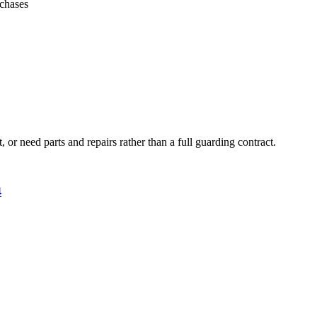
rchases
 or need parts and repairs rather than a full guarding contract.
4