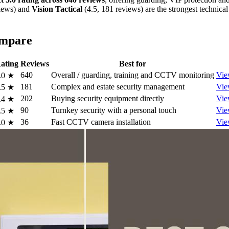
views) and
Vision Tactical
(4.5, 181 reviews) are the strongest technical
ompare
ating
Reviews
Best for
640
Overall / guarding, training and CCTV monitoring
Vie
.0
★
181
Complex and estate security management
Vie
.5
★
202
Buying security equipment directly
Vie
.4
★
90
Turnkey security with a personal touch
Vie
.5
★
36
Fast CCTV camera installation
Vie
.0
★