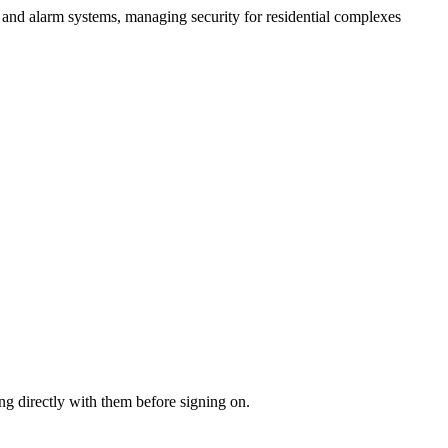
nd alarm systems, managing security for residential complexes
ng directly with them before signing on.