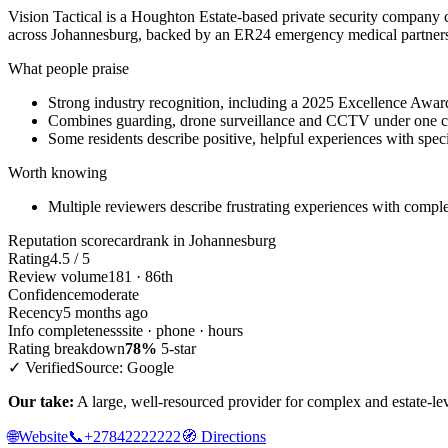
Vision Tactical is a Houghton Estate-based private security compan
across Johannesburg, backed by an ER24 emergency medical partners
What people praise
Strong industry recognition, including a 2025 Excellence Awar
Combines guarding, drone surveillance and CCTV under one c
Some residents describe positive, helpful experiences with spec
Worth knowing
Multiple reviewers describe frustrating experiences with complex
Reputation scorecard
rank in Johannesburg
Rating
4.5 / 5
Review volume
181 · 86th
Confidence
moderate
Recency
5 months ago
Info completeness
site · phone · hours
Rating breakdown
78%
5-star
✓ Verified
Source: Google
Our take:
A large, well-resourced provider for complex and estate-lev
🌐
Website
📞
+27842222222
🧭
Directions