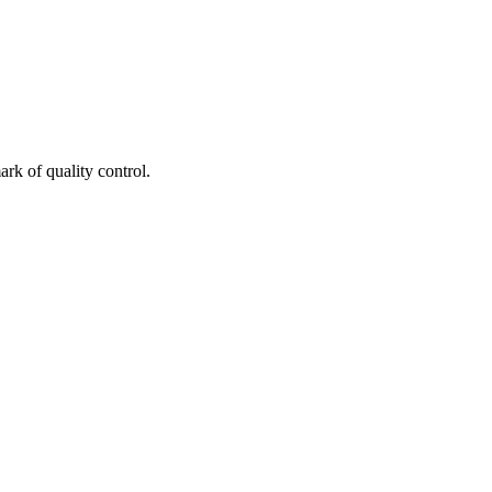
rk of quality control.