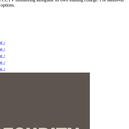
 options.
w ›
w ›
w ›
w ›
w ›