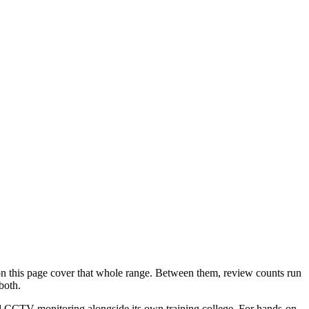
n this page cover that whole range. Between them, review counts run
both.
nd CCTV monitoring alongside its own training college. For hands-on