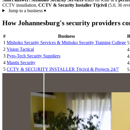
CCTV installation,
CCTV & Security Installer Ttjcivil
(5.0, 36 re
Jump to a business
▾
How Johannesburg's security providers c
#
Business
R
1
Mtshoko Security Services & Mtshoko Security Training College
5
2
Vision Tactical
4
3
Pyro-Tech Security Suppliers
4
4
Mantis Security
4
5
CCTV & SECURITY INSTALLER Ttjcivil & Projects 24/7
5