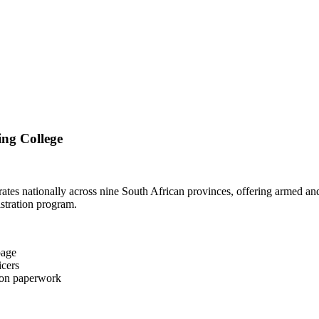
ing College
ates nationally across nine South African provinces, offering armed a
istration program.
page
icers
tion paperwork