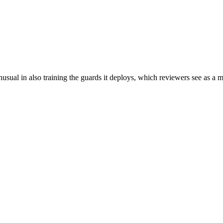
sual in also training the guards it deploys, which reviewers see as a ma