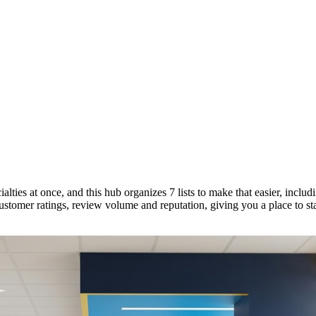
lties at once, and this hub organizes 7 lists to make that easier, includ
ustomer ratings, review volume and reputation, giving you a place to st