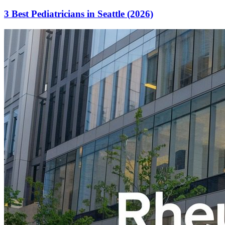
3 Best Pediatricians in Seattle (2026)