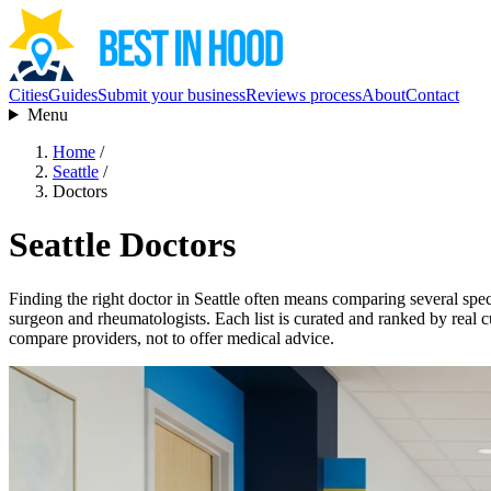
Cities
Guides
Submit your business
Reviews process
About
Contact
Menu
Home
/
Seattle
/
Doctors
Seattle Doctors
Finding the right doctor in Seattle often means comparing several specia
surgeon and rheumatologists. Each list is curated and ranked by real c
compare providers, not to offer medical advice.