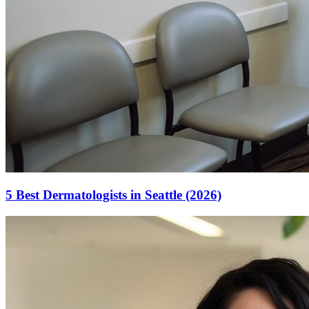
5 Best Dermatologists in Seattle (2026)