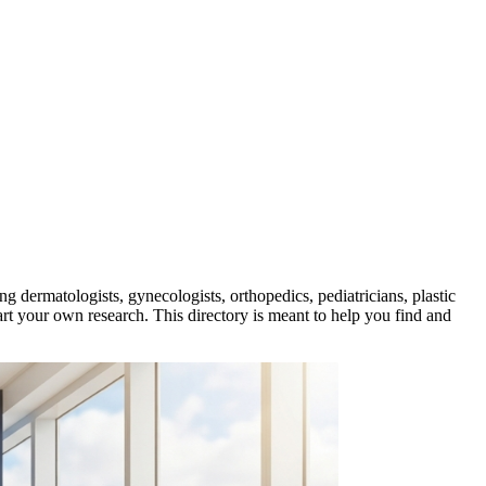
ing dermatologists, gynecologists, orthopedics, pediatricians, plastic
art your own research. This directory is meant to help you find and