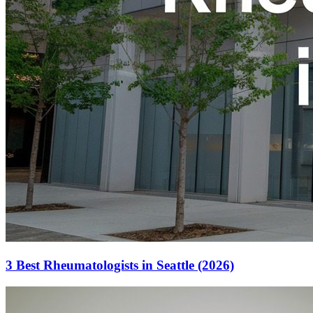
3 Best Rheumatologists in Seattle (2026)