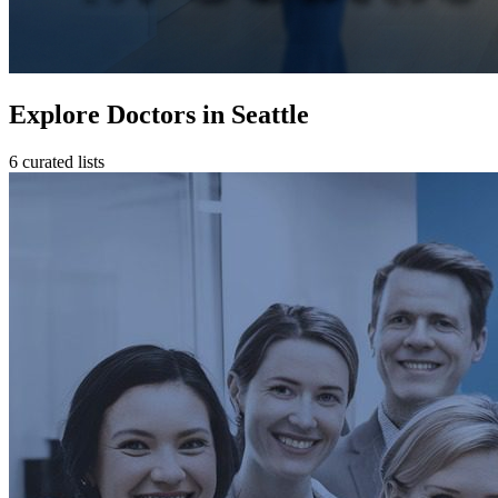
Explore Doctors in Seattle
6 curated lists