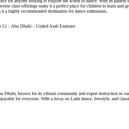
 for anyone looking to explore the world of dance. With its patient in
verse class offerings make it a perfect place for children to learn and
g it a highly recommended destination for dance enthusiasts.
 12 – Abu Dhabi – United Arab Emirates
 Dhabi, known for its vibrant community and expert instruction in vario
joyable for everyone. With a focus on Latin dance, freestyle, and cla