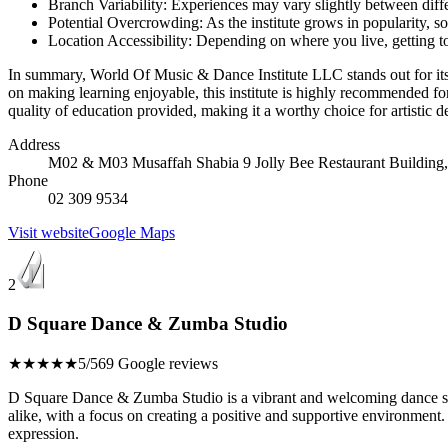
Branch Variability: Experiences may vary slightly between differe
Potential Overcrowding: As the institute grows in popularity, 
Location Accessibility: Depending on where you live, getting to 
In summary, World Of Music & Dance Institute LLC stands out for its s
on making learning enjoyable, this institute is highly recommended f
quality of education provided, making it a worthy choice for artistic 
Address
M02 & M03 Musaffah Shabia 9 Jolly Bee Restaurant Building,
Phone
02 309 9534
Visit website
Google Maps
2
D Square Dance & Zumba Studio
★★★★★
5/5
69 Google reviews
D Square Dance & Zumba Studio is a vibrant and welcoming dance studi
alike, with a focus on creating a positive and supportive environment.
expression.