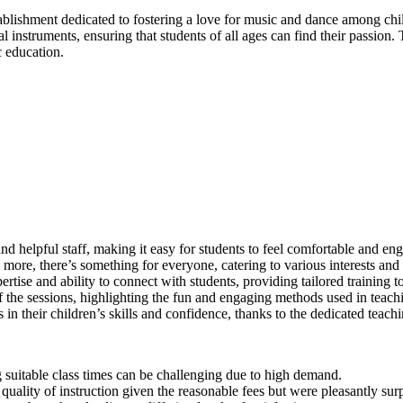
lishment dedicated to fostering a love for music and dance among chil
al instruments, ensuring that students of all ages can find their passion.
c education.
nd helpful staff, making it easy for students to feel comfortable and en
ore, there’s something for everyone, catering to various interests and s
pertise and ability to connect with students, providing tailored training 
 the sessions, highlighting the fun and engaging methods used in teach
in their children’s skills and confidence, thanks to the dedicated teach
 suitable class times can be challenging due to high demand.
 quality of instruction given the reasonable fees but were pleasantly surp