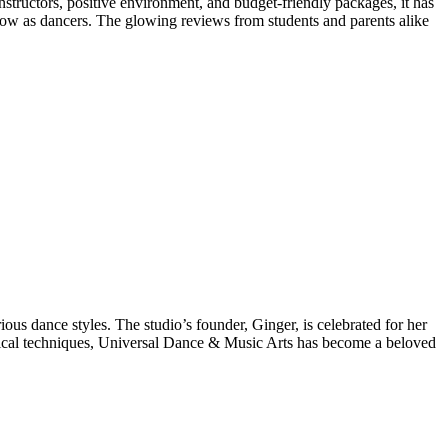
structors, positive environment, and budget-friendly packages, it has
 grow as dancers. The glowing reviews from students and parents alike
us dance styles. The studio’s founder, Ginger, is celebrated for her
ssical techniques, Universal Dance & Music Arts has become a beloved