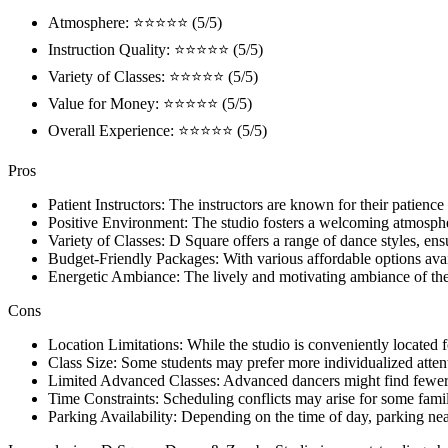
Atmosphere: ⭐⭐⭐⭐⭐ (5/5)
Instruction Quality: ⭐⭐⭐⭐⭐ (5/5)
Variety of Classes: ⭐⭐⭐⭐⭐ (5/5)
Value for Money: ⭐⭐⭐⭐⭐ (5/5)
Overall Experience: ⭐⭐⭐⭐⭐ (5/5)
Pros
Patient Instructors: The instructors are known for their patience
Positive Environment: The studio fosters a welcoming atmospher
Variety of Classes: D Square offers a range of dance styles, ensuri
Budget-Friendly Packages: With various affordable options avai
Energetic Ambiance: The lively and motivating ambiance of the 
Cons
Location Limitations: While the studio is conveniently located 
Class Size: Some students may prefer more individualized attentio
Limited Advanced Classes: Advanced dancers might find fewer op
Time Constraints: Scheduling conflicts may arise for some familie
Parking Availability: Depending on the time of day, parking ne