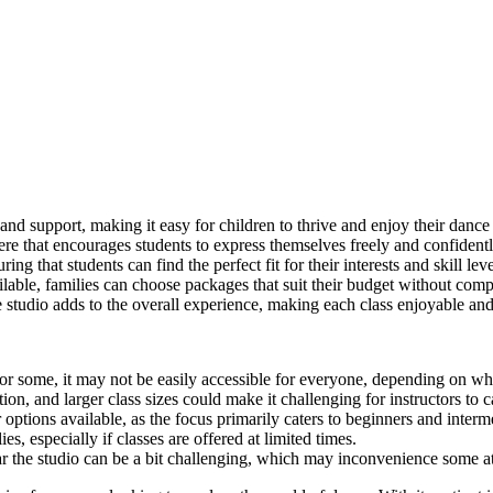
 and support, making it easy for children to thrive and enjoy their dance
e that encourages students to express themselves freely and confidentl
ng that students can find the perfect fit for their interests and skill leve
lable, families can choose packages that suit their budget without comp
studio adds to the overall experience, making each class enjoyable an
for some, it may not be easily accessible for everyone, depending on whe
n, and larger class sizes could make it challenging for instructors to c
tions available, as the focus primarily caters to beginners and interme
s, especially if classes are offered at limited times.
ar the studio can be a bit challenging, which may inconvenience some a