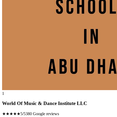
1
World Of Music & Dance Institute LLC
★★★★★
5/5
380 Google reviews