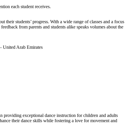
ntion each student receives.
t their students’ progress. With a wide range of classes and a focus
e feedback from parents and students alike speaks volumes about the
– United Arab Emirates
 providing exceptional dance instruction for children and adults
nhance their dance skills while fostering a love for movement and