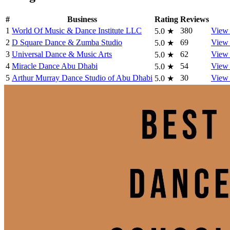
#
Business
Rating
Reviews
1
World Of Music & Dance Institute LLC
380
View 
5.0
★
2
D Square Dance & Zumba Studio
69
View 
5.0
★
3
Universal Dance & Music Arts
62
View 
5.0
★
4
Miracle Dance Abu Dhabi
54
View 
5.0
★
5
Arthur Murray Dance Studio of Abu Dhabi
30
View 
5.0
★