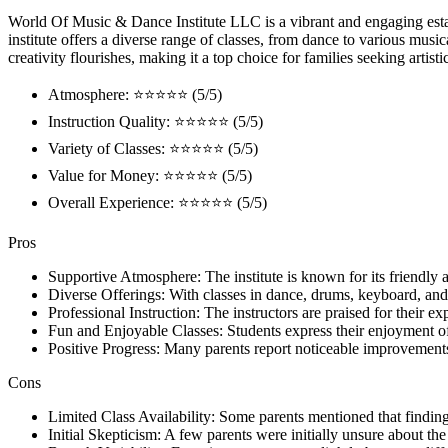
World Of Music & Dance Institute LLC is a vibrant and engaging estab
institute offers a diverse range of classes, from dance to various music
creativity flourishes, making it a top choice for families seeking artisti
Atmosphere: ⭐⭐⭐⭐⭐ (5/5)
Instruction Quality: ⭐⭐⭐⭐⭐ (5/5)
Variety of Classes: ⭐⭐⭐⭐⭐ (5/5)
Value for Money: ⭐⭐⭐⭐⭐ (5/5)
Overall Experience: ⭐⭐⭐⭐⭐ (5/5)
Pros
Supportive Atmosphere: The institute is known for its friendly a
Diverse Offerings: With classes in dance, drums, keyboard, and m
Professional Instruction: The instructors are praised for their ex
Fun and Enjoyable Classes: Students express their enjoyment of
Positive Progress: Many parents report noticeable improvements 
Cons
Limited Class Availability: Some parents mentioned that finding
Initial Skepticism: A few parents were initially unsure about the