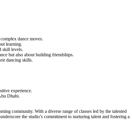
asp complex dance moves.
ut learning.
 skill levels.
ce but also about building friendships.
ir dancing skills.
sitive experience.
 Abu Dhabi.
oming community. With a diverse range of classes led by the talented
 underscore the studio’s commitment to nurturing talent and fostering a