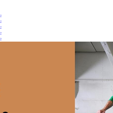
›
›
›
›
›