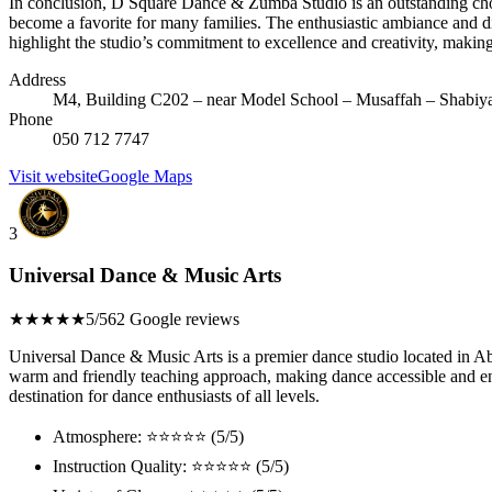
In conclusion, D Square Dance & Zumba Studio is an outstanding choice
become a favorite for many families. The enthusiastic ambiance and di
highlight the studio’s commitment to excellence and creativity, makin
Address
M4, Building C202 – near Model School – Musaffah – Shabiya
Phone
050 712 7747
Visit website
Google Maps
3
Universal Dance & Music Arts
★★★★★
5/5
62 Google reviews
Universal Dance & Music Arts is a premier dance studio located in Abu
warm and friendly teaching approach, making dance accessible and en
destination for dance enthusiasts of all levels.
Atmosphere: ⭐⭐⭐⭐⭐ (5/5)
Instruction Quality: ⭐⭐⭐⭐⭐ (5/5)