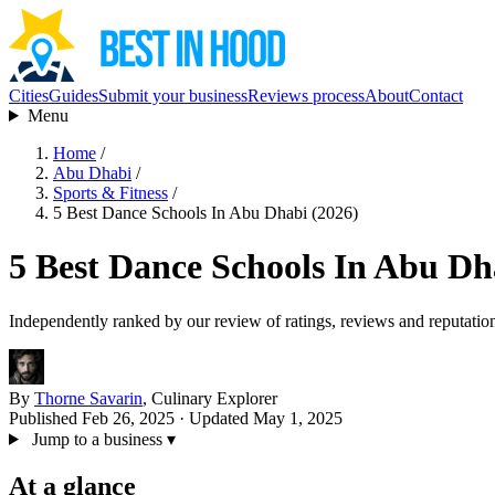
Cities
Guides
Submit your business
Reviews process
About
Contact
Menu
Home
/
Abu Dhabi
/
Sports & Fitness
/
5 Best Dance Schools In Abu Dhabi (2026)
5 Best Dance Schools In Abu Dh
Independently ranked by our review of ratings, reviews and reputatio
By
Thorne Savarin
, Culinary Explorer
Published Feb 26, 2025
· Updated May 1, 2025
Jump to a business
▾
At a glance