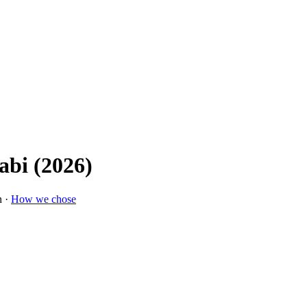
abi (2026)
n ·
How we chose