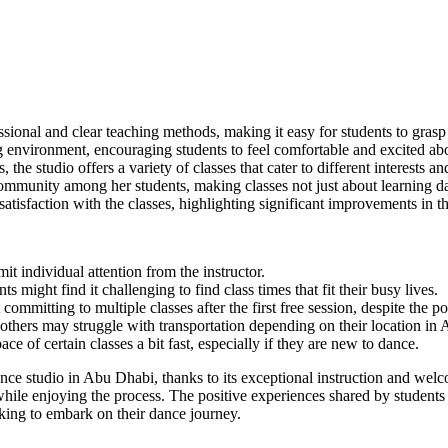
essional and clear teaching methods, making it easy for students to gr
environment, encouraging students to feel comfortable and excited abo
he studio offers a variety of classes that cater to different interests and
mmunity among her students, making classes not just about learning dan
isfaction with the classes, highlighting significant improvements in the
it individual attention from the instructor.
 might find it challenging to find class times that fit their busy lives.
mitting to multiple classes after the first free session, despite the po
 others may struggle with transportation depending on their location in
e of certain classes a bit fast, especially if they are new to dance.
ce studio in Abu Dhabi, thanks to its exceptional instruction and welc
 while enjoying the process. The positive experiences shared by students
king to embark on their dance journey.