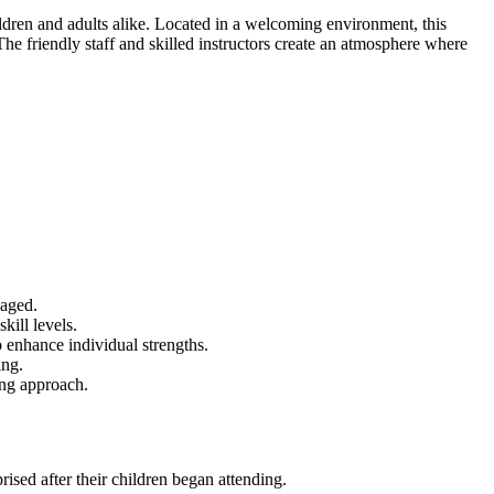
dren and adults alike. Located in a welcoming environment, this
 The friendly staff and skilled instructors create an atmosphere where
gaged.
kill levels.
to enhance individual strengths.
ing.
ing approach.
rised after their children began attending.