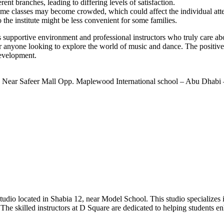
nt branches, leading to differing levels of satisfaction.
some classes may become crowded, which could affect the individual atte
the institute might be less convenient for some families.
upportive environment and professional instructors who truly care abou
or anyone looking to explore the world of music and dance. The positiv
development.
 Near Safeer Mall Opp. Maplewood International school – Abu Dhabi 
o located in Shabia 12, near Model School. This studio specializes in
 The skilled instructors at D Square are dedicated to helping students e