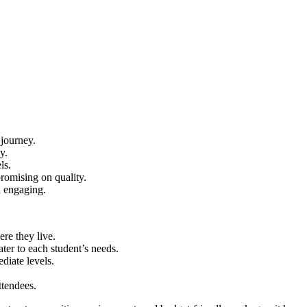
 journey.
y.
ls.
romising on quality.
d engaging.
re they live.
ater to each student’s needs.
diate levels.
ttendees.