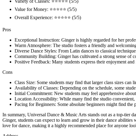
Variety of Classes: ⭐⭐⭐⭐⭐ (5/5)
Value for Money: ⭐⭐⭐⭐⭐ (5/5)
Overall Experience: ⭐⭐⭐⭐⭐ (5/5)
Pros
Exceptional Instruction: Ginger is highly regarded for her prof
Warm Atmosphere: The studio fosters a friendly and welcoming 
Diverse Dance Styles: From Latin dances to classical techniques, t
Community Building: Ginger has cultivated a strong sense of co
Positive Feedback: Many students express their enjoyment and sat
Cons
Class Size: Some students may find that larger class sizes can lim
Availability of Classes: Depending on the schedule, some students
Initial Commitment: New students may feel apprehensive about com
Location Accessibility: While many find the studio convenient,
Pacing for Beginners: Some absolute beginners might find the pac
In summary, Universal Dance & Music Arts stands out as a top-tier dan
Ginger, students can expect to learn and grow in their dance abilities
love for dance, making it a highly recommended place for anyone loo
Address