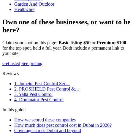
Garden And Outdoor
Healthcare
Own one of these businesses, or want to be
here?
Claim your spot on this page:
Basic listing $50
or
Premium $100
for the top spot, held a full year. Both include a permanent link to
your site.
Get listed
See pricing
Reviews
1. Jumeira Pest Control Ser…
2. PROSHIELD Pest Control &…
3. Yalla Pest Control
4. Dominator Pest Control
In this guide
How we scored these companies
How much does pest control cost in Dubai in 2026?
Coverage across Dubai and beyond