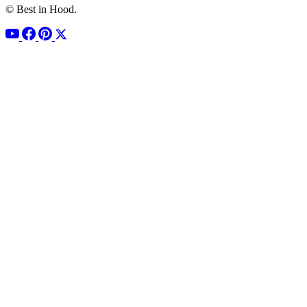
© Best in Hood.