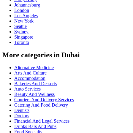
Johannesburg
London
Los Angeles
New York
Seattle
Sydney
Singapore
Toronto
More categories in Dubai
Alternative Medicine
Arts And Culture
Accommodation
Bakeries And Desserts
Auto Services
Beauty And Wellness
Couriers And Delivery Services
Catering And Food Delivery
Dentists
Doctors
Financial And Legal Services
Drinks Bars And Pubs
Food Specialty