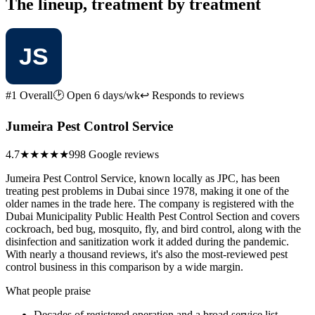
The lineup, treatment by treatment
#1 Overall
🕑 Open 6 days/wk
↩ Responds to reviews
Jumeira Pest Control Service
4.7
★★★★★
998 Google reviews
Jumeira Pest Control Service, known locally as JPC, has been
treating pest problems in Dubai since 1978, making it one of the
older names in the trade here. The company is registered with the
Dubai Municipality Public Health Pest Control Section and covers
cockroach, bed bug, mosquito, fly, and bird control, along with the
disinfection and sanitization work it added during the pandemic.
With nearly a thousand reviews, it's also the most-reviewed pest
control business in this comparison by a wide margin.
What people praise
Decades of registered operation and a broad service list