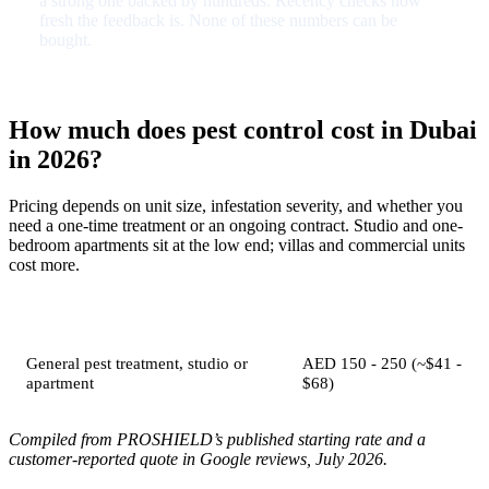
a strong one backed by hundreds. Recency checks how
fresh the feedback is. None of these numbers can be
bought.
How much does pest control cost in Dubai
in 2026?
Pricing depends on unit size, infestation severity, and whether you
need a one-time treatment or an ongoing contract. Studio and one-
bedroom apartments sit at the low end; villas and commercial units
cost more.
Job
Typical price
General pest treatment, studio or
AED 150 - 250 (~$41 -
apartment
$68)
Compiled from PROSHIELD’s published starting rate and a
customer-reported quote in Google reviews, July 2026.