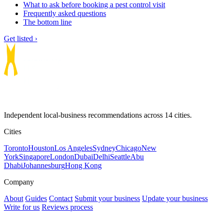
What to ask before booking a pest control visit
Frequently asked questions
The bottom line
Get listed ›
Independent local-business recommendations across 14 cities.
Cities
Toronto
Houston
Los Angeles
Sydney
Chicago
New
York
Singapore
London
Dubai
Delhi
Seattle
Abu
Dhabi
Johannesburg
Hong Kong
Company
About
Guides
Contact
Submit your business
Update your business
Write for us
Reviews process