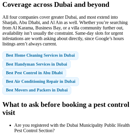
Coverage across Dubai and beyond
All four companies cover greater Dubai, and most extend into
Sharjah, Abu Dhabi, and Al Ain as well. Whether you’re searching
from Al Karama, Business Bay, or a villa community further out,
availability isn’t usually the constraint. Same-day slots for urgent
infestations are worth asking about directly, since Google’s hours
listings aren’t always current.
Best Home Cleaning Services in Dubai
Best Handyman Services in Dubai
Best Pest Control in Abu Dhabi
Best Air Conditioning Repair in Dubai
Best Movers and Packers in Dubai
What to ask before booking a pest control
visit
Are you registered with the Dubai Municipality Public Health
Pest Control Section?