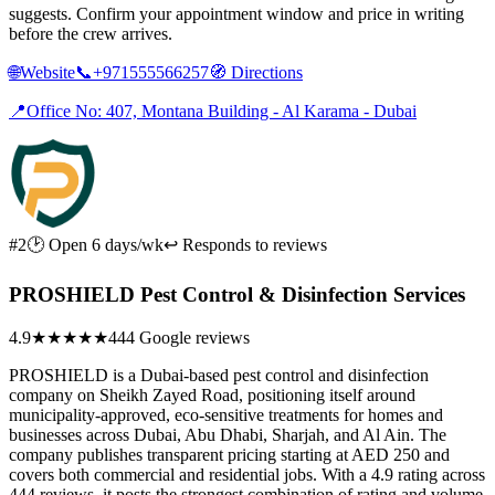
suggests. Confirm your appointment window and price in writing
before the crew arrives.
🌐
Website
📞
+971555566257
🧭
Directions
📍
Office No: 407, Montana Building - Al Karama - Dubai
#2
🕑 Open 6 days/wk
↩ Responds to reviews
PROSHIELD Pest Control & Disinfection Services
4.9
★★★★★
444 Google reviews
PROSHIELD is a Dubai-based pest control and disinfection
company on Sheikh Zayed Road, positioning itself around
municipality-approved, eco-sensitive treatments for homes and
businesses across Dubai, Abu Dhabi, Sharjah, and Al Ain. The
company publishes transparent pricing starting at AED 250 and
covers both commercial and residential jobs. With a 4.9 rating across
444 reviews, it posts the strongest combination of rating and volume