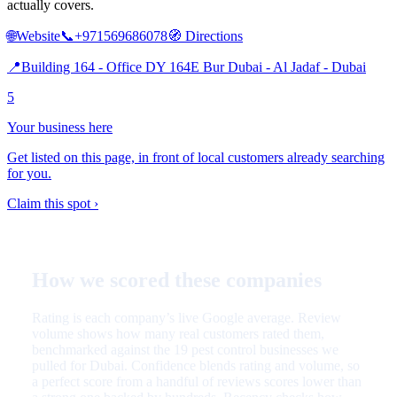
actually covers.
🌐
Website
📞
+971569686078
🧭
Directions
📍
Building 164 - Office DY 164E Bur Dubai - Al Jadaf - Dubai
5
Your business here
Get listed on this page, in front of local customers already searching
for you.
Claim this spot ›
How we scored these companies
Rating is each company’s live Google average. Review
volume shows how many real customers rated them,
benchmarked against the 19 pest control businesses we
pulled for Dubai. Confidence blends rating and volume, so
a perfect score from a handful of reviews scores lower than