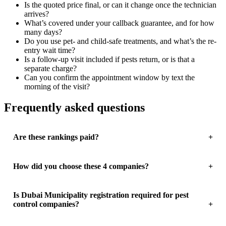
Is the quoted price final, or can it change once the technician
arrives?
What’s covered under your callback guarantee, and for how
many days?
Do you use pet- and child-safe treatments, and what’s the re-
entry wait time?
Is a follow-up visit included if pests return, or is that a
separate charge?
Can you confirm the appointment window by text the
morning of the visit?
Frequently asked questions
Are these rankings paid?
How did you choose these 4 companies?
Is Dubai Municipality registration required for pest
control companies?