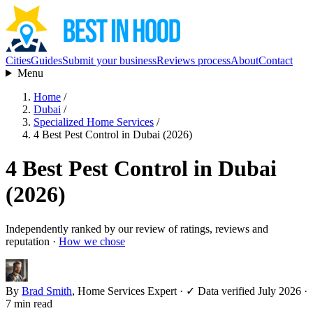
Cities
Guides
Submit your business
Reviews process
About
Contact
Menu
Home
/
Dubai
/
Specialized Home Services
/
4 Best Pest Control in Dubai (2026)
4 Best Pest Control in Dubai
(2026)
Independently ranked by our review of ratings, reviews and
reputation ·
How we chose
By
Brad Smith
, Home Services Expert
·
✓ Data verified July 2026
·
7 min read