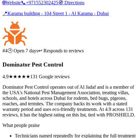
🌐
Website
📞
+971552302425
🧭
Directions
📍
Karama building - 104 Street 1 - Al Karama - Dubai
#4
🕑 Open 7 days
↩ Responds to reviews
Dominator Pest Control
4.9
★★★★★
131 Google reviews
Dominator Pest Control operates out of Al Jadaf and is a member of
the USA's National Pest Management Association, treating villas,
schools, and hotels across Dubai for rodents, bed bugs, pigeons,
roaches, and termites. The company backs its work with a stated
warranty period and uses eco-friendly treatments. At 4.9 across 131
reviews, it has the highest rating on this list, tied with PROSHIELD.
What people praise
Technicians named repeatedly for explaining the full treatment