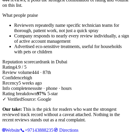
on this list.
What people praise
Reviewers repeatedly name specific technician teams for
thorough, patient work, not just a quick spray
Company responds to nearly every review individually, a sign
of active account management
Advertised eco-sensitive treatments, useful for households
with pets or children
Reputation scorecard
rank in Dubai
Rating
4.9 / 5
Review volume
444 · 87th
Confidence
high
Recency
5 weeks ago
Info completeness
site · phone · hours
Rating breakdown
97%
5-star
✓ Verified
Source: Google
Our take:
This is the pick for readers who want the strongest
reviewed track record without a caveat attached. Nothing in the
recent reviews stands out as a real complaint.
🌐
Website
📞
+97143888235
🧭
Directions