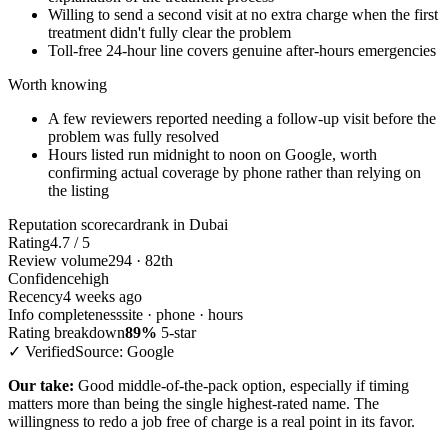
Willing to send a second visit at no extra charge when the first
treatment didn't fully clear the problem
Toll-free 24-hour line covers genuine after-hours emergencies
Worth knowing
A few reviewers reported needing a follow-up visit before the
problem was fully resolved
Hours listed run midnight to noon on Google, worth
confirming actual coverage by phone rather than relying on
the listing
Reputation scorecard
rank in Dubai
Rating
4.7 / 5
Review volume
294 · 82th
Confidence
high
Recency
4 weeks ago
Info completeness
site · phone · hours
Rating breakdown
89%
5-star
✓ Verified
Source: Google
Our take:
Good middle-of-the-pack option, especially if timing
matters more than being the single highest-rated name. The
willingness to redo a job free of charge is a real point in its favor.