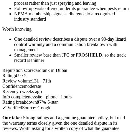
process rather than just spraying and leaving
Follow-up visits offered under its guarantee when pests return
NPMA membership signals adherence to a recognized
industry standard
Worth knowing
One detailed review describes a dispute over a 90-day lizard
control warranty and a communication breakdown with
management
Smaller review base than JPC or PROSHIELD, so the track
record is thinner
Reputation scorecard
rank in Dubai
Rating
4.9 / 5
Review volume
131 · 71th
Confidence
moderate
Recency
5 weeks ago
Info completeness
site · phone · hours
Rating breakdown
97%
5-star
✓ Verified
Source: Google
Our take:
Strong ratings and a genuine guarantee policy, but read
the warranty terms closely given the one detailed dispute in its
reviews. Worth asking for a written copy of what the guarantee