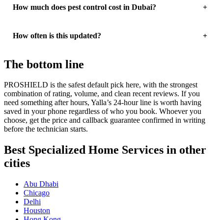
How much does pest control cost in Dubai?
How often is this updated?
The bottom line
PROSHIELD is the safest default pick here, with the strongest
combination of rating, volume, and clean recent reviews. If you
need something after hours, Yalla’s 24-hour line is worth having
saved in your phone regardless of who you book. Whoever you
choose, get the price and callback guarantee confirmed in writing
before the technician starts.
Best Specialized Home Services in other
cities
Abu Dhabi
Chicago
Delhi
Houston
Hong Kong