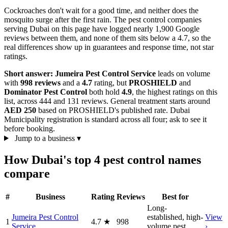
Cockroaches don't wait for a good time, and neither does the
mosquito surge after the first rain. The pest control companies
serving Dubai on this page have logged nearly 1,900 Google
reviews between them, and none of them sits below a 4.7, so the
real differences show up in guarantees and response time, not star
ratings.
Short answer:
Jumeira Pest Control Service
leads on volume
with
998 reviews
and a
4.7
rating, but
PROSHIELD
and
Dominator Pest Control
both hold
4.9
, the highest ratings on this
list, across 444 and 131 reviews. General treatment starts around
AED 250
based on PROSHIELD's published rate. Dubai
Municipality registration is standard across all four; ask to see it
before booking.
Jump to a business
▾
How Dubai's top 4 pest control names
compare
#
Business
Rating
Reviews
Best for
Long-
Jumeira Pest Control
established, high-
View
1
4.7
★
998
Service
volume pest
›