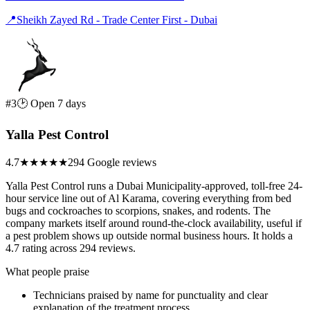
📍
Sheikh Zayed Rd - Trade Center First - Dubai
#3
🕑 Open 7 days
Yalla Pest Control
4.7
★★★★★
294 Google reviews
Yalla Pest Control runs a Dubai Municipality-approved, toll-free 24-
hour service line out of Al Karama, covering everything from bed
bugs and cockroaches to scorpions, snakes, and rodents. The
company markets itself around round-the-clock availability, useful if
a pest problem shows up outside normal business hours. It holds a
4.7 rating across 294 reviews.
What people praise
Technicians praised by name for punctuality and clear
explanation of the treatment process