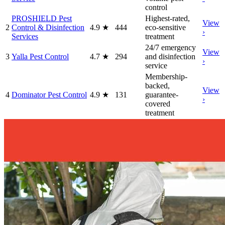
control
PROSHIELD Pest
Highest-rated,
View
2
Control & Disinfection
4.9
★
444
eco-sensitive
›
Services
treatment
24/7 emergency
View
3
Yalla Pest Control
4.7
★
294
and disinfection
›
service
Membership-
backed,
View
4
Dominator Pest Control
4.9
★
131
guarantee-
›
covered
treatment