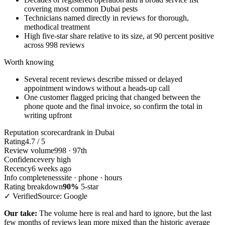
covering most common Dubai pests
Technicians named directly in reviews for thorough,
methodical treatment
High five-star share relative to its size, at 90 percent positive
across 998 reviews
Worth knowing
Several recent reviews describe missed or delayed
appointment windows without a heads-up call
One customer flagged pricing that changed between the
phone quote and the final invoice, so confirm the total in
writing upfront
Reputation scorecard
rank in Dubai
Rating
4.7 / 5
Review volume
998 · 97th
Confidence
very high
Recency
6 weeks ago
Info completeness
site · phone · hours
Rating breakdown
90%
5-star
✓ Verified
Source: Google
Our take:
The volume here is real and hard to ignore, but the last
few months of reviews lean more mixed than the historic average