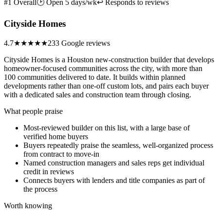
#1 Overall
🕑 Open 5 days/wk
↩ Responds to reviews
Cityside Homes
4.7
★★★★★
233 Google reviews
Cityside Homes is a Houston new-construction builder that develops
homeowner-focused communities across the city, with more than
100 communities delivered to date. It builds within planned
developments rather than one-off custom lots, and pairs each buyer
with a dedicated sales and construction team through closing.
What people praise
Most-reviewed builder on this list, with a large base of
verified home buyers
Buyers repeatedly praise the seamless, well-organized process
from contract to move-in
Named construction managers and sales reps get individual
credit in reviews
Connects buyers with lenders and title companies as part of
the process
Worth knowing