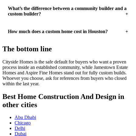
What’s the difference between a community builder and a
custom builder?
How much does a custom home cost in Houston?
The bottom line
Cityside Homes is the safe default for buyers who want a proven
process inside an established community, while Jamestown Estate
Homes and Aspire Fine Homes stand out for fully custom builds.
Whoever you choose, ask for references from buyers who closed
within the last year.
Best Home Construction And Design in
other cities
Abu Dhabi
Chicago
Delhi
Dubai