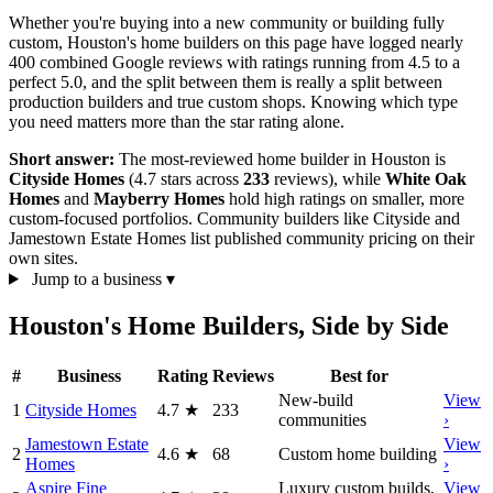
Whether you're buying into a new community or building fully
custom, Houston's home builders on this page have logged nearly
400 combined Google reviews with ratings running from 4.5 to a
perfect 5.0, and the split between them is really a split between
production builders and true custom shops. Knowing which type
you need matters more than the star rating alone.
Short answer:
The most-reviewed home builder in Houston is
Cityside Homes
(4.7 stars across
233
reviews), while
White Oak
Homes
and
Mayberry Homes
hold high ratings on smaller, more
custom-focused portfolios. Community builders like Cityside and
Jamestown Estate Homes list published community pricing on their
own sites.
Jump to a business
▾
Houston's Home Builders, Side by Side
#
Business
Rating
Reviews
Best for
New-build
View
1
Cityside Homes
4.7
★
233
communities
›
Jamestown Estate
View
2
4.6
★
68
Custom home building
Homes
›
Aspire Fine
Luxury custom builds,
View