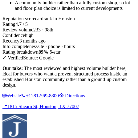
A community builder rather than a fully custom shop, so lot
and floor-plan choice is limited to current developments
Reputation scorecard
rank in Houston
Rating
4.7 / 5
Review volume
233 · 98th
Confidence
high
Recency
3 months ago
Info completeness
site · phone · hours
Rating breakdown
89%
5-star
✓ Verified
Source: Google
Our take:
The most-reviewed and highest-volume builder here,
ideal for buyers who want a proven, structured process inside an
established Houston community rather than a ground-up custom
design.
🌐
Website
📞
+1281-569-8800
🧭
Directions
📍
1815 Shearn St, Houston, TX 77007