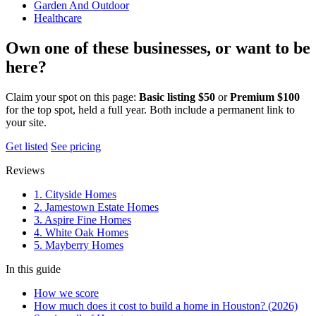
Garden And Outdoor
Healthcare
Own one of these businesses, or want to be
here?
Claim your spot on this page:
Basic listing $50
or
Premium $100
for the top spot, held a full year. Both include a permanent link to
your site.
Get listed
See pricing
Reviews
1. Cityside Homes
2. Jamestown Estate Homes
3. Aspire Fine Homes
4. White Oak Homes
5. Mayberry Homes
In this guide
How we score
How much does it cost to build a home in Houston? (2026)