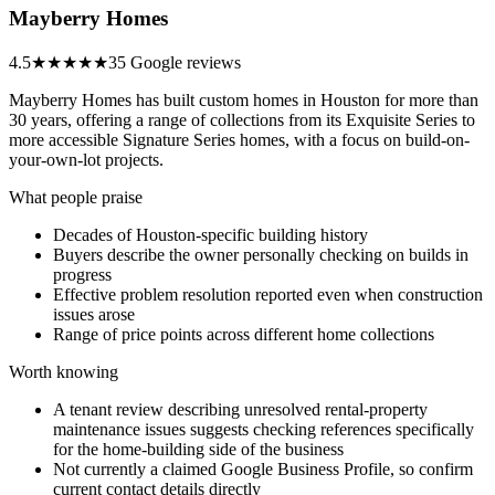
Mayberry Homes
4.5
★★★★★
35 Google reviews
Mayberry Homes has built custom homes in Houston for more than
30 years, offering a range of collections from its Exquisite Series to
more accessible Signature Series homes, with a focus on build-on-
your-own-lot projects.
What people praise
Decades of Houston-specific building history
Buyers describe the owner personally checking on builds in
progress
Effective problem resolution reported even when construction
issues arose
Range of price points across different home collections
Worth knowing
A tenant review describing unresolved rental-property
maintenance issues suggests checking references specifically
for the home-building side of the business
Not currently a claimed Google Business Profile, so confirm
current contact details directly