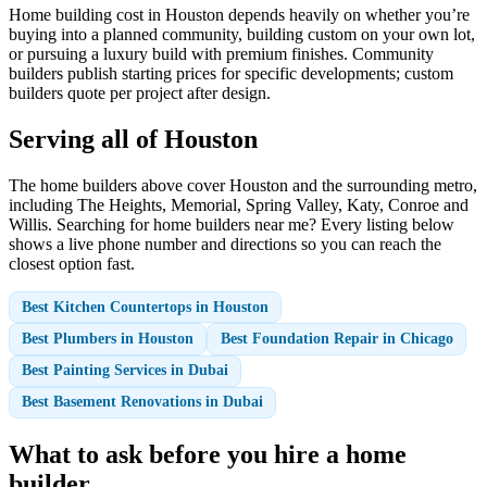
Home building cost in Houston depends heavily on whether you’re
buying into a planned community, building custom on your own lot,
or pursuing a luxury build with premium finishes. Community
builders publish starting prices for specific developments; custom
builders quote per project after design.
Serving all of Houston
The home builders above cover Houston and the surrounding metro,
including The Heights, Memorial, Spring Valley, Katy, Conroe and
Willis. Searching for home builders near me? Every listing below
shows a live phone number and directions so you can reach the
closest option fast.
Best Kitchen Countertops in Houston
Best Plumbers in Houston
Best Foundation Repair in Chicago
Best Painting Services in Dubai
Best Basement Renovations in Dubai
What to ask before you hire a home
builder