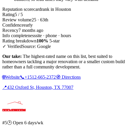
Reputation scorecard
rank in Houston
Rating
5 / 5
Review volume
25 · 63th
Confidence
early
Recency
7 months ago
Info completeness
site · phone · hours
Rating breakdown
100%
5-star
✓ Verified
Source: Google
Our take:
The highest-rated name on this list, best suited to
homeowners tackling a major renovation or a smaller custom build
rather than a full community development.
🌐
Website
📞
+1512-665-2372
🧭
Directions
📍
432 Oxford St, Houston, TX 77007
#5
🕑 Open 6 days/wk