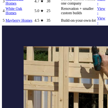
3
4.7
★
38
Homes
one company
›
White Oak
Renovation + smaller
View
4
5.0
★
25
Homes
custom builds
›
View
5
Mayberry Homes
4.5
★
35
Build-on-your-own-lot
›