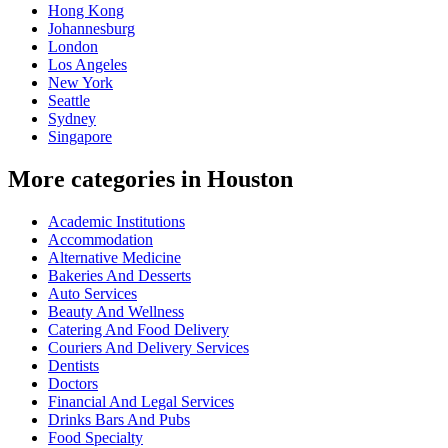
Hong Kong
Johannesburg
London
Los Angeles
New York
Seattle
Sydney
Singapore
More categories in Houston
Academic Institutions
Accommodation
Alternative Medicine
Bakeries And Desserts
Auto Services
Beauty And Wellness
Catering And Food Delivery
Couriers And Delivery Services
Dentists
Doctors
Financial And Legal Services
Drinks Bars And Pubs
Food Specialty