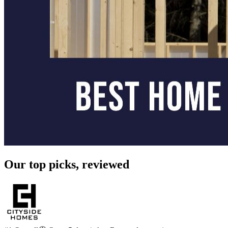
Our top picks, reviewed