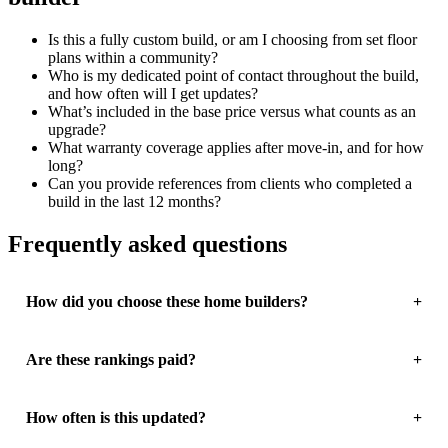
Is this a fully custom build, or am I choosing from set floor
plans within a community?
Who is my dedicated point of contact throughout the build,
and how often will I get updates?
What’s included in the base price versus what counts as an
upgrade?
What warranty coverage applies after move-in, and for how
long?
Can you provide references from clients who completed a
build in the last 12 months?
Frequently asked questions
How did you choose these home builders?
Are these rankings paid?
How often is this updated?