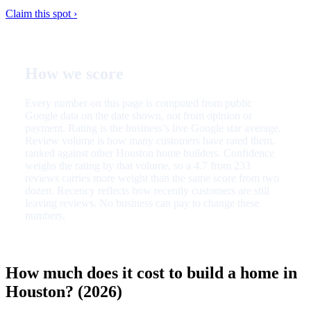
Claim this spot ›
How we score
Every number on this page is computed from public
Google data on the date shown, not from opinion or
payment. Rating is the business’s live Google star average.
Review volume is how many customers have rated them,
ranked against other Houston home builders. Confidence
weighs the rating by that volume, so a 4.7 from 233
reviews carries more weight than the same score from two
dozen. Recency reflects how recently customers are still
leaving reviews. No business can pay to change these
numbers.
How much does it cost to build a home in
Houston? (2026)