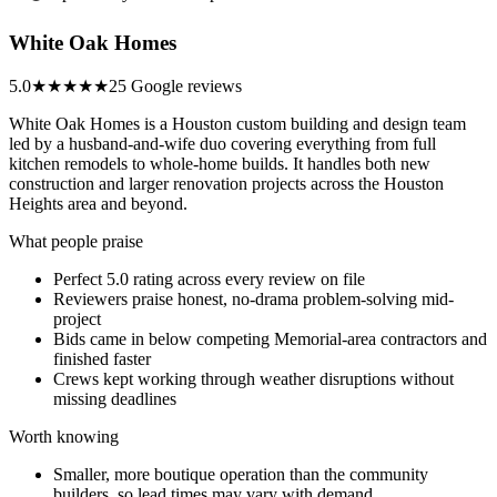
White Oak Homes
5.0
★★★★★
25 Google reviews
White Oak Homes is a Houston custom building and design team
led by a husband-and-wife duo covering everything from full
kitchen remodels to whole-home builds. It handles both new
construction and larger renovation projects across the Houston
Heights area and beyond.
What people praise
Perfect 5.0 rating across every review on file
Reviewers praise honest, no-drama problem-solving mid-
project
Bids came in below competing Memorial-area contractors and
finished faster
Crews kept working through weather disruptions without
missing deadlines
Worth knowing
Smaller, more boutique operation than the community
builders, so lead times may vary with demand