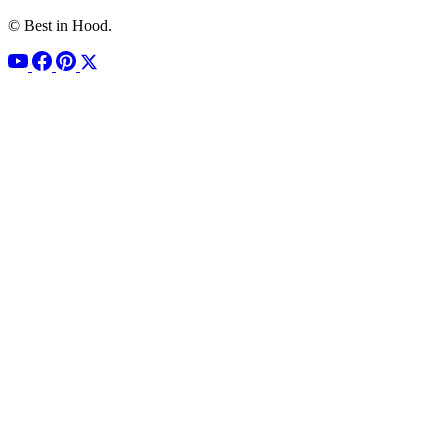
© Best in Hood.