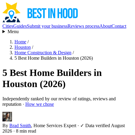
Cities
Guides
Submit your business
Reviews process
About
Contact
Menu
Home
/
Houston
/
Home Construction & Design
/
5 Best Home Builders in Houston (2026)
5 Best Home Builders in
Houston (2026)
Independently ranked by our review of ratings, reviews and
reputation ·
How we chose
By
Brad Smith
, Home Services Expert
·
✓ Data verified August
2026
· 8 min read