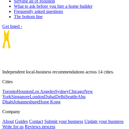
Serving all of Houston
What to ask before you hire a home builder
Frequently asked questions
The bottom line
Get listed ›
Independent local-business recommendations across 14 cities.
Cities
Toronto
Houston
Los Angeles
Sydney
Chicago
New
York
Singapore
London
Dubai
Delhi
Seattle
Abu
Dhabi
Johannesburg
Hong Kong
Company
About
Guides
Contact
Submit your business
Update your business
Write for us
Reviews process