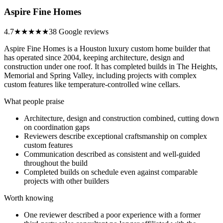
Aspire Fine Homes
4.7
★★★★★
38 Google reviews
Aspire Fine Homes is a Houston luxury custom home builder that
has operated since 2004, keeping architecture, design and
construction under one roof. It has completed builds in The Heights,
Memorial and Spring Valley, including projects with complex
custom features like temperature-controlled wine cellars.
What people praise
Architecture, design and construction combined, cutting down
on coordination gaps
Reviewers describe exceptional craftsmanship on complex
custom features
Communication described as consistent and well-guided
throughout the build
Completed builds on schedule even against comparable
projects with other builders
Worth knowing
One reviewer described a poor experience with a former