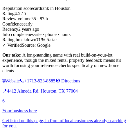
Reputation scorecard
rank in Houston
Rating
4.5 / 5
Review volume
35 · 83th
Confidence
early
Recency
2 years ago
Info completeness
site · phone · hours
Rating breakdown
71%
5-star
✓ Verified
Source: Google
Our take:
A long-standing name with real build-on-your-lot
experience, though the mixed rental-property feedback means it's
worth focusing your reference checks specifically on new-home
clients.
🌐
Website
📞
+1713-523-8585
🧭
Directions
📍
4412 Almeda Rd, Houston, TX 77004
6
Your business here
Get listed on this page, in front of local customers already searching
for you.