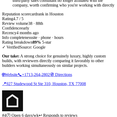
third-party sales consultant no longer affiliated with the
company, worth confirming who you're working with directly
Reputation scorecard
rank in Houston
Rating
4.7 / 5
Review volume
38 · 88th
Confidence
early
Recency
4 months ago
Info completeness
site · phone · hours
Rating breakdown
89%
5-star
✓ Verified
Source: Google
Our take:
A strong choice for genuinely luxury, highly custom
builds, with reviewers directly comparing it favorably to other
builders working simultaneously on similar projects.
🌐
Website
📞
+1713-264-2802
🧭
Directions
📍
927 Studewood St Ste 310, Houston, TX 77008
#4
🕑 Open 6 days/wk
↩ Responds to reviews