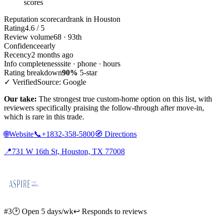
scores
Reputation scorecard
rank in Houston
Rating
4.6 / 5
Review volume
68 · 93th
Confidence
early
Recency
2 months ago
Info completeness
site · phone · hours
Rating breakdown
90%
5-star
✓ Verified
Source: Google
Our take:
The strongest true custom-home option on this list, with
reviewers specifically praising the follow-through after move-in,
which is rare in this trade.
🌐
Website
📞
+1832-358-5800
🧭
Directions
📍
731 W 16th St, Houston, TX 77008
#3
🕑 Open 5 days/wk
↩ Responds to reviews