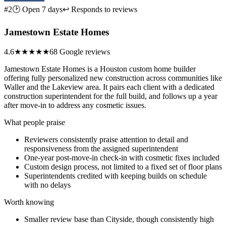
#2
🕑 Open 7 days
↩ Responds to reviews
Jamestown Estate Homes
4.6
★★★★★
68 Google reviews
Jamestown Estate Homes is a Houston custom home builder
offering fully personalized new construction across communities like
Waller and the Lakeview area. It pairs each client with a dedicated
construction superintendent for the full build, and follows up a year
after move-in to address any cosmetic issues.
What people praise
Reviewers consistently praise attention to detail and
responsiveness from the assigned superintendent
One-year post-move-in check-in with cosmetic fixes included
Custom design process, not limited to a fixed set of floor plans
Superintendents credited with keeping builds on schedule
with no delays
Worth knowing
Smaller review base than Cityside, though consistently high