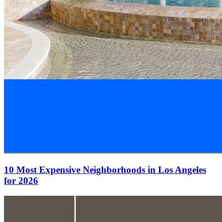
10 Most Expensive Neighborhoods in Los Angeles
for 2026