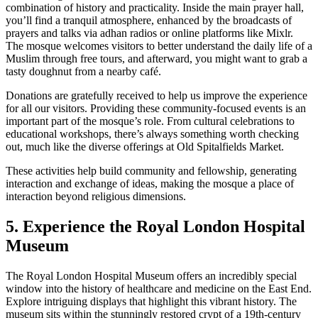
combination of history and practicality. Inside the main prayer hall,
you’ll find a tranquil atmosphere, enhanced by the broadcasts of
prayers and talks via adhan radios or online platforms like Mixlr.
The mosque welcomes visitors to better understand the daily life of a
Muslim through free tours, and afterward, you might want to grab a
tasty doughnut from a nearby café.
Donations are gratefully received to help us improve the experience
for all our visitors. Providing these community-focused events is an
important part of the mosque’s role. From cultural celebrations to
educational workshops, there’s always something worth checking
out, much like the diverse offerings at Old Spitalfields Market.
These activities help build community and fellowship, generating
interaction and exchange of ideas, making the mosque a place of
interaction beyond religious dimensions.
5. Experience the Royal London Hospital
Museum
The Royal London Hospital Museum offers an incredibly special
window into the history of healthcare and medicine on the East End.
Explore intriguing displays that highlight this vibrant history. The
museum sits within the stunningly restored crypt of a 19th-century