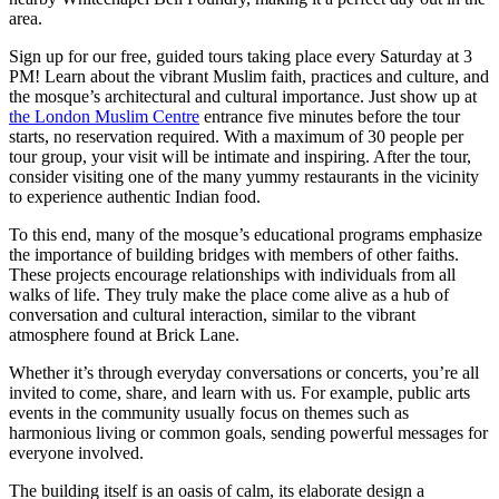
area.
Sign up for our free, guided tours taking place every Saturday at 3
PM! Learn about the vibrant Muslim faith, practices and culture, and
the mosque’s architectural and cultural importance. Just show up at
the London Muslim Centre
entrance five minutes before the tour
starts, no reservation required. With a maximum of 30 people per
tour group, your visit will be intimate and inspiring. After the tour,
consider visiting one of the many yummy restaurants in the vicinity
to experience authentic Indian food.
To this end, many of the mosque’s educational programs emphasize
the importance of building bridges with members of other faiths.
These projects encourage relationships with individuals from all
walks of life. They truly make the place come alive as a hub of
conversation and cultural interaction, similar to the vibrant
atmosphere found at Brick Lane.
Whether it’s through everyday conversations or concerts, you’re all
invited to come, share, and learn with us. For example, public arts
events in the community usually focus on themes such as
harmonious living or common goals, sending powerful messages for
everyone involved.
The building itself is an oasis of calm, its elaborate design a