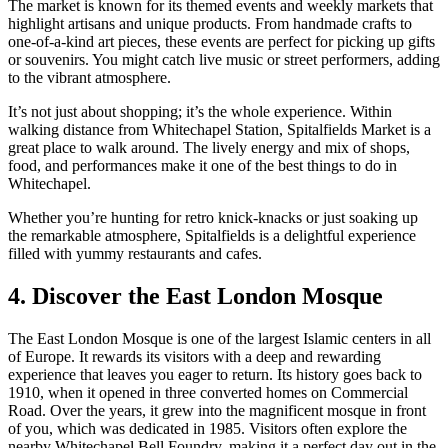
The market is known for its themed events and weekly markets that
highlight artisans and unique products. From handmade crafts to
one-of-a-kind art pieces, these events are perfect for picking up gifts
or souvenirs. You might catch live music or street performers, adding
to the vibrant atmosphere.
It’s not just about shopping; it’s the whole experience. Within
walking distance from Whitechapel Station, Spitalfields Market is a
great place to walk around. The lively energy and mix of shops,
food, and performances make it one of the best things to do in
Whitechapel.
Whether you’re hunting for retro knick-knacks or just soaking up
the remarkable atmosphere, Spitalfields is a delightful experience
filled with yummy restaurants and cafes.
4. Discover the East London Mosque
The East London Mosque is one of the largest Islamic centers in all
of Europe. It rewards its visitors with a deep and rewarding
experience that leaves you eager to return. Its history goes back to
1910, when it opened in three converted homes on Commercial
Road. Over the years, it grew into the magnificent mosque in front
of you, which was dedicated in 1985. Visitors often explore the
nearby Whitechapel Bell Foundry, making it a perfect day out in the