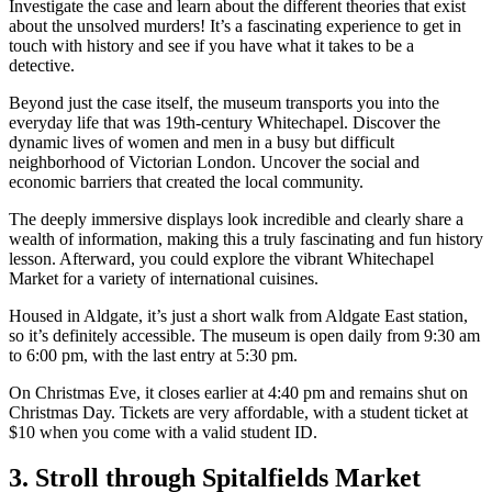
Investigate the case and learn about the different theories that exist
about the unsolved murders! It’s a fascinating experience to get in
touch with history and see if you have what it takes to be a
detective.
Beyond just the case itself, the museum transports you into the
everyday life that was 19th-century Whitechapel. Discover the
dynamic lives of women and men in a busy but difficult
neighborhood of Victorian London. Uncover the social and
economic barriers that created the local community.
The deeply immersive displays look incredible and clearly share a
wealth of information, making this a truly fascinating and fun history
lesson. Afterward, you could explore the vibrant Whitechapel
Market for a variety of international cuisines.
Housed in Aldgate, it’s just a short walk from Aldgate East station,
so it’s definitely accessible. The museum is open daily from 9:30 am
to 6:00 pm, with the last entry at 5:30 pm.
On Christmas Eve, it closes earlier at 4:40 pm and remains shut on
Christmas Day. Tickets are very affordable, with a student ticket at
$10 when you come with a valid student ID.
3. Stroll through Spitalfields Market