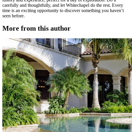
carefully and thoughtfully, and let Whitechapel do the rest. Every
time is an exciting opportunity to discover something you haven’t
seen before.
More from this author