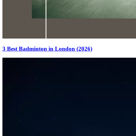
3 Best Badminton in London (2026)