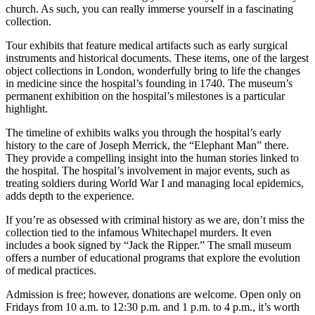
church. As such, you can really immerse yourself in a fascinating
collection.
Tour exhibits that feature medical artifacts such as early surgical
instruments and historical documents. These items, one of the largest
object collections in London, wonderfully bring to life the changes
in medicine since the hospital’s founding in 1740. The museum’s
permanent exhibition on the hospital’s milestones is a particular
highlight.
The timeline of exhibits walks you through the hospital’s early
history to the care of Joseph Merrick, the “Elephant Man” there.
They provide a compelling insight into the human stories linked to
the hospital. The hospital’s involvement in major events, such as
treating soldiers during World War I and managing local epidemics,
adds depth to the experience.
If you’re as obsessed with criminal history as we are, don’t miss the
collection tied to the infamous Whitechapel murders. It even
includes a book signed by “Jack the Ripper.” The small museum
offers a number of educational programs that explore the evolution
of medical practices.
Admission is free; however, donations are welcome. Open only on
Fridays from 10 a.m. to 12:30 p.m. and 1 p.m. to 4 p.m., it’s worth