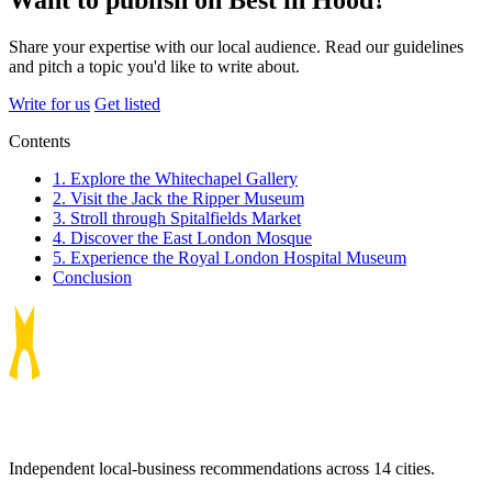
Want to publish on Best in Hood?
Share your expertise with our local audience. Read our guidelines
and pitch a topic you'd like to write about.
Write for us
Get listed
Contents
1. Explore the Whitechapel Gallery
2. Visit the Jack the Ripper Museum
3. Stroll through Spitalfields Market
4. Discover the East London Mosque
5. Experience the Royal London Hospital Museum
Conclusion
Independent local-business recommendations across 14 cities.