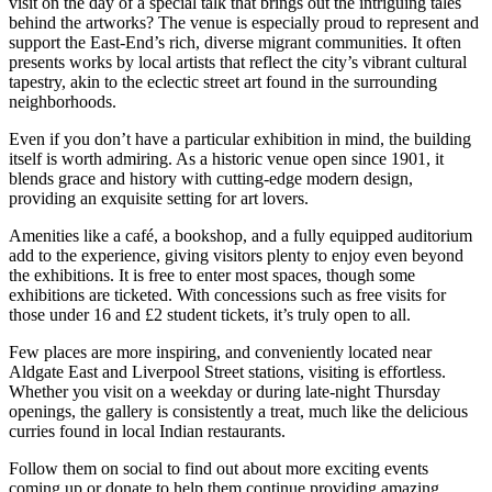
visit on the day of a special talk that brings out the intriguing tales
behind the artworks? The venue is especially proud to represent and
support the East-End’s rich, diverse migrant communities. It often
presents works by local artists that reflect the city’s vibrant cultural
tapestry, akin to the eclectic street art found in the surrounding
neighborhoods.
Even if you don’t have a particular exhibition in mind, the building
itself is worth admiring. As a historic venue open since 1901, it
blends grace and history with cutting-edge modern design,
providing an exquisite setting for art lovers.
Amenities like a café, a bookshop, and a fully equipped auditorium
add to the experience, giving visitors plenty to enjoy even beyond
the exhibitions. It is free to enter most spaces, though some
exhibitions are ticketed. With concessions such as free visits for
those under 16 and £2 student tickets, it’s truly open to all.
Few places are more inspiring, and conveniently located near
Aldgate East and Liverpool Street stations, visiting is effortless.
Whether you visit on a weekday or during late-night Thursday
openings, the gallery is consistently a treat, much like the delicious
curries found in local Indian restaurants.
Follow them on social to find out about more exciting events
coming up or donate to help them continue providing amazing