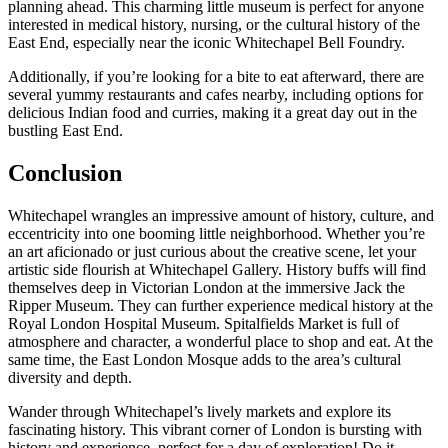
planning ahead. This charming little museum is perfect for anyone
interested in medical history, nursing, or the cultural history of the
East End, especially near the iconic Whitechapel Bell Foundry.
Additionally, if you’re looking for a bite to eat afterward, there are
several yummy restaurants and cafes nearby, including options for
delicious Indian food and curries, making it a great day out in the
bustling East End.
Conclusion
Whitechapel wrangles an impressive amount of history, culture, and
eccentricity into one booming little neighborhood. Whether you’re
an art aficionado or just curious about the creative scene, let your
artistic side flourish at Whitechapel Gallery. History buffs will find
themselves deep in Victorian London at the immersive Jack the
Ripper Museum. They can further experience medical history at the
Royal London Hospital Museum. Spitalfields Market is full of
atmosphere and character, a wonderful place to shop and eat. At the
same time, the East London Mosque adds to the area’s cultural
diversity and depth.
Wander through Whitechapel’s lively markets and explore its
fascinating history. This vibrant corner of London is bursting with
history and experience, perfect for a day of exploration! Do it