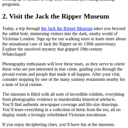
programs.
2. Visit the Jack the Ripper Museum
Today, a trip through
the Jack the Ripper Museum
takes you beyond
the rabbit hole, immersing visitors into the dark, murky world of
Victorian London. Sign up for our walking tours to learn more about
the sensational case of Jack the Ripper on its 130th anniversary.
Explore the unsolved mystery that gripped 19th-century
Whitechapel!
Photography enthusiasts will love these tours, as they serve to orient
those who are just interested in true crime, guiding you through the
pivotal events and people that made it all happen. After your visit,
consider stopping by one of the many yummy restaurants nearby for
a taste of local cuisine.
The museum is filled with all sorts of incredible exhibits, everything
from photographic evidence to murderabilia historical artefacts.
You’ll find authentic newspaper coverage and life-size drawings.
You’ll learn everything in a collection of items from the era, all on
display inside a lovingly refurbished Victorian townhouse.
If you enjoy deciphering clues, you’ll have fun at the museum.