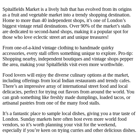
Spitalfields Market is a lively hub that has evolved from its origins
as a fruit and vegetable market into a trendy shopping destination.
Home to more than 40 independent shops, it’s one of London’s
biggest vintage retail destinations. Over 90% of the market’s stalls
are dedicated to second-hand shops, making it a popular spot for
those who love eclectic street art and unique treasures!
From one-of-a-kind vintage clothing to handmade quirky
accessories, every stall offers something unique to explore. Pro-tip:
Shopping nearby, independent boutiques and vintage shops pepper
the area, making your Spitalfields visit even more worthwhile.
Food lovers will enjoy the diverse culinary options at the market,
including offerings from local Indian restaurants and trendy cafes.
There’s an impressive array of international street food and local
delicacies, perfect for trying out flavors from around the world. You
can grab something like freshly made dumplings, loaded tacos, or
artisanal pastries from one of the many food stalls.
It’s a fantastic place to sample local dishes, giving you a true taste of
London. Sunday markets here often host even more world food
vendors, so it’s worth planning your visit for the weekend,
especially if you’re keen on trying curries and other delicious dishes.