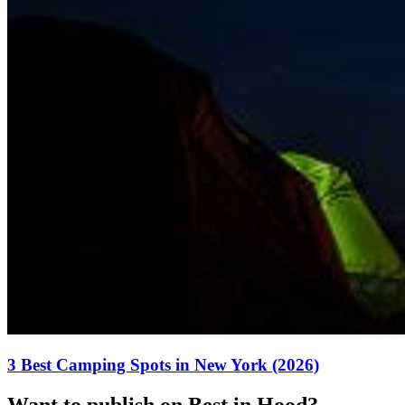
3 Best Camping Spots in New York (2026)