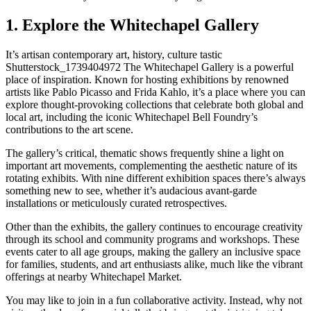
1. Explore the Whitechapel Gallery
It’s artisan contemporary art, history, culture tastic
Shutterstock_1739404972 The Whitechapel Gallery is a powerful
place of inspiration. Known for hosting exhibitions by renowned
artists like Pablo Picasso and Frida Kahlo, it’s a place where you can
explore thought-provoking collections that celebrate both global and
local art, including the iconic Whitechapel Bell Foundry’s
contributions to the art scene.
The gallery’s critical, thematic shows frequently shine a light on
important art movements, complementing the aesthetic nature of its
rotating exhibits. With nine different exhibition spaces there’s always
something new to see, whether it’s audacious avant-garde
installations or meticulously curated retrospectives.
Other than the exhibits, the gallery continues to encourage creativity
through its school and community programs and workshops. These
events cater to all age groups, making the gallery an inclusive space
for families, students, and art enthusiasts alike, much like the vibrant
offerings at nearby Whitechapel Market.
You may like to join in a fun collaborative activity. Instead, why not