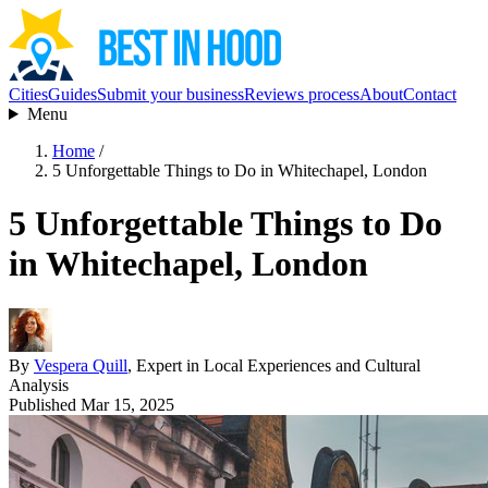
Cities
Guides
Submit your business
Reviews process
About
Contact
Menu
Home
/
5 Unforgettable Things to Do in Whitechapel, London
5 Unforgettable Things to Do
in Whitechapel, London
By
Vespera Quill
, Expert in Local Experiences and Cultural
Analysis
Published Mar 15, 2025