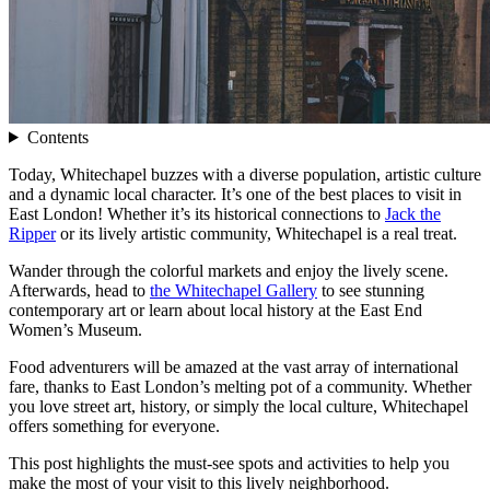
Contents
Today, Whitechapel buzzes with a diverse population, artistic culture
and a dynamic local character. It’s one of the best places to visit in
East London! Whether it’s its historical connections to
Jack the
Ripper
or its lively artistic community, Whitechapel is a real treat.
Wander through the colorful markets and enjoy the lively scene.
Afterwards, head to
the Whitechapel Gallery
to see stunning
contemporary art or learn about local history at the East End
Women’s Museum.
Food adventurers will be amazed at the vast array of international
fare, thanks to East London’s melting pot of a community. Whether
you love street art, history, or simply the local culture, Whitechapel
offers something for everyone.
This post highlights the must-see spots and activities to help you
make the most of your visit to this lively neighborhood.