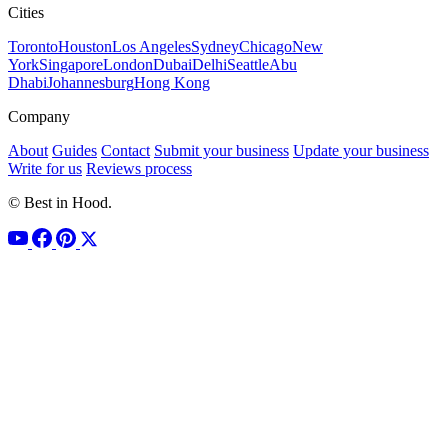
Cities
Toronto
Houston
Los Angeles
Sydney
Chicago
New
York
Singapore
London
Dubai
Delhi
Seattle
Abu
Dhabi
Johannesburg
Hong Kong
Company
About
Guides
Contact
Submit your business
Update your business
Write for us
Reviews process
© Best in Hood.