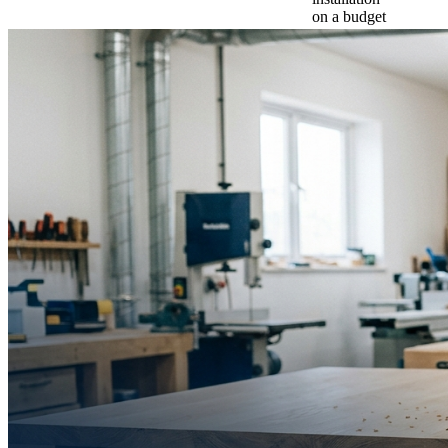
on a budget