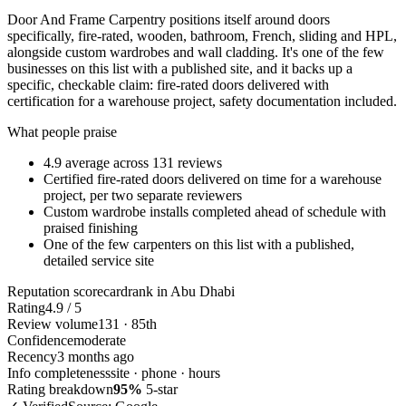
Door And Frame Carpentry positions itself around doors
specifically, fire-rated, wooden, bathroom, French, sliding and HPL,
alongside custom wardrobes and wall cladding. It's one of the few
businesses on this list with a published site, and it backs up a
specific, checkable claim: fire-rated doors delivered with
certification for a warehouse project, safety documentation included.
What people praise
4.9 average across 131 reviews
Certified fire-rated doors delivered on time for a warehouse
project, per two separate reviewers
Custom wardrobe installs completed ahead of schedule with
praised finishing
One of the few carpenters on this list with a published,
detailed service site
Reputation scorecard
rank in Abu Dhabi
Rating
4.9 / 5
Review volume
131 · 85th
Confidence
moderate
Recency
3 months ago
Info completeness
site · phone · hours
Rating breakdown
95%
5-star