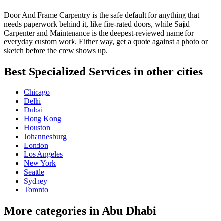
Door And Frame Carpentry is the safe default for anything that
needs paperwork behind it, like fire-rated doors, while Sajid
Carpenter and Maintenance is the deepest-reviewed name for
everyday custom work. Either way, get a quote against a photo or
sketch before the crew shows up.
Best Specialized Services in other cities
Chicago
Delhi
Dubai
Hong Kong
Houston
Johannesburg
London
Los Angeles
New York
Seattle
Sydney
Toronto
More categories in Abu Dhabi