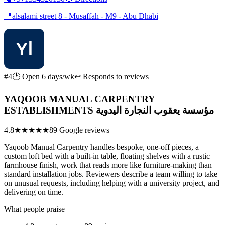
📍
alsalami street 8 - Musaffah - M9 - Abu Dhabi
#4
🕑 Open 6 days/wk
↩ Responds to reviews
YAQOOB MANUAL CARPENTRY
ESTABLISHMENTS مؤسسة يعقوب النجارة اليدوية
4.8
★★★★★
89 Google reviews
Yaqoob Manual Carpentry handles bespoke, one-off pieces, a
custom loft bed with a built-in table, floating shelves with a rustic
farmhouse finish, work that reads more like furniture-making than
standard installation jobs. Reviewers describe a team willing to take
on unusual requests, including helping with a university project, and
delivering on time.
What people praise