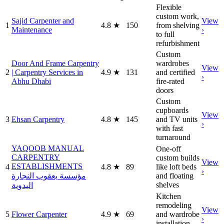
Flexible
custom work,
Sajid Carpenter and
View
1
4.8
★
150
from shelving
Maintenance
›
to full
refurbishment
Custom
Door And Frame Carpentry
wardrobes
View
2
| Carpentry Services in
4.9
★
131
and certified
›
Abhu Dhabi
fire-rated
doors
Custom
cupboards
View
3
Ehsan Carpentry
4.8
★
145
and TV units
›
with fast
turnaround
YAQOOB MANUAL
One-off
CARPENTRY
custom builds
View
ESTABLISHMENTS
4
4.8
★
89
like loft beds
›
مؤسسة يعقوب النجارة
and floating
shelves
اليدوية
Kitchen
remodeling
View
5
Flower Carpenter
4.9
★
69
and wardrobe
›
installation