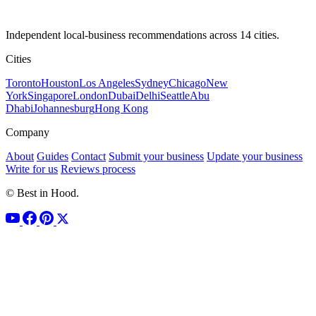
Independent local-business recommendations across 14 cities.
Cities
Toronto
Houston
Los Angeles
Sydney
Chicago
New
York
Singapore
London
Dubai
Delhi
Seattle
Abu
Dhabi
Johannesburg
Hong Kong
Company
About
Guides
Contact
Submit your business
Update your business
Write for us
Reviews process
© Best in Hood.