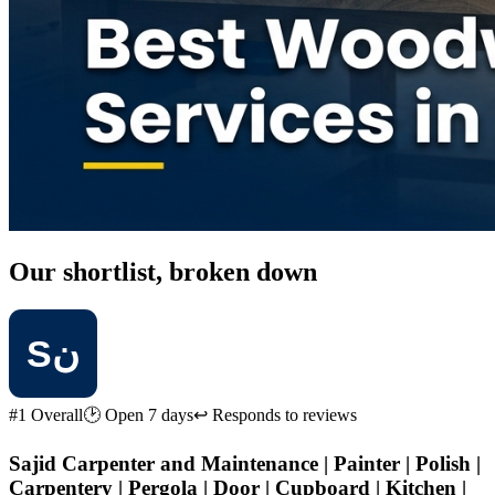
Our shortlist, broken down
#1 Overall
🕑 Open 7 days
↩ Responds to reviews
Sajid Carpenter and Maintenance | Painter | Polish |
Carpentery | Pergola | Door | Cupboard | Kitchen |