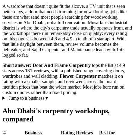
A wardrobe that doesn't quite fit the alcove, a TV unit that's seen
better days, a door that needs trimming for new flooring, jobs like
these are what send most people searching for woodworking
services in Abu Dhabi, not a full renovation. Musaffah's industrial
district is where the city's carpentry trade actually operates from, and
the workshops there run remarkably close on quality: every rating
on this page sits between 4.8 and 4.9, a tenth of a star apart. With
that little daylight between them, review volume becomes the
tiebreaker, and Sajid Carpenter and Maintenance leads with 150
logged so far.
Short answer:
Door And Frame Carpentry
tops the list at 4.9
stars across
131 reviews
, with a published range covering doors,
wardrobes and wall cladding.
Flower Carpenter
matches it on
rating with a smaller sample, and reviewers across the board
mention prices that beat the wider market. Most jobs here run on
custom quotes rather than fixed pricing.
Jump to a business
▾
Abu Dhabi's carpentry workshops,
compared
#
Business
Rating
Reviews
Best for