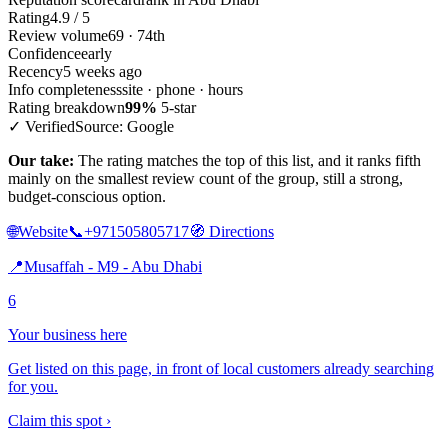
Rating
4.9 / 5
Review volume
69 · 74th
Confidence
early
Recency
5 weeks ago
Info completeness
site · phone · hours
Rating breakdown
99%
5-star
✓ Verified
Source: Google
Our take:
The rating matches the top of this list, and it ranks fifth
mainly on the smallest review count of the group, still a strong,
budget-conscious option.
🌐
Website
📞
+971505805717
🧭
Directions
📍
Musaffah - M9 - Abu Dhabi
6
Your business here
Get listed on this page, in front of local customers already searching
for you.
Claim this spot ›