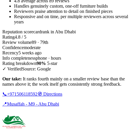
4.8 average across 89 reviews
Handles genuinely custom, one-off furniture builds
Reviewers praise attention to detail on finished pieces
Responsive and on time, per multiple reviewers across several
years
Reputation scorecard
rank in Abu Dhabi
Rating
4.8 / 5
Review volume
89 · 79th
Confidence
moderate
Recency
5 weeks ago
Info completeness
phone · hours
Rating breakdown
90%
5-star
✓ Verified
Source: Google
Our take:
It ranks fourth mainly on a smaller review base than the
names above it; the work itself gets consistently strong feedback.
📞
+971506118592
🧭
Directions
📍
Musaffah - M9 - Abu Dhabi