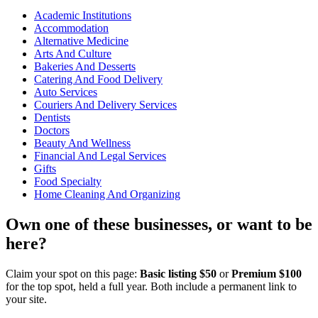
Academic Institutions
Accommodation
Alternative Medicine
Arts And Culture
Bakeries And Desserts
Catering And Food Delivery
Auto Services
Couriers And Delivery Services
Dentists
Doctors
Beauty And Wellness
Financial And Legal Services
Gifts
Food Specialty
Home Cleaning And Organizing
Own one of these businesses, or want to be
here?
Claim your spot on this page:
Basic listing $50
or
Premium $100
for the top spot, held a full year. Both include a permanent link to
your site.