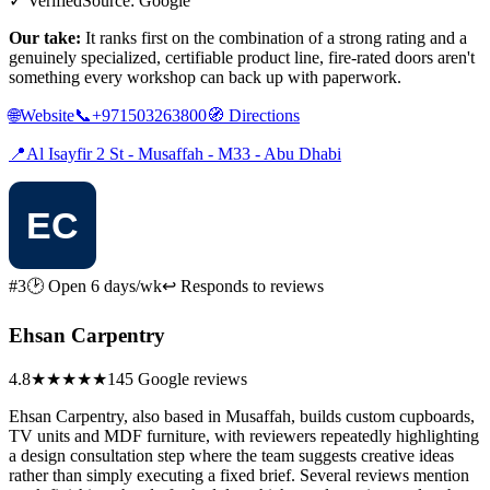
✓ Verified
Source: Google
Our take:
It ranks first on the combination of a strong rating and a
genuinely specialized, certifiable product line, fire-rated doors aren't
something every workshop can back up with paperwork.
🌐
Website
📞
+971503263800
🧭
Directions
📍
Al Isayfir 2 St - Musaffah - M33 - Abu Dhabi
#3
🕑 Open 6 days/wk
↩ Responds to reviews
Ehsan Carpentry
4.8
★★★★★
145 Google reviews
Ehsan Carpentry, also based in Musaffah, builds custom cupboards,
TV units and MDF furniture, with reviewers repeatedly highlighting
a design consultation step where the team suggests creative ideas
rather than simply executing a fixed brief. Several reviews mention