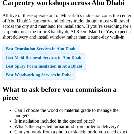
Carpentry workshops across Abu Dhabi
All five of these operate out of Musaffah’s industrial zone, the center
of Abu Dhabi’s carpentry and joinery trade, though most will travel
across the city and mainland for installation. If you’re searching for a
carpenter near me from Khalidiyah, Al Reem Island or Yas, expect a
short delivery and install window rather than a same-day walk-in.
Best Translation Services in Abu Dhabi
Best Mold Removal Services in Abu Dhabi
Best Spray Foam Insulation in Abu Dhabi
Best Woodworking Services in Dubai
What to ask before you commission a
piece
Can I choose the wood or material grade to manage the
budget?
Is installation included in the quoted price?
What’s the expected turnaround from order to delivery?
Can you work from a photo or sketch, or do you need exact