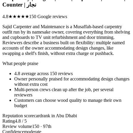
Counter | نجار
4.8
★★★★★
150 Google reviews
Sajid Carpenter and Maintenance is a Musaffah-based carpentry
outfit run by its namesake owner, covering everything from shelving
and cupboards to TV unit refurbishment and door trimming.
Reviewers describe a business built on flexibility: multiple named
accounts of the owner accommodating design changes, like
swapping a shelf's finish, without extra charge or pushback.
What people praise
4.8 average across 150 reviews
Owner personally praised for accommodating design changes
without extra cost
Multi-person crews clean up after the job, per several
reviewers
Customers can choose wood quality to manage their own
budget
Reputation scorecard
rank in Abu Dhabi
Rating
4.8 / 5
Review volume
150 · 97th
Confidence
moderate