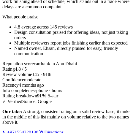
work finishing ahead of schedule, which stands out in a trade where
delays are a common complaint.
What people praise
4.8 average across 145 reviews
Design consultation praised for offering ideas, not just taking
orders
Multiple reviewers report jobs finishing earlier than expected
Named owner, Ehsan, directly praised for easy, friendly
communication
Reputation scorecard
rank in Abu Dhabi
Rating
4.8 / 5
Review volume
145 · 91th
Confidence
moderate
Recency
4 months ago
Info completeness
phone · hours
Rating breakdown
91%
5-star
✓ Verified
Source: Google
Our take:
A strong, consistent rating on a solid review base, it ranks
in the middle of this list mainly on volume relative to the two names
above it.
📞
+971554320130
🧭
Directions