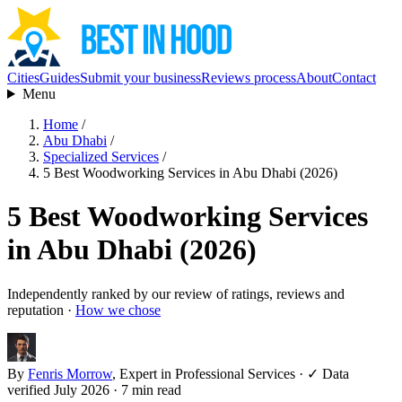
Cities
Guides
Submit your business
Reviews process
About
Contact
Menu
Home
/
Abu Dhabi
/
Specialized Services
/
5 Best Woodworking Services in Abu Dhabi (2026)
5 Best Woodworking Services
in Abu Dhabi (2026)
Independently ranked by our review of ratings, reviews and
reputation ·
How we chose
By
Fenris Morrow
, Expert in Professional Services
·
✓ Data
verified July 2026
· 7 min read