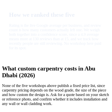
How we ranked these five
Rating is the live Google average per business, and review
count is how many customers actually left one. We weigh
both together into a confidence score, since a 4.9 average
means more at 130 reviews than at 15, and we track how
recently people are still reviewing. No workshop here paid
for its spot.
What custom carpentry costs in Abu
Dhabi (2026)
None of the five workshops above publish a fixed price list, since
carpentry pricing depends on the wood grade, the size of the piece
and how custom the design is. Ask for a quote based on your sketch
or reference photo, and confirm whether it includes installation and
any wall or wall cladding work.