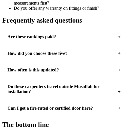
measurements first?
Do you offer any warranty on fittings or finish?
Frequently asked questions
Are these rankings paid?
How did you choose these five?
How often is this updated?
Do these carpenters travel outside Musaffah for
installation?
Can I get a fire-rated or certified door here?
The bottom line