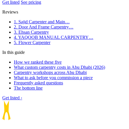
Get listed
See pricing
Reviews
1. Sajid Carpenter and Main…
2. Door And Frame Carpentry…
3. Ehsan Carpentry
4. YAQOOB MANUAL CARPENTRY…
5. Flower Carpenter
In this guide
How we ranked these five
What custom carpentry costs in Abu Dhabi (2026)
Carpentry workshops across Abu Dhabi
What to ask before you commission a piece
Frequently asked questions
The bottom line
Get listed ›