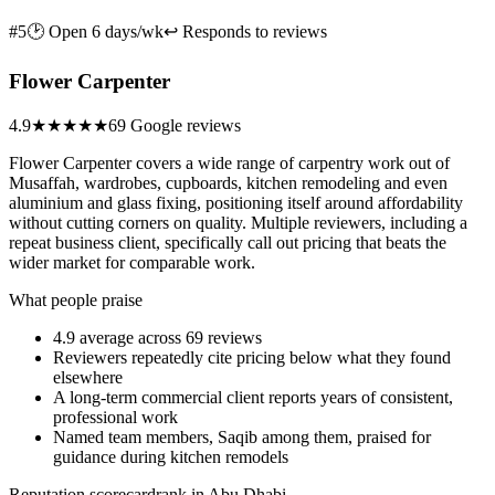
#5
🕑 Open 6 days/wk
↩ Responds to reviews
Flower Carpenter
4.9
★★★★★
69 Google reviews
Flower Carpenter covers a wide range of carpentry work out of
Musaffah, wardrobes, cupboards, kitchen remodeling and even
aluminium and glass fixing, positioning itself around affordability
without cutting corners on quality. Multiple reviewers, including a
repeat business client, specifically call out pricing that beats the
wider market for comparable work.
What people praise
4.9 average across 69 reviews
Reviewers repeatedly cite pricing below what they found
elsewhere
A long-term commercial client reports years of consistent,
professional work
Named team members, Saqib among them, praised for
guidance during kitchen remodels
Reputation scorecard
rank in Abu Dhabi