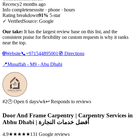
Recency
2 months ago
Info completeness
site · phone · hours
Rating breakdown
91%
5-star
✓ Verified
Source: Google
Our take:
It has the largest review base on this list, and the
consistent praise for flexibility on custom requests is why it ranks
near the top.
🌐
Website
📞
+971544895001
🧭
Directions
📍
Musaffah - M9 - Abu Dhabi
#2
🕑 Open 6 days/wk
↩ Responds to reviews
Door And Frame Carpentry | Carpentry Services in
Abhu Dhabi | أفضل خدمات النجارة
4.9
★★★★★
131 Google reviews