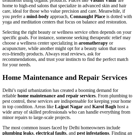
treatments using organic products. Places like
Vasant Vihar
are
home to high-end salons that specialize in advanced skin and hair
care, ideal for those who value precision and care. Meanwhile, if
you prefer a
mind-body
approach,
Connaught Place
is dotted with
yoga and meditation centers that focus on balance and restoration.
Selecting the right beauty or wellness service often depends on your
specific goals. For instance, someone seeking therapeutic relief may
choose a wellness center specializing in
aromatherapy
or
acupuncture, while another might opt for a beauty salon that uses
eco-friendly products. Always read reviews, ask for
recommendations, and trust your instincts to find the perfect match
for your needs.
Home Maintenance and Repair Services
Delhi’s rapid urbanization has created a booming demand for
reliable
home maintenance and repair services
. From plumbing to
pest control, these services are indispensable for keeping your home
in top condition. Areas like
Lajpat Nagar
and
Karol Bagh
host a
wide array of skilled professionals who can handle everything from
minor repairs to large-scale projects.
The most common issues faced by Delhi homeowners include
plumbing leaks
,
electrical faults
, and
pest infestations
. Finding an