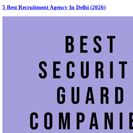
5 Best Recruitment Agency In Delhi (2026)