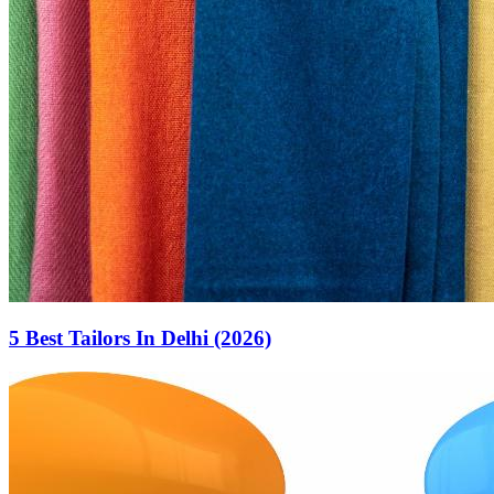
5 Best Tailors In Delhi (2026)