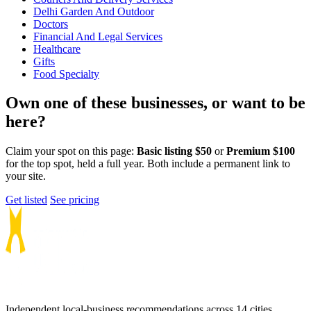
Delhi Garden And Outdoor
Doctors
Financial And Legal Services
Healthcare
Gifts
Food Specialty
Own one of these businesses, or want to be
here?
Claim your spot on this page:
Basic listing $50
or
Premium $100
for the top spot, held a full year. Both include a permanent link to
your site.
Get listed
See pricing
Independent local-business recommendations across 14 cities.