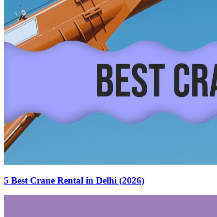
5 Best Crane Rental in Delhi (2026)