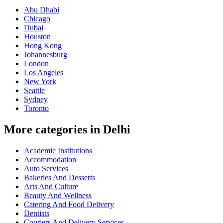
Abu Dhabi
Chicago
Dubai
Houston
Hong Kong
Johannesburg
London
Los Angeles
New York
Seattle
Sydney
Toronto
More categories in Delhi
Academic Institutions
Accommodation
Auto Services
Bakeries And Desserts
Arts And Culture
Beauty And Wellness
Catering And Food Delivery
Dentists
Couriers And Delivery Services