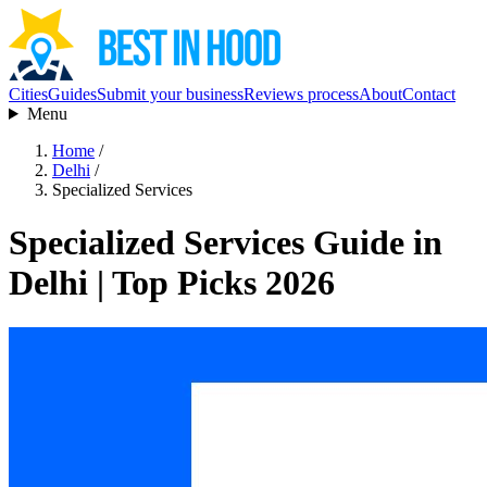
Cities
Guides
Submit your business
Reviews process
About
Contact
Menu
Home
/
Delhi
/
Specialized Services
Specialized Services Guide in
Delhi | Top Picks 2026