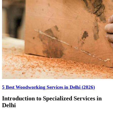
5 Best Woodworking Services in Delhi (2026)
Introduction to Specialized Services in
Delhi