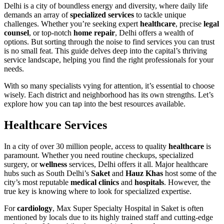
Delhi is a city of boundless energy and diversity, where daily life
demands an array of
specialized services
to tackle unique
challenges. Whether you’re seeking expert
healthcare
, precise
legal
counsel
, or top-notch
home repair
, Delhi offers a wealth of
options. But sorting through the noise to find services you can trust
is no small feat. This guide delves deep into the capital’s thriving
service landscape, helping you find the right professionals for your
needs.
With so many specialists vying for attention, it’s essential to choose
wisely. Each district and neighborhood has its own strengths. Let’s
explore how you can tap into the best resources available.
Healthcare Services
In a city of over 30 million people, access to quality
healthcare
is
paramount. Whether you need routine checkups, specialized
surgery, or
wellness
services, Delhi offers it all. Major healthcare
hubs such as South Delhi’s
Saket
and
Hauz Khas
host some of the
city’s most reputable
medical clinics
and
hospitals
. However, the
true key is knowing where to look for specialized expertise.
For
cardiology
, Max Super Specialty Hospital in Saket is often
mentioned by locals due to its highly trained staff and cutting-edge