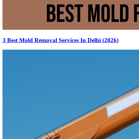
3 Best Mold Removal Services In Delhi (2026)