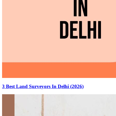
3 Best Land Surveyors In Delhi (2026)