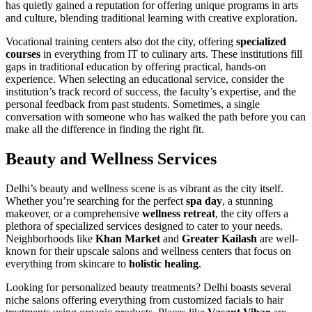
has quietly gained a reputation for offering unique programs in arts
and culture, blending traditional learning with creative exploration.
Vocational training centers also dot the city, offering
specialized
courses
in everything from IT to culinary arts. These institutions fill
gaps in traditional education by offering practical, hands-on
experience. When selecting an educational service, consider the
institution’s track record of success, the faculty’s expertise, and the
personal feedback from past students. Sometimes, a single
conversation with someone who has walked the path before you can
make all the difference in finding the right fit.
Beauty and Wellness Services
Delhi’s beauty and wellness scene is as vibrant as the city itself.
Whether you’re searching for the perfect
spa day
, a stunning
makeover, or a comprehensive
wellness retreat
, the city offers a
plethora of specialized services designed to cater to your needs.
Neighborhoods like
Khan Market
and
Greater Kailash
are well-
known for their upscale salons and wellness centers that focus on
everything from skincare to
holistic healing
.
Looking for personalized beauty treatments? Delhi boasts several
niche salons offering everything from customized facials to hair