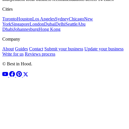
Cities
Toronto
Houston
Los Angeles
Sydney
Chicago
New
York
Singapore
London
Dubai
Delhi
Seattle
Abu
Dhabi
Johannesburg
Hong Kong
Company
About
Guides
Contact
Submit your business
Update your business
Write for us
Reviews process
© Best in Hood.