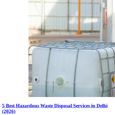
5 Best Hazardous Waste Disposal Services in Delhi
(2026)