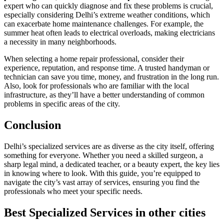
expert who can quickly diagnose and fix these problems is crucial,
especially considering Delhi’s extreme weather conditions, which
can exacerbate home maintenance challenges. For example, the
summer heat often leads to electrical overloads, making electricians
a necessity in many neighborhoods.
When selecting a home repair professional, consider their
experience, reputation, and response time. A trusted handyman or
technician can save you time, money, and frustration in the long run.
Also, look for professionals who are familiar with the local
infrastructure, as they’ll have a better understanding of common
problems in specific areas of the city.
Conclusion
Delhi’s specialized services are as diverse as the city itself, offering
something for everyone. Whether you need a skilled surgeon, a
sharp legal mind, a dedicated teacher, or a beauty expert, the key lies
in knowing where to look. With this guide, you’re equipped to
navigate the city’s vast array of services, ensuring you find the
professionals who meet your specific needs.
Best Specialized Services in other cities