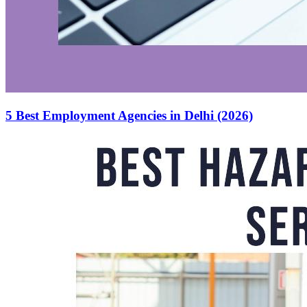
5 Best Employment Agencies in Delhi (2026)