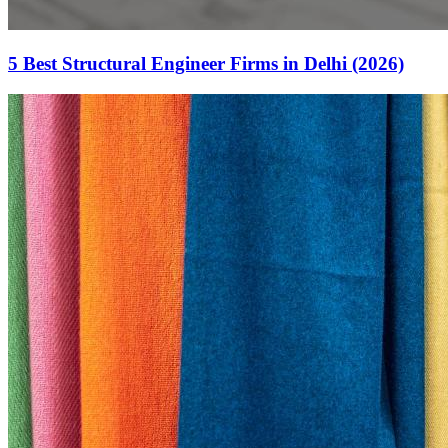
5 Best Structural Engineer Firms in Delhi (2026)