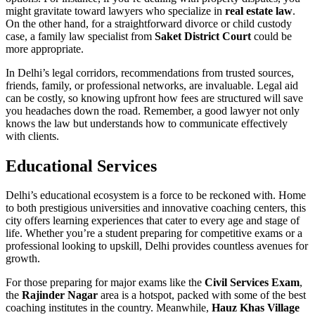
might gravitate toward lawyers who specialize in
real estate law
.
On the other hand, for a straightforward divorce or child custody
case, a family law specialist from
Saket District Court
could be
more appropriate.
In Delhi’s legal corridors, recommendations from trusted sources,
friends, family, or professional networks, are invaluable. Legal aid
can be costly, so knowing upfront how fees are structured will save
you headaches down the road. Remember, a good lawyer not only
knows the law but understands how to communicate effectively
with clients.
Educational Services
Delhi’s educational ecosystem is a force to be reckoned with. Home
to both prestigious universities and innovative coaching centers, this
city offers learning experiences that cater to every age and stage of
life. Whether you’re a student preparing for competitive exams or a
professional looking to upskill, Delhi provides countless avenues for
growth.
For those preparing for major exams like the
Civil Services Exam
,
the
Rajinder Nagar
area is a hotspot, packed with some of the best
coaching institutes in the country. Meanwhile,
Hauz Khas Village