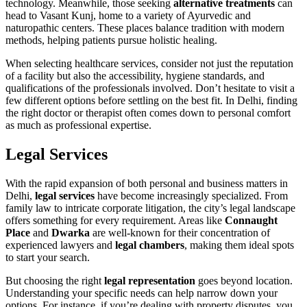
technology. Meanwhile, those seeking
alternative treatments
can
head to Vasant Kunj, home to a variety of Ayurvedic and
naturopathic centers. These places balance tradition with modern
methods, helping patients pursue holistic healing.
When selecting healthcare services, consider not just the reputation
of a facility but also the accessibility, hygiene standards, and
qualifications of the professionals involved. Don’t hesitate to visit a
few different options before settling on the best fit. In Delhi, finding
the right doctor or therapist often comes down to personal comfort
as much as professional expertise.
Legal Services
With the rapid expansion of both personal and business matters in
Delhi,
legal services
have become increasingly specialized. From
family law to intricate corporate litigation, the city’s legal landscape
offers something for every requirement. Areas like
Connaught
Place
and
Dwarka
are well-known for their concentration of
experienced lawyers and
legal chambers
, making them ideal spots
to start your search.
But choosing the right
legal representation
goes beyond location.
Understanding your specific needs can help narrow down your
options. For instance, if you’re dealing with property disputes, you