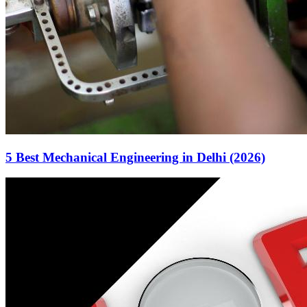
5 Best Mechanical Engineering in Delhi (2026)