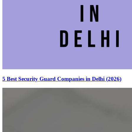
5 Best Security Guard Companies in Delhi (2026)