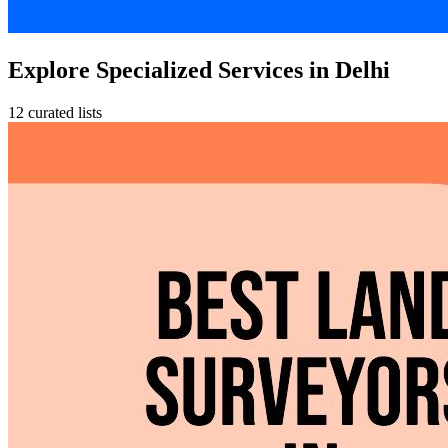
Explore Specialized Services in Delhi
12 curated lists