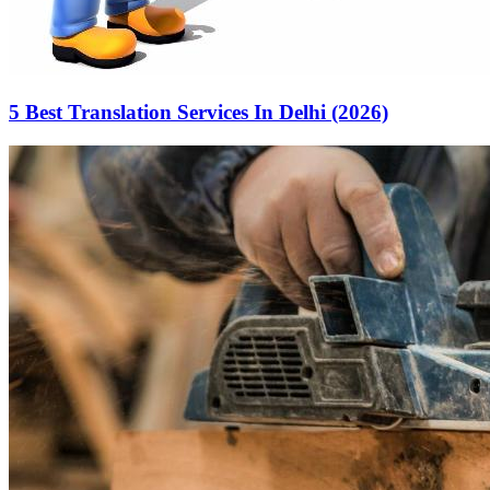
5 Best Translation Services In Delhi (2026)