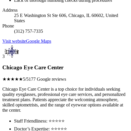
Lack of thorough numbing checks during procedures
Address
25 E Washington St Ste 606, Chicago, IL 60602, United
States
Phone
(312) 757-7335
Visit website
Google Maps
3
Chicago Eye Care Center
★★★★★
5/5
177 Google reviews
Chicago Eye Care Center is a top choice for individuals seeking
quality eyeglasses, professional eye care services, and personalized
treatment plans. Patients appreciate the welcoming atmosphere,
skilled optometrists, and the range of eyewear options available at
the center.
Staff Friendliness: ⭐️⭐️⭐️⭐️⭐️
Doctor’s Expertise: ⭐️⭐️⭐️⭐️⭐️