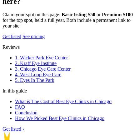
here?
Claim your spot on this page:
Basic listing $50
or
Premium $100
for the top spot, held a full year. Both include a permanent link to
your site.
Get listed
See pricing
Reviews
1. Wicker Park Eye Center
2. Kraff Eye Institute
3. Chicago Eye Care Center
4. West Loop Eye Care
5. Eyes In The Park
In this guide
What is The Cost of Best Eye Clinics in Chicago
FAQ
Conclusion
How We Picked Best Eye Clinics in Chicago
Get listed ›