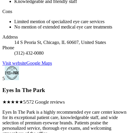
Knowledgeable and friendly staff
Cons
Limited mention of specialized eye care services
No mention of extended medical eye care treatments
Address
14 S Peoria St, Chicago, IL 60607, United States
Phone
(312) 432-0080
Visit website
Google Maps
5
Eyes In The Park
★★★★★
5/5
72 Google reviews
Eyes In The Park is a highly recommended eye care center known
for its exceptional patient care, knowledgeable staff, and wide
selection of premium eyewear brands. Patients praise the
personalized service, thorough eye exams, and welcoming