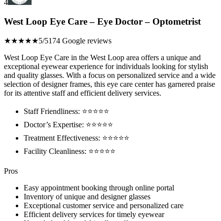
4
West Loop Eye Care – Eye Doctor – Optometrist
★★★★★
5/5
174 Google reviews
West Loop Eye Care in the West Loop area offers a unique and
exceptional eyewear experience for individuals looking for stylish
and quality glasses. With a focus on personalized service and a wide
selection of designer frames, this eye care center has garnered praise
for its attentive staff and efficient delivery services.
Staff Friendliness: ⭐️⭐️⭐️⭐️⭐️
Doctor’s Expertise: ⭐️⭐️⭐️⭐️⭐️
Treatment Effectiveness: ⭐️⭐️⭐️⭐️⭐️
Facility Cleanliness: ⭐️⭐️⭐️⭐️⭐️
Pros
Easy appointment booking through online portal
Inventory of unique and designer glasses
Exceptional customer service and personalized care
Efficient delivery services for timely eyewear