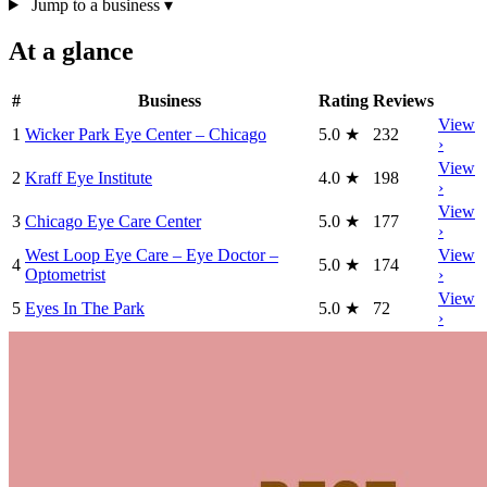
Jump to a business
▾
At a glance
#
Business
Rating
Reviews
View
1
Wicker Park Eye Center – Chicago
5.0
★
232
›
View
2
Kraff Eye Institute
4.0
★
198
›
View
3
Chicago Eye Care Center
5.0
★
177
›
West Loop Eye Care – Eye Doctor –
View
4
5.0
★
174
Optometrist
›
View
5
Eyes In The Park
5.0
★
72
›