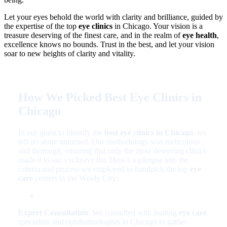
Let your eyes behold the world with clarity and brilliance, guided by
the expertise of the top
eye clinics
in Chicago. Your vision is a
treasure deserving of the finest care, and in the realm of
eye health
,
excellence knows no bounds. Trust in the best, and let your vision
soar to new heights of clarity and vitality.
How We Picked Best Eye Clinics in
Chicago
In our quest to identify the
best eye clinics in Chicago
, we
left no stone unturned. Our methodology was meticulous
and thorough, ensuring that only the most deserving clinics
made it to our exclusive list. Here’s a glimpse into the
criteria and process we employed to handpick the top
eye
care
centers in the Windy City:
Expert Consultation
: We consulted with leading
eye care
specialists and ophthalmologists in Chicago to gather