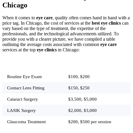
Chicago
When it comes to
eye care
, quality often comes hand in hand with a
price tag. In Chicago, the cost of services at the
best eye clinics
can
vary based on the type of treatment, the expertise of the
professionals, and the technological advancements utilized. To
provide you with a clearer picture, we have compiled a table
outlining the average costs associated with common
eye care
services at the top
eye clinics
in Chicago:
Service
Average Cost
Routine Eye Exam
$100, $200
Contact Lens Fitting
$150, $250
Cataract Surgery
$3,500, $5,000
LASIK Surgery
$2,000, $3,000
Glaucoma Treatment
$200, $500 per session