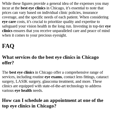
While these figures provide a general idea of the expenses you may
incur at the
best eye clinics
in Chicago, it’s essential to note that
prices can vary based on individual clinic policies, insurance
coverage, and the specific needs of each patient. When considering
eye care
costs, it’s crucial to prioritize quality and expertise to
safeguard your vision health in the long run. Investing in top-tier
eye
clinics
ensures that you receive unparalleled care and peace of mind
when it comes to your precious eyesight.
FAQ
What services do the best eye clinics in Chicago
offer?
The
best eye clinics
in Chicago offer a comprehensive range of
services, including routine
eye exams
, contact lens fittings, cataract
surgery, LASIK surgery, glaucoma treatment, and more. These
clinics are equipped with state-of-the-art technology to address
various
eye health
needs.
How can I schedule an appointment at one of the
top eye clinics in Chicago?