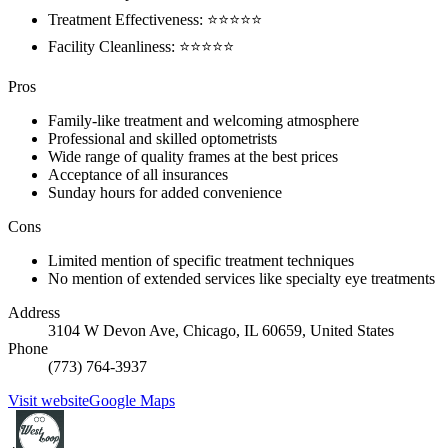
Treatment Effectiveness: ⭐️⭐️⭐️⭐️⭐️
Facility Cleanliness: ⭐️⭐️⭐️⭐️⭐️
Pros
Family-like treatment and welcoming atmosphere
Professional and skilled optometrists
Wide range of quality frames at the best prices
Acceptance of all insurances
Sunday hours for added convenience
Cons
Limited mention of specific treatment techniques
No mention of extended services like specialty eye treatments
Address
3104 W Devon Ave, Chicago, IL 60659, United States
Phone
(773) 764-3937
Visit website
Google Maps