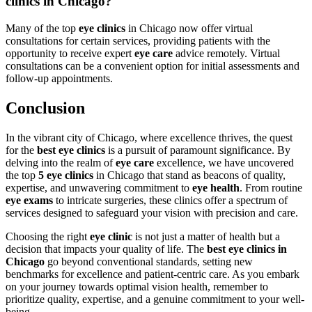
clinics in Chicago?
Many of the top
eye clinics
in Chicago now offer virtual
consultations for certain services, providing patients with the
opportunity to receive expert
eye care
advice remotely. Virtual
consultations can be a convenient option for initial assessments and
follow-up appointments.
Conclusion
In the vibrant city of Chicago, where excellence thrives, the quest
for the
best eye clinics
is a pursuit of paramount significance. By
delving into the realm of
eye care
excellence, we have uncovered
the top
5 eye clinics
in Chicago that stand as beacons of quality,
expertise, and unwavering commitment to
eye health
. From routine
eye exams
to intricate surgeries, these clinics offer a spectrum of
services designed to safeguard your vision with precision and care.
Choosing the right
eye clinic
is not just a matter of health but a
decision that impacts your quality of life. The
best eye clinics in
Chicago
go beyond conventional standards, setting new
benchmarks for excellence and patient-centric care. As you embark
on your journey towards optimal vision health, remember to
prioritize quality, expertise, and a genuine commitment to your well-
being.