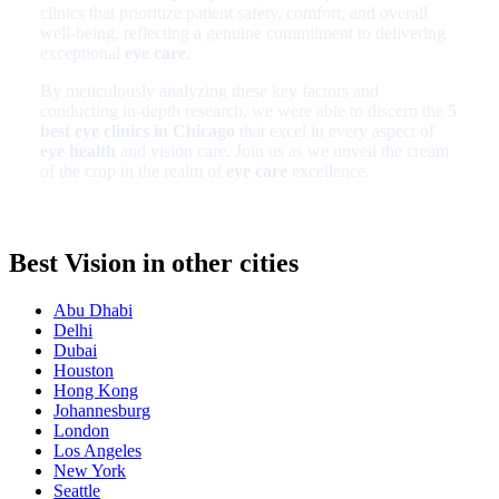
clinics that prioritize patient safety, comfort, and overall
well-being, reflecting a genuine commitment to delivering
exceptional
eye care
.
By meticulously analyzing these key factors and
conducting in-depth research, we were able to discern the
5
best eye clinics in Chicago
that excel in every aspect of
eye health
and vision care. Join us as we unveil the cream
of the crop in the realm of
eye care
excellence.
Best Vision in other cities
Abu Dhabi
Delhi
Dubai
Houston
Hong Kong
Johannesburg
London
Los Angeles
New York
Seattle