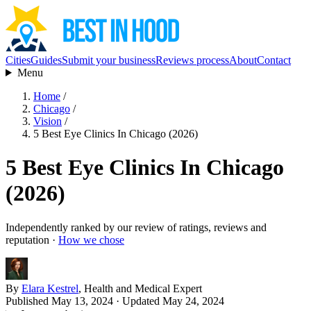
Cities
Guides
Submit your business
Reviews process
About
Contact
Menu
Home
/
Chicago
/
Vision
/
5 Best Eye Clinics In Chicago (2026)
5 Best Eye Clinics In Chicago
(2026)
Independently ranked by our review of ratings, reviews and
reputation ·
How we chose
By
Elara Kestrel
, Health and Medical Expert
Published May 13, 2024
· Updated May 24, 2024