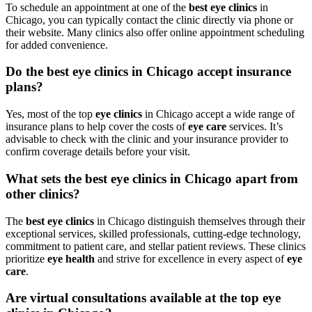
To schedule an appointment at one of the
best eye clinics
in
Chicago, you can typically contact the clinic directly via phone or
their website. Many clinics also offer online appointment scheduling
for added convenience.
Do the best eye clinics in Chicago accept insurance
plans?
Yes, most of the top
eye clinics
in Chicago accept a wide range of
insurance plans to help cover the costs of
eye care
services. It’s
advisable to check with the clinic and your insurance provider to
confirm coverage details before your visit.
What sets the best eye clinics in Chicago apart from
other clinics?
The
best eye clinics
in Chicago distinguish themselves through their
exceptional services, skilled professionals, cutting-edge technology,
commitment to patient care, and stellar patient reviews. These clinics
prioritize
eye health
and strive for excellence in every aspect of
eye
care
.
Are virtual consultations available at the top eye