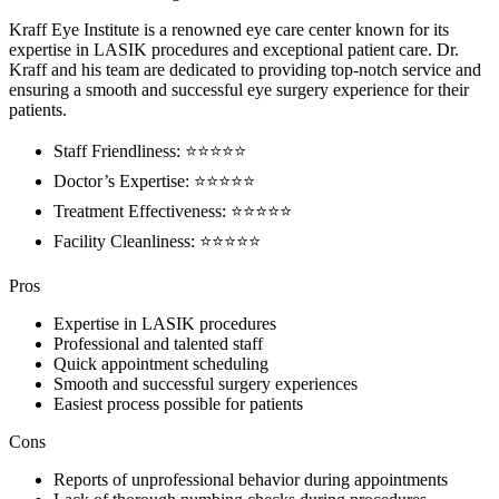
Kraff Eye Institute is a renowned eye care center known for its
expertise in LASIK procedures and exceptional patient care. Dr.
Kraff and his team are dedicated to providing top-notch service and
ensuring a smooth and successful eye surgery experience for their
patients.
Staff Friendliness: ⭐️⭐️⭐️⭐️⭐️
Doctor’s Expertise: ⭐️⭐️⭐️⭐️⭐️
Treatment Effectiveness: ⭐️⭐️⭐️⭐️⭐️
Facility Cleanliness: ⭐️⭐️⭐️⭐️⭐️
Pros
Expertise in LASIK procedures
Professional and talented staff
Quick appointment scheduling
Smooth and successful surgery experiences
Easiest process possible for patients
Cons
Reports of unprofessional behavior during appointments