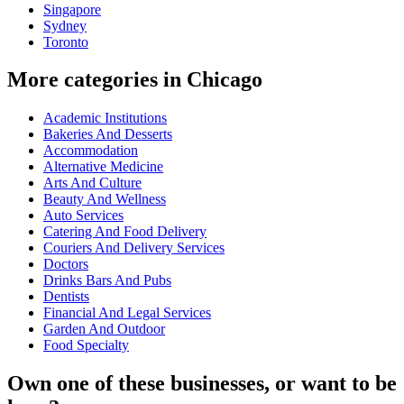
Singapore
Sydney
Toronto
More categories in Chicago
Academic Institutions
Bakeries And Desserts
Accommodation
Alternative Medicine
Arts And Culture
Beauty And Wellness
Auto Services
Catering And Food Delivery
Couriers And Delivery Services
Doctors
Drinks Bars And Pubs
Dentists
Financial And Legal Services
Garden And Outdoor
Food Specialty
Own one of these businesses, or want to be