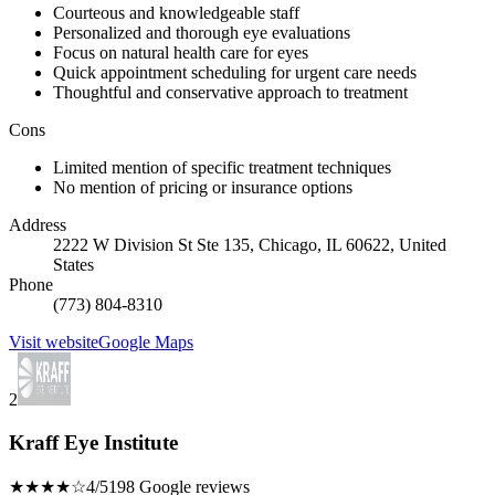
Courteous and knowledgeable staff
Personalized and thorough eye evaluations
Focus on natural health care for eyes
Quick appointment scheduling for urgent care needs
Thoughtful and conservative approach to treatment
Cons
Limited mention of specific treatment techniques
No mention of pricing or insurance options
Address
2222 W Division St Ste 135, Chicago, IL 60622, United
States
Phone
(773) 804-8310
Visit website
Google Maps
2
Kraff Eye Institute
★★★★☆
4/5
198 Google reviews