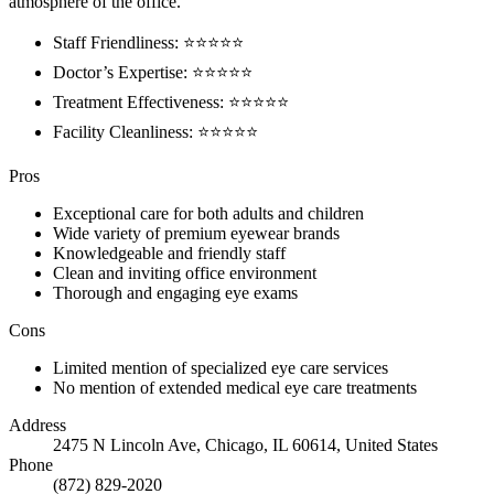
atmosphere of the office.
Staff Friendliness: ⭐️⭐️⭐️⭐️⭐️
Doctor’s Expertise: ⭐️⭐️⭐️⭐️⭐️
Treatment Effectiveness: ⭐️⭐️⭐️⭐️⭐️
Facility Cleanliness: ⭐️⭐️⭐️⭐️⭐️
Pros
Exceptional care for both adults and children
Wide variety of premium eyewear brands
Knowledgeable and friendly staff
Clean and inviting office environment
Thorough and engaging eye exams
Cons
Limited mention of specialized eye care services
No mention of extended medical eye care treatments
Address
2475 N Lincoln Ave, Chicago, IL 60614, United States
Phone
(872) 829-2020