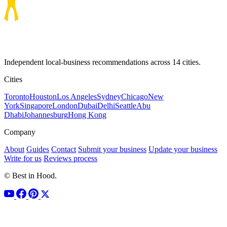
Independent local-business recommendations across 14 cities.
Cities
Toronto
Houston
Los Angeles
Sydney
Chicago
New
York
Singapore
London
Dubai
Delhi
Seattle
Abu
Dhabi
Johannesburg
Hong Kong
Company
About
Guides
Contact
Submit your business
Update your business
Write for us
Reviews process
© Best in Hood.