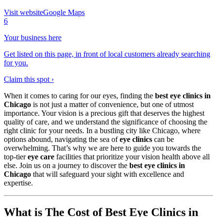
Visit website
Google Maps
6
Your business here
Get listed on this page, in front of local customers already searching
for you.
Claim this spot ›
When it comes to caring for our eyes, finding the
best eye clinics in
Chicago
is not just a matter of convenience, but one of utmost
importance. Your vision is a precious gift that deserves the highest
quality of care, and we understand the significance of choosing the
right clinic for your needs. In a bustling city like Chicago, where
options abound, navigating the sea of
eye clinics
can be
overwhelming. That’s why we are here to guide you towards the
top-tier
eye care
facilities that prioritize your vision health above all
else. Join us on a journey to discover the
best eye clinics in
Chicago
that will safeguard your sight with excellence and
expertise.
What is The Cost of Best Eye Clinics in