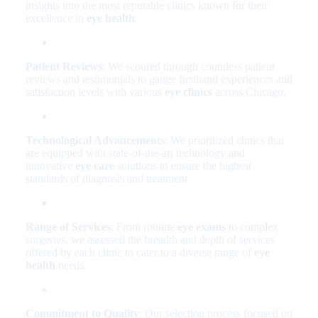
insights into the most reputable clinics known for their
excellence in
eye health
.
Patient Reviews
: We scoured through countless patient
reviews and testimonials to gauge firsthand experiences and
satisfaction levels with various
eye clinics
across Chicago.
Technological Advancements
: We prioritized clinics that
are equipped with state-of-the-art technology and
innovative
eye care
solutions to ensure the highest
standards of diagnosis and treatment.
Range of Services
: From routine
eye exams
to complex
surgeries, we assessed the breadth and depth of services
offered by each clinic to cater to a diverse range of
eye
health
needs.
Commitment to Quality
: Our selection process focused on