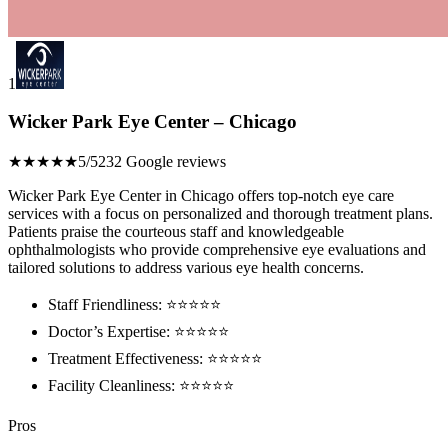
1
Wicker Park Eye Center – Chicago
★★★★★
5/5
232 Google reviews
Wicker Park Eye Center in Chicago offers top-notch eye care
services with a focus on personalized and thorough treatment plans.
Patients praise the courteous staff and knowledgeable
ophthalmologists who provide comprehensive eye evaluations and
tailored solutions to address various eye health concerns.
Staff Friendliness: ⭐️⭐️⭐️⭐️⭐️
Doctor’s Expertise: ⭐️⭐️⭐️⭐️⭐️
Treatment Effectiveness: ⭐️⭐️⭐️⭐️⭐️
Facility Cleanliness: ⭐️⭐️⭐️⭐️⭐️
Pros