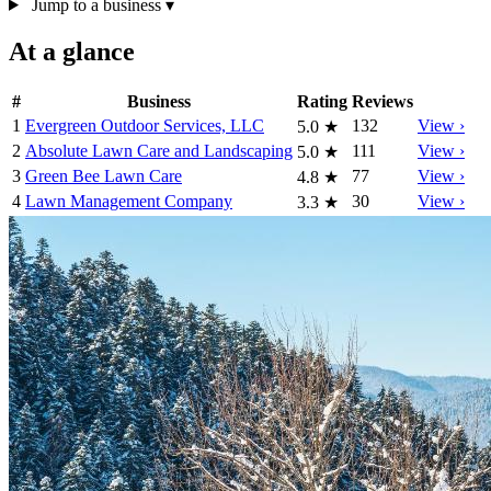
Jump to a business
▾
At a glance
#
Business
Rating
Reviews
1
Evergreen Outdoor Services, LLC
132
View ›
5.0
★
2
Absolute Lawn Care and Landscaping
111
View ›
5.0
★
3
Green Bee Lawn Care
77
View ›
4.8
★
4
Lawn Management Company
30
View ›
3.3
★