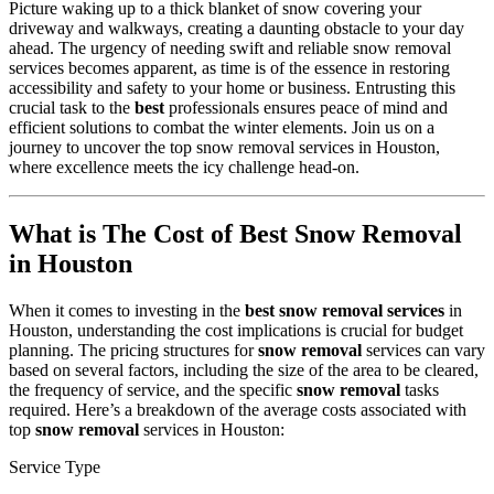
Picture waking up to a thick blanket of snow covering your
driveway and walkways, creating a daunting obstacle to your day
ahead. The urgency of needing swift and reliable snow removal
services becomes apparent, as time is of the essence in restoring
accessibility and safety to your home or business. Entrusting this
crucial task to the
best
professionals ensures peace of mind and
efficient solutions to combat the winter elements. Join us on a
journey to uncover the top snow removal services in Houston,
where excellence meets the icy challenge head-on.
What is The Cost of Best Snow Removal
in Houston
When it comes to investing in the
best snow removal services
in
Houston, understanding the cost implications is crucial for budget
planning. The pricing structures for
snow removal
services can vary
based on several factors, including the size of the area to be cleared,
the frequency of service, and the specific
snow removal
tasks
required. Here’s a breakdown of the average costs associated with
top
snow removal
services in Houston:
Service Type