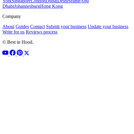
York
Singapore
London
Dubai
Delhi
Seattle
Abu
Dhabi
Johannesburg
Hong Kong
Company
About
Guides
Contact
Submit your business
Update your business
Write for us
Reviews process
© Best in Hood.