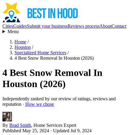
Cities
Guides
Submit your business
Reviews process
About
Contact
Menu
Home
/
Houston
/
Specialized Home Services
/
4 Best Snow Removal In Houston (2026)
4 Best Snow Removal In
Houston (2026)
Independently ranked by our review of ratings, reviews and
reputation ·
How we chose
By
Brad Smith
, Home Services Expert
Published May 25, 2024
· Updated Jul 9, 2024