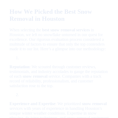
How We Picked the Best Snow
Removal in Houston
When selecting the
best snow removal services
in
Houston, we left no snowflake unturned in our quest for
excellence. Our rigorous evaluation process considered a
multitude of factors to ensure that only the top contenders
made it to our list. Here’s a glimpse into our methodology:
Reputation
: We scoured through customer reviews,
testimonials, and industry accolades to gauge the reputation
of each
snow removal
service. Companies with a track
record of reliability, professionalism, and customer
satisfaction rose to the top.
Experience and Expertise
: We prioritized
snow removal
services with years of experience in handling Houston’s
unique winter weather conditions. Expertise in snow
plowing, de-icing techniques, and snow removal equipment