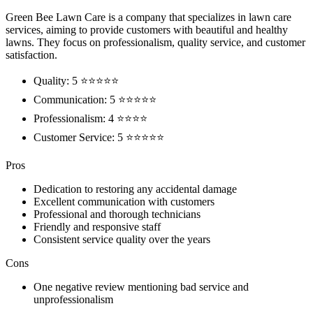
Green Bee Lawn Care is a company that specializes in lawn care
services, aiming to provide customers with beautiful and healthy
lawns. They focus on professionalism, quality service, and customer
satisfaction.
Quality: 5 ⭐⭐⭐⭐⭐
Communication: 5 ⭐⭐⭐⭐⭐
Professionalism: 4 ⭐⭐⭐⭐
Customer Service: 5 ⭐⭐⭐⭐⭐
Pros
Dedication to restoring any accidental damage
Excellent communication with customers
Professional and thorough technicians
Friendly and responsive staff
Consistent service quality over the years
Cons
One negative review mentioning bad service and
unprofessionalism