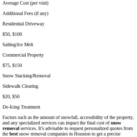
Average Cost (per visit)
Additional Fees (if any)
Residential Driveway
$50, $100
Salting/Ice Melt
Commercial Property
$75, $150
Snow Stacking/Removal
Sidewalk Clearing
$20, $50
De-Icing Treatment
Factors such as the amount of snowfall, accessibility of the property,
and any specialized services can impact the final cost of
snow
removal
services. It’s advisable to request personalized quotes from
the
best
snow removal companies in Houston to get a precise