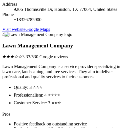
Address
9206 Thomasville Dr, Houston, TX 77064, United States
Phone
+18326785900
Visit website
Google Maps
4
Lawn Management Company
★★★☆☆
3.33/5
30 Google reviews
Lawn Management Company is a service provider specializing in
lawn care, landscaping, and tree services. They aim to deliver
professional and quality services to their customers.
Quality: 3 ⭐⭐⭐
Professionalism: 4 ⭐⭐⭐⭐
Customer Service: 3 ⭐⭐⭐
Pros
Positive feedback on outstanding service