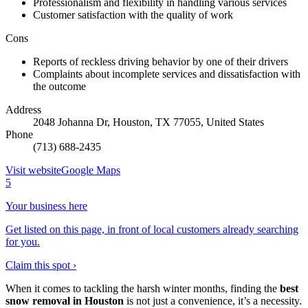
Professionalism and flexibility in handling various services
Customer satisfaction with the quality of work
Cons
Reports of reckless driving behavior by one of their drivers
Complaints about incomplete services and dissatisfaction with
the outcome
Address
2048 Johanna Dr, Houston, TX 77055, United States
Phone
(713) 688-2435
Visit website
Google Maps
5
Your business here
Get listed on this page, in front of local customers already searching
for you.
Claim this spot ›
When it comes to tackling the harsh winter months, finding the
best
snow removal in Houston
is not just a convenience, it’s a necessity.