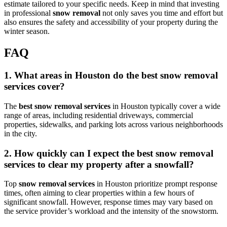
estimate tailored to your specific needs. Keep in mind that investing
in professional
snow removal
not only saves you time and effort but
also ensures the safety and accessibility of your property during the
winter season.
FAQ
1. What areas in Houston do the best snow removal
services cover?
The
best snow removal services
in Houston typically cover a wide
range of areas, including residential driveways, commercial
properties, sidewalks, and parking lots across various neighborhoods
in the city.
2. How quickly can I expect the best snow removal
services to clear my property after a snowfall?
Top
snow removal services
in Houston prioritize prompt response
times, often aiming to clear properties within a few hours of
significant snowfall. However, response times may vary based on
the service provider’s workload and the intensity of the snowstorm.