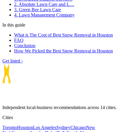
2. Absolute Lawn Care and L…
3. Green Bee Lawn Care
4. Lawn Management Company
In this guide
What is The Cost of Best Snow Removal in Houston
FAQ
Conclusion
How We Picked the Best Snow Removal in Houston
Get listed ›
Independent local-business recommendations across 14 cities.
Cities
Toronto
Houston
Los Angeles
Sydney
Chicago
New