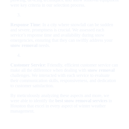
were key criteria in our selection process.
Response Time
: In a city where snowfall can be sudden
and severe, promptness is crucial. We assessed each
service’s response time and availability during snow
emergencies, ensuring that they can swiftly address your
snow removal
needs.
Customer Service
: Friendly, efficient customer service can
make all the difference when dealing with
snow removal
challenges. We interacted with each service to evaluate
their communication skills, responsiveness, and dedication
to customer satisfaction.
By meticulously analyzing these aspects and more, we
were able to identify the
best snow removal services
in
Houston that excel in every aspect of winter weather
management.