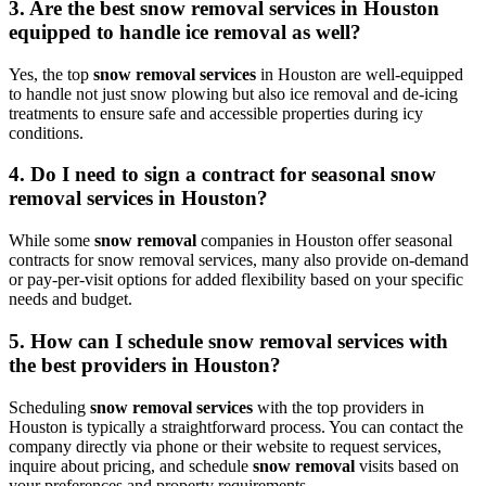
3. Are the best snow removal services in Houston
equipped to handle ice removal as well?
Yes, the top
snow removal services
in Houston are well-equipped
to handle not just snow plowing but also ice removal and de-icing
treatments to ensure safe and accessible properties during icy
conditions.
4. Do I need to sign a contract for seasonal snow
removal services in Houston?
While some
snow removal
companies in Houston offer seasonal
contracts for snow removal services, many also provide on-demand
or pay-per-visit options for added flexibility based on your specific
needs and budget.
5. How can I schedule snow removal services with
the best providers in Houston?
Scheduling
snow removal services
with the top providers in
Houston is typically a straightforward process. You can contact the
company directly via phone or their website to request services,
inquire about pricing, and schedule
snow removal
visits based on
your preferences and property requirements.