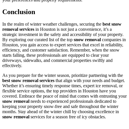
Conclusion
In the realm of winter weather challenges, securing the
best snow
removal services
in Houston is not just a convenience, it’s a
strategic investment in the safety and accessibility of your property.
By exploring our curated list of the top
snow removal
companies in
Houston, you gain access to expert services that excel in reliability,
efficiency, and customer satisfaction. Remember, when the snow
starts falling, these professionals are equipped to clear your
driveways, sidewalks, and commercial properties swiftly and
effectively.
As you prepare for the winter season, prioritize partnering with the
best snow removal services
that align with your needs and budget.
Whether it’s ensuring timely response times, expert ice removal, or
flexible service options, the top providers in Houston have you
covered. Embrace the peace of mind that comes with entrusting your
snow removal
needs to experienced professionals dedicated to
keeping your property snow-free and safe throughout the winter
months. Stay ahead of the winter chill by choosing excellence in
snow removal
services for a season free of icy obstacles.