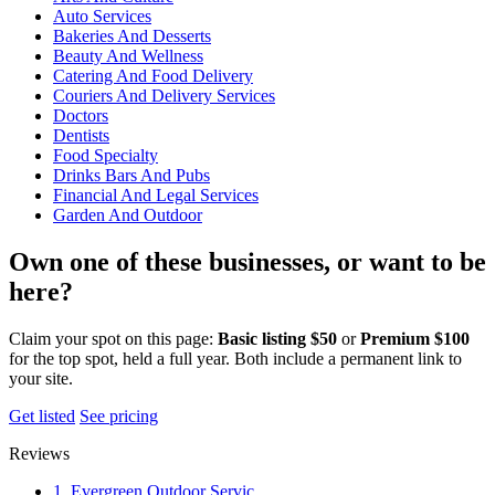
Auto Services
Bakeries And Desserts
Beauty And Wellness
Catering And Food Delivery
Couriers And Delivery Services
Doctors
Dentists
Food Specialty
Drinks Bars And Pubs
Financial And Legal Services
Garden And Outdoor
Own one of these businesses, or want to be
here?
Claim your spot on this page:
Basic listing $50
or
Premium $100
for the top spot, held a full year. Both include a permanent link to
your site.
Get listed
See pricing
Reviews
1. Evergreen Outdoor Servic…