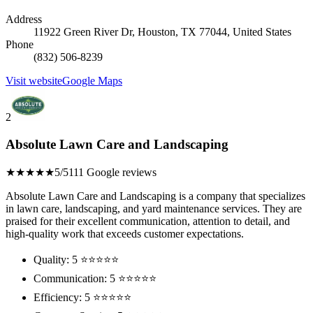
Address
11922 Green River Dr, Houston, TX 77044, United States
Phone
(832) 506-8239
Visit website
Google Maps
2
Absolute Lawn Care and Landscaping
★★★★★
5/5
111 Google reviews
Absolute Lawn Care and Landscaping is a company that specializes
in lawn care, landscaping, and yard maintenance services. They are
praised for their excellent communication, attention to detail, and
high-quality work that exceeds customer expectations.
Quality: 5 ⭐⭐⭐⭐⭐
Communication: 5 ⭐⭐⭐⭐⭐
Efficiency: 5 ⭐⭐⭐⭐⭐