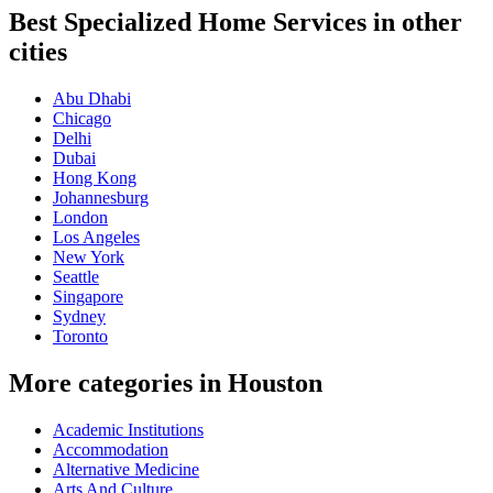
Best Specialized Home Services in other
cities
Abu Dhabi
Chicago
Delhi
Dubai
Hong Kong
Johannesburg
London
Los Angeles
New York
Seattle
Singapore
Sydney
Toronto
More categories in Houston
Academic Institutions
Accommodation
Alternative Medicine
Arts And Culture