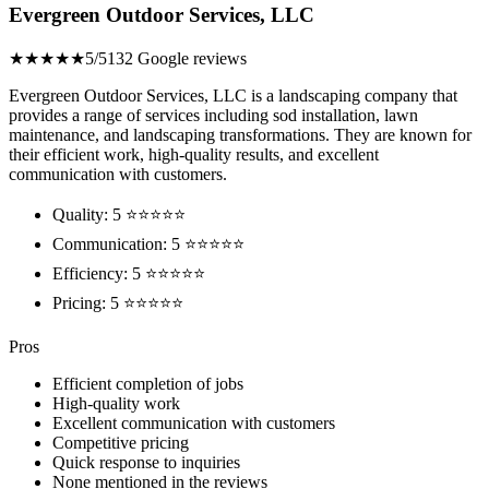
Evergreen Outdoor Services, LLC
★★★★★
5/5
132 Google reviews
Evergreen Outdoor Services, LLC is a landscaping company that
provides a range of services including sod installation, lawn
maintenance, and landscaping transformations. They are known for
their efficient work, high-quality results, and excellent
communication with customers.
Quality: 5 ⭐⭐⭐⭐⭐
Communication: 5 ⭐⭐⭐⭐⭐
Efficiency: 5 ⭐⭐⭐⭐⭐
Pricing: 5 ⭐⭐⭐⭐⭐
Pros
Efficient completion of jobs
High-quality work
Excellent communication with customers
Competitive pricing
Quick response to inquiries
None mentioned in the reviews