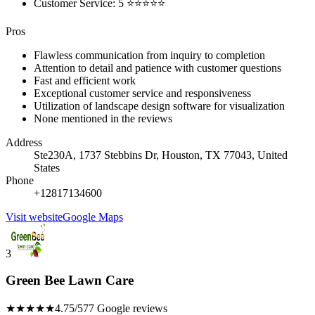
Customer Service: 5 ⭐⭐⭐⭐⭐
Pros
Flawless communication from inquiry to completion
Attention to detail and patience with customer questions
Fast and efficient work
Exceptional customer service and responsiveness
Utilization of landscape design software for visualization
None mentioned in the reviews
Address
Ste230A, 1737 Stebbins Dr, Houston, TX 77043, United
States
Phone
+12817134600
Visit website
Google Maps
3
Green Bee Lawn Care
★★★★★
4.75/5
77 Google reviews