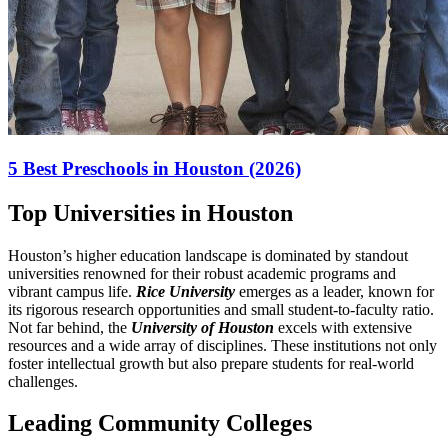
5 Best Preschools in Houston (2026)
Top Universities in Houston
Houston’s higher education landscape is dominated by standout
universities renowned for their robust academic programs and
vibrant campus life.
Rice University
emerges as a leader, known for
its rigorous research opportunities and small student-to-faculty ratio.
Not far behind, the
University of Houston
excels with extensive
resources and a wide array of disciplines. These institutions not only
foster intellectual growth but also prepare students for real-world
challenges.
Leading Community Colleges