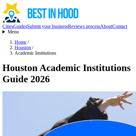
Cities
Guides
Submit your business
Reviews process
About
Contact
Menu
Home
/
Houston
/
Academic Institutions
Houston Academic Institutions
Guide 2026