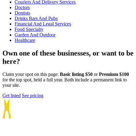
Couriers And Delivery Services
Doctors
Dentists
Drinks Bars And Pubs
Financial And Legal Services
Food Specialty
Garden And Outdoor
Healthcare
Own one of these businesses, or want to be
here?
Claim your spot on this page:
Basic listing $50
or
Premium $100
for the top spot, held a full year. Both include a permanent link to
your site.
Get listed
See pricing