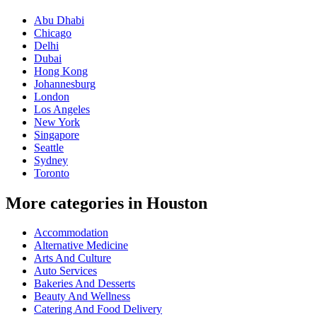
Abu Dhabi
Chicago
Delhi
Dubai
Hong Kong
Johannesburg
London
Los Angeles
New York
Singapore
Seattle
Sydney
Toronto
More categories in Houston
Accommodation
Alternative Medicine
Arts And Culture
Auto Services
Bakeries And Desserts
Beauty And Wellness
Catering And Food Delivery