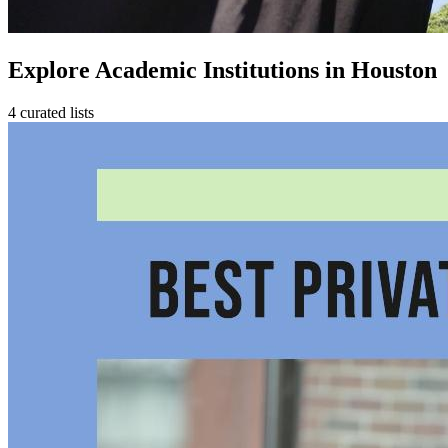
Explore Academic Institutions in Houston
4 curated lists