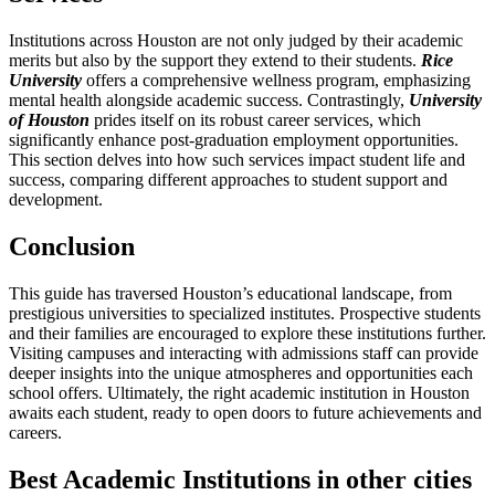
Institutions across Houston are not only judged by their academic
merits but also by the support they extend to their students.
Rice
University
offers a comprehensive wellness program, emphasizing
mental health alongside academic success. Contrastingly,
University
of Houston
prides itself on its robust career services, which
significantly enhance post-graduation employment opportunities.
This section delves into how such services impact student life and
success, comparing different approaches to student support and
development.
Conclusion
This guide has traversed Houston’s educational landscape, from
prestigious universities to specialized institutes. Prospective students
and their families are encouraged to explore these institutions further.
Visiting campuses and interacting with admissions staff can provide
deeper insights into the unique atmospheres and opportunities each
school offers. Ultimately, the right academic institution in Houston
awaits each student, ready to open doors to future achievements and
careers.
Best Academic Institutions in other cities