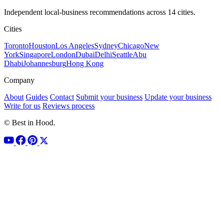
Independent local-business recommendations across 14 cities.
Cities
Toronto
Houston
Los Angeles
Sydney
Chicago
New
York
Singapore
London
Dubai
Delhi
Seattle
Abu
Dhabi
Johannesburg
Hong Kong
Company
About
Guides
Contact
Submit your business
Update your business
Write for us
Reviews process
© Best in Hood.