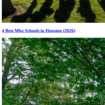
4 Best Mba Schools in Houston (2026)