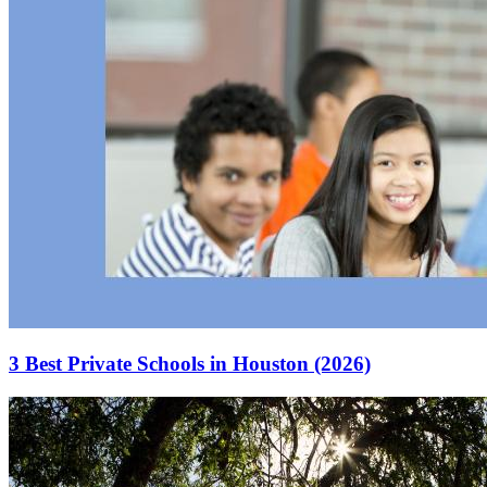
3 Best Private Schools in Houston (2026)