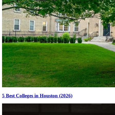
5 Best Colleges in Houston (2026)