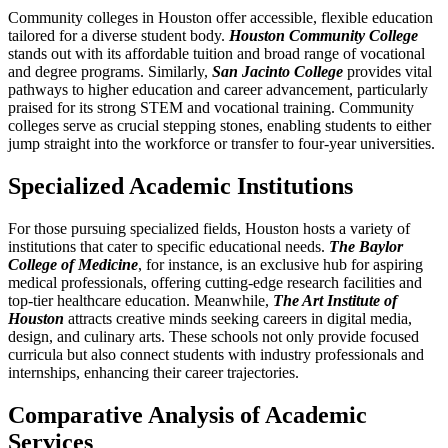
Community colleges in Houston offer accessible, flexible education
tailored for a diverse student body.
Houston Community College
stands out with its affordable tuition and broad range of vocational
and degree programs. Similarly,
San Jacinto College
provides vital
pathways to higher education and career advancement, particularly
praised for its strong STEM and vocational training. Community
colleges serve as crucial stepping stones, enabling students to either
jump straight into the workforce or transfer to four-year universities.
Specialized Academic Institutions
For those pursuing specialized fields, Houston hosts a variety of
institutions that cater to specific educational needs.
The Baylor
College of Medicine
, for instance, is an exclusive hub for aspiring
medical professionals, offering cutting-edge research facilities and
top-tier healthcare education. Meanwhile,
The Art Institute of
Houston
attracts creative minds seeking careers in digital media,
design, and culinary arts. These schools not only provide focused
curricula but also connect students with industry professionals and
internships, enhancing their career trajectories.
Comparative Analysis of Academic
Services