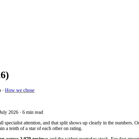
26)
n ·
How we chose
July 2026
· 6 min read
 specialist attention, and that split shows up clearly in the numbers. 
hin a tenth of a star of each other on rating.
ing across 2,079 reviews
and the widest everyday stock. For dog groomi