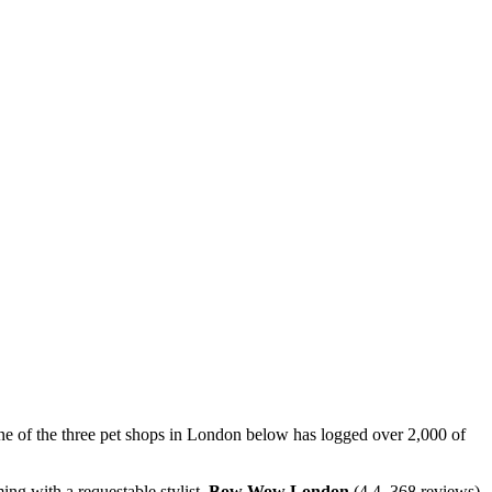
One of the three pet shops in London below has logged over 2,000 of
ng with a requestable stylist,
Bow Wow London
(4.4, 368 reviews)