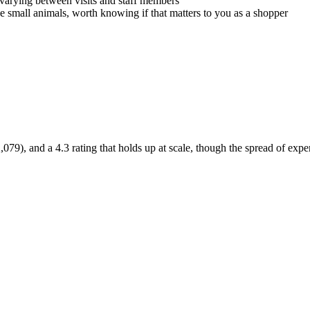
 varying between visits and staff members
ve small animals, worth knowing if that matters to you as a shopper
79), and a 4.3 rating that holds up at scale, though the spread of exper