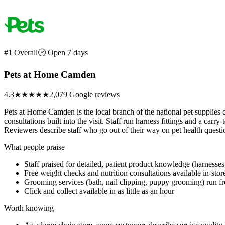
#1 Overall
🕑 Open 7 days
Pets at Home Camden
4.3
★★★★
★
2,079 Google reviews
Pets at Home Camden is the local branch of the national pet supplies 
consultations built into the visit. Staff run harness fittings and a carry-
Reviewers describe staff who go out of their way on pet health question
What people praise
Staff praised for detailed, patient product knowledge (harnesses,
Free weight checks and nutrition consultations available in-stor
Grooming services (bath, nail clipping, puppy grooming) run f
Click and collect available in as little as an hour
Worth knowing