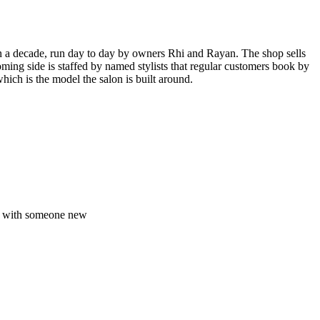
 a decade, run day to day by owners Rhi and Rayan. The shop sells
ing side is staffed by named stylists that regular customers book by
ich is the model the salon is built around.
ed with someone new