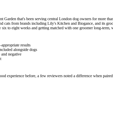
 Garden that's been serving central London dog owners for more than
d cats from brands including Lily's Kitchen and Biogance, and its groom
 six to eight weeks and getting matched with one groomer long-term, wh
-appropriate results
 included alongside dogs
e and negative
t
good experience before, a few reviewers noted a difference when pair