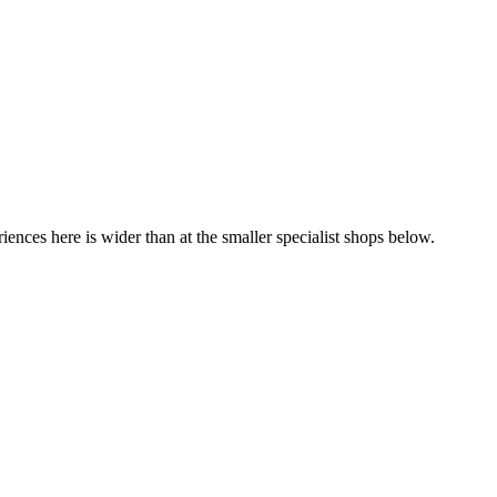
iences here is wider than at the smaller specialist shops below.