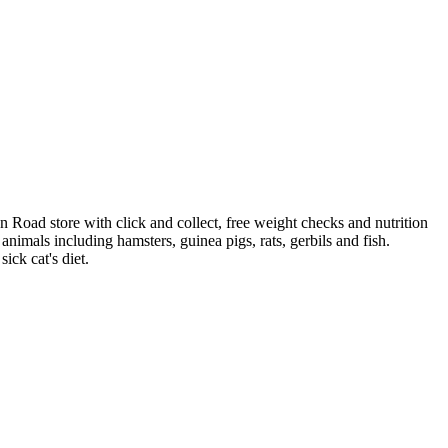
 Road store with click and collect, free weight checks and nutrition
ve animals including hamsters, guinea pigs, rats, gerbils and fish.
ick cat's diet.