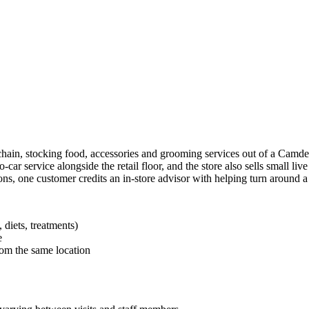
chain, stocking food, accessories and grooming services out of a Camden
to-car service alongside the retail floor, and the store also sells small li
s, one customer credits an in-store advisor with helping turn around a s
 diets, treatments)
e
rom the same location