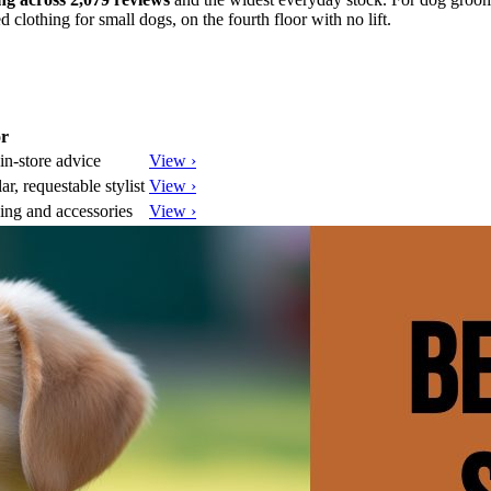
ed clothing for small dogs, on the fourth floor with no lift.
or
in-store advice
View ›
, requestable stylist
View ›
ing and accessories
View ›