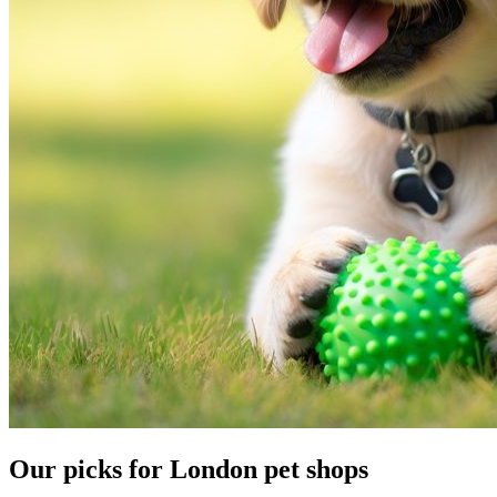
Our picks for London pet shops