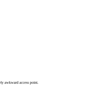
nely awkward access point.