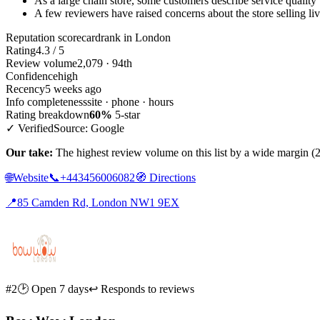
As a large chain store, some customers describe service quality
A few reviewers have raised concerns about the store selling li
Reputation scorecard
rank in London
Rating
4.3 / 5
Review volume
2,079 · 94th
Confidence
high
Recency
5 weeks ago
Info completeness
site · phone · hours
Rating breakdown
60%
5-star
✓ Verified
Source: Google
Our take:
The highest review volume on this list by a wide margin (2,0
🌐
Website
📞
+443456006082
🧭
Directions
📍
85 Camden Rd, London NW1 9EX
#2
🕑 Open 7 days
↩ Responds to reviews