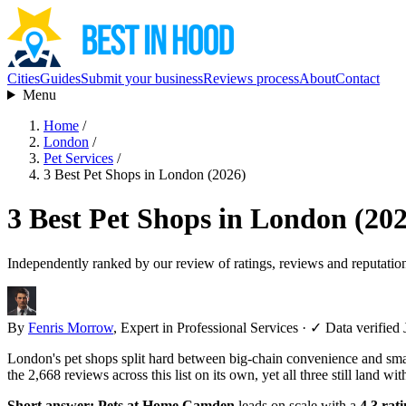
Cities
Guides
Submit your business
Reviews process
About
Contact
Menu
Home
/
London
/
Pet Services
/
3 Best Pet Shops in London (2026)
3 Best Pet Shops in London (20
Independently ranked by our review of ratings, reviews and reputatio
By
Fenris Morrow
, Expert in Professional Services
·
✓ Data verified 
London's pet shops split hard between big-chain convenience and small
the 2,668 reviews across this list on its own, yet all three still land wit
Short answer:
Pets at Home Camden
leads on scale with a
4.3 rat