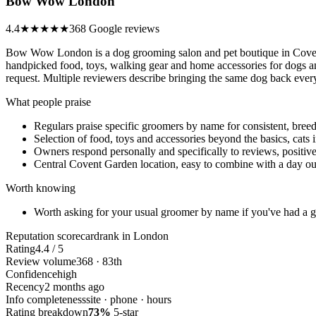
Bow Wow London
4.4
★★★★
★
368 Google reviews
Bow Wow London is a dog grooming salon and pet boutique in Covent
handpicked food, toys, walking gear and home accessories for dogs an
request. Multiple reviewers describe bringing the same dog back every
What people praise
Regulars praise specific groomers by name for consistent, breed
Selection of food, toys and accessories beyond the basics, cats
Owners respond personally and specifically to reviews, positiv
Central Covent Garden location, easy to combine with a day ou
Worth knowing
Worth asking for your usual groomer by name if you've had a 
Reputation scorecard
rank in London
Rating
4.4 / 5
Review volume
368 · 83th
Confidence
high
Recency
2 months ago
Info completeness
site · phone · hours
Rating breakdown
73%
5-star