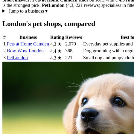
is the strongest pick.
PetLondon
(4.3, 221 reviews) specialises in fitt
Jump to a business
▾
London's pet shops, compared
#
Business
Rating
Reviews
Best f
1
Pets at Home Camden
2,079
Everyday pet supplies and 
4.3
★
2
Bow Wow London
368
Dog grooming with a regular
4.4
★
3
PetLondon
221
Small dog and puppy cloth
4.3
★