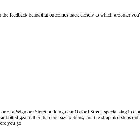
 in the feedback being that outcomes track closely to which groomer you
oor of a Wigmore Street building near Oxford Street, specialising in c
t fitted gear rather than one-size options, and the shop also ships onli
fore you go.