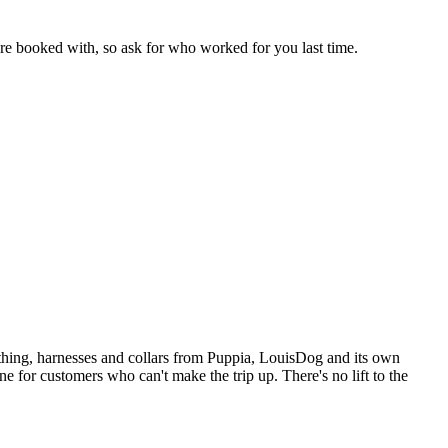
're booked with, so ask for who worked for you last time.
lothing, harnesses and collars from Puppia, LouisDog and its own
ne for customers who can't make the trip up. There's no lift to the