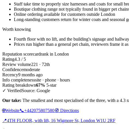
Staff take time to properly size harnesses and coats for small br
Boutique clothing range not typically found in bigger pet chain
Online ordering available for customers outside London
Long-standing customers return for winter coats and seasonal g
Worth knowing
Fourth floor with no lift, and the building's signage and hallwa
Prices run higher than a general pet chain, reviewers frame it as a
Reputation scorecard
rank in London
Rating
4.3 / 5
Review volume
221 · 72th
Confidence
moderate
Recency
9 months ago
Info completeness
site · phone · hours
Rating breakdown
67%
5-star
✓ Verified
Source: Google
Our take:
The smallest and most specialised of the three, with a 4.3
🌐
Website
📞
+442075807580
🧭
Directions
📍
4TH FLOOR, with lift, 16 Wigmore St, London W1U 2RF