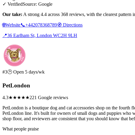
✓ Verified
Source: Google
Our take:
A strong 4.4 across 368 reviews, with the clearest pattern
🌐
Website
📞
+442078368789
🧭
Directions
📍
36 Earlham St, London WC2H 9LH
#3
🕑 Open 5 days/wk
PetLondon
4.3
★★★★
★
221 Google reviews
PetLondon is a boutique dog and cat accessories shop on the fourth fl
PetLondon line. It's built for owners of small dogs and puppies who wan
shop floor, and reviewers are consistent that you should know that be
What people praise