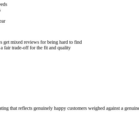
eeds
s
ear
ys get mixed reviews for being hard to find
 fair trade-off for the fit and quality
 rating that reflects genuinely happy customers weighed against a genui