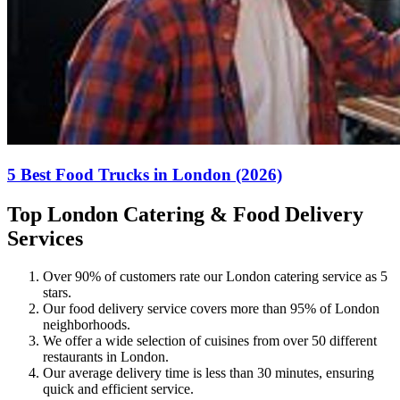
5 Best Food Trucks in London (2026)
Top London Catering & Food Delivery
Services
Over 90% of customers rate our London catering service as 5
stars.
Our food delivery service covers more than 95% of London
neighborhoods.
We offer a wide selection of cuisines from over 50 different
restaurants in London.
Our average delivery time is less than 30 minutes, ensuring
quick and efficient service.