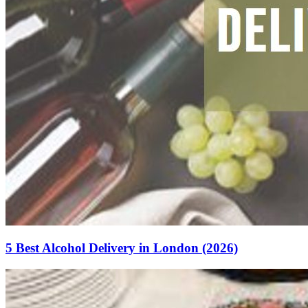
5 Best Alcohol Delivery in London (2026)