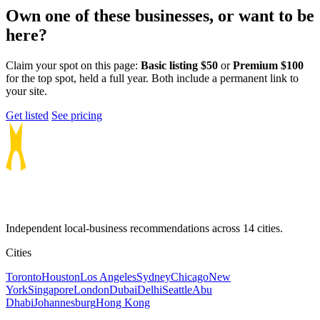
Own one of these businesses, or want to be
here?
Claim your spot on this page:
Basic listing $50
or
Premium $100
for the top spot, held a full year. Both include a permanent link to
your site.
Get listed
See pricing
Independent local-business recommendations across 14 cities.
Cities
Toronto
Houston
Los Angeles
Sydney
Chicago
New
York
Singapore
London
Dubai
Delhi
Seattle
Abu
Dhabi
Johannesburg
Hong Kong