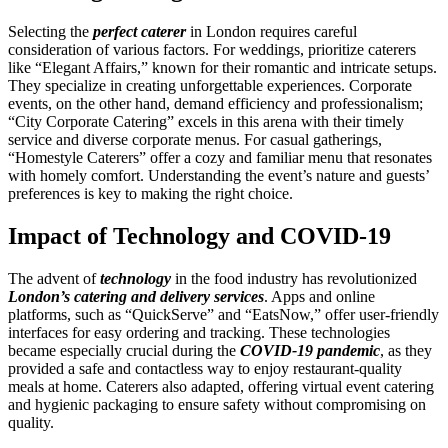
Selecting the
perfect caterer
in London requires careful
consideration of various factors. For weddings, prioritize caterers
like “Elegant Affairs,” known for their romantic and intricate setups.
They specialize in creating unforgettable experiences. Corporate
events, on the other hand, demand efficiency and professionalism;
“City Corporate Catering” excels in this arena with their timely
service and diverse corporate menus. For casual gatherings,
“Homestyle Caterers” offer a cozy and familiar menu that resonates
with homely comfort. Understanding the event’s nature and guests’
preferences is key to making the right choice.
Impact of Technology and COVID-19
The advent of
technology
in the food industry has revolutionized
London’s catering and delivery services
. Apps and online
platforms, such as “QuickServe” and “EatsNow,” offer user-friendly
interfaces for easy ordering and tracking. These technologies
became especially crucial during the
COVID-19 pandemic
, as they
provided a safe and contactless way to enjoy restaurant-quality
meals at home. Caterers also adapted, offering virtual event catering
and hygienic packaging to ensure safety without compromising on
quality.