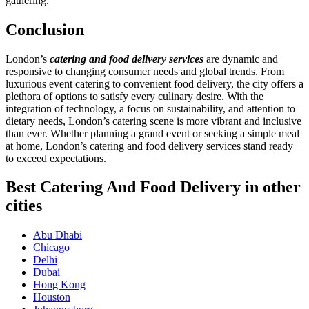
gathering.
Conclusion
London’s
catering and food delivery services
are dynamic and
responsive to changing consumer needs and global trends. From
luxurious event catering to convenient food delivery, the city offers a
plethora of options to satisfy every culinary desire. With the
integration of technology, a focus on sustainability, and attention to
dietary needs, London’s catering scene is more vibrant and inclusive
than ever. Whether planning a grand event or seeking a simple meal
at home, London’s catering and food delivery services stand ready
to exceed expectations.
Best Catering And Food Delivery in other
cities
Abu Dhabi
Chicago
Delhi
Dubai
Hong Kong
Houston