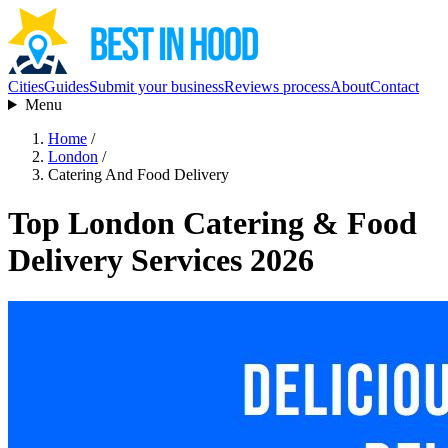
Cities
Guides
Submit your business
Reviews process
About
Contact
Menu
Home
/
London
/
Catering And Food Delivery
Top London Catering & Food
Delivery Services 2026