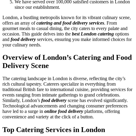
We have served over 100,000 satisfied customers in London
since our establishment.
London, a bustling metropolis known for its vibrant culinary scene,
offers an array of
catering and food delivery services
. From
gourmet meals to casual dining, the city caters to every palate and
occasion. This guide delves into the
best London catering
options
and
food delivery
services, ensuring you make informed choices for
your culinary needs.
Overview of London’s Catering and Food
Delivery Scene
The catering landscape in London is diverse, reflecting the city’s
rich cultural tapestry. Caterers specialize in everything from
traditional British fare to international cuisine, providing services for
events ranging from intimate gatherings to grand celebrations.
Similarly, London’s
food delivery
scene has evolved significantly.
Technological advancements and changing consumer preferences
have led to a surge in
online food delivery
platforms, offering
convenience and variety at the click of a button.
Top Catering Services in London