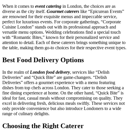
When it comes to
event catering
in London, the choices are as
diverse as the city itself.
Gourmet caterers
like “Epicurean Events”
are renowned for their exquisite menus and impeccable service,
perfect for luxurious events. For corporate gatherings, “Corporate
Cuisine London” stands out with its professional approach and
versatile menu options. Wedding celebrations find a special touch
with “Romantic Bites,” known for their personalized service and
attention to detail. Each of these caterers brings something unique to
the table, making them go-to choices for their respective event types.
Best Food Delivery Options
In the realm of
London food delivery
, services like “Delish
Deliveries” and “Quick Bite” are game-changers. “Delish
Deliveries” offers a gourmet experience with a menu featuring
dishes from top chefs across London. They cater to those seeking a
fine dining experience at home. On the other hand, “Quick Bite” is
ideal for fast, casual meals without compromising on quality. They
excel in delivering fresh, delicious meals swiftly. These services not
only provide convenience but also introduce Londoners to a wide
range of culinary delights.
Choosing the Right Caterer