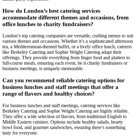
How do London’s best catering services
accommodate different themes and occasions, from
office lunches to charity fundraisers?
London’s top catering companies are versatile, crafting menus to suit
various themes and occasions. Whether it’s a sophisticated afternoon
tea, a Mediterranean-themed buffet, or a lively office lunch, caterers
like Berkeley Catering and Sophie Wright Catering adapt their
offerings. They provide everything from finger food and platters to
full-course meals, ensuring each event, be it charity fundraisers or
business meetings, is uniquely memorable.
Can you recommend reliable catering options for
business lunches and staff meetings that offer a
range of flavors and healthy choices?
For business lunches and staff meetings, catering services like
Berkeley Catering and Sophie Wright Catering are highly reliable.
They offer a wide selection of flavors, from traditional English to
Middle Eastern cuisines. Options include healthy salads, hearty
bowl food, and gourmet sandwiches, ensuring there’s something
tasty for everyone.