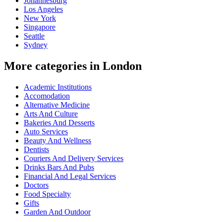
Johannesburg
Los Angeles
New York
Singapore
Seattle
Sydney
More categories in London
Academic Institutions
Accomodation
Alternative Medicine
Arts And Culture
Bakeries And Desserts
Auto Services
Beauty And Wellness
Dentists
Couriers And Delivery Services
Drinks Bars And Pubs
Financial And Legal Services
Doctors
Food Specialty
Gifts
Garden And Outdoor