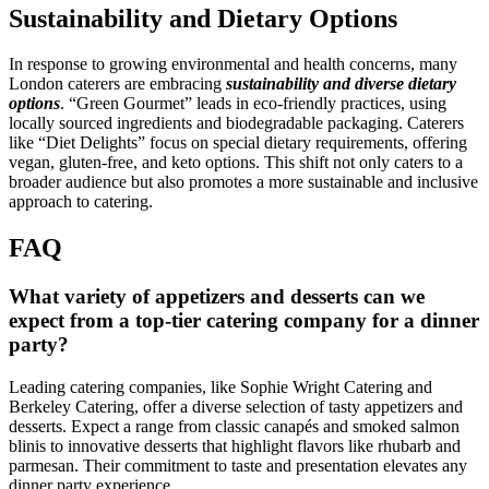
Sustainability and Dietary Options
In response to growing environmental and health concerns, many
London caterers are embracing
sustainability and diverse dietary
options
. “Green Gourmet” leads in eco-friendly practices, using
locally sourced ingredients and biodegradable packaging. Caterers
like “Diet Delights” focus on special dietary requirements, offering
vegan, gluten-free, and keto options. This shift not only caters to a
broader audience but also promotes a more sustainable and inclusive
approach to catering.
FAQ
What variety of appetizers and desserts can we
expect from a top-tier catering company for a dinner
party?
Leading catering companies, like Sophie Wright Catering and
Berkeley Catering, offer a diverse selection of tasty appetizers and
desserts. Expect a range from classic canapés and smoked salmon
blinis to innovative desserts that highlight flavors like rhubarb and
parmesan. Their commitment to taste and presentation elevates any
dinner party experience.