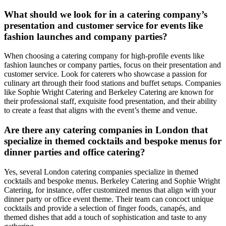
What should we look for in a catering company’s
presentation and customer service for events like
fashion launches and company parties?
When choosing a catering company for high-profile events like
fashion launches or company parties, focus on their presentation and
customer service. Look for caterers who showcase a passion for
culinary art through their food stations and buffet setups. Companies
like Sophie Wright Catering and Berkeley Catering are known for
their professional staff, exquisite food presentation, and their ability
to create a feast that aligns with the event’s theme and venue.
Are there any catering companies in London that
specialize in themed cocktails and bespoke menus for
dinner parties and office catering?
Yes, several London catering companies specialize in themed
cocktails and bespoke menus. Berkeley Catering and Sophie Wright
Catering, for instance, offer customized menus that align with your
dinner party or office event theme. Their team can concoct unique
cocktails and provide a selection of finger foods, canapés, and
themed dishes that add a touch of sophistication and taste to any