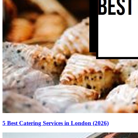
5 Best Catering Services in London (2026)