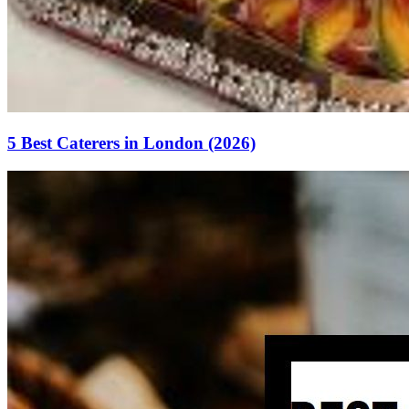
5 Best Caterers in London (2026)