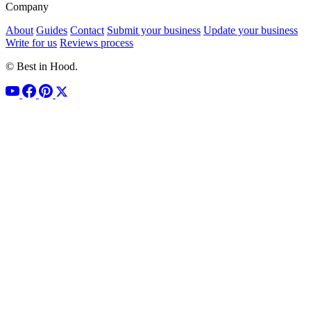
Company
About
Guides
Contact
Submit your business
Update your business
Write for us
Reviews process
© Best in Hood.