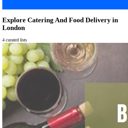
Explore Catering And Food Delivery in
London
4 curated lists