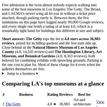
Free admission is the twist almost nobody expects walking into
some of the best museums in Los Angeles: The Getty, The Broad,
and LACMA's newer wing all let you in without a ticket price
attached, though parking rarely is. Between them, the five
institutions on this page have logged nearly 99,000 Google reviews,
and every single one holds a rating of at least 4.6, which is a
remarkably tight band for buildings this different in size and subject.
Short answer:
The Getty
tops the list at
4.8 stars across 36,983
reviews
, prized for its hilltop gardens and the free tram ride up.
Close behind sit the
Natural History Museum of Los Angeles
County
(4.8, 14,545 reviews) and
The Huntington Library, Art
Museum, and Botanical Gardens
(4.8, 8,303 reviews), both
beloved for combining exhibits with sprawling grounds. Parking is
the one cost to plan for. Most of these charge for it even when the
galleries themselves are free.
Jump to a business
▾
Comparing LA's top museums at a glance
#
Business
Rating
Reviews
Best for
Art and
View
1
The Getty
4.8
★
36,983
architecture
›