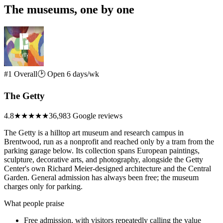
The museums, one by one
#1 Overall
🕑 Open 6 days/wk
The Getty
4.8
★★★★★
36,983 Google reviews
The Getty is a hilltop art museum and research campus in
Brentwood, run as a nonprofit and reached only by a tram from the
parking garage below. Its collection spans European paintings,
sculpture, decorative arts, and photography, alongside the Getty
Center's own Richard Meier-designed architecture and the Central
Garden. General admission has always been free; the museum
charges only for parking.
What people praise
Free admission, with visitors repeatedly calling the value