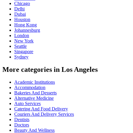
Chicago
Delhi
Dubai
Houston
Hong Kong
Johannesburg
London
New York
Seattle
Singapore
Sydney
More categories in Los Angeles
Academic Institutions
Accommodation
Bakeries And Desserts
Alternative Medicine
Auto Services
Catering And Food Delivery
Couriers And Delivery Services
Dentists
Doctors
Beauty And Wellness