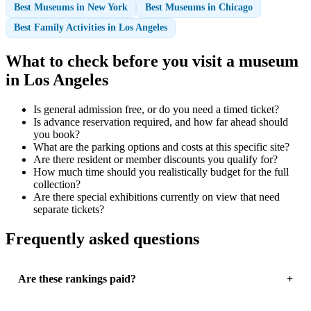
Best Museums in New York
Best Museums in Chicago
Best Family Activities in Los Angeles
What to check before you visit a museum
in Los Angeles
Is general admission free, or do you need a timed ticket?
Is advance reservation required, and how far ahead should
you book?
What are the parking options and costs at this specific site?
Are there resident or member discounts you qualify for?
How much time should you realistically budget for the full
collection?
Are there special exhibitions currently on view that need
separate tickets?
Frequently asked questions
Are these rankings paid?