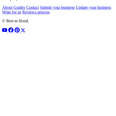
About
Guides
Contact
Submit your business
Update your business
Write for us
Reviews process
© Best in Hood.