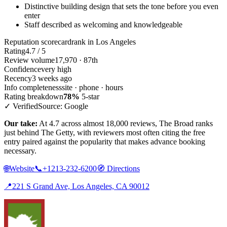
Distinctive building design that sets the tone before you even
enter
Staff described as welcoming and knowledgeable
Reputation scorecard
rank in Los Angeles
Rating
4.7 / 5
Review volume
17,970 · 87th
Confidence
very high
Recency
3 weeks ago
Info completeness
site · phone · hours
Rating breakdown
78%
5-star
✓ Verified
Source: Google
Our take:
At 4.7 across almost 18,000 reviews, The Broad ranks
just behind The Getty, with reviewers most often citing the free
entry paired against the popularity that makes advance booking
necessary.
🌐
Website
📞
+1213-232-6200
🧭
Directions
📍
221 S Grand Ave, Los Angeles, CA 90012