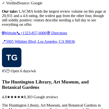
✓ Verified
Source: Google
Our take:
LACMA holds the largest review volume on this page at
20,931 and a 4.6 rating, the widest gap from the other four, though
still solidly positive; visitors describe needing a full day to see
everything on offer.
🌐
Website
📞
+1323-857-6000
🧭
Directions
📍
5905 Wilshire Blvd, Los Angeles, CA 90036
#5
🕑 Open 6 days/wk
The Huntington Library, Art Museum, and
Botanical Gardens
4.8
★★★★★
8,303 Google reviews
The Huntington Library, Art Museum, and Botanical Gardens in