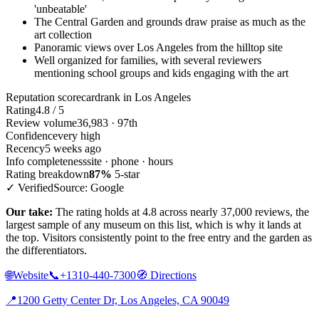
'unbeatable'
The Central Garden and grounds draw praise as much as the
art collection
Panoramic views over Los Angeles from the hilltop site
Well organized for families, with several reviewers
mentioning school groups and kids engaging with the art
Reputation scorecard
rank in Los Angeles
Rating
4.8 / 5
Review volume
36,983 · 97th
Confidence
very high
Recency
5 weeks ago
Info completeness
site · phone · hours
Rating breakdown
87%
5-star
✓ Verified
Source: Google
Our take:
The rating holds at 4.8 across nearly 37,000 reviews, the
largest sample of any museum on this list, which is why it lands at
the top. Visitors consistently point to the free entry and the garden as
the differentiators.
🌐
Website
📞
+1310-440-7300
🧭
Directions
📍
1200 Getty Center Dr, Los Angeles, CA 90049