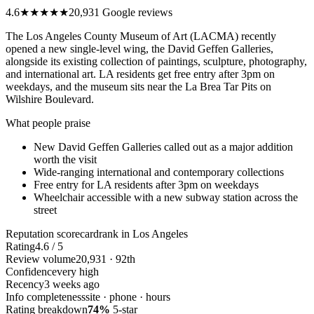
4.6
★★★★★
20,931 Google reviews
The Los Angeles County Museum of Art (LACMA) recently
opened a new single-level wing, the David Geffen Galleries,
alongside its existing collection of paintings, sculpture, photography,
and international art. LA residents get free entry after 3pm on
weekdays, and the museum sits near the La Brea Tar Pits on
Wilshire Boulevard.
What people praise
New David Geffen Galleries called out as a major addition
worth the visit
Wide-ranging international and contemporary collections
Free entry for LA residents after 3pm on weekdays
Wheelchair accessible with a new subway station across the
street
Reputation scorecard
rank in Los Angeles
Rating
4.6 / 5
Review volume
20,931 · 92th
Confidence
very high
Recency
3 weeks ago
Info completeness
site · phone · hours
Rating breakdown
74%
5-star