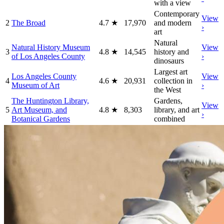
with a view
Contemporary
View
2
The Broad
4.7
★
17,970
and modern
›
art
Natural
Natural History Museum
View
3
4.8
★
14,545
history and
of Los Angeles County
›
dinosaurs
Largest art
Los Angeles County
View
4
4.6
★
20,931
collection in
Museum of Art
›
the West
The Huntington Library,
Gardens,
View
5
Art Museum, and
4.8
★
8,303
library, and art
›
Botanical Gardens
combined