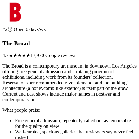
#2
🕑 Open 6 days/wk
The Broad
4.7
★★★★★
17,970 Google reviews
The Broad is a contemporary art museum in downtown Los Angeles
offering free general admission and a rotating program of
exhibitions, including work from its founders' collection.
Reservations are recommended given demand, and the building's
architecture (a honeycomb-like exterior) is itself part of the draw.
Current and past shows include major names in postwar and
contemporary art.
What people praise
Free general admission, repeatedly called out as remarkable
for the quality on view
Well-curated, spacious galleries that reviewers say never feel
rushed