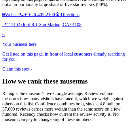
but a proportionally large share of five-star reviews (90%).
🌐
Website
📞
+1626-405-2100
🧭
Directions
📍
1151 Oxford Rd, San Marino, CA 91108
6
Your business here
Get listed on this page, in front of local customers already searching
for you.
Claim this spot ›
How we rank these museums
Rating is the museum’s live Google average. Review volume
measures how many visitors have rated it, which we weigh against
others on this list. Confidence combines both, since a 4.8 built on
37,000 reviews carries more weight than the same score on a few
hundred. Recency checks how current the review activity is. No
museum can pay to change any of these numbers.