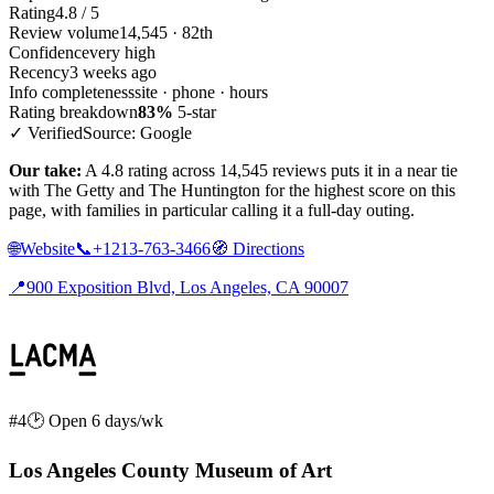
Rating
4.8 / 5
Review volume
14,545 · 82th
Confidence
very high
Recency
3 weeks ago
Info completeness
site · phone · hours
Rating breakdown
83%
5-star
✓ Verified
Source: Google
Our take:
A 4.8 rating across 14,545 reviews puts it in a near tie
with The Getty and The Huntington for the highest score on this
page, with families in particular calling it a full-day outing.
🌐
Website
📞
+1213-763-3466
🧭
Directions
📍
900 Exposition Blvd, Los Angeles, CA 90007
#4
🕑 Open 6 days/wk
Los Angeles County Museum of Art