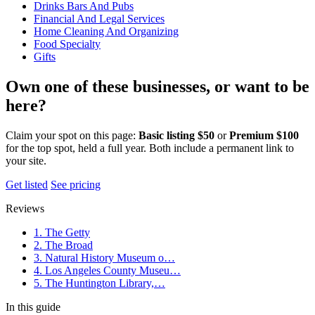
Drinks Bars And Pubs
Financial And Legal Services
Home Cleaning And Organizing
Food Specialty
Gifts
Own one of these businesses, or want to be
here?
Claim your spot on this page:
Basic listing $50
or
Premium $100
for the top spot, held a full year. Both include a permanent link to
your site.
Get listed
See pricing
Reviews
1. The Getty
2. The Broad
3. Natural History Museum o…
4. Los Angeles County Museu…
5. The Huntington Library,…
In this guide