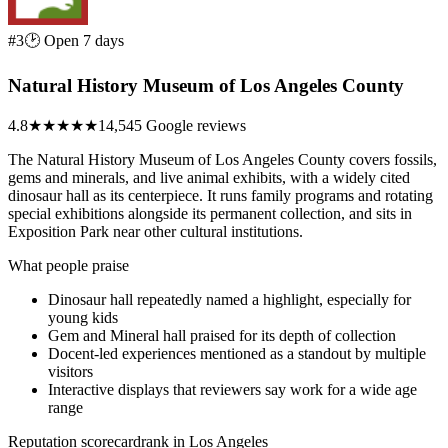
#3
🕑 Open 7 days
Natural History Museum of Los Angeles County
4.8
★★★★★
14,545 Google reviews
The Natural History Museum of Los Angeles County covers fossils,
gems and minerals, and live animal exhibits, with a widely cited
dinosaur hall as its centerpiece. It runs family programs and rotating
special exhibitions alongside its permanent collection, and sits in
Exposition Park near other cultural institutions.
What people praise
Dinosaur hall repeatedly named a highlight, especially for
young kids
Gem and Mineral hall praised for its depth of collection
Docent-led experiences mentioned as a standout by multiple
visitors
Interactive displays that reviewers say work for a wide age
range
Reputation scorecard
rank in Los Angeles