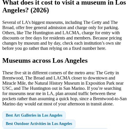
What does it cost to visit a museum in Los
Angeles? (2026)
Several of LA’s biggest museums, including The Getty and The
Broad, offer free general admission and charge only for parking.
Others, like The Huntington and LACMA, charge for entry with
discounts or free days for residents and members. Because pricing
changes by museum and by day, check each institution’s own site
before you go rather than relying on a fixed number here.
Museums across Los Angeles
These five sit in different corners of the metro area: The Getty in
Brentwood, The Broad and LACMA closer to downtown and
Miracle Mile, the Natural History Museum in Exposition Park near
USC, and The Huntington out in San Marino. If you’re searching
for museums near me in LA, plan around traffic between these
pockets rather than assuming a quick hop, since a Brentwood-to-San
Marino day would eat most of your afternoon in transit alone.
Best Art Galleries in Los Angeles
Best Outdoor Activities in Los Angeles