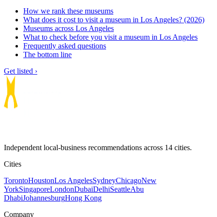
How we rank these museums
What does it cost to visit a museum in Los Angeles? (2026)
Museums across Los Angeles
What to check before you visit a museum in Los Angeles
Frequently asked questions
The bottom line
Get listed ›
Independent local-business recommendations across 14 cities.
Cities
Toronto
Houston
Los Angeles
Sydney
Chicago
New
York
Singapore
London
Dubai
Delhi
Seattle
Abu
Dhabi
Johannesburg
Hong Kong
Company