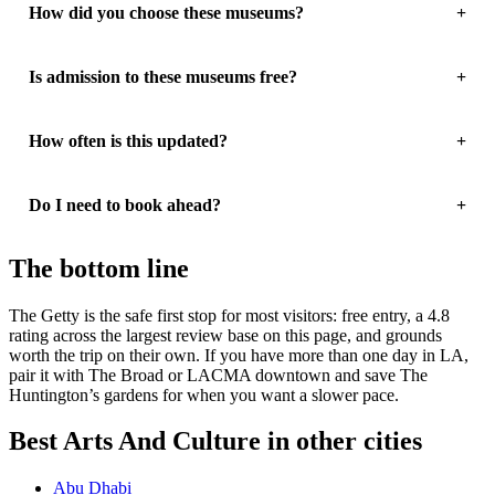
How did you choose these museums?
Is admission to these museums free?
How often is this updated?
Do I need to book ahead?
The bottom line
The Getty is the safe first stop for most visitors: free entry, a 4.8
rating across the largest review base on this page, and grounds
worth the trip on their own. If you have more than one day in LA,
pair it with The Broad or LACMA downtown and save The
Huntington’s gardens for when you want a slower pace.
Best Arts And Culture in other cities
Abu Dhabi