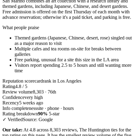
San Marino combines an art collection with a research library and
themed gardens, including Japanese, Chinese, and desert gardens.
Free admission is offered on the first Thursday of each month with
advance reservation; otherwise it's a paid ticket, and parking is free.
What people praise
Themed gardens (Japanese, Chinese, desert, rose) singled out
as a major reason to visit
Multiple cafes and tea rooms on-site for breaks between
galleries
Free parking, unusual for a site this size in the LA area
Visitors report spending 2.5 to 5 hours and still wanting more
time
Reputation scorecard
rank in Los Angeles
Rating
4.8 / 5
Review volume
8,303 · 76th
Confidence
very high
Recency
5 weeks ago
Info completeness
site · phone · hours
Rating breakdown
90%
5-star
✓ Verified
Source: Google
Our take:
At 4.8 across 8,303 reviews, The Huntington ties for the
top rating on this page. It has the smallest review volume of the five,