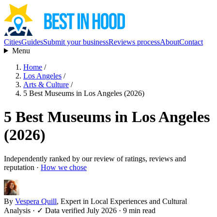
Cities
Guides
Submit your business
Reviews process
About
Contact
Menu
Home
/
Los Angeles
/
Arts & Culture
/
5 Best Museums in Los Angeles (2026)
5 Best Museums in Los Angeles
(2026)
Independently ranked by our review of ratings, reviews and
reputation ·
How we chose
By
Vespera Quill
, Expert in Local Experiences and Cultural
Analysis
·
✓ Data verified July 2026
· 9 min read