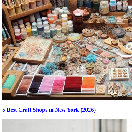
5 Best Craft Shops in New York (2026)