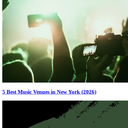
5 Best Music Venues in New York (2026)