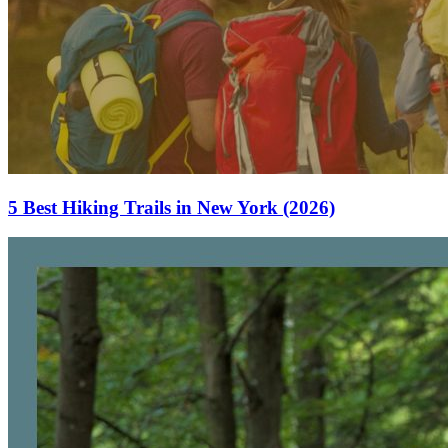
5 Best Hiking Trails in New York (2026)