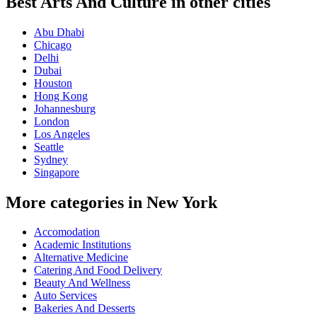
Best Arts And Culture in other cities
Abu Dhabi
Chicago
Delhi
Dubai
Houston
Hong Kong
Johannesburg
London
Los Angeles
Seattle
Sydney
Singapore
More categories in New York
Accomodation
Academic Institutions
Alternative Medicine
Catering And Food Delivery
Beauty And Wellness
Auto Services
Bakeries And Desserts