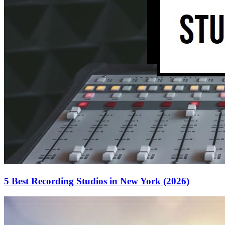
5 Best Recording Studios in New York (2026)