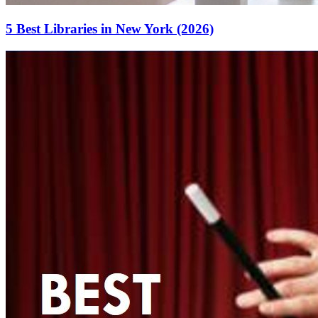
5 Best Libraries in New York (2026)