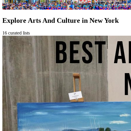
Explore Arts And Culture in New York
16 curated lists