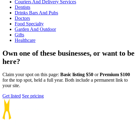
Couriers And Delivery Services
Dentists
Drinks Bars And Pubs
Doctors
Food Specialty
Garden And Outdoor
Gifts
Healthcare
Own one of these businesses, or want to be
here?
Claim your spot on this page:
Basic listing $50
or
Premium $100
for the top spot, held a full year. Both include a permanent link to
your site.
Get listed
See pricing