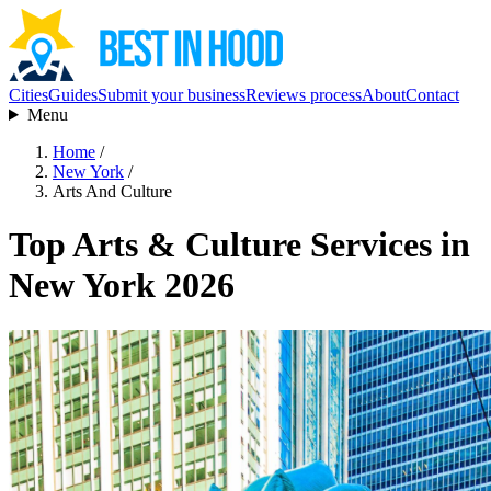
Cities
Guides
Submit your business
Reviews process
About
Contact
Menu
Home
/
New York
/
Arts And Culture
Top Arts & Culture Services in
New York 2026