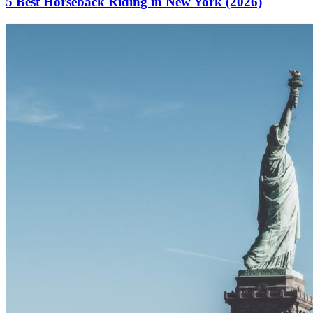
5 Best Horseback Riding in New York (2026)