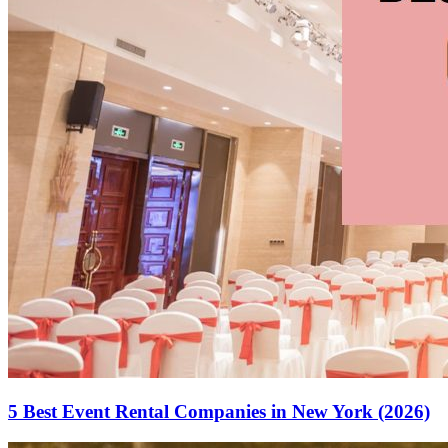
5 Best Event Rental Companies in New York (2026)