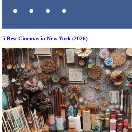
5 Best Cinemas in New York (2026)