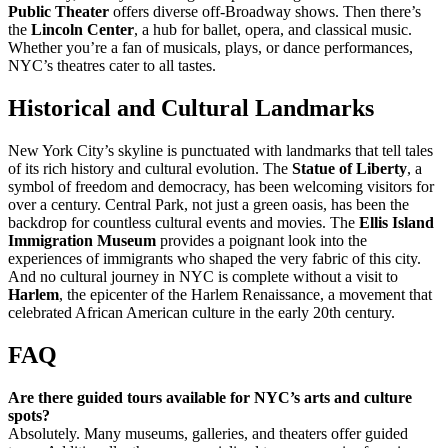
Public Theater
offers diverse off-Broadway shows. Then there’s
the
Lincoln Center
, a hub for ballet, opera, and classical music.
Whether you’re a fan of musicals, plays, or dance performances,
NYC’s theatres cater to all tastes.
Historical and Cultural Landmarks
New York City’s skyline is punctuated with landmarks that tell tales
of its rich history and cultural evolution. The
Statue of Liberty
, a
symbol of freedom and democracy, has been welcoming visitors for
over a century. Central Park, not just a green oasis, has been the
backdrop for countless cultural events and movies. The
Ellis Island
Immigration Museum
provides a poignant look into the
experiences of immigrants who shaped the very fabric of this city.
And no cultural journey in NYC is complete without a visit to
Harlem
, the epicenter of the Harlem Renaissance, a movement that
celebrated African American culture in the early 20th century.
FAQ
Are there guided tours available for NYC’s arts and culture
spots?
Absolutely. Many museums, galleries, and theaters offer guided