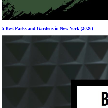
5 Best Parks and Gardens in New York (2026)