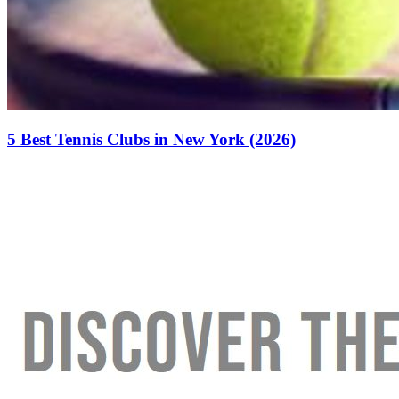
5 Best Tennis Clubs in New York (2026)