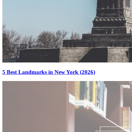
5 Best Landmarks in New York (2026)