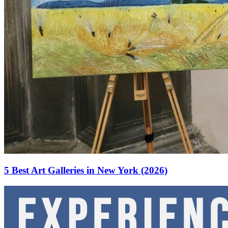
5 Best Art Galleries in New York (2026)