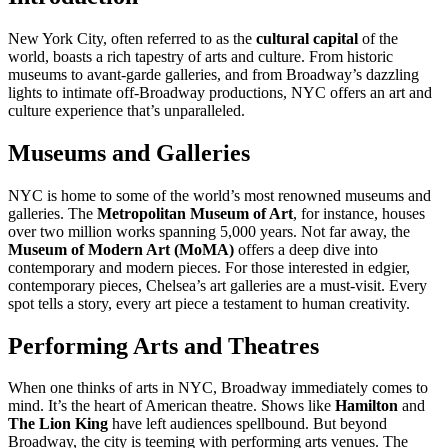
New York City, often referred to as the
cultural capital
of the
world, boasts a rich tapestry of arts and culture. From historic
museums to avant-garde galleries, and from Broadway’s dazzling
lights to intimate off-Broadway productions, NYC offers an art and
culture experience that’s unparalleled.
Museums and Galleries
NYC is home to some of the world’s most renowned museums and
galleries. The
Metropolitan Museum of Art
, for instance, houses
over two million works spanning 5,000 years. Not far away, the
Museum of Modern Art (MoMA)
offers a deep dive into
contemporary and modern pieces. For those interested in edgier,
contemporary pieces, Chelsea’s art galleries are a must-visit. Every
spot tells a story, every art piece a testament to human creativity.
Performing Arts and Theatres
When one thinks of arts in NYC, Broadway immediately comes to
mind. It’s the heart of American theatre. Shows like
Hamilton
and
The Lion King
have left audiences spellbound. But beyond
Broadway, the city is teeming with performing arts venues. The