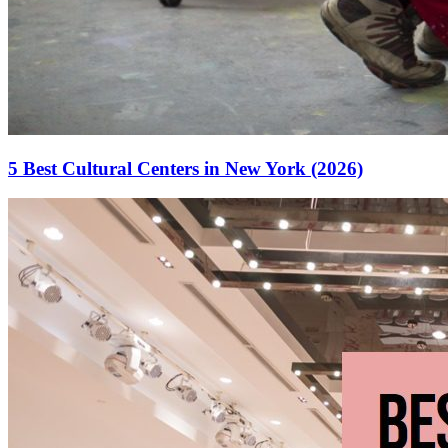
5 Best Cultural Centers in New York (2026)