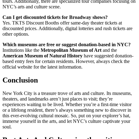
tours. Additionally, there are specialized tour companies focusing on
NYC’s arts and culture scene.
Can I get discounted tickets for Broadway shows?
Yes. TKTS Discount Booths offer same-day theater tickets at
discounted prices. Additionally, digital lotteries and rush tickets are
other options.
Which museums are free or suggest donation-based in NYC?
Institutions like the
Metropolitan Museum of Art
and the
American Museum of Natural History
have suggested donation-
based entry fees for certain residents. However, always check the
official website for the latest information.
Conclusion
New York City is a treasure trove of arts and culture. Its museums,
theaters, and landmarks aren’t just places to visit; they’re
experiences waiting to be lived. Whether you’re a first-time visitor
or a lifelong resident, there’s always something new to discover in
this ever-evolving cultural mosaic. So, put on your explorer’s hat,
immerse yourself in the arts, and let NYC’s culture captivate your
soul.