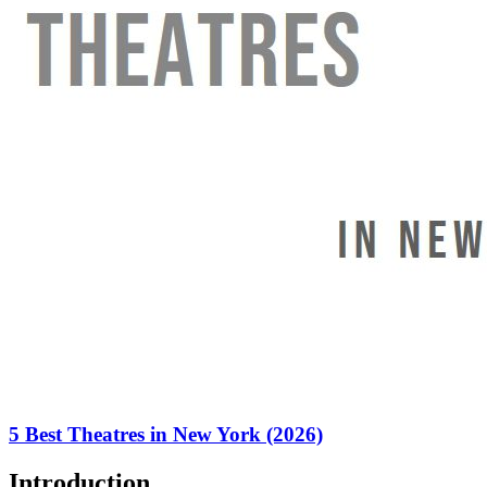
5 Best Theatres in New York (2026)
Introduction