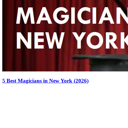
5 Best Magicians in New York (2026)