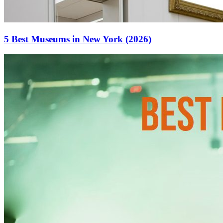
5 Best Museums in New York (2026)