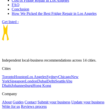
Cost of Fridge Repair in Los Angeles
FAQ
Conclusion
How We Picked the Best Fridge Repair in Los Angeles
Get listed ›
Independent local-business recommendations across 14 cities.
Cities
Toronto
Houston
Los Angeles
Sydney
Chicago
New
York
Singapore
London
Dubai
Delhi
Seattle
Abu
Dhabi
Johannesburg
Hong Kong
Company
About
Guides
Contact
Submit your business
Update your business
Write for us
Reviews process