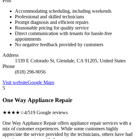
Pros
Accommodating scheduling, including weekends
Professional and skilled technicians
Prompt diagnosis and efficient repairs
Reasonable pricing for quality service
Direct communication with tenants for hassle-free
appointments
No negative feedback provided by customers
Address
1339 E Colorado St, Glendale, CA 91205, United States
Phone
(818) 296-9056
Visit website
Google Maps
5
One Way Appliance Repair
★★★★☆
4/5
19 Google reviews
One Way Appliance Repair offers appliance repair services with a
mix of customer experiences. While some customers highly
appreciate the service provided by the technicians, others have had