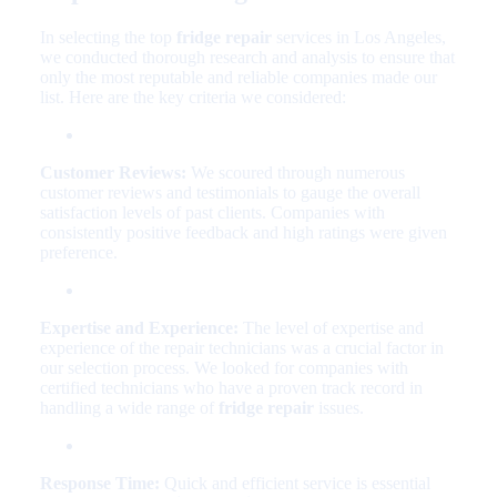
In selecting the top
fridge repair
services in Los Angeles,
we conducted thorough research and analysis to ensure that
only the most reputable and reliable companies made our
list. Here are the key criteria we considered:
Customer Reviews:
We scoured through numerous
customer reviews and testimonials to gauge the overall
satisfaction levels of past clients. Companies with
consistently positive feedback and high ratings were given
preference.
Expertise and Experience:
The level of expertise and
experience of the repair technicians was a crucial factor in
our selection process. We looked for companies with
certified technicians who have a proven track record in
handling a wide range of
fridge repair
issues.
Response Time:
Quick and efficient service is essential