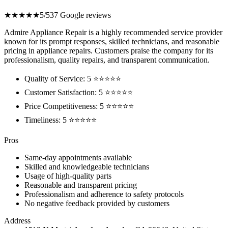
★★★★★
5/5
37 Google reviews
Admire Appliance Repair is a highly recommended service provider
known for its prompt responses, skilled technicians, and reasonable
pricing in appliance repairs. Customers praise the company for its
professionalism, quality repairs, and transparent communication.
Quality of Service: 5 ⭐⭐⭐⭐⭐
Customer Satisfaction: 5 ⭐⭐⭐⭐⭐
Price Competitiveness: 5 ⭐⭐⭐⭐⭐
Timeliness: 5 ⭐⭐⭐⭐⭐
Pros
Same-day appointments available
Skilled and knowledgeable technicians
Usage of high-quality parts
Reasonable and transparent pricing
Professionalism and adherence to safety protocols
No negative feedback provided by customers
Address