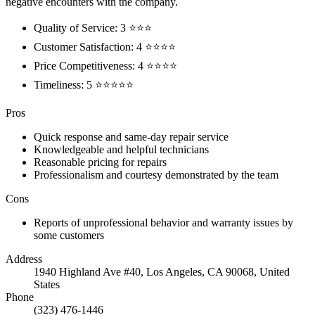
negative encounters with the company.
Quality of Service: 3 ⭐⭐⭐
Customer Satisfaction: 4 ⭐⭐⭐⭐
Price Competitiveness: 4 ⭐⭐⭐⭐
Timeliness: 5 ⭐⭐⭐⭐⭐
Pros
Quick response and same-day repair service
Knowledgeable and helpful technicians
Reasonable pricing for repairs
Professionalism and courtesy demonstrated by the team
Cons
Reports of unprofessional behavior and warranty issues by
some customers
Address
1940 Highland Ave #40, Los Angeles, CA 90068, United
States
Phone
(323) 476-1446