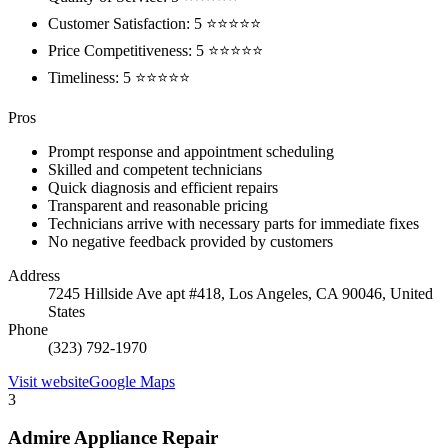
Customer Satisfaction: 5 ⭐⭐⭐⭐⭐
Price Competitiveness: 5 ⭐⭐⭐⭐⭐
Timeliness: 5 ⭐⭐⭐⭐⭐
Pros
Prompt response and appointment scheduling
Skilled and competent technicians
Quick diagnosis and efficient repairs
Transparent and reasonable pricing
Technicians arrive with necessary parts for immediate fixes
No negative feedback provided by customers
Address
7245 Hillside Ave apt #418, Los Angeles, CA 90046, United
States
Phone
(323) 792-1970
Visit website
Google Maps
3
Admire Appliance Repair