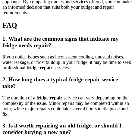
appliance. By comparing quotes and services offered, you can make
an informed decision that suits both your budget and repair
requirements.
FAQ
1. What are the common signs that indicate my
fridge needs repair?
If you notice issues such as inconsistent cooling, unusual noises,
water leakage, or frost buildup in your fridge, it may be time to seek
professional
fridge repair
services.
2. How long does a typical fridge repair service
take?
The duration of a
fridge repair
service can vary depending on the
complexity of the issue. Minor repairs may be completed within an
hour, while major repairs could take several hours to diagnose and
fix.
3. Is it worth repairing an old fridge, or should I
consider buying a new one?