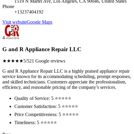
1519 N Martel Ave, Los Angeles, CA 90046, United States
Phone
+13237404192
Visit website
Google Maps
4
G and R Appliance Repair LLC
★★★★★
5/5
21 Google reviews
G and R Appliance Repair LLC is a highly praised appliance repair
service known for its accommodating scheduling, prompt responses,
and skilled technicians. Customers appreciate the professionalism,
efficiency, and reasonable pricing of the company’s services.
Quality of Service: 5 ⭐⭐⭐⭐⭐
Customer Satisfaction: 5 ⭐⭐⭐⭐⭐
Price Competitiveness: 5 ⭐⭐⭐⭐⭐
Timeliness: 5 ⭐⭐⭐⭐⭐