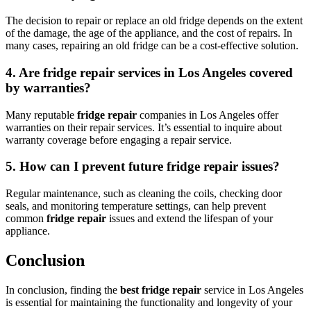
The decision to repair or replace an old fridge depends on the extent
of the damage, the age of the appliance, and the cost of repairs. In
many cases, repairing an old fridge can be a cost-effective solution.
4. Are
fridge repair
services in Los Angeles covered
by warranties?
Many reputable
fridge repair
companies in Los Angeles offer
warranties on their repair services. It’s essential to inquire about
warranty coverage before engaging a repair service.
5. How can I prevent future
fridge repair
issues?
Regular maintenance, such as cleaning the coils, checking door
seals, and monitoring temperature settings, can help prevent
common
fridge repair
issues and extend the lifespan of your
appliance.
Conclusion
In conclusion, finding the
best fridge repair
service in Los Angeles
is essential for maintaining the functionality and longevity of your