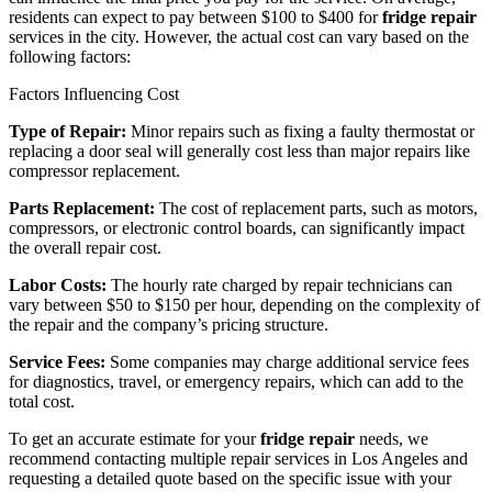
residents can expect to pay between $100 to $400 for
fridge repair
services in the city. However, the actual cost can vary based on the
following factors:
Factors Influencing Cost
Type of Repair:
Minor repairs such as fixing a faulty thermostat or
replacing a door seal will generally cost less than major repairs like
compressor replacement.
Parts Replacement:
The cost of replacement parts, such as motors,
compressors, or electronic control boards, can significantly impact
the overall repair cost.
Labor Costs:
The hourly rate charged by repair technicians can
vary between $50 to $150 per hour, depending on the complexity of
the repair and the company’s pricing structure.
Service Fees:
Some companies may charge additional service fees
for diagnostics, travel, or emergency repairs, which can add to the
total cost.
To get an accurate estimate for your
fridge repair
needs, we
recommend contacting multiple repair services in Los Angeles and
requesting a detailed quote based on the specific issue with your