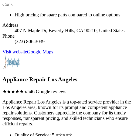
Cons
High pricing for spare parts compared to online options
Address
407 N Maple Dr, Beverly Hills, CA 90210, United States
Phone
(323) 806-3039
Visit website
Google Maps
2
Appliance Repair Los Angeles
★★★★★
5/5
46 Google reviews
Appliance Repair Los Angeles is a top-rated service provider in the
Los Angeles area, known for its prompt and competent appliance
repair solutions. Customers appreciate the company for its timely
responses, transparent pricing, and skilled technicians who ensure
efficient repairs.
Quality of Service: 5 ⭐⭐⭐⭐⭐