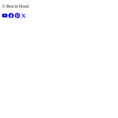
© Best in Hood.