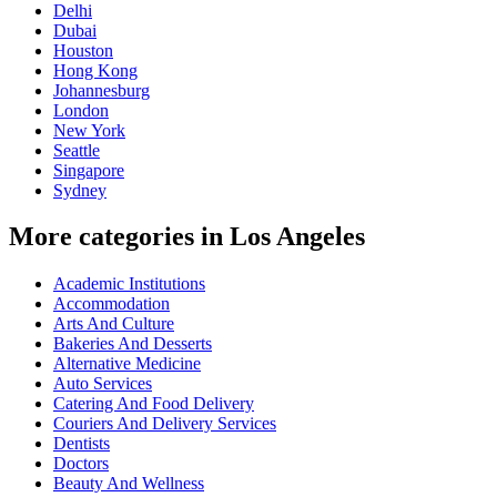
Delhi
Dubai
Houston
Hong Kong
Johannesburg
London
New York
Seattle
Singapore
Sydney
More categories in Los Angeles
Academic Institutions
Accommodation
Arts And Culture
Bakeries And Desserts
Alternative Medicine
Auto Services
Catering And Food Delivery
Couriers And Delivery Services
Dentists
Doctors
Beauty And Wellness