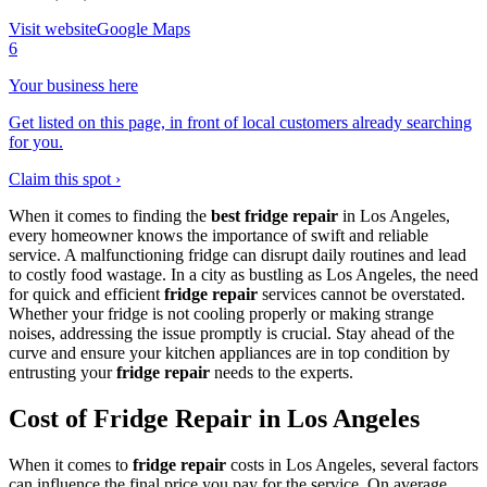
Visit website
Google Maps
6
Your business here
Get listed on this page, in front of local customers already searching
for you.
Claim this spot ›
When it comes to finding the
best fridge repair
in Los Angeles,
every homeowner knows the importance of swift and reliable
service. A malfunctioning fridge can disrupt daily routines and lead
to costly food wastage. In a city as bustling as Los Angeles, the need
for quick and efficient
fridge repair
services cannot be overstated.
Whether your fridge is not cooling properly or making strange
noises, addressing the issue promptly is crucial. Stay ahead of the
curve and ensure your kitchen appliances are in top condition by
entrusting your
fridge repair
needs to the experts.
Cost of Fridge Repair in Los Angeles
When it comes to
fridge repair
costs in Los Angeles, several factors
can influence the final price you pay for the service. On average,