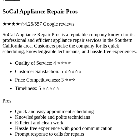
SoCal Appliance Repair Pros
★★★★☆
4.25/5
57 Google reviews
SoCal Appliance Repair Pros is a reputable company known for its
professional and efficient appliance repair services in the Southern
California area. Customers praise the company for its quick
scheduling, knowledgeable technicians, and hassle-free experiences.
Quality of Service: 4 ⭐⭐⭐⭐
Customer Satisfaction: 5 ⭐⭐⭐⭐⭐
Price Competitiveness: 3 ⭐⭐⭐
Timeliness: 5 ⭐⭐⭐⭐⭐
Pros
Quick and easy appointment scheduling
Knowledgeable and polite technicians
Efficient and clean work
Hassle-free experience with good communication
Prompt response to calls for repairs