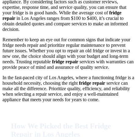
appliance. By considering factors such as customer reviews,
expertise, response time, and service quality, you can ensure that
your fridge is in good hands. While the average cost of
fridge
repair
in Los Angeles ranges from $100 to $400, it’s crucial to
obtain detailed quotes and compare services to make an informed
decision.
Remember to keep an eye out for common signs that indicate your
fridge needs repair and prioritize regular maintenance to prevent
future issues. Whether you opt to repair an old fridge or invest in a
new one, the choice should align with your budget and long-term
needs. Trusting reputable
fridge repair
services with warranties can
provide peace of mind and assurance of quality service.
In the fast-paced city of Los Angeles, where a functioning fridge is a
household necessity, choosing the right
fridge repair
service can
make all the difference. Prioritize quality, efficiency, and reliability
when selecting a repair service, and enjoy a well-maintained
appliance that meets your needs for years to come.
How We Picked the Best Fridge
Repair in Los Angeles