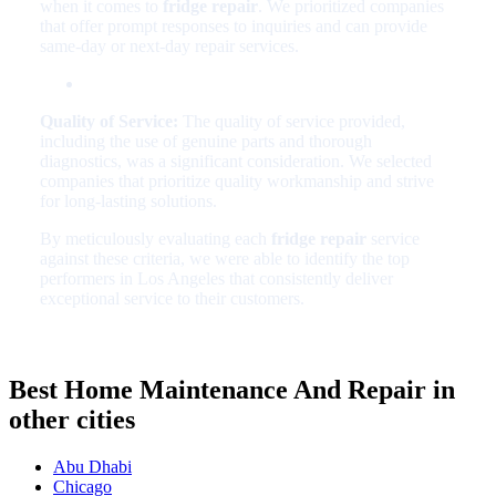
when it comes to
fridge repair
. We prioritized companies
that offer prompt responses to inquiries and can provide
same-day or next-day repair services.
Quality of Service:
The quality of service provided,
including the use of genuine parts and thorough
diagnostics, was a significant consideration. We selected
companies that prioritize quality workmanship and strive
for long-lasting solutions.
By meticulously evaluating each
fridge repair
service
against these criteria, we were able to identify the top
performers in Los Angeles that consistently deliver
exceptional service to their customers.
Best Home Maintenance And Repair in
other cities
Abu Dhabi
Chicago