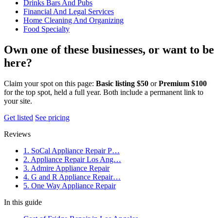
Drinks Bars And Pubs
Financial And Legal Services
Home Cleaning And Organizing
Food Specialty
Own one of these businesses, or want to be
here?
Claim your spot on this page:
Basic listing $50
or
Premium $100
for the top spot, held a full year. Both include a permanent link to
your site.
Get listed
See pricing
Reviews
1. SoCal Appliance Repair P…
2. Appliance Repair Los Ang…
3. Admire Appliance Repair
4. G and R Appliance Repair…
5. One Way Appliance Repair
In this guide