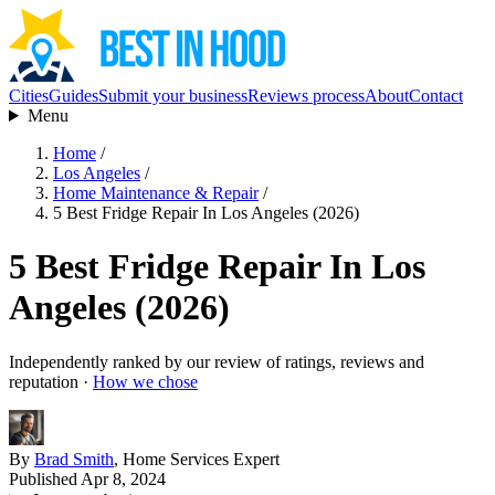
Cities
Guides
Submit your business
Reviews process
About
Contact
Menu
Home
/
Los Angeles
/
Home Maintenance & Repair
/
5 Best Fridge Repair In Los Angeles (2026)
5 Best Fridge Repair In Los
Angeles (2026)
Independently ranked by our review of ratings, reviews and
reputation ·
How we chose
By
Brad Smith
, Home Services Expert
Published Apr 8, 2024