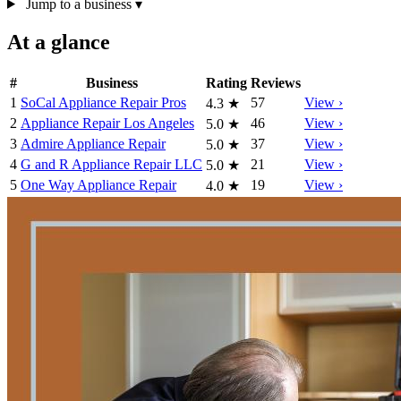
Jump to a business
▾
At a glance
#
Business
Rating
Reviews
1
SoCal Appliance Repair Pros
57
View ›
4.3
★
2
Appliance Repair Los Angeles
46
View ›
5.0
★
3
Admire Appliance Repair
37
View ›
5.0
★
4
G and R Appliance Repair LLC
21
View ›
5.0
★
5
One Way Appliance Repair
19
View ›
4.0
★