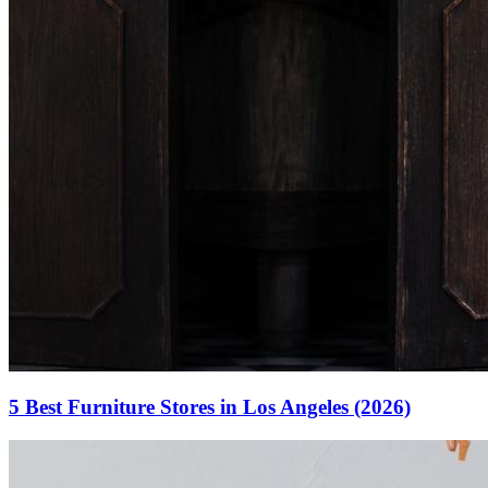
5 Best Furniture Stores in Los Angeles (2026)