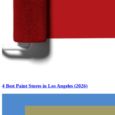
4 Best Paint Stores in Los Angeles (2026)