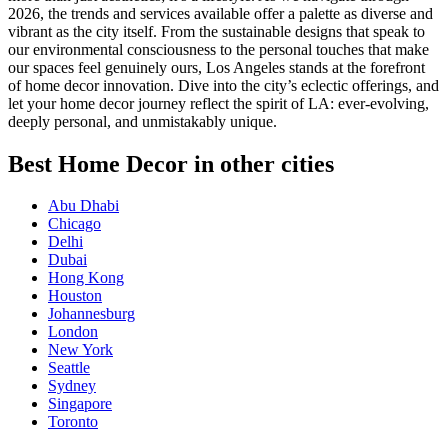
2026, the trends and services available offer a palette as diverse and
vibrant as the city itself. From the sustainable designs that speak to
our environmental consciousness to the personal touches that make
our spaces feel genuinely ours, Los Angeles stands at the forefront
of home decor innovation. Dive into the city’s eclectic offerings, and
let your home decor journey reflect the spirit of LA: ever-evolving,
deeply personal, and unmistakably unique.
Best Home Decor in other cities
Abu Dhabi
Chicago
Delhi
Dubai
Hong Kong
Houston
Johannesburg
London
New York
Seattle
Sydney
Singapore
Toronto