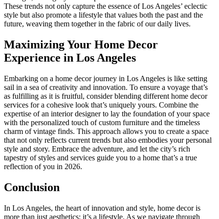
These trends not only capture the essence of Los Angeles’ eclectic
style but also promote a lifestyle that values both the past and the
future, weaving them together in the fabric of our daily lives.
Maximizing Your Home Decor
Experience in Los Angeles
Embarking on a home decor journey in Los Angeles is like setting
sail in a sea of creativity and innovation. To ensure a voyage that’s
as fulfilling as it is fruitful, consider blending different home decor
services for a cohesive look that’s uniquely yours. Combine the
expertise of an interior designer to lay the foundation of your space
with the personalized touch of custom furniture and the timeless
charm of vintage finds. This approach allows you to create a space
that not only reflects current trends but also embodies your personal
style and story. Embrace the adventure, and let the city’s rich
tapestry of styles and services guide you to a home that’s a true
reflection of you in 2026.
Conclusion
In Los Angeles, the heart of innovation and style, home decor is
more than just aesthetics; it’s a lifestyle. As we navigate through