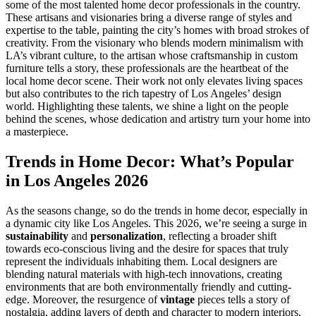
some of the most talented home decor professionals in the country.
These artisans and visionaries bring a diverse range of styles and
expertise to the table, painting the city’s homes with broad strokes of
creativity. From the visionary who blends modern minimalism with
LA’s vibrant culture, to the artisan whose craftsmanship in custom
furniture tells a story, these professionals are the heartbeat of the
local home decor scene. Their work not only elevates living spaces
but also contributes to the rich tapestry of Los Angeles’ design
world. Highlighting these talents, we shine a light on the people
behind the scenes, whose dedication and artistry turn your home into
a masterpiece.
Trends in Home Decor: What’s Popular
in Los Angeles 2026
As the seasons change, so do the trends in home decor, especially in
a dynamic city like Los Angeles. This 2026, we’re seeing a surge in
sustainability
and
personalization
, reflecting a broader shift
towards eco-conscious living and the desire for spaces that truly
represent the individuals inhabiting them. Local designers are
blending natural materials with high-tech innovations, creating
environments that are both environmentally friendly and cutting-
edge. Moreover, the resurgence of
vintage
pieces tells a story of
nostalgia, adding layers of depth and character to modern interiors.