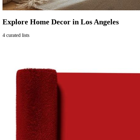
Explore Home Decor in Los Angeles
4 curated lists