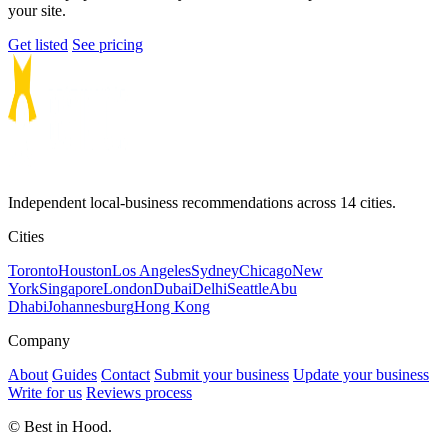
your site.
Get listed
See pricing
Independent local-business recommendations across 14 cities.
Cities
Toronto
Houston
Los Angeles
Sydney
Chicago
New
York
Singapore
London
Dubai
Delhi
Seattle
Abu
Dhabi
Johannesburg
Hong Kong
Company
About
Guides
Contact
Submit your business
Update your business
Write for us
Reviews process
© Best in Hood.