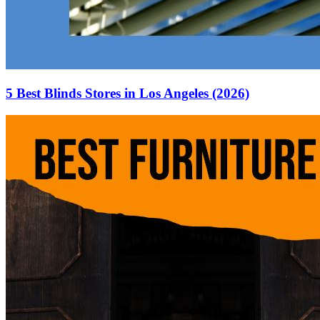
5 Best Blinds Stores in Los Angeles (2026)