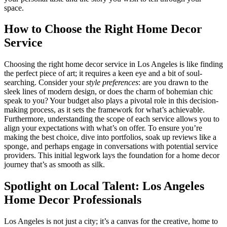
space.
How to Choose the Right Home Decor
Service
Choosing the right home decor service in Los Angeles is like finding
the perfect piece of art; it requires a keen eye and a bit of soul-
searching. Consider your
style preferences
: are you drawn to the
sleek lines of modern design, or does the charm of bohemian chic
speak to you? Your budget also plays a pivotal role in this decision-
making process, as it sets the framework for what’s achievable.
Furthermore, understanding the scope of each service allows you to
align your expectations with what’s on offer. To ensure you’re
making the best choice, dive into portfolios, soak up reviews like a
sponge, and perhaps engage in conversations with potential service
providers. This initial legwork lays the foundation for a home decor
journey that’s as smooth as silk.
Spotlight on Local Talent: Los Angeles
Home Decor Professionals
Los Angeles is not just a city; it’s a canvas for the creative, home to