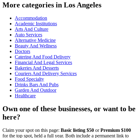
More categories in Los Angeles
Accommodation
Academic Institutions
Arts And Culture
Auto Services
Alternative Medicine
Beauty And Wellness
Doctors
Catering And Food Delivery
Financial And Legal Services
Bakeries And Desserts
Couriers And Delivery Services
Food Specialty
Drinks Bars And Pubs
Garden And Outdoor
Healthcare
Own one of these businesses, or want to be
here?
Claim your spot on this page:
Basic listing $50
or
Premium $100
for the top spot, held a full year. Both include a permanent link to