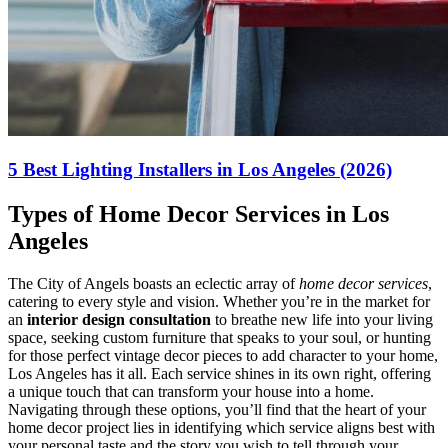
5 Best Lighting Installers in Los Angeles (2026)
Types of Home Decor Services in Los
Angeles
The City of Angels boasts an eclectic array of
home decor services
,
catering to every style and vision. Whether you’re in the market for
an
interior design consultation
to breathe new life into your living
space, seeking custom furniture that speaks to your soul, or hunting
for those perfect vintage decor pieces to add character to your home,
Los Angeles has it all. Each service shines in its own right, offering
a unique touch that can transform your house into a home.
Navigating through these options, you’ll find that the heart of your
home decor project lies in identifying which service aligns best with
your personal taste and the story you wish to tell through your