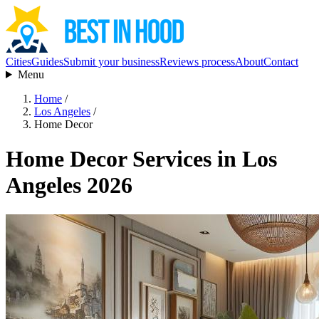
Cities
Guides
Submit your business
Reviews process
About
Contact
Menu
Home
/
Los Angeles
/
Home Decor
Home Decor Services in Los
Angeles 2026