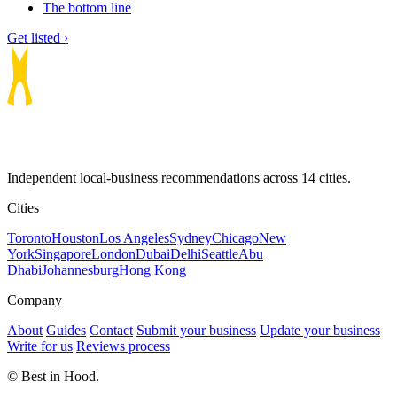
The bottom line
Get listed ›
Independent local-business recommendations across 14 cities.
Cities
Toronto
Houston
Los Angeles
Sydney
Chicago
New
York
Singapore
London
Dubai
Delhi
Seattle
Abu
Dhabi
Johannesburg
Hong Kong
Company
About
Guides
Contact
Submit your business
Update your business
Write for us
Reviews process
© Best in Hood.