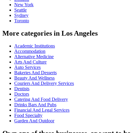
New York
Seattle
Sydney
Toronto
More categories in Los Angeles
Academic Institutions
Accommodation
Alternative Medicine
Arts And Culture
Auto Services
Bakeries And Desserts
Beauty And Wellness
Couriers And Delivery Services
Dentists
Doctors
Catering And Food Delivery
Drinks Bars And Pubs
Financial And Legal Services
Food Specialty
Garden And Outdoor