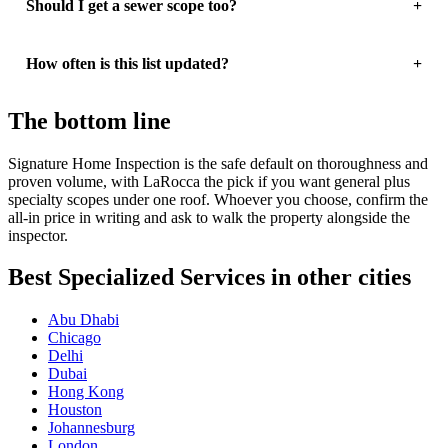
Should I get a sewer scope too?
How often is this list updated?
The bottom line
Signature Home Inspection is the safe default on thoroughness and
proven volume, with LaRocca the pick if you want general plus
specialty scopes under one roof. Whoever you choose, confirm the
all-in price in writing and ask to walk the property alongside the
inspector.
Best Specialized Services in other cities
Abu Dhabi
Chicago
Delhi
Dubai
Hong Kong
Houston
Johannesburg
London