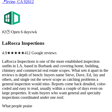
📍
Irvine, CA 92612
#2
🕑 Open 6 days/wk
LaRocca Inspections
4.9
★★★★★
412 Google reviews
LaRocca Inspections is one of the more established inspection
outfits in LA, based in Burbank and covering home, building,
chimney and commercial real estate scopes. What sets it apart in the
reviews is depth of bench: buyers name Steve, Dave, Ed, Jay and
others, and single out the sewer scope as catching problems a
general inspection would miss. Reports come back detailed, color-
coded and easy to read, usually within a couple of days even on
large properties. It suits buyers who want general and specialty
inspections coordinated under one roof.
What people praise