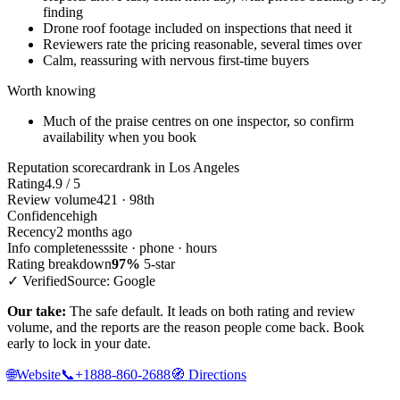
finding
Drone roof footage included on inspections that need it
Reviewers rate the pricing reasonable, several times over
Calm, reassuring with nervous first-time buyers
Worth knowing
Much of the praise centres on one inspector, so confirm
availability when you book
Reputation scorecard
rank in Los Angeles
Rating
4.9 / 5
Review volume
421 · 98th
Confidence
high
Recency
2 months ago
Info completeness
site · phone · hours
Rating breakdown
97%
5-star
✓ Verified
Source: Google
Our take:
The safe default. It leads on both rating and review
volume, and the reports are the reason people come back. Book
early to lock in your date.
🌐
Website
📞
+1888-860-2688
🧭
Directions