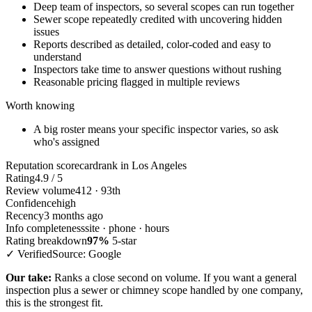
Deep team of inspectors, so several scopes can run together
Sewer scope repeatedly credited with uncovering hidden
issues
Reports described as detailed, color-coded and easy to
understand
Inspectors take time to answer questions without rushing
Reasonable pricing flagged in multiple reviews
Worth knowing
A big roster means your specific inspector varies, so ask
who's assigned
Reputation scorecard
rank in Los Angeles
Rating
4.9 / 5
Review volume
412 · 93th
Confidence
high
Recency
3 months ago
Info completeness
site · phone · hours
Rating breakdown
97%
5-star
✓ Verified
Source: Google
Our take:
Ranks a close second on volume. If you want a general
inspection plus a sewer or chimney scope handled by one company,
this is the strongest fit.