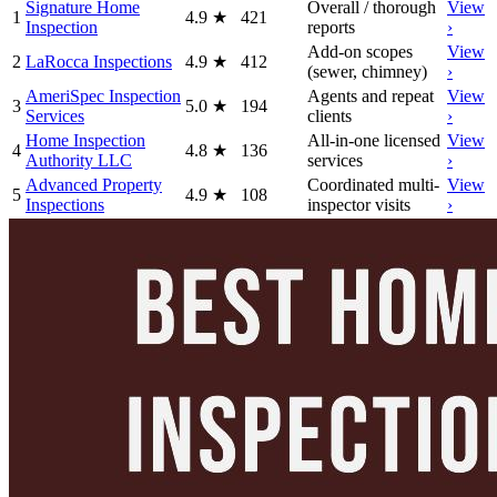
Signature Home
Overall / thorough
View
1
4.9
★
421
Inspection
reports
›
Add-on scopes
View
2
LaRocca Inspections
4.9
★
412
(sewer, chimney)
›
AmeriSpec Inspection
Agents and repeat
View
3
5.0
★
194
Services
clients
›
Home Inspection
All-in-one licensed
View
4
4.8
★
136
Authority LLC
services
›
Advanced Property
Coordinated multi-
View
5
4.9
★
108
Inspections
inspector visits
›