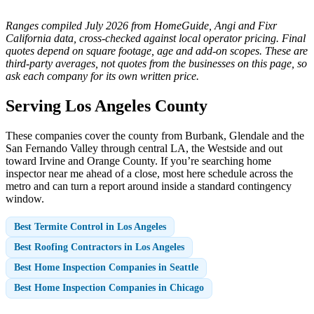
Ranges compiled July 2026 from HomeGuide, Angi and Fixr
California data, cross-checked against local operator pricing. Final
quotes depend on square footage, age and add-on scopes. These are
third-party averages, not quotes from the businesses on this page, so
ask each company for its own written price.
Serving Los Angeles County
These companies cover the county from Burbank, Glendale and the
San Fernando Valley through central LA, the Westside and out
toward Irvine and Orange County. If you’re searching home
inspector near me ahead of a close, most here schedule across the
metro and can turn a report around inside a standard contingency
window.
Best Termite Control in Los Angeles
Best Roofing Contractors in Los Angeles
Best Home Inspection Companies in Seattle
Best Home Inspection Companies in Chicago