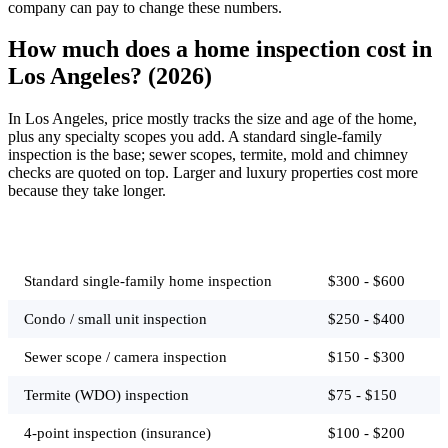
company can pay to change these numbers.
How much does a home inspection cost in
Los Angeles? (2026)
In Los Angeles, price mostly tracks the size and age of the home,
plus any specialty scopes you add. A standard single-family
inspection is the base; sewer scopes, termite, mold and chimney
checks are quoted on top. Larger and luxury properties cost more
because they take longer.
Job
Typical price
Standard single-family home inspection
$300 - $600
Condo / small unit inspection
$250 - $400
Sewer scope / camera inspection
$150 - $300
Termite (WDO) inspection
$75 - $150
4-point inspection (insurance)
$100 - $200