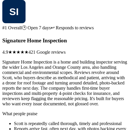
#1 Overall
🕑 Open 7 days
↩ Responds to reviews
Signature Home Inspection
4.9
★★★★★
421 Google reviews
Signature Home Inspection is a home and building inspector serving
the wider Los Angeles and Orange County area, also handling
commercial and environmental scopes. Reviews revolve around
Scott, who buyers describe as methodical and patient, arriving with
a drone for roof footage and turning around detailed, photo-backed
reports the next day. The company handles first-time buyer
inspections and multi-property 4-point checks for insurance, and
reviewers keep flagging the reasonable pricing. It's built for buyers
who want every issue documented, not glossed over.
What people praise
Scott is repeatedly called thorough, timely and professional
Reports arrive fast, often next day, with photos backing every