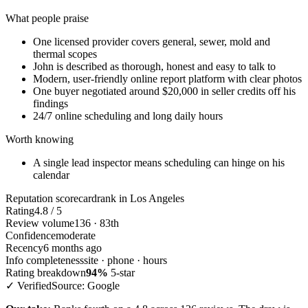
What people praise
One licensed provider covers general, sewer, mold and
thermal scopes
John is described as thorough, honest and easy to talk to
Modern, user-friendly online report platform with clear photos
One buyer negotiated around $20,000 in seller credits off his
findings
24/7 online scheduling and long daily hours
Worth knowing
A single lead inspector means scheduling can hinge on his
calendar
Reputation scorecard
rank in Los Angeles
Rating
4.8 / 5
Review volume
136 · 83th
Confidence
moderate
Recency
6 months ago
Info completeness
site · phone · hours
Rating breakdown
94%
5-star
✓ Verified
Source: Google