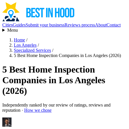
Cities
Guides
Submit your business
Reviews process
About
Contact
Menu
Home
/
Los Angeles
/
Specialized Services
/
5 Best Home Inspection Companies in Los Angeles (2026)
5 Best Home Inspection
Companies in Los Angeles
(2026)
Independently ranked by our review of ratings, reviews and
reputation ·
How we chose