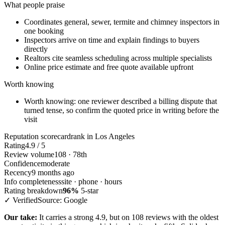
What people praise
Coordinates general, sewer, termite and chimney inspectors in
one booking
Inspectors arrive on time and explain findings to buyers
directly
Realtors cite seamless scheduling across multiple specialists
Online price estimate and free quote available upfront
Worth knowing
Worth knowing: one reviewer described a billing dispute that
turned tense, so confirm the quoted price in writing before the
visit
Reputation scorecard
rank in Los Angeles
Rating
4.9 / 5
Review volume
108 · 78th
Confidence
moderate
Recency
9 months ago
Info completeness
site · phone · hours
Rating breakdown
96%
5-star
✓ Verified
Source: Google
Our take:
It carries a strong 4.9, but on 108 reviews with the oldest