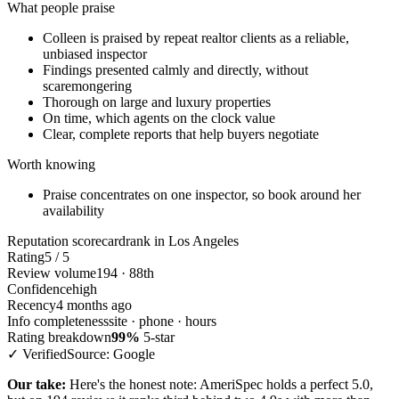
What people praise
Colleen is praised by repeat realtor clients as a reliable,
unbiased inspector
Findings presented calmly and directly, without
scaremongering
Thorough on large and luxury properties
On time, which agents on the clock value
Clear, complete reports that help buyers negotiate
Worth knowing
Praise concentrates on one inspector, so book around her
availability
Reputation scorecard
rank in Los Angeles
Rating
5 / 5
Review volume
194 · 88th
Confidence
high
Recency
4 months ago
Info completeness
site · phone · hours
Rating breakdown
99%
5-star
✓ Verified
Source: Google
Our take:
Here's the honest note: AmeriSpec holds a perfect 5.0,