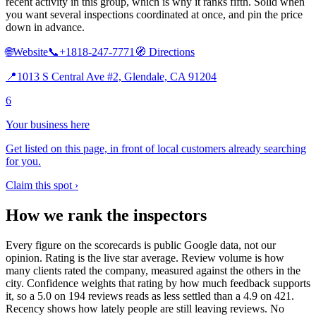
recent activity in this group, which is why it ranks fifth. Solid when
you want several inspections coordinated at once, and pin the price
down in advance.
🌐
Website
📞
+1818-247-7771
🧭
Directions
📍
1013 S Central Ave #2, Glendale, CA 91204
6
Your business here
Get listed on this page, in front of local customers already searching
for you.
Claim this spot ›
How we rank the inspectors
Every figure on the scorecards is public Google data, not our
opinion. Rating is the live star average. Review volume is how
many clients rated the company, measured against the others in the
city. Confidence weights that rating by how much feedback supports
it, so a 5.0 on 194 reviews reads as less settled than a 4.9 on 421.
Recency shows how lately people are still leaving reviews. No