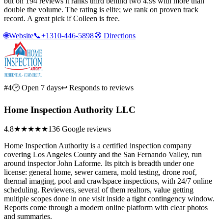
but on 194 reviews it ranks third behind two 4.9s with more than
double the volume. The rating is elite; we rank on proven track
record. A great pick if Colleen is free.
🌐
Website
📞
+1310-446-5898
🧭
Directions
#4
🕑 Open 7 days
↩ Responds to reviews
Home Inspection Authority LLC
4.8
★★★★★
136 Google reviews
Home Inspection Authority is a certified inspection company
covering Los Angeles County and the San Fernando Valley, run
around inspector John Laforme. Its pitch is breadth under one
license: general home, sewer camera, mold testing, drone roof,
thermal imaging, pool and crawlspace inspections, with 24/7 online
scheduling. Reviewers, several of them realtors, value getting
multiple scopes done in one visit inside a tight contingency window.
Reports come through a modern online platform with clear photos
and summaries.