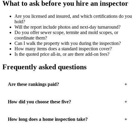
What to ask before you hire an inspector
Are you licensed and insured, and which certifications do you
hold?
Will the report include photos and next-day turnaround?
Do you offer sewer scope, termite and mold scopes, or
coordinate them?
Can I walk the property with you during the inspection?
How many items does a standard inspection cover?
Is the quoted price all-in, or are there add-on fees?
Frequently asked questions
Are these rankings paid?
How did you choose these five?
How long does a home inspection take?