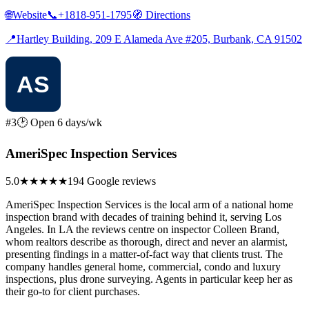
🌐
Website
📞
+1818-951-1795
🧭
Directions
📍
Hartley Building, 209 E Alameda Ave #205, Burbank, CA 91502
#3
🕑 Open 6 days/wk
AmeriSpec Inspection Services
5.0
★★★★★
194 Google reviews
AmeriSpec Inspection Services is the local arm of a national home
inspection brand with decades of training behind it, serving Los
Angeles. In LA the reviews centre on inspector Colleen Brand,
whom realtors describe as thorough, direct and never an alarmist,
presenting findings in a matter-of-fact way that clients trust. The
company handles general home, commercial, condo and luxury
inspections, plus drone surveying. Agents in particular keep her as
their go-to for client purchases.