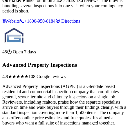
Our take:
Ranks fourth on a 4.8 across 136 reviews. The draw is
bundling several inspections into one visit when your contingency
period is short.
🌐
Website
📞
+1800-950-8184
🧭
Directions
#5
🕑 Open 7 days
Advanced Property Inspections
4.9
★★★★★
108 Google reviews
Advanced Property Inspections (AGPIC) is a Glendale-based
residential and commercial inspection company that coordinates
general, sewer, termite and chimney inspectors on a single job.
Reviewers, including realtors, praise how the separate specialists
arrive on time and walk buyers through their findings clearly, with a
standard inspection covering more than 1,500 items. The company
also offers online price estimates and free quotes. It's aimed at
buyers who want a full suite of inspections managed together.