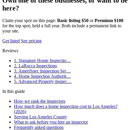
Own one of these businesses, or want to be
here?
Claim your spot on this page:
Basic listing $50
or
Premium $100
for the top spot, held a full year. Both include a permanent link to
your site.
Get listed
See pricing
Reviews
1. Signature Home Inspectio…
2. LaRocca Inspections
3. AmeriSpec Inspection Ser…
4. Home Inspection Authorit…
5. Advanced Property Inspec…
In this guide
How we rank the inspectors
How much does a home inspection cost in Los Angeles?
(2026)
Serving Los Angeles County
What to ask before you hire an inspector
Frequently asked questions