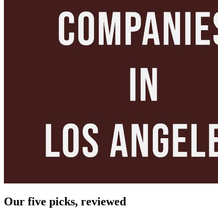
Our five picks, reviewed