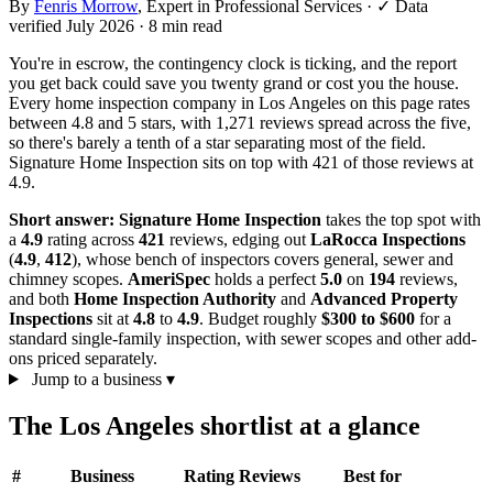
By
Fenris Morrow
, Expert in Professional Services
·
✓ Data
verified July 2026
· 8 min read
You're in escrow, the contingency clock is ticking, and the report
you get back could save you twenty grand or cost you the house.
Every home inspection company in Los Angeles on this page rates
between 4.8 and 5 stars, with 1,271 reviews spread across the five,
so there's barely a tenth of a star separating most of the field.
Signature Home Inspection sits on top with 421 of those reviews at
4.9.
Short answer:
Signature Home Inspection
takes the top spot with
a
4.9
rating across
421
reviews, edging out
LaRocca Inspections
(
4.9
,
412
), whose bench of inspectors covers general, sewer and
chimney scopes.
AmeriSpec
holds a perfect
5.0
on
194
reviews,
and both
Home Inspection Authority
and
Advanced Property
Inspections
sit at
4.8
to
4.9
. Budget roughly
$300 to $600
for a
standard single-family inspection, with sewer scopes and other add-
ons priced separately.
Jump to a business
▾
The Los Angeles shortlist at a glance
#
Business
Rating
Reviews
Best for