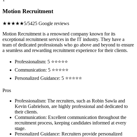
Motion Recruitment
★★★★★
5/5
425 Google reviews
Motion Recruitment is a renowned company known for its
exceptional recruitment services in the IT industry. They have a
team of dedicated professionals who go above and beyond to ensure
a seamless and rewarding recruitment experience for their clients.
Professionalism: 5 ⭐⭐⭐⭐⭐
Communication: 5 ⭐⭐⭐⭐⭐
Personalized Guidance: 5 ⭐⭐⭐⭐⭐
Pros
Professionalism: The recruiters, such as Robin Sawla and
Kevin Gabrielson, are highly professional and dedicated to
their clients.
Communication: Excellent communication throughout the
recruitment process, keeping candidates informed at every
stage.
Personalized Guidance: Recruiters provide personalized