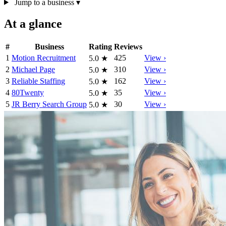
Jump to a business
▾
At a glance
#
Business
Rating
Reviews
1
Motion Recruitment
425
View ›
5.0
★
2
Michael Page
310
View ›
5.0
★
3
Reliable Staffing
162
View ›
5.0
★
4
80Twenty
35
View ›
5.0
★
5
JR Berry Search Group
30
View ›
5.0
★