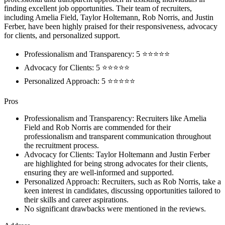
finding excellent job opportunities. Their team of recruiters,
including Amelia Field, Taylor Holtemann, Rob Norris, and Justin
Ferber, have been highly praised for their responsiveness, advocacy
for clients, and personalized support.
Professionalism and Transparency: 5 ⭐⭐⭐⭐⭐
Advocacy for Clients: 5 ⭐⭐⭐⭐⭐
Personalized Approach: 5 ⭐⭐⭐⭐⭐
Pros
Professionalism and Transparency: Recruiters like Amelia
Field and Rob Norris are commended for their
professionalism and transparent communication throughout
the recruitment process.
Advocacy for Clients: Taylor Holtemann and Justin Ferber
are highlighted for being strong advocates for their clients,
ensuring they are well-informed and supported.
Personalized Approach: Recruiters, such as Rob Norris, take a
keen interest in candidates, discussing opportunities tailored to
their skills and career aspirations.
No significant drawbacks were mentioned in the reviews.