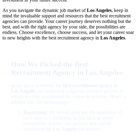
As you navigate the dynamic job market of
Los Angeles
, keep in
mind the invaluable support and resources that the best recruitment
agencies can provide. Your career journey deserves nothing but the
best, and with the right agency by your side, the possibilities are
endless. Choose excellence, choose success, and let your career soar
to new heights with the best recruitment agency in
Los Angeles
.
How We Picked the Best
Recruitment Agency in Los Angeles
In our quest to identify the
best recruitment agency in
Los Angeles
, we employed a rigorous selection process to
ensure we only recommend the crème de la crème. Here’s a
glimpse into our methodology:
Reputation
: We delved deep into the reputation of
each agency, considering factors such as client
testimonials, industry recognition, and overall
standing in the
Los Angeles
job market.