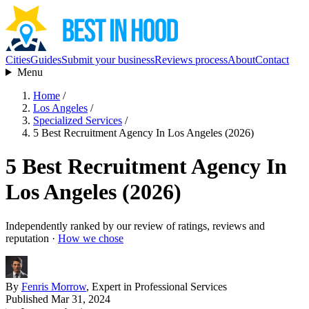
Cities
Guides
Submit your business
Reviews process
About
Contact
Menu
Home
/
Los Angeles
/
Specialized Services
/
5 Best Recruitment Agency In Los Angeles (2026)
5 Best Recruitment Agency In
Los Angeles (2026)
Independently ranked by our review of ratings, reviews and
reputation ·
How we chose
By
Fenris Morrow
, Expert in Professional Services
Published Mar 31, 2024