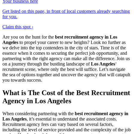
Your business here
Get listed on this page, in front of local customers already searching
for you.
Claim this spot ›
Are you on the hunt for the
best recruitment agency in Los
Angeles
to propel your career to new heights? Look no further as
we delve into the top contenders in the city of stars. Time is of the
essence when it comes to securing the perfect job opportunity, and
partnering with the right agency can make all the difference. Join us
on a journey through the bustling landscape of
Los Angeles
‘
recruitment scene, where only the best will suffice. Let’s navigate
the sea of options together and uncover the agency that will catapult
you towards success.
What is The Cost of the Best Recruitment
Agency in Los Angeles
When considering partnering with the
best recruitment agency in
Los Angeles
, it’s essential to understand the associated costs.
Recruitment agency fees can vary based on several factors,
including the level of service provided and the complexity of the job