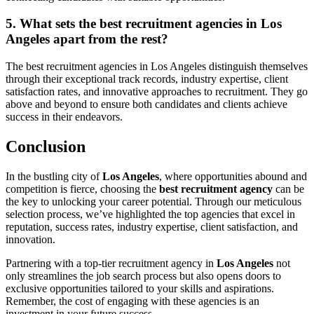
5. What sets the best recruitment agencies in Los
Angeles apart from the rest?
The best recruitment agencies in Los Angeles distinguish themselves
through their exceptional track records, industry expertise, client
satisfaction rates, and innovative approaches to recruitment. They go
above and beyond to ensure both candidates and clients achieve
success in their endeavors.
Conclusion
In the bustling city of
Los Angeles
, where opportunities abound and
competition is fierce, choosing the
best recruitment agency
can be
the key to unlocking your career potential. Through our meticulous
selection process, we’ve highlighted the top agencies that excel in
reputation, success rates, industry expertise, client satisfaction, and
innovation.
Partnering with a top-tier recruitment agency in
Los Angeles
not
only streamlines the job search process but also opens doors to
exclusive opportunities tailored to your skills and aspirations.
Remember, the cost of engaging with these agencies is an
investment in your future success.