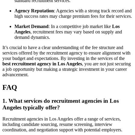
standard recruitment services.
Agency Reputation
: Agencies with a strong track record and
high success rates may charge premium fees for their services.
Market Demand
: In a competitive job market like
Los
Angeles
, recruitment fees may vary based on supply and
demand dynamics.
It’s crucial to have a clear understanding of the fee structure and
services offered by the recruitment agency to ensure alignment with
your budget and expectations. By investing in the services of the
best recruitment agency in Los Angeles
, you are not just securing
a job opportunity but making a strategic investment in your career
advancement.
FAQ
1. What services do recruitment agencies in Los
Angeles typically offer?
Recruitment agencies in Los Angeles offer a range of services,
including candidate sourcing, resume screening, interview
coordination, and negotiation support with potential employers.