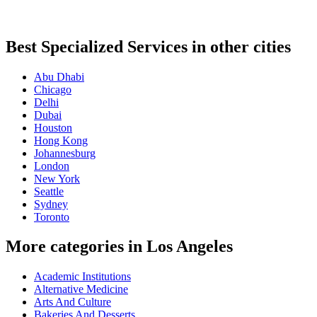
Best Specialized Services in other cities
Abu Dhabi
Chicago
Delhi
Dubai
Houston
Hong Kong
Johannesburg
London
New York
Seattle
Sydney
Toronto
More categories in Los Angeles
Academic Institutions
Alternative Medicine
Arts And Culture
Bakeries And Desserts