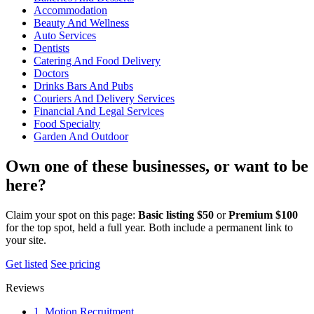
Accommodation
Beauty And Wellness
Auto Services
Dentists
Catering And Food Delivery
Doctors
Drinks Bars And Pubs
Couriers And Delivery Services
Financial And Legal Services
Food Specialty
Garden And Outdoor
Own one of these businesses, or want to be
here?
Claim your spot on this page:
Basic listing $50
or
Premium $100
for the top spot, held a full year. Both include a permanent link to
your site.
Get listed
See pricing
Reviews
1. Motion Recruitment