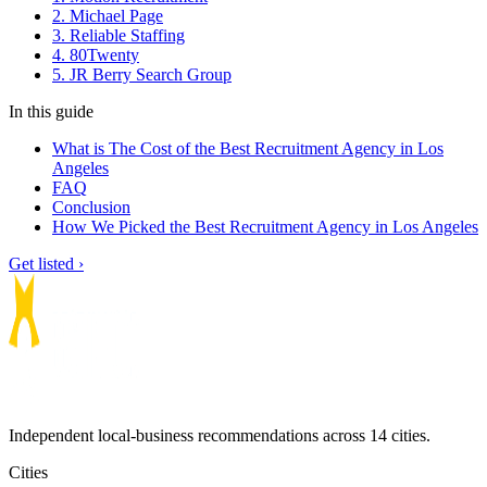
2. Michael Page
3. Reliable Staffing
4. 80Twenty
5. JR Berry Search Group
In this guide
What is The Cost of the Best Recruitment Agency in Los
Angeles
FAQ
Conclusion
How We Picked the Best Recruitment Agency in Los Angeles
Get listed ›
Independent local-business recommendations across 14 cities.
Cities