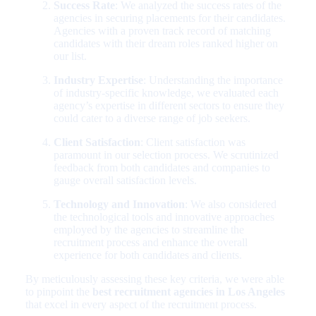
Success Rate
: We analyzed the success rates of the
agencies in securing placements for their candidates.
Agencies with a proven track record of matching
candidates with their dream roles ranked higher on
our list.
Industry Expertise
: Understanding the importance
of industry-specific knowledge, we evaluated each
agency’s expertise in different sectors to ensure they
could cater to a diverse range of job seekers.
Client Satisfaction
: Client satisfaction was
paramount in our selection process. We scrutinized
feedback from both candidates and companies to
gauge overall satisfaction levels.
Technology and Innovation
: We also considered
the technological tools and innovative approaches
employed by the agencies to streamline the
recruitment process and enhance the overall
experience for both candidates and clients.
By meticulously assessing these key criteria, we were able
to pinpoint the
best recruitment agencies in Los Angeles
that excel in every aspect of the recruitment process.