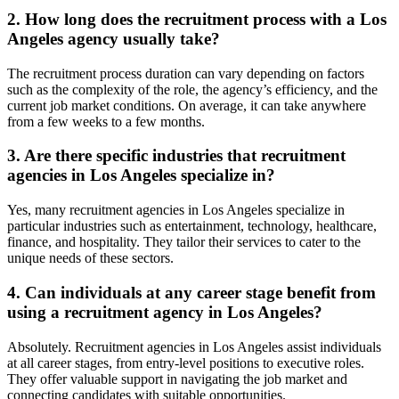
2. How long does the recruitment process with a Los
Angeles agency usually take?
The recruitment process duration can vary depending on factors
such as the complexity of the role, the agency’s efficiency, and the
current job market conditions. On average, it can take anywhere
from a few weeks to a few months.
3. Are there specific industries that recruitment
agencies in Los Angeles specialize in?
Yes, many recruitment agencies in Los Angeles specialize in
particular industries such as entertainment, technology, healthcare,
finance, and hospitality. They tailor their services to cater to the
unique needs of these sectors.
4. Can individuals at any career stage benefit from
using a recruitment agency in Los Angeles?
Absolutely. Recruitment agencies in Los Angeles assist individuals
at all career stages, from entry-level positions to executive roles.
They offer valuable support in navigating the job market and
connecting candidates with suitable opportunities.