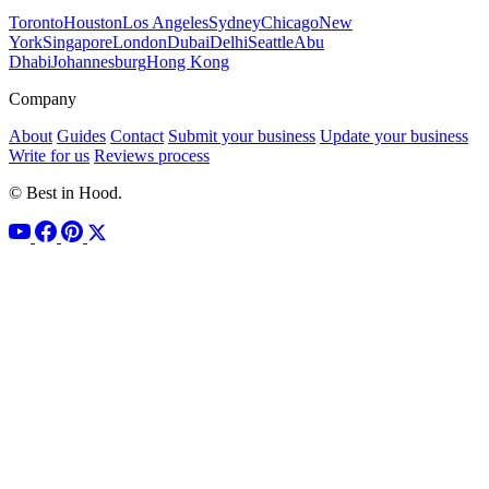
Toronto
Houston
Los Angeles
Sydney
Chicago
New
York
Singapore
London
Dubai
Delhi
Seattle
Abu
Dhabi
Johannesburg
Hong Kong
Company
About
Guides
Contact
Submit your business
Update your business
Write for us
Reviews process
© Best in Hood.