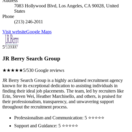
Address
7083 Hollywood Blvd, Los Angeles, CA 90028, United
States
Phone
(213) 246-2011
Visit website
Google Maps
5
JR Berry Search Group
★★★★★
5/5
30 Google reviews
JR Berry Search Group is a highly acclaimed recruitment agency
known for its exceptional dedication to assisting individuals in
finding their ideal job placements. The team, led by recruiters like
Erin, Steven Wei, Heather Marchisello, and others, is praised for
their professionalism, transparency, and unwavering support
throughout the recruitment process.
Professionalism and Communication: 5 ⭐⭐⭐⭐⭐
Support and Guidance: 5 ⭐⭐⭐⭐⭐