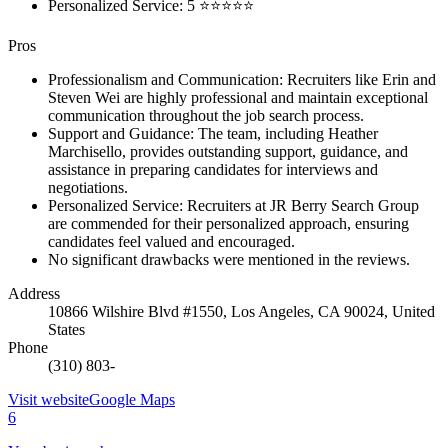
Personalized Service: 5 ⭐⭐⭐⭐⭐
Pros
Professionalism and Communication: Recruiters like Erin and
Steven Wei are highly professional and maintain exceptional
communication throughout the job search process.
Support and Guidance: The team, including Heather
Marchisello, provides outstanding support, guidance, and
assistance in preparing candidates for interviews and
negotiations.
Personalized Service: Recruiters at JR Berry Search Group
are commended for their personalized approach, ensuring
candidates feel valued and encouraged.
No significant drawbacks were mentioned in the reviews.
Address
10866 Wilshire Blvd #1550, Los Angeles, CA 90024, United
States
Phone
(310) 803-
Visit website
Google Maps
6