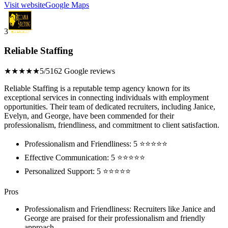
Visit website
Google Maps
3
Reliable Staffing
★★★★★
5/5
162 Google reviews
Reliable Staffing is a reputable temp agency known for its
exceptional services in connecting individuals with employment
opportunities. Their team of dedicated recruiters, including Janice,
Evelyn, and George, have been commended for their
professionalism, friendliness, and commitment to client satisfaction.
Professionalism and Friendliness: 5 ⭐⭐⭐⭐⭐
Effective Communication: 5 ⭐⭐⭐⭐⭐
Personalized Support: 5 ⭐⭐⭐⭐⭐
Pros
Professionalism and Friendliness: Recruiters like Janice and
George are praised for their professionalism and friendly
approach.