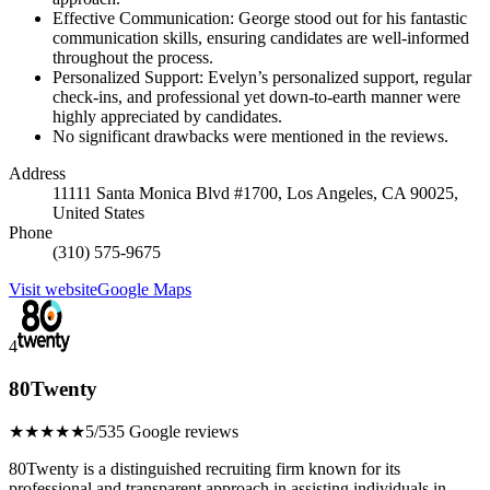
Effective Communication: George stood out for his fantastic
communication skills, ensuring candidates are well-informed
throughout the process.
Personalized Support: Evelyn’s personalized support, regular
check-ins, and professional yet down-to-earth manner were
highly appreciated by candidates.
No significant drawbacks were mentioned in the reviews.
Address
11111 Santa Monica Blvd #1700, Los Angeles, CA 90025,
United States
Phone
(310) 575-9675
Visit website
Google Maps
4
80Twenty
★★★★★
5/5
35 Google reviews
80Twenty is a distinguished recruiting firm known for its
professional and transparent approach in assisting individuals in