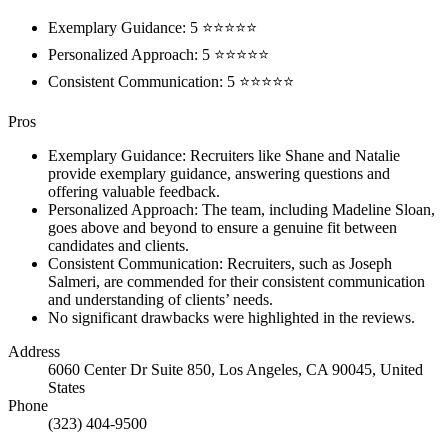
Exemplary Guidance: 5 ⭐⭐⭐⭐⭐
Personalized Approach: 5 ⭐⭐⭐⭐⭐
Consistent Communication: 5 ⭐⭐⭐⭐⭐
Pros
Exemplary Guidance: Recruiters like Shane and Natalie
provide exemplary guidance, answering questions and
offering valuable feedback.
Personalized Approach: The team, including Madeline Sloan,
goes above and beyond to ensure a genuine fit between
candidates and clients.
Consistent Communication: Recruiters, such as Joseph
Salmeri, are commended for their consistent communication
and understanding of clients’ needs.
No significant drawbacks were highlighted in the reviews.
Address
6060 Center Dr Suite 850, Los Angeles, CA 90045, United
States
Phone
(323) 404-9500