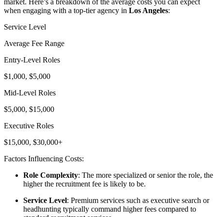
market. Here’s a breakdown of the average costs you can expect
when engaging with a top-tier agency in
Los Angeles
:
Service Level
Average Fee Range
Entry-Level Roles
$1,000, $5,000
Mid-Level Roles
$5,000, $15,000
Executive Roles
$15,000, $30,000+
Factors Influencing Costs:
Role Complexity
: The more specialized or senior the role, the
higher the recruitment fee is likely to be.
Service Level
: Premium services such as executive search or
headhunting typically command higher fees compared to