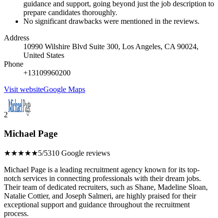
guidance and support, going beyond just the job description to
prepare candidates thoroughly.
No significant drawbacks were mentioned in the reviews.
Address
10990 Wilshire Blvd Suite 300, Los Angeles, CA 90024,
United States
Phone
+13109960200
Visit website
Google Maps
2
Michael Page
★★★★★
5/5
310 Google reviews
Michael Page is a leading recruitment agency known for its top-
notch services in connecting professionals with their dream jobs.
Their team of dedicated recruiters, such as Shane, Madeline Sloan,
Natalie Cottier, and Joseph Salmeri, are highly praised for their
exceptional support and guidance throughout the recruitment
process.