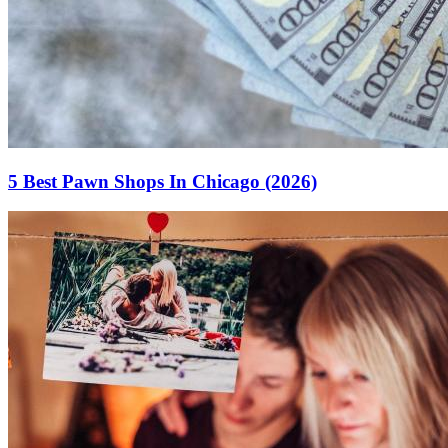
5 Best Pawn Shops In Chicago (2026)