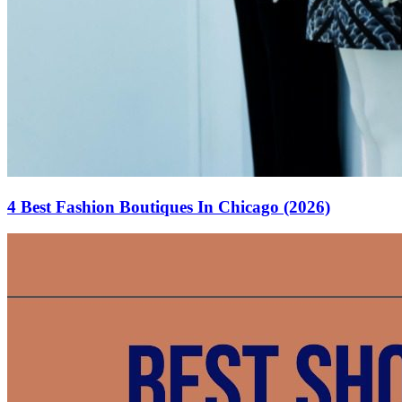
4 Best Fashion Boutiques In Chicago (2026)