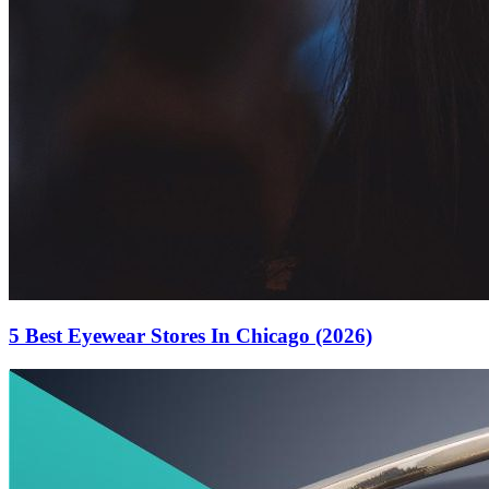
5 Best Eyewear Stores In Chicago (2026)