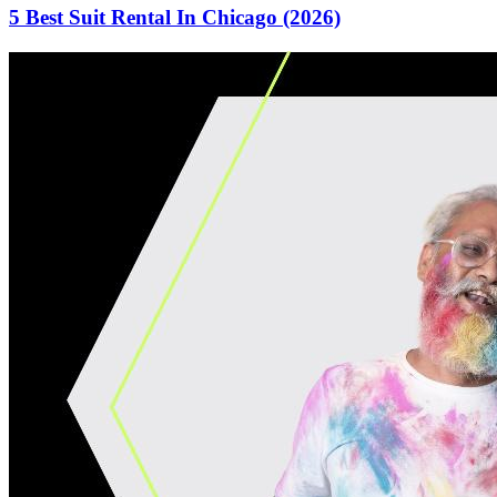
5 Best Suit Rental In Chicago (2026)