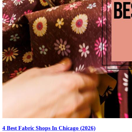
4 Best Fabric Shops In Chicago (2026)