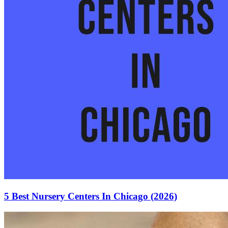
5 Best Nursery Centers In Chicago (2026)