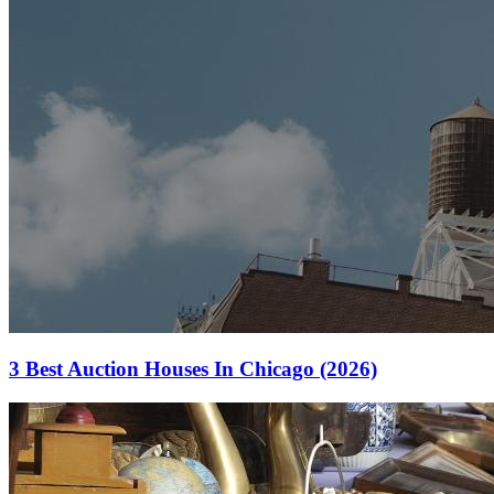
3 Best Auction Houses In Chicago (2026)