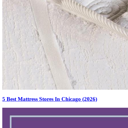
5 Best Mattress Stores In Chicago (2026)