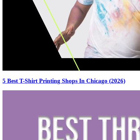
5 Best T-Shirt Printing Shops In Chicago (2026)