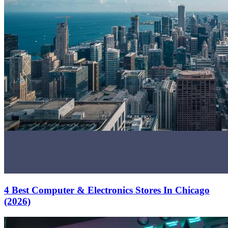
4 Best Computer & Electronics Stores In Chicago
(2026)