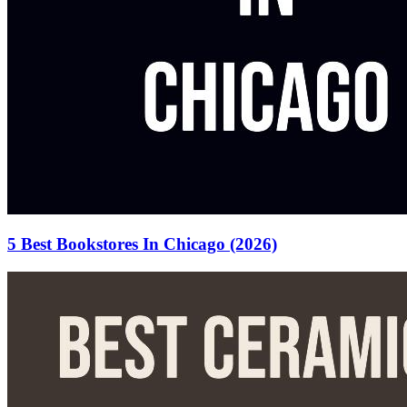
5 Best Bookstores In Chicago (2026)