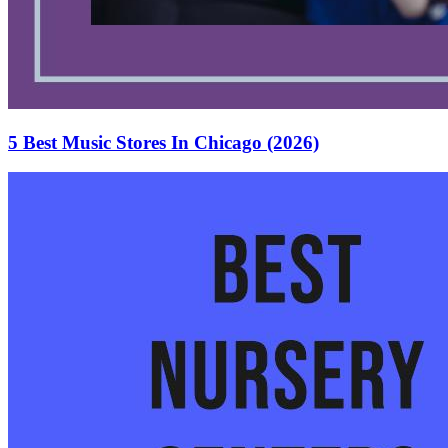
5 Best Music Stores In Chicago (2026)