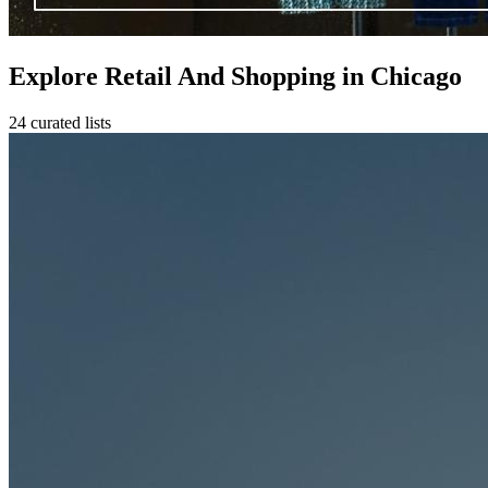
Explore Retail And Shopping in Chicago
24 curated lists