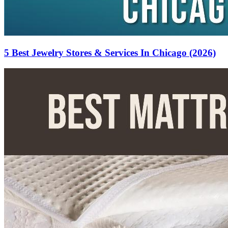
5 Best Jewelry Stores & Services In Chicago (2026)