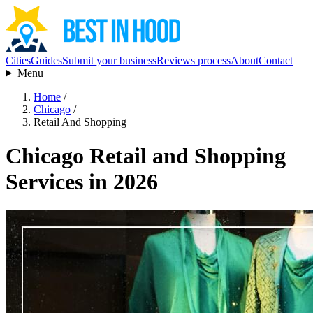
Cities
Guides
Submit your business
Reviews process
About
Contact
Menu
Home
/
Chicago
/
Retail And Shopping
Chicago Retail and Shopping
Services in 2026