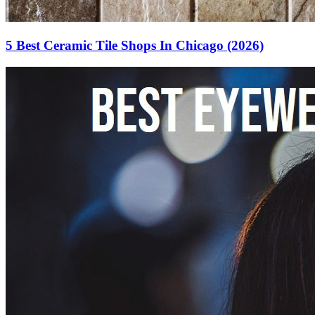
5 Best Ceramic Tile Shops In Chicago (2026)