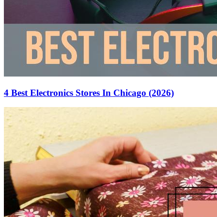
4 Best Electronics Stores In Chicago (2026)