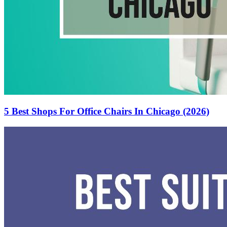
5 Best Shops For Office Chairs In Chicago (2026)