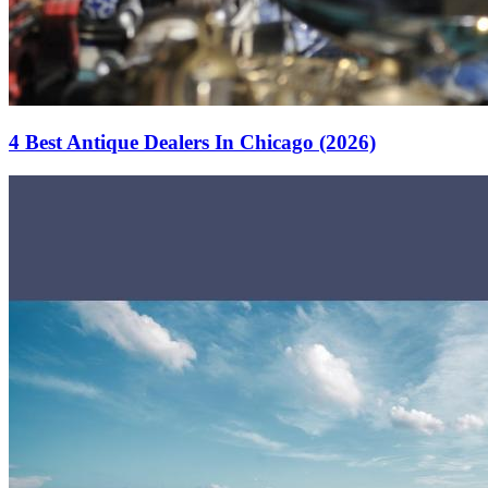
4 Best Antique Dealers In Chicago (2026)