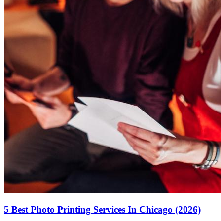
5 Best Photo Printing Services In Chicago (2026)