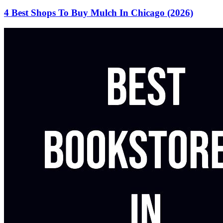
4 Best Shops To Buy Mulch In Chicago (2026)