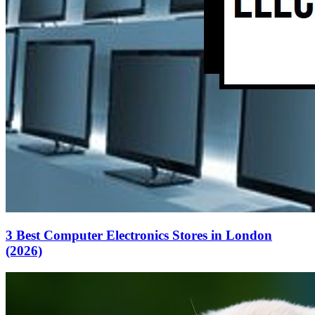
3 Best Computer Electronics Stores in London
(2026)