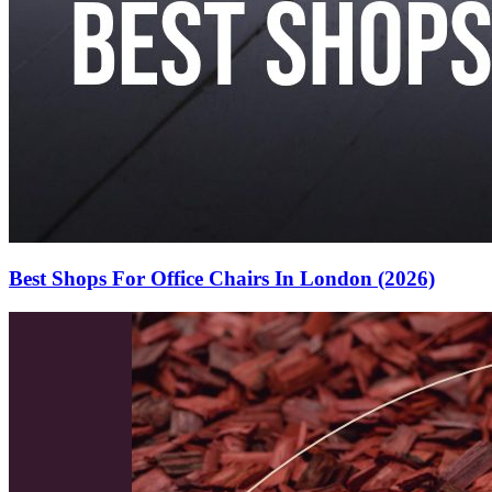
Best Shops For Office Chairs In London (2026)