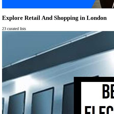
Explore Retail And Shopping in London
23 curated lists