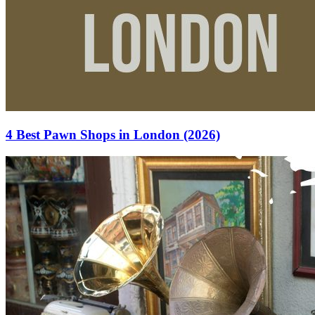
4 Best Pawn Shops in London (2026)