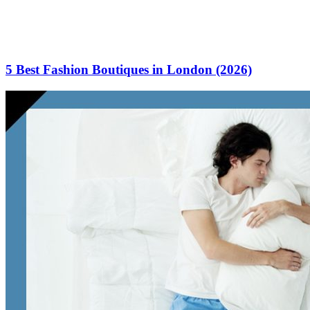
5 Best Fashion Boutiques in London (2026)