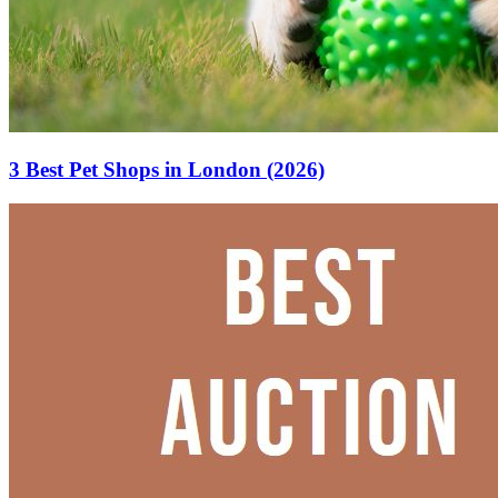
3 Best Pet Shops in London (2026)