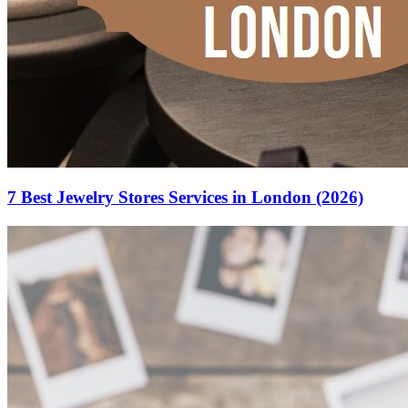
7 Best Jewelry Stores Services in London (2026)