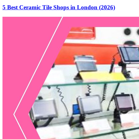
5 Best Ceramic Tile Shops in London (2026)