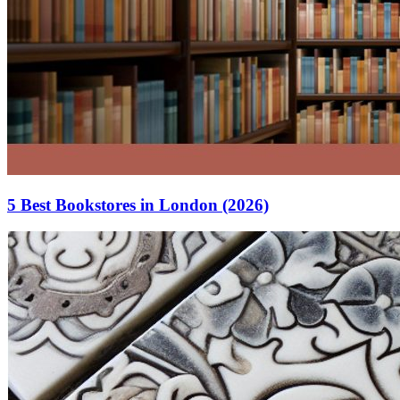
5 Best Bookstores in London (2026)