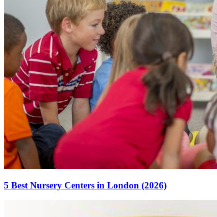
5 Best Nursery Centers in London (2026)