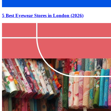
5 Best Eyewear Stores in London (2026)