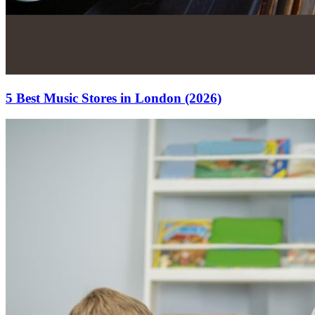
5 Best Music Stores in London (2026)