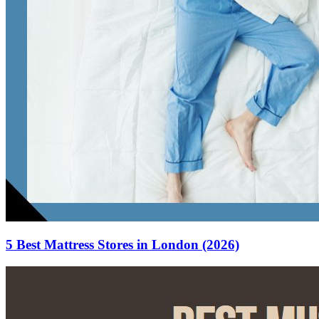
5 Best Mattress Stores in London (2026)