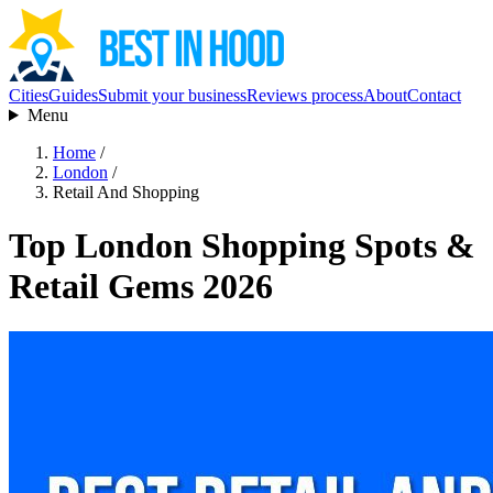
Cities
Guides
Submit your business
Reviews process
About
Contact
Menu
Home
/
London
/
Retail And Shopping
Top London Shopping Spots &
Retail Gems 2026