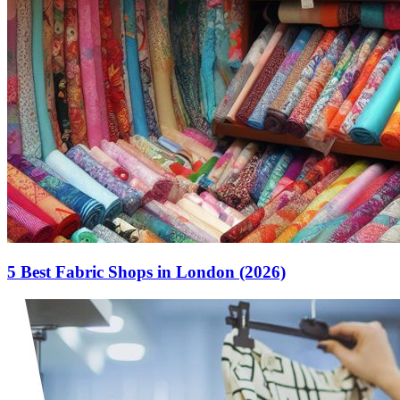
5 Best Fabric Shops in London (2026)