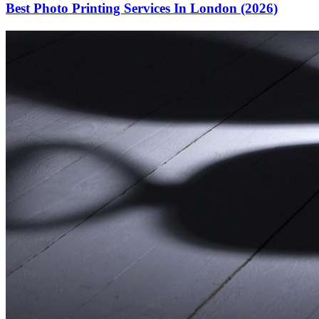
Best Photo Printing Services In London (2026)