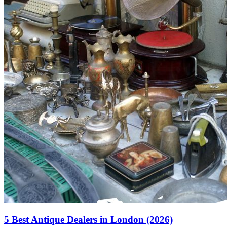
5 Best Antique Dealers in London (2026)