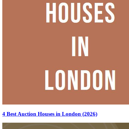
4 Best Auction Houses in London (2026)