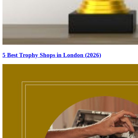
5 Best Trophy Shops in London (2026)