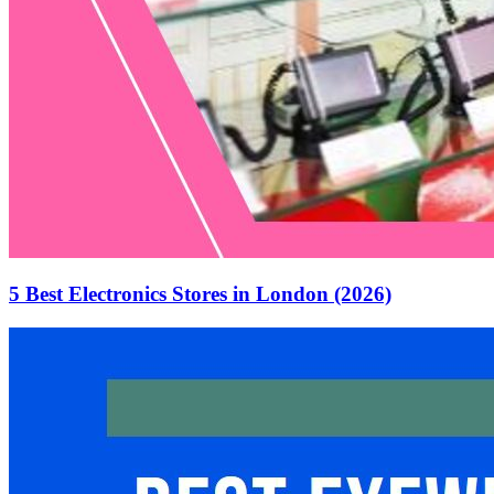
5 Best Electronics Stores in London (2026)