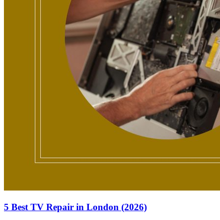
5 Best TV Repair in London (2026)