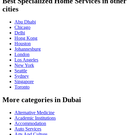
Best Specialized Home Services in other
cities
Abu Dhabi
Chicago
Delhi
Hong Kong
Houston
Johannesburg
London
Los Angeles
New York
Seattle
Sydney
Singapore
Toronto
More categories in Dubai
Alternative Medicine
Academic Institutions
Accommodation
Auto Services
Arts And Culture