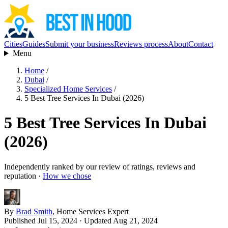
Cities
Guides
Submit your business
Reviews process
About
Contact
Menu
Home
/
Dubai
/
Specialized Home Services
/
5 Best Tree Services In Dubai (2026)
5 Best Tree Services In Dubai
(2026)
Independently ranked by our review of ratings, reviews and
reputation ·
How we chose
By
Brad Smith
, Home Services Expert
Published Jul 15, 2024
· Updated Aug 21, 2024