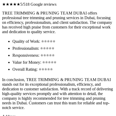
★★★★★
5/5
18 Google reviews
TREE TRIMMING & PRUNING TEAM DUBAI offers
professional tree trimming and pruning services in Dubai, focusing
on efficiency, professionalism, and client satisfaction. The company
has received high praise from customers for their exceptional work
and dedication to quality service.
Quality of Work: ⭐⭐⭐⭐⭐
Professionalism: ⭐⭐⭐⭐⭐
Responsiveness: ⭐⭐⭐⭐⭐
Value for Money: ⭐⭐⭐⭐⭐
Overall Rating: ⭐⭐⭐⭐⭐
In conclusion, TREE TRIMMING & PRUNING TEAM DUBAI
stands out for its exceptional professionalism, efficiency, and
dedication to customer satisfaction. With a track record of delivering
high-quality services promptly and with attention to detail, the
company is highly recommended for tree trimming and pruning
needs in Dubai. Customers can trust this team for reliable and top-
notch service.