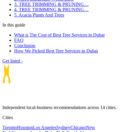
3. TREE TRIMMING & PRUNING…
4. TREE TRIMMING & PRUNING…
5. Acacia Plants And Trees
In this guide
What is The Cost of Best Tree Services in Dubai
FAQ
Conclusion
How We Picked Best Tree Services in Dubai
Get listed ›
Independent local-business recommendations across 14 cities.
Cities
Toronto
Houston
Los Angeles
Sydney
Chicago
New