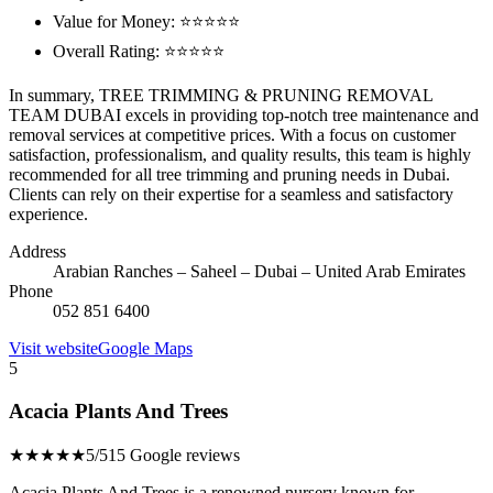
Value for Money: ⭐⭐⭐⭐⭐
Overall Rating: ⭐⭐⭐⭐⭐
In summary, TREE TRIMMING & PRUNING REMOVAL
TEAM DUBAI excels in providing top-notch tree maintenance and
removal services at competitive prices. With a focus on customer
satisfaction, professionalism, and quality results, this team is highly
recommended for all tree trimming and pruning needs in Dubai.
Clients can rely on their expertise for a seamless and satisfactory
experience.
Address
Arabian Ranches – Saheel – Dubai – United Arab Emirates
Phone
052 851 6400
Visit website
Google Maps
5
Acacia Plants And Trees
★★★★★
5/5
15 Google reviews
Acacia Plants And Trees is a renowned nursery known for