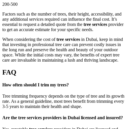
200-500
Factors such as the number of trees, their height, accessibility, and
any additional services required can influence the final cost. It’s
essential to request a detailed quote from the
tree services
provider
to get an accurate estimate for your specific needs.
When considering the cost of
tree services
in Dubai, keep in mind
that investing in professional tree care can prevent costly issues in
the long run and preserve the health and beauty of your outdoor
space. While the initial costs may vary, the benefits of expert tree
care are invaluable in maintaining a lush and thriving landscape.
FAQ
How often should I trim my trees?
Tree trimming frequency depends on the type of tree and its growth
rate. As a general guideline, most trees benefit from trimming every
3-5 years to maintain their health and shape.
Are the tree services providers in Dubai licensed and insured?