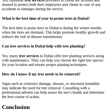
Yes, reputable
tree services
providers in Dubai are licensed and
insured to protect both their employees and clients in case of any
accidents or damages during the service.
What is the best time of year to prune trees in Dubai?
The best time to prune trees in Dubai is during the winter months
when the trees are dormant. This helps promote healthy growth and
reduces the risk of disease transmission.
Can tree services in Dubai help with tree planting?
Yes, many
tree services
in Dubai offer tree planting services along
with maintenance. They can help you choose the right tree species
for your location and ensure proper planting techniques.
How do I know if my tree needs to be removed?
Signs such as extensive damage, disease, or structural instability
may indicate the need for tree removal. Consulting with a
professional arborist can help assess the tree’s health and determine
the best course of action.
Conclusion