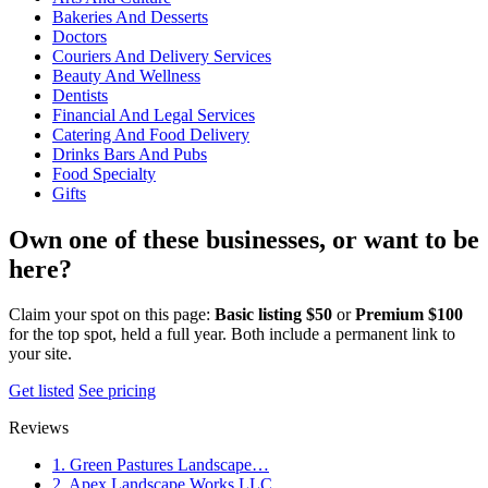
Bakeries And Desserts
Doctors
Couriers And Delivery Services
Beauty And Wellness
Dentists
Financial And Legal Services
Catering And Food Delivery
Drinks Bars And Pubs
Food Specialty
Gifts
Own one of these businesses, or want to be
here?
Claim your spot on this page:
Basic listing $50
or
Premium $100
for the top spot, held a full year. Both include a permanent link to
your site.
Get listed
See pricing
Reviews
1. Green Pastures Landscape…
2. Apex Landscape Works LLC