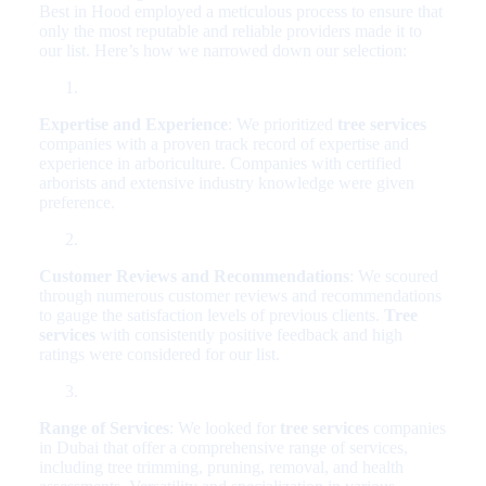
Best in Hood employed a meticulous process to ensure that
only the most reputable and reliable providers made it to
our list. Here’s how we narrowed down our selection:
Expertise and Experience
: We prioritized
tree services
companies with a proven track record of expertise and
experience in arboriculture. Companies with certified
arborists and extensive industry knowledge were given
preference.
Customer Reviews and Recommendations
: We scoured
through numerous customer reviews and recommendations
to gauge the satisfaction levels of previous clients.
Tree
services
with consistently positive feedback and high
ratings were considered for our list.
Range of Services
: We looked for
tree services
companies
in Dubai that offer a comprehensive range of services,
including tree trimming, pruning, removal, and health