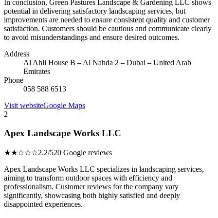
In conclusion, Green Pastures Landscape & Gardening LLC shows
potential in delivering satisfactory landscaping services, but
improvements are needed to ensure consistent quality and customer
satisfaction. Customers should be cautious and communicate clearly
to avoid misunderstandings and ensure desired outcomes.
Address
Al Ahli House B – Al Nahda 2 – Dubai – United Arab
Emirates
Phone
058 588 6513
Visit website
Google Maps
2
Apex Landscape Works LLC
★★☆☆☆
2.2/5
20 Google reviews
Apex Landscape Works LLC specializes in landscaping services,
aiming to transform outdoor spaces with efficiency and
professionalism. Customer reviews for the company vary
significantly, showcasing both highly satisfied and deeply
disappointed experiences.