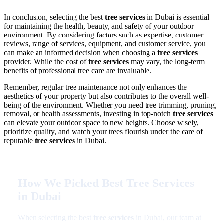
In conclusion, selecting the best
tree services
in Dubai is essential
for maintaining the health, beauty, and safety of your outdoor
environment. By considering factors such as expertise, customer
reviews, range of services, equipment, and customer service, you
can make an informed decision when choosing a
tree services
provider. While the cost of
tree services
may vary, the long-term
benefits of professional tree care are invaluable.
Remember, regular tree maintenance not only enhances the
aesthetics of your property but also contributes to the overall well-
being of the environment. Whether you need tree trimming, pruning,
removal, or health assessments, investing in top-notch
tree services
can elevate your outdoor space to new heights. Choose wisely,
prioritize quality, and watch your trees flourish under the care of
reputable
tree services
in Dubai.
How We Picked Best Tree Services
in Dubai
When selecting the best
tree services
in Dubai, our team at