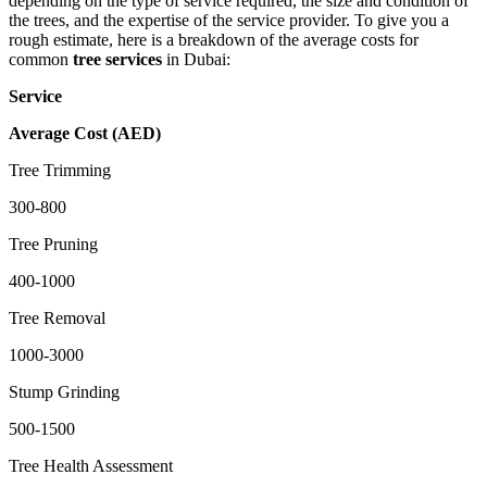
depending on the type of service required, the size and condition of
the trees, and the expertise of the service provider. To give you a
rough estimate, here is a breakdown of the average costs for
common
tree services
in Dubai:
Service
Average Cost (AED)
Tree Trimming
300-800
Tree Pruning
400-1000
Tree Removal
1000-3000
Stump Grinding
500-1500
Tree Health Assessment