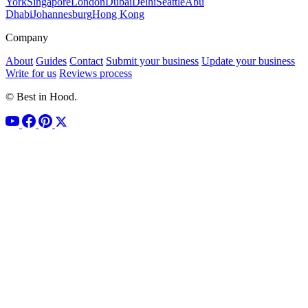
York
Singapore
London
Dubai
Delhi
Seattle
Abu
Dhabi
Johannesburg
Hong Kong
Company
About
Guides
Contact
Submit your business
Update your business
Write for us
Reviews process
© Best in Hood.