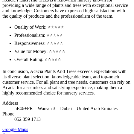
providing a wide range of plants and trees with exceptional service
and knowledge. Customers have expressed high satisfaction with
the quality of products and the professionalism of the team.
Quality of Work: ⭐⭐⭐⭐⭐
Professionalism: ⭐⭐⭐⭐⭐
Responsiveness: ⭐⭐⭐⭐⭐
Value for Money: ⭐⭐⭐⭐⭐
Overall Rating: ⭐⭐⭐⭐⭐
In conclusion, Acacia Plants And Trees exceeds expectations with
its diverse plant selection, knowledgeable team, and top-notch
customer service. For all plant and tree needs, customers can rely on
Acacia for a seamless and satisfying experience, making them a
highly recommended choice for nursery services.
Address
5F46+FR – Warsan 3 – Dubai – United Arab Emirates
Phone
052 359 1713
Google Maps