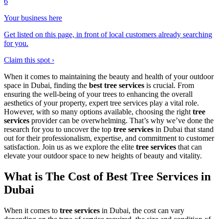
6
Your business here
Get listed on this page, in front of local customers already searching
for you.
Claim this spot ›
When it comes to maintaining the beauty and health of your outdoor
space in Dubai, finding the
best tree services
is crucial. From
ensuring the well-being of your trees to enhancing the overall
aesthetics of your property, expert tree services play a vital role.
However, with so many options available, choosing the right
tree
services
provider can be overwhelming. That’s why we’ve done the
research for you to uncover the top
tree services
in Dubai that stand
out for their professionalism, expertise, and commitment to customer
satisfaction. Join us as we explore the elite
tree services
that can
elevate your outdoor space to new heights of beauty and vitality.
What is The Cost of Best Tree Services in
Dubai
When it comes to
tree services
in Dubai, the cost can vary