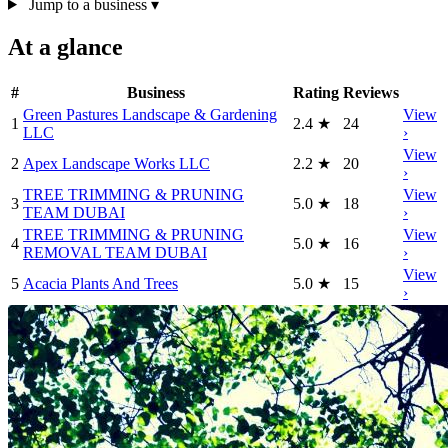
Jump to a business
▾
At a glance
#
Business
Rating
Reviews
Green Pastures Landscape & Gardening
View
1
2.4
★
24
LLC
›
View
2
Apex Landscape Works LLC
2.2
★
20
›
TREE TRIMMING & PRUNING
View
3
5.0
★
18
TEAM DUBAI
›
TREE TRIMMING & PRUNING
View
4
5.0
★
16
REMOVAL TEAM DUBAI
›
View
5
Acacia Plants And Trees
5.0
★
15
›