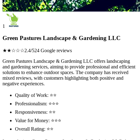
1
Green Pastures Landscape & Gardening LLC
★★☆☆☆
2.4/5
24 Google reviews
Green Pastures Landscape & Gardening LLC offers landscaping
and gardening services, aiming to provide professional and efficient
solutions to enhance outdoor spaces. The company has received
mixed reviews, with customers highlighting both positive and
negative experiences.
Quality of Work: ⭐⭐
Professionalism: ⭐⭐⭐
Responsiveness: ⭐⭐
Value for Money: ⭐⭐⭐
Overall Rating: ⭐⭐