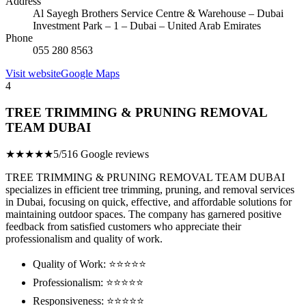
Address
Al Sayegh Brothers Service Centre & Warehouse – Dubai
Investment Park – 1 – Dubai – United Arab Emirates
Phone
055 280 8563
Visit website
Google Maps
4
TREE TRIMMING & PRUNING REMOVAL
TEAM DUBAI
★★★★★
5/5
16 Google reviews
TREE TRIMMING & PRUNING REMOVAL TEAM DUBAI
specializes in efficient tree trimming, pruning, and removal services
in Dubai, focusing on quick, effective, and affordable solutions for
maintaining outdoor spaces. The company has garnered positive
feedback from satisfied customers who appreciate their
professionalism and quality of work.
Quality of Work: ⭐⭐⭐⭐⭐
Professionalism: ⭐⭐⭐⭐⭐
Responsiveness: ⭐⭐⭐⭐⭐