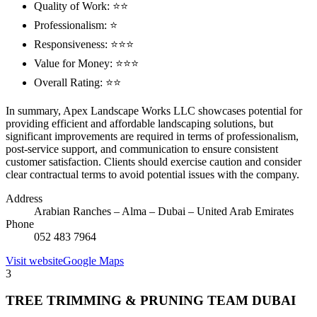
Quality of Work: ⭐⭐
Professionalism: ⭐
Responsiveness: ⭐⭐⭐
Value for Money: ⭐⭐⭐
Overall Rating: ⭐⭐
In summary, Apex Landscape Works LLC showcases potential for
providing efficient and affordable landscaping solutions, but
significant improvements are required in terms of professionalism,
post-service support, and communication to ensure consistent
customer satisfaction. Clients should exercise caution and consider
clear contractual terms to avoid potential issues with the company.
Address
Arabian Ranches – Alma – Dubai – United Arab Emirates
Phone
052 483 7964
Visit website
Google Maps
3
TREE TRIMMING & PRUNING TEAM DUBAI