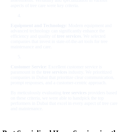
assessments. Versatility and specialization in various
aspects of tree care were key criteria.
Equipment and Technology
: Modern equipment and
advanced technology can significantly enhance the
efficiency and quality of
tree services
. We selected
companies that invest in state-of-the-art tools for tree
maintenance and care.
Customer Service
: Excellent customer service is
paramount in the
tree services
industry. We prioritized
companies in Dubai that prioritize clear communication,
prompt responses, and a customer-centric approach.
By meticulously evaluating
tree services
providers based
on these criteria, we were able to handpick the top
performers in Dubai that excel in every aspect of tree care
and maintenance.