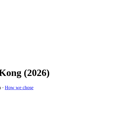
 Kong (2026)
n ·
How we chose