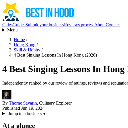
Cities
Guides
Submit your business
Reviews process
About
Contact
Menu
Home
/
Hong Kong
/
Skill & Hobby
/
4 Best Singing Lessons In Hong Kong (2026)
4 Best Singing Lessons In Hong
Independently ranked by our review of ratings, reviews and reputatio
By
Thorne Savarin
, Culinary Explorer
Published Jun 19, 2024
Jump to a business
▾
At a glance