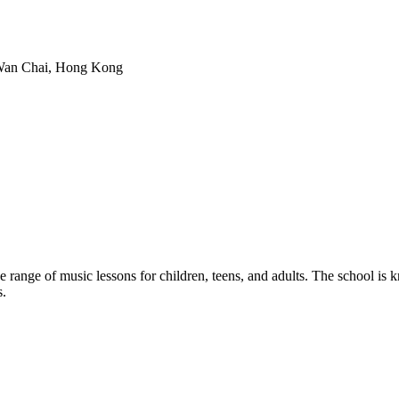
 Wan Chai, Hong Kong
range of music lessons for children, teens, and adults. The school is k
s.