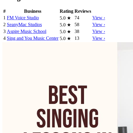
#
Business
Rating
Reviews
1
FM Voice Studio
74
View ›
5.0
★
2
SeanyMac Studios
58
View ›
5.0
★
3
Aspire Music School
38
View ›
5.0
★
4
Sing and You Music Center
13
View ›
5.0
★