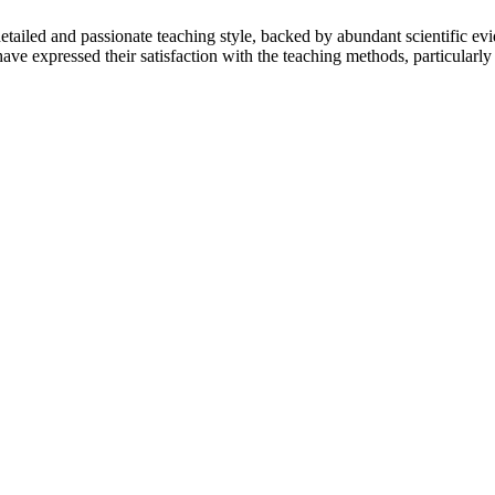
tailed and passionate teaching style, backed by abundant scientific evi
ve expressed their satisfaction with the teaching methods, particularly i