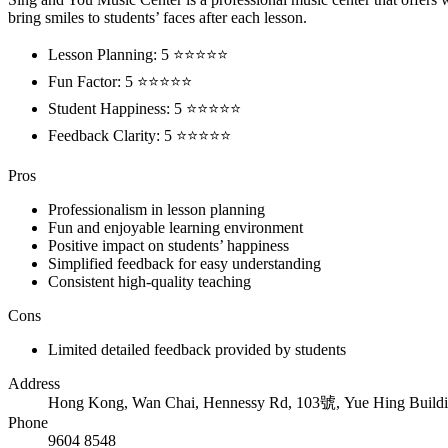
bring smiles to students’ faces after each lesson.
Lesson Planning: 5 ⭐⭐⭐⭐⭐
Fun Factor: 5 ⭐⭐⭐⭐⭐
Student Happiness: 5 ⭐⭐⭐⭐⭐
Feedback Clarity: 5 ⭐⭐⭐⭐⭐
Pros
Professionalism in lesson planning
Fun and enjoyable learning environment
Positive impact on students’ happiness
Simplified feedback for easy understanding
Consistent high-quality teaching
Cons
Limited detailed feedback provided by students
Address
Hong Kong, Wan Chai, Hennessy Rd, 103號, Yue Hing Buildi
Phone
9604 8548