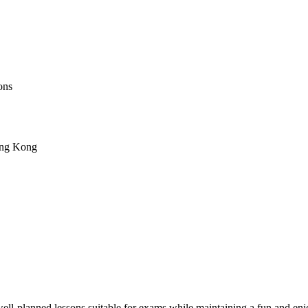
ons
ong Kong
ell-planned lessons suitable for exams while maintaining a fun and enjoy