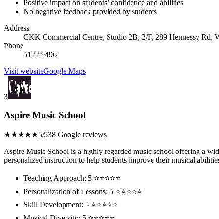
Positive impact on students’ confidence and abilities
No negative feedback provided by students
Address
CKK Commercial Centre, Studio 2B, 2/F, 289 Hennessy Rd,
Phone
5122 9496
Visit website
Google Maps
3
Aspire Music School
★★★★★
5/5
38 Google reviews
Aspire Music School is a highly regarded music school offering a wide 
personalized instruction to help students improve their musical abilitie
Teaching Approach: 5 ⭐⭐⭐⭐⭐
Personalization of Lessons: 5 ⭐⭐⭐⭐⭐
Skill Development: 5 ⭐⭐⭐⭐⭐
Musical Diversity: 5 ⭐⭐⭐⭐⭐