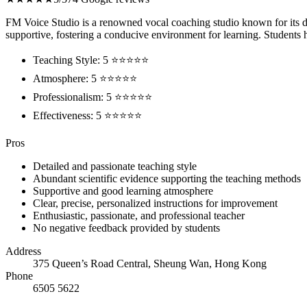
FM Voice Studio is a renowned vocal coaching studio known for its de
supportive, fostering a conducive environment for learning. Students ha
Teaching Style: 5 ⭐⭐⭐⭐⭐
Atmosphere: 5 ⭐⭐⭐⭐⭐
Professionalism: 5 ⭐⭐⭐⭐⭐
Effectiveness: 5 ⭐⭐⭐⭐⭐
Pros
Detailed and passionate teaching style
Abundant scientific evidence supporting the teaching methods
Supportive and good learning atmosphere
Clear, precise, personalized instructions for improvement
Enthusiastic, passionate, and professional teacher
No negative feedback provided by students
Address
375 Queen’s Road Central, Sheung Wan, Hong Kong
Phone
6505 5622