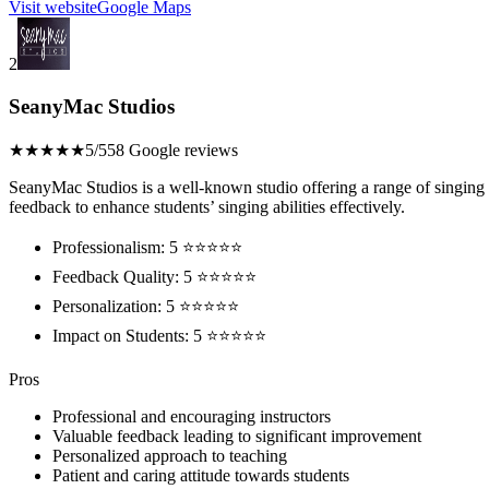
Visit website
Google Maps
2
SeanyMac Studios
★★★★★
5/5
58 Google reviews
SeanyMac Studios is a well-known studio offering a range of singing le
feedback to enhance students’ singing abilities effectively.
Professionalism: 5 ⭐⭐⭐⭐⭐
Feedback Quality: 5 ⭐⭐⭐⭐⭐
Personalization: 5 ⭐⭐⭐⭐⭐
Impact on Students: 5 ⭐⭐⭐⭐⭐
Pros
Professional and encouraging instructors
Valuable feedback leading to significant improvement
Personalized approach to teaching
Patient and caring attitude towards students