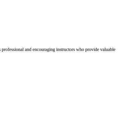
its professional and encouraging instructors who provide valuable