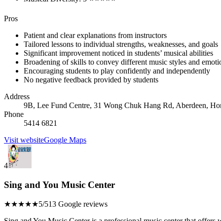
Pros
Patient and clear explanations from instructors
Tailored lessons to individual strengths, weaknesses, and goals
Significant improvement noticed in students’ musical abilities
Broadening of skills to convey different music styles and emoti
Encouraging students to play confidently and independently
No negative feedback provided by students
Address
9B, Lee Fund Centre, 31 Wong Chuk Hang Rd, Aberdeen, H
Phone
5414 6821
Visit website
Google Maps
4
Sing and You Music Center
★★★★★
5/5
13 Google reviews
Sing and You Music Center is a professional music center that offers w