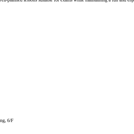
ng, 6/F