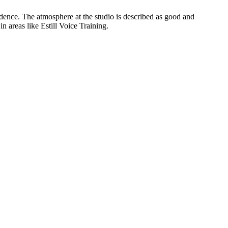
dence. The atmosphere at the studio is described as good and
n areas like Estill Voice Training.