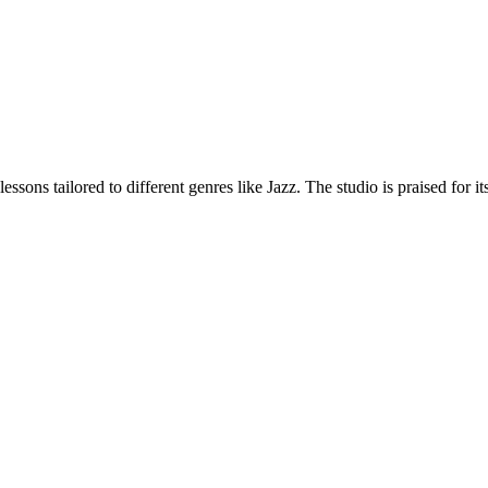
ssons tailored to different genres like Jazz. The studio is praised for 