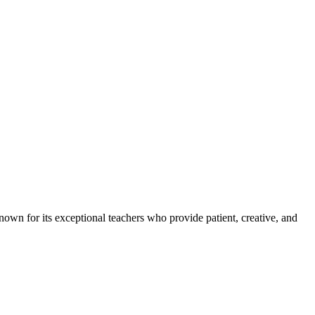
nown for its exceptional teachers who provide patient, creative, and