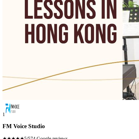
1
FM Voice Studio
★★★★★
5/5
74 Google reviews