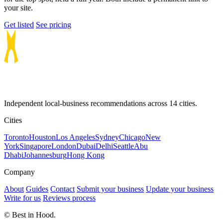
your site.
Get listed
See pricing
Independent local-business recommendations across 14 cities.
Cities
Toronto
Houston
Los Angeles
Sydney
Chicago
New
York
Singapore
London
Dubai
Delhi
Seattle
Abu
Dhabi
Johannesburg
Hong Kong
Company
About
Guides
Contact
Submit your business
Update your business
Write for us
Reviews process
© Best in Hood.