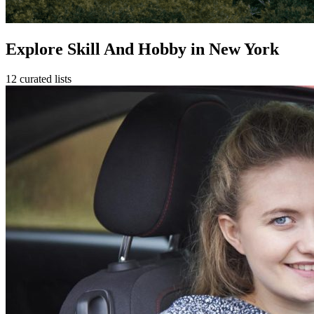
Explore Skill And Hobby in New York
12 curated lists