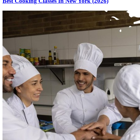
Best Cooking Classes In New York (2026)