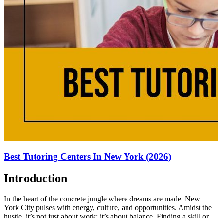
Best Tutoring Centers In New York (2026)
Introduction
In the heart of the concrete jungle where dreams are made, New
York City pulses with energy, culture, and opportunities. Amidst the
hustle, it’s not just about work; it’s about balance. Finding a skill or