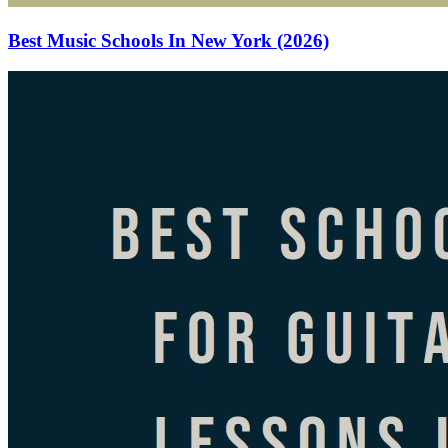
Best Music Schools In New York (2026)