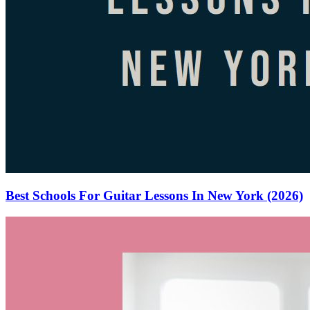
Best Schools For Guitar Lessons In New York (2026)