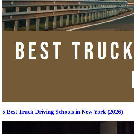
5 Best Truck Driving Schools in New York (2026)