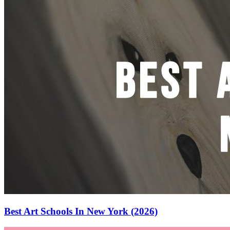
Best Art Schools In New York (2026)