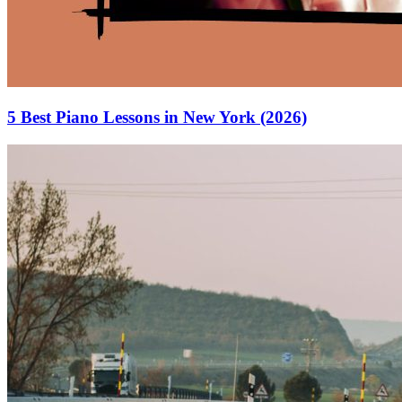
5 Best Piano Lessons in New York (2026)