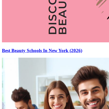
Best Beauty Schools In New York (2026)