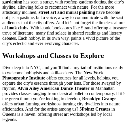
gardening
has seen a surge, with rooftop gardens dotting the city’s
skyline, allowing folks to reconnect with nature. For the more
artistically inclined,
street art and mural painting
have become
not just a pastime, but a voice, a way to communicate with the vast
audiences that the city offers. And let’s not forget the timeless allure
of
book clubs
. With iconic bookstores like Strand offering a treasure
trove of literature, many find solace in shared readings and literary
debates. Each hobby, in its own way, paints a vivid picture of the
city’s eclectic and ever-evolving character.
Workshops and Classes to Explore
Dive deep into NYC, and you’ll find a myriad of institutions ready
to welcome hobbyists and skill-seekers. The
New York
Photography Institute
offers courses for all levels, helping you
capture the city’s essence through your lens. For those swayed by
rhythm,
Alvin Ailey American Dance Theater
in Manhattan
provides classes ranging from classical ballet to contemporary. If it’s
the green thumb you’re looking to develop,
Brooklyn Grange
offers urban farming workshops, turning city dwellers into nature
aficionados. And for the artists among us?
5Pointz Creates
in
Queens is a haven, offering street art workshops led by local
legends.