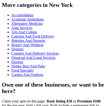
More categories in New York
Accomodation
Academic Institutions
Alternative Medicine
Auto Services
Arts And Culture
Catering And Food Delivery
Bakeries And Desserts
Beauty And Wellness
Dentists
Couriers And Delivery Services
Financial And Legal Services
Doctors
Drinks Bars And Pubs
Food Specialty
Garden And Outdoor
Own one of these businesses, or want to be
here?
Claim your spot on this page:
Basic listing $50
or
Premium $100
for the top spot, held a full year. Both include a permanent link to