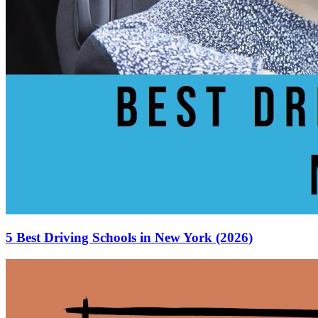
5 Best Driving Schools in New York (2026)