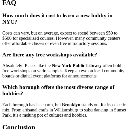
FAQ
How much does it cost to learn a new hobby in
NYC?
Costs can vary, but on average, expect to spend between $50 to
$500 for specialized courses. However, many community centers
offer affordable classes or even free introductory sessions.
Are there any free workshops available?
Absolutely! Places like the
New York Public Library
often hold
free workshops on various topics. Keep an eye on local community
boards or digital event platforms for announcements.
Which borough offers the most diverse range of
hobbies?
Each borough has its charm, but
Brooklyn
stands out for its eclectic
mix. From artisanal crafts in Williamsburg to salsa dancing in Sunset
Park, it’s a melting pot of cultures and hobbies.
Conclusion