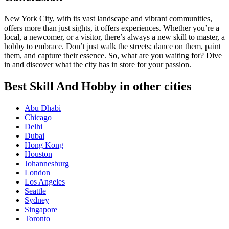
New York City, with its vast landscape and vibrant communities,
offers more than just sights, it offers experiences. Whether you’re a
local, a newcomer, or a visitor, there’s always a new skill to master, a
hobby to embrace. Don’t just walk the streets; dance on them, paint
them, and capture their essence. So, what are you waiting for? Dive
in and discover what the city has in store for your passion.
Best Skill And Hobby in other cities
Abu Dhabi
Chicago
Delhi
Dubai
Hong Kong
Houston
Johannesburg
London
Los Angeles
Seattle
Sydney
Singapore
Toronto