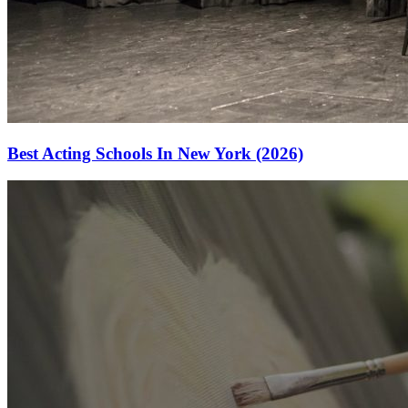
Best Acting Schools In New York (2026)