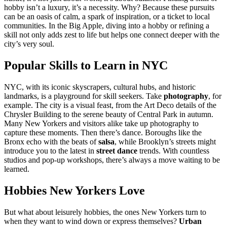
hobby isn’t a luxury, it’s a necessity. Why? Because these pursuits
can be an oasis of calm, a spark of inspiration, or a ticket to local
communities. In the Big Apple, diving into a hobby or refining a
skill not only adds zest to life but helps one connect deeper with the
city’s very soul.
Popular Skills to Learn in NYC
NYC, with its iconic skyscrapers, cultural hubs, and historic
landmarks, is a playground for skill seekers. Take
photography
, for
example. The city is a visual feast, from the Art Deco details of the
Chrysler Building to the serene beauty of Central Park in autumn.
Many New Yorkers and visitors alike take up photography to
capture these moments. Then there’s dance. Boroughs like the
Bronx echo with the beats of
salsa
, while Brooklyn’s streets might
introduce you to the latest in
street dance
trends. With countless
studios and pop-up workshops, there’s always a move waiting to be
learned.
Hobbies New Yorkers Love
But what about leisurely hobbies, the ones New Yorkers turn to
when they want to wind down or express themselves?
Urban