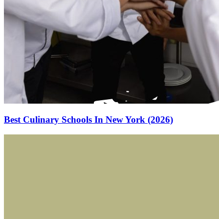
Best Culinary Schools In New York (2026)