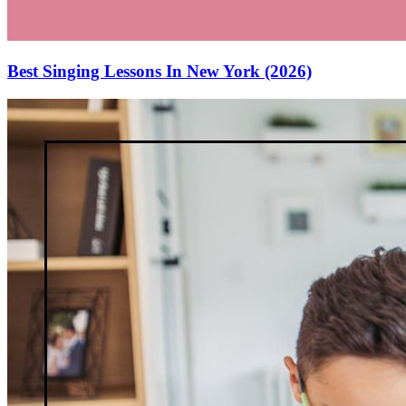
Best Singing Lessons In New York (2026)