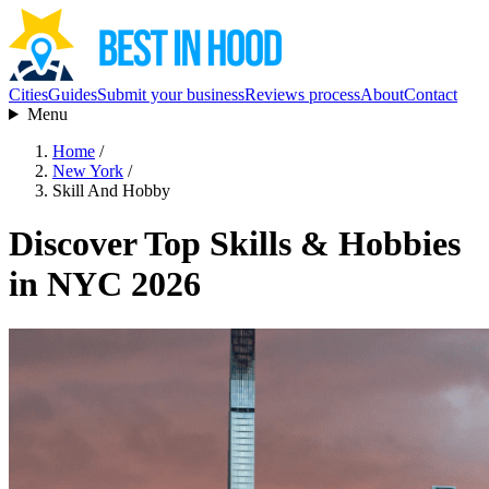
Cities
Guides
Submit your business
Reviews process
About
Contact
Menu
Home
/
New York
/
Skill And Hobby
Discover Top Skills & Hobbies
in NYC 2026