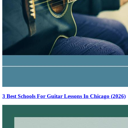
3 Best Schools For Guitar Lessons In Chicago (2026)