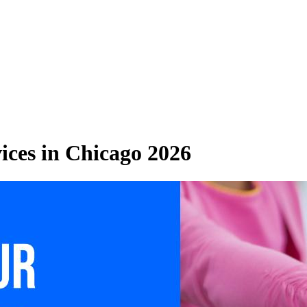
ices in Chicago 2026