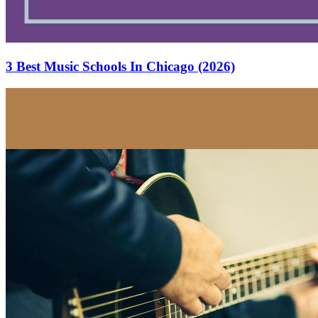
3 Best Music Schools In Chicago (2026)