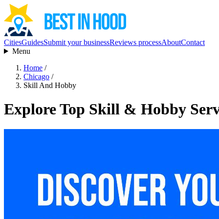
Cities
Guides
Submit your business
Reviews process
About
Contact
Menu
Home
/
Chicago
/
Skill And Hobby
Explore Top Skill & Hobby Serv