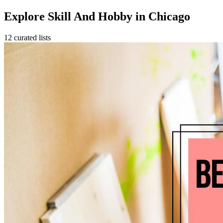
Explore Skill And Hobby in Chicago
12 curated lists