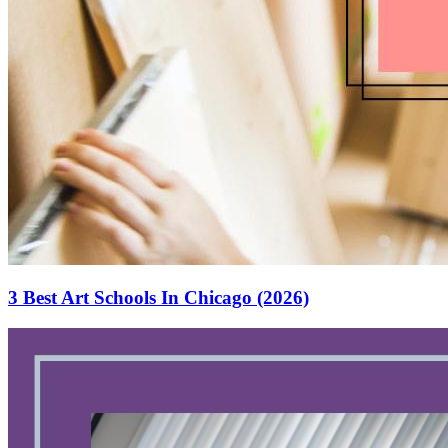
3 Best Art Schools In Chicago (2026)