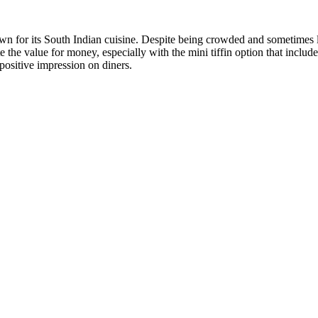
for its South Indian cuisine. Despite being crowded and sometimes lack
te the value for money, especially with the mini tiffin option that inclu
positive impression on diners.