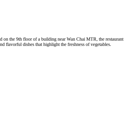
ed on the 9th floor of a building near Wan Chai MTR, the restaurant
d flavorful dishes that highlight the freshness of vegetables.