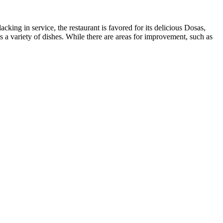
ing in service, the restaurant is favored for its delicious Dosas,
des a variety of dishes. While there are areas for improvement, such as