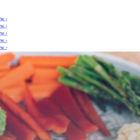
ew ›
ew ›
ew ›
ew ›
ew ›