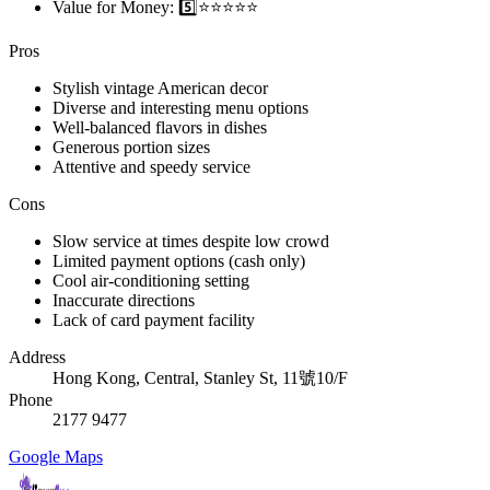
Value for Money: 5️⃣⭐⭐⭐⭐⭐
Pros
Stylish vintage American decor
Diverse and interesting menu options
Well-balanced flavors in dishes
Generous portion sizes
Attentive and speedy service
Cons
Slow service at times despite low crowd
Limited payment options (cash only)
Cool air-conditioning setting
Inaccurate directions
Lack of card payment facility
Address
Hong Kong, Central, Stanley St, 11號10/F
Phone
2177 9477
Google Maps