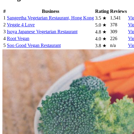
#
Business
Rating
Reviews
1
Sangeetha Vegetarian Restaurant, Hong Kong
1,541
Vi
3.5
★
2
Veggie 4 Love
378
Vi
5.0
★
3
Isoya Japanese Vegetarian Restaurant
309
Vi
4.8
★
4
Root Vegan
226
Vi
4.0
★
5
Soo Good Vegan Restaurant
n/a
Vi
3.8
★