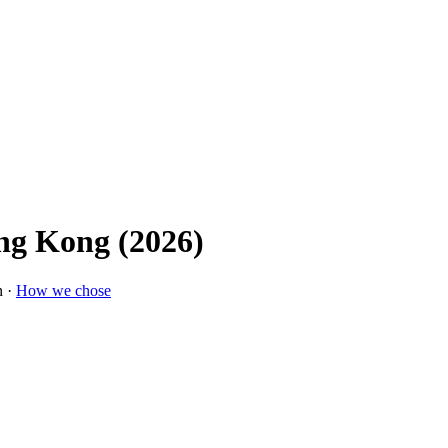
ng Kong (2026)
n ·
How we chose