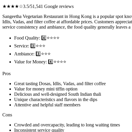
★★★★☆
3.5/5
1,541 Google reviews
Sangeetha Vegetarian Restaurant in Hong Kong is a popular spot known 
Idlis, Vadas, and filter coffee at affordable prices. Customers apprecia
service consistency and ambiance, the food quality generally leaves a 
Food Quality: 4️⃣⭐⭐⭐⭐
Service: 3️⃣⭐⭐⭐
Ambiance: 3️⃣⭐⭐⭐
Value for Money: 4️⃣⭐⭐⭐⭐
Pros
Great tasting Dosas, Idlis, Vadas, and filter coffee
Value for money mini tiffin option
Delicious and well-designed South Indian thali
Unique characteristics and flavors in the dips
Attentive and helpful staff members
Cons
Crowded and overcapacity, leading to long waiting times
Inconsistent service quality