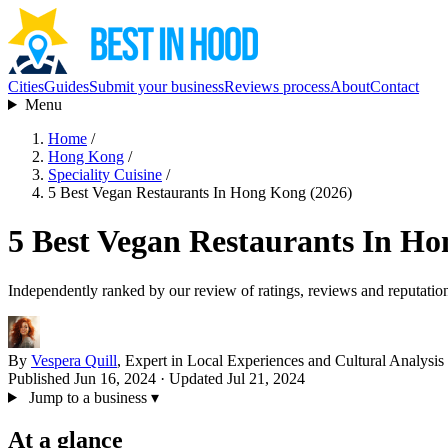
Cities
Guides
Submit your business
Reviews process
About
Contact
Menu
Home
/
Hong Kong
/
Speciality Cuisine
/
5 Best Vegan Restaurants In Hong Kong (2026)
5 Best Vegan Restaurants In Ho
Independently ranked by our review of ratings, reviews and reputatio
By
Vespera Quill
, Expert in Local Experiences and Cultural Analysis
Published Jun 16, 2024
· Updated Jul 21, 2024
Jump to a business
▾
At a glance