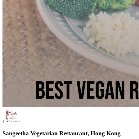
1
Sangeetha Vegetarian Restaurant, Hong Kong