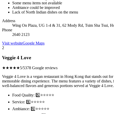
Some menu items not available
Ambiance could be improved
Lack of North Indian dishes on the menu
Address
Wing On Plaza, UG 1-4 & 31, 62 Mody Rd, Tsim Sha Tsui, 
Phone
2640 2123
Visit website
Google Maps
2
Veggie 4 Love
★★★★★
5/5
378 Google reviews
Veggie 4 Love is a vegan restaurant in Hong Kong that stands out for i
memorable dining experience. The menu features a variety of dishes,
well-balanced flavors and generous portions served at Veggie 4 Love.
Food Quality: 5️⃣⭐⭐⭐⭐⭐
Service: 5️⃣⭐⭐⭐⭐⭐
Ambiance: 5️⃣⭐⭐⭐⭐⭐