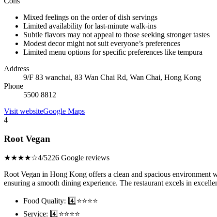
Cons
Mixed feelings on the order of dish servings
Limited availability for last-minute walk-ins
Subtle flavors may not appeal to those seeking stronger tastes
Modest decor might not suit everyone’s preferences
Limited menu options for specific preferences like tempura
Address
9/F 83 wanchai, 83 Wan Chai Rd, Wan Chai, Hong Kong
Phone
5500 8812
Visit website
Google Maps
4
Root Vegan
★★★★☆
4/5
226 Google reviews
Root Vegan in Hong Kong offers a clean and spacious environment with
ensuring a smooth dining experience. The restaurant excels in excellent
Food Quality: 4️⃣⭐⭐⭐⭐
Service: 4️⃣⭐⭐⭐⭐