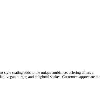
o-style seating adds to the unique ambiance, offering diners a
ad, vegan burger, and delightful shakes. Customers appreciate the