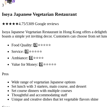
3
Isoya Japanese Vegetarian Restaurant
★★★★★
4.75/5
309 Google reviews
Isoya Japanese Vegetarian Restaurant in Hong Kong offers a delightfu
boasts a simple yet inviting decor. Customers can choose from set lunch
Food Quality: 5️⃣⭐⭐⭐⭐⭐
Service: 5️⃣⭐⭐⭐⭐⭐
Ambiance: 4️⃣⭐⭐⭐⭐
Value for Money: 5️⃣⭐⭐⭐⭐⭐
Pros
Wide range of vegetarian Japanese options
Set lunch with 3 starters, main course, and dessert
Set course dinners with multiple courses
Thoughtful and accommodating staff
Unique and creative dishes that let vegetable flavors shine