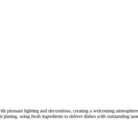
 pleasant lighting and decorations, creating a welcoming atmosphere fo
 plating, using fresh ingredients to deliver dishes with outstanding tast