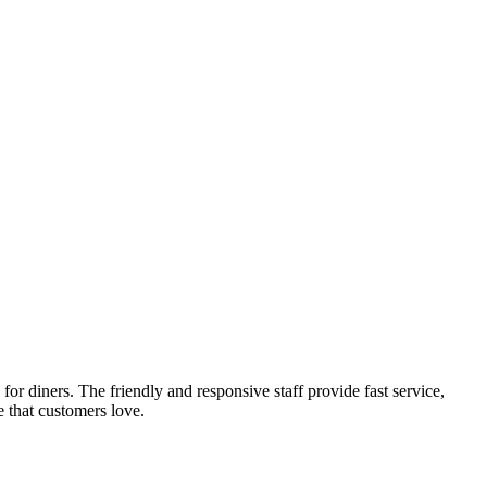
r diners. The friendly and responsive staff provide fast service,
e that customers love.