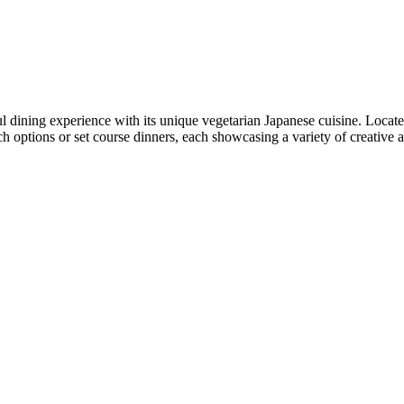
l dining experience with its unique vegetarian Japanese cuisine. Locat
 options or set course dinners, each showcasing a variety of creative an