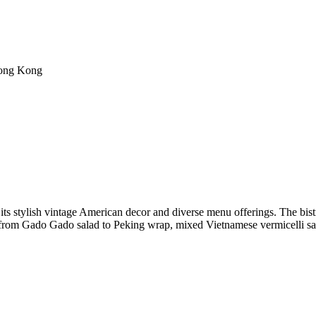
Hong Kong
ts stylish vintage American decor and diverse menu offerings. The bistr
 from Gado Gado salad to Peking wrap, mixed Vietnamese vermicelli sal