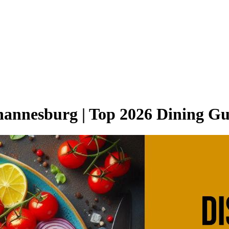
ohannesburg | Top 2026 Dining G