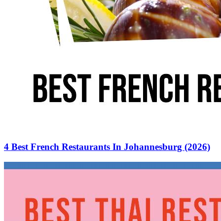
4 Best French Restaurants In Johannesburg (2026)