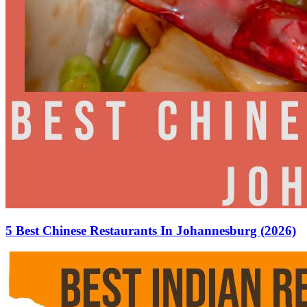
5 Best Chinese Restaurants In Johannesburg (2026)