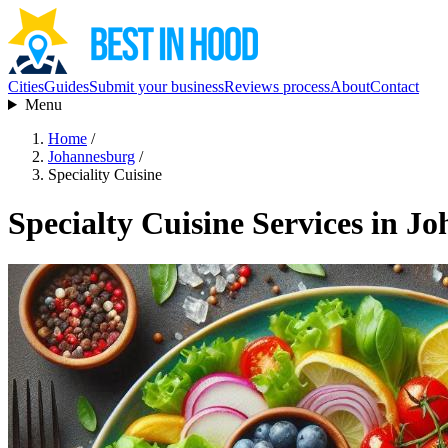
Cities
Guides
Submit your business
Reviews process
About
Contact
Menu
Home
/
Johannesburg
/
Speciality Cuisine
Specialty Cuisine Services in J