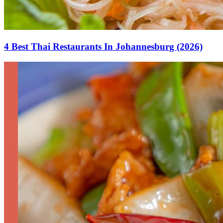
4 Best Thai Restaurants In Johannesburg (2026)