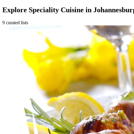
Explore Speciality Cuisine in Johannesbur
9 curated lists