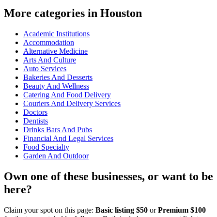
More categories in Houston
Academic Institutions
Accommodation
Alternative Medicine
Arts And Culture
Auto Services
Bakeries And Desserts
Beauty And Wellness
Catering And Food Delivery
Couriers And Delivery Services
Doctors
Dentists
Drinks Bars And Pubs
Financial And Legal Services
Food Specialty
Garden And Outdoor
Own one of these businesses, or want to be
here?
Claim your spot on this page:
Basic listing $50
or
Premium $100