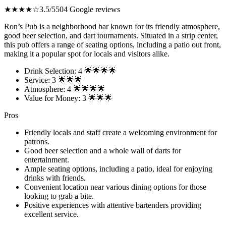
★★★★☆
3.5/5
504 Google reviews
Ron’s Pub is a neighborhood bar known for its friendly atmosphere,
good beer selection, and dart tournaments. Situated in a strip center,
this pub offers a range of seating options, including a patio out front,
making it a popular spot for locals and visitors alike.
Drink Selection: 4 🌟🌟🌟🌟
Service: 3 🌟🌟🌟
Atmosphere: 4 🌟🌟🌟🌟
Value for Money: 3 🌟🌟🌟
Pros
Friendly locals and staff create a welcoming environment for
patrons.
Good beer selection and a whole wall of darts for
entertainment.
Ample seating options, including a patio, ideal for enjoying
drinks with friends.
Convenient location near various dining options for those
looking to grab a bite.
Positive experiences with attentive bartenders providing
excellent service.