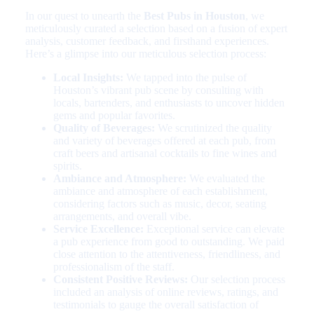
In our quest to unearth the
Best Pubs in Houston
, we
meticulously curated a selection based on a fusion of expert
analysis, customer feedback, and firsthand experiences.
Here’s a glimpse into our meticulous selection process:
Local Insights:
We tapped into the pulse of
Houston’s vibrant pub scene by consulting with
locals, bartenders, and enthusiasts to uncover hidden
gems and popular favorites.
Quality of Beverages:
We scrutinized the quality
and variety of beverages offered at each pub, from
craft beers and artisanal cocktails to fine wines and
spirits.
Ambiance and Atmosphere:
We evaluated the
ambiance and atmosphere of each establishment,
considering factors such as music, decor, seating
arrangements, and overall vibe.
Service Excellence:
Exceptional service can elevate
a pub experience from good to outstanding. We paid
close attention to the attentiveness, friendliness, and
professionalism of the staff.
Consistent Positive Reviews:
Our selection process
included an analysis of online reviews, ratings, and
testimonials to gauge the overall satisfaction of