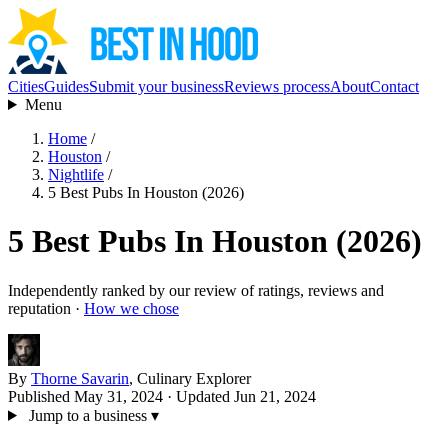
Cities
Guides
Submit your business
Reviews process
About
Contact
Menu
Home
/
Houston
/
Nightlife
/
5 Best Pubs In Houston (2026)
5 Best Pubs In Houston (2026)
Independently ranked by our review of ratings, reviews and
reputation ·
How we chose
By
Thorne Savarin
, Culinary Explorer
Published May 31, 2024
· Updated Jun 21, 2024
Jump to a business
▾