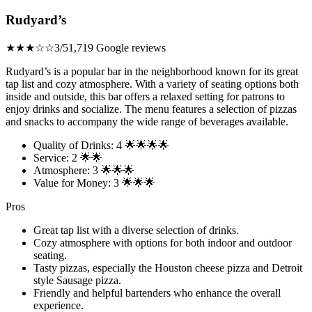
Rudyard’s
★★★☆☆
3/5
1,719 Google reviews
Rudyard’s is a popular bar in the neighborhood known for its great
tap list and cozy atmosphere. With a variety of seating options both
inside and outside, this bar offers a relaxed setting for patrons to
enjoy drinks and socialize. The menu features a selection of pizzas
and snacks to accompany the wide range of beverages available.
Quality of Drinks: 4 🌟🌟🌟🌟
Service: 2 🌟🌟
Atmosphere: 3 🌟🌟🌟
Value for Money: 3 🌟🌟🌟
Pros
Great tap list with a diverse selection of drinks.
Cozy atmosphere with options for both indoor and outdoor
seating.
Tasty pizzas, especially the Houston cheese pizza and Detroit
style Sausage pizza.
Friendly and helpful bartenders who enhance the overall
experience.