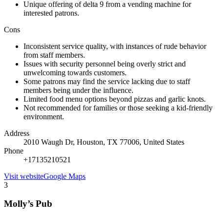
Unique offering of delta 9 from a vending machine for
interested patrons.
Cons
Inconsistent service quality, with instances of rude behavior
from staff members.
Issues with security personnel being overly strict and
unwelcoming towards customers.
Some patrons may find the service lacking due to staff
members being under the influence.
Limited food menu options beyond pizzas and garlic knots.
Not recommended for families or those seeking a kid-friendly
environment.
Address
2010 Waugh Dr, Houston, TX 77006, United States
Phone
+17135210521
Visit website
Google Maps
3
Molly’s Pub