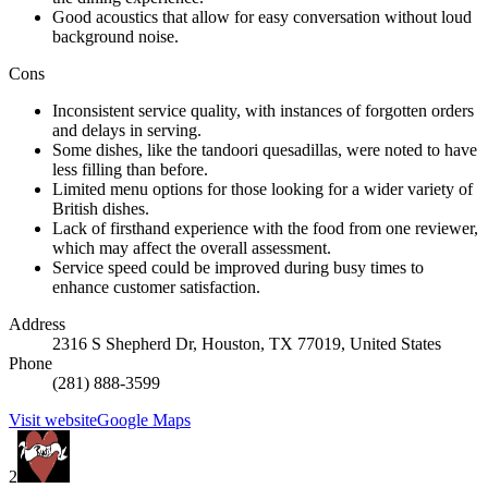
Good acoustics that allow for easy conversation without loud
background noise.
Cons
Inconsistent service quality, with instances of forgotten orders
and delays in serving.
Some dishes, like the tandoori quesadillas, were noted to have
less filling than before.
Limited menu options for those looking for a wider variety of
British dishes.
Lack of firsthand experience with the food from one reviewer,
which may affect the overall assessment.
Service speed could be improved during busy times to
enhance customer satisfaction.
Address
2316 S Shepherd Dr, Houston, TX 77019, United States
Phone
(281) 888-3599
Visit website
Google Maps
2