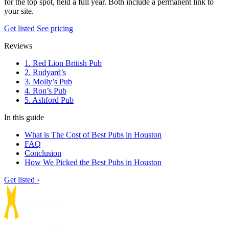
for the top spot, held a full year. Both include a permanent link to
your site.
Get listed
See pricing
Reviews
1. Red Lion British Pub
2. Rudyard’s
3. Molly’s Pub
4. Ron’s Pub
5. Ashford Pub
In this guide
What is The Cost of Best Pubs in Houston
FAQ
Conclusion
How We Picked the Best Pubs in Houston
Get listed ›