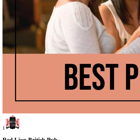
1
Red Lion British Pub