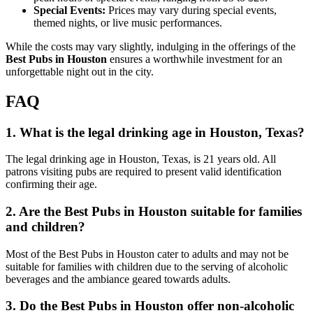
Special Events:
Prices may vary during special events,
themed nights, or live music performances.
While the costs may vary slightly, indulging in the offerings of the
Best Pubs in Houston
ensures a worthwhile investment for an
unforgettable night out in the city.
FAQ
1. What is the legal drinking age in Houston, Texas?
The legal drinking age in Houston, Texas, is 21 years old. All
patrons visiting pubs are required to present valid identification
confirming their age.
2. Are the Best Pubs in Houston suitable for families
and children?
Most of the Best Pubs in Houston cater to adults and may not be
suitable for families with children due to the serving of alcoholic
beverages and the ambiance geared towards adults.
3. Do the Best Pubs in Houston offer non-alcoholic