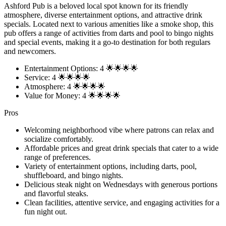
Ashford Pub is a beloved local spot known for its friendly
atmosphere, diverse entertainment options, and attractive drink
specials. Located next to various amenities like a smoke shop, this
pub offers a range of activities from darts and pool to bingo nights
and special events, making it a go-to destination for both regulars
and newcomers.
Entertainment Options: 4 🌟🌟🌟🌟
Service: 4 🌟🌟🌟🌟
Atmosphere: 4 🌟🌟🌟🌟
Value for Money: 4 🌟🌟🌟🌟
Pros
Welcoming neighborhood vibe where patrons can relax and
socialize comfortably.
Affordable prices and great drink specials that cater to a wide
range of preferences.
Variety of entertainment options, including darts, pool,
shuffleboard, and bingo nights.
Delicious steak night on Wednesdays with generous portions
and flavorful steaks.
Clean facilities, attentive service, and engaging activities for a
fun night out.