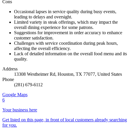
Cons
Occasional lapses in service quality during busy events,
leading to delays and oversight.
Limited variety in steak offerings, which may impact the
overall dining experience for some patrons.
Suggestions for improvement in order accuracy to enhance
customer satisfaction.
Challenges with service coordination during peak hours,
affecting the overall efficiency.
Lack of detailed information on the overall food menu and its
quality.
Address
13308 Westheimer Rd, Houston, TX 77077, United States
Phone
(281) 679-6112
Google Maps
6
Your business here
Get listed on this page, in front of local customers already searching
for you.