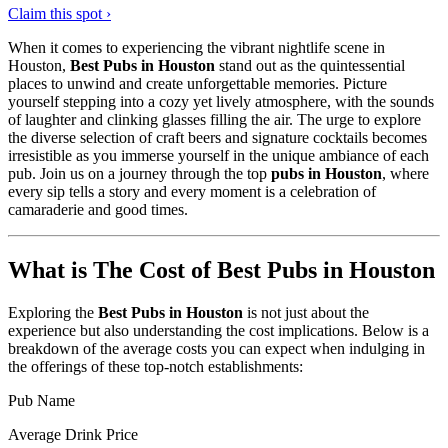
Claim this spot ›
When it comes to experiencing the vibrant nightlife scene in
Houston,
Best Pubs in Houston
stand out as the quintessential
places to unwind and create unforgettable memories. Picture
yourself stepping into a cozy yet lively atmosphere, with the sounds
of laughter and clinking glasses filling the air. The urge to explore
the diverse selection of craft beers and signature cocktails becomes
irresistible as you immerse yourself in the unique ambiance of each
pub. Join us on a journey through the top
pubs in Houston
, where
every sip tells a story and every moment is a celebration of
camaraderie and good times.
What is The Cost of Best Pubs in Houston
Exploring the
Best Pubs in Houston
is not just about the
experience but also understanding the cost implications. Below is a
breakdown of the average costs you can expect when indulging in
the offerings of these top-notch establishments:
Pub Name
Average Drink Price