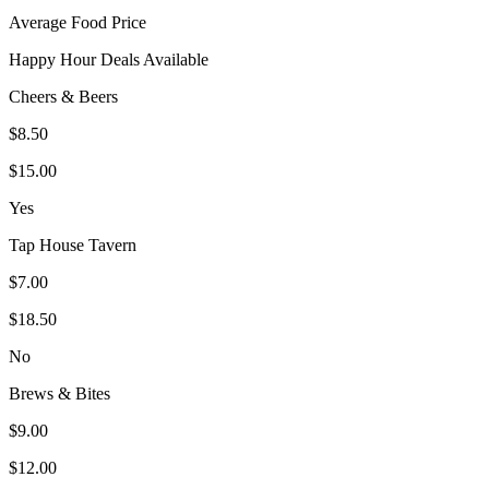
Average Food Price
Happy Hour Deals Available
Cheers & Beers
$8.50
$15.00
Yes
Tap House Tavern
$7.00
$18.50
No
Brews & Bites
$9.00
$12.00