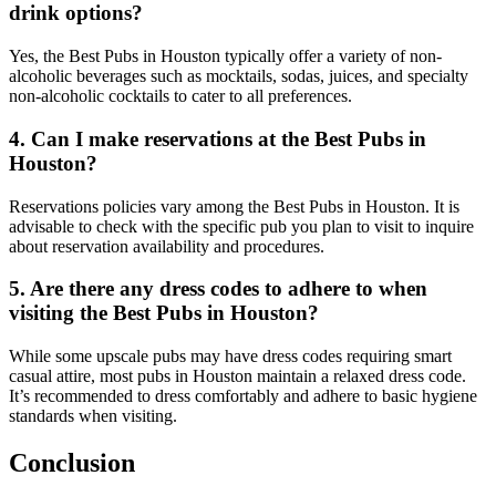
drink options?
Yes, the Best Pubs in Houston typically offer a variety of non-
alcoholic beverages such as mocktails, sodas, juices, and specialty
non-alcoholic cocktails to cater to all preferences.
4. Can I make reservations at the Best Pubs in
Houston?
Reservations policies vary among the Best Pubs in Houston. It is
advisable to check with the specific pub you plan to visit to inquire
about reservation availability and procedures.
5. Are there any dress codes to adhere to when
visiting the Best Pubs in Houston?
While some upscale pubs may have dress codes requiring smart
casual attire, most pubs in Houston maintain a relaxed dress code.
It’s recommended to dress comfortably and adhere to basic hygiene
standards when visiting.
Conclusion