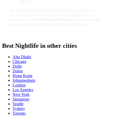
patrons.
By combining these key criteria with our passion for
uncovering the essence of Houston’s nightlife, we
handpicked the
Best Pubs in Houston
that promise an
unparalleled evening of enjoyment and relaxation.
Best Nightlife in other cities
Abu Dhabi
Chicago
Delhi
Dubai
Hong Kong
Johannesburg
London
Los Angeles
New York
Singapore
Seattle
Sydney
Toronto