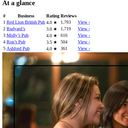
At a glance
#
Business
Rating
Reviews
1
Red Lion British Pub
1,793
View ›
4.0
★
2
Rudyard’s
1,719
View ›
3.0
★
3
Molly’s Pub
616
View ›
4.0
★
4
Ron’s Pub
504
View ›
3.5
★
5
Ashford Pub
361
View ›
4.0
★