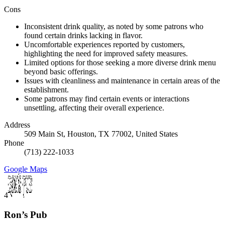
Cons
Inconsistent drink quality, as noted by some patrons who
found certain drinks lacking in flavor.
Uncomfortable experiences reported by customers,
highlighting the need for improved safety measures.
Limited options for those seeking a more diverse drink menu
beyond basic offerings.
Issues with cleanliness and maintenance in certain areas of the
establishment.
Some patrons may find certain events or interactions
unsettling, affecting their overall experience.
Address
509 Main St, Houston, TX 77002, United States
Phone
(713) 222-1033
Google Maps
4
Ron’s Pub