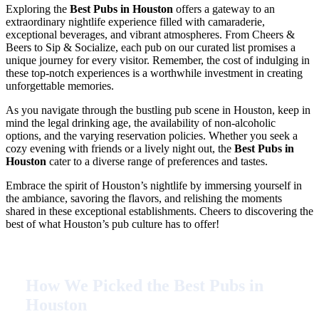
Exploring the
Best Pubs in Houston
offers a gateway to an
extraordinary nightlife experience filled with camaraderie,
exceptional beverages, and vibrant atmospheres. From Cheers &
Beers to Sip & Socialize, each pub on our curated list promises a
unique journey for every visitor. Remember, the cost of indulging in
these top-notch experiences is a worthwhile investment in creating
unforgettable memories.
As you navigate through the bustling pub scene in Houston, keep in
mind the legal drinking age, the availability of non-alcoholic
options, and the varying reservation policies. Whether you seek a
cozy evening with friends or a lively night out, the
Best Pubs in
Houston
cater to a diverse range of preferences and tastes.
Embrace the spirit of Houston’s nightlife by immersing yourself in
the ambiance, savoring the flavors, and relishing the moments
shared in these exceptional establishments. Cheers to discovering the
best of what Houston’s pub culture has to offer!
How We Picked the Best Pubs in
Houston