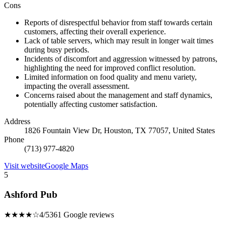
Cons
Reports of disrespectful behavior from staff towards certain
customers, affecting their overall experience.
Lack of table servers, which may result in longer wait times
during busy periods.
Incidents of discomfort and aggression witnessed by patrons,
highlighting the need for improved conflict resolution.
Limited information on food quality and menu variety,
impacting the overall assessment.
Concerns raised about the management and staff dynamics,
potentially affecting customer satisfaction.
Address
1826 Fountain View Dr, Houston, TX 77057, United States
Phone
(713) 977-4820
Visit website
Google Maps
5
Ashford Pub
★★★★☆
4/5
361 Google reviews