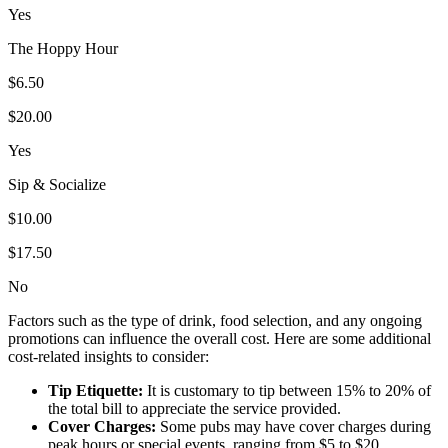
Yes
The Hoppy Hour
$6.50
$20.00
Yes
Sip & Socialize
$10.00
$17.50
No
Factors such as the type of drink, food selection, and any ongoing
promotions can influence the overall cost. Here are some additional
cost-related insights to consider:
Tip Etiquette:
It is customary to tip between 15% to 20% of
the total bill to appreciate the service provided.
Cover Charges:
Some pubs may have cover charges during
peak hours or special events, ranging from $5 to $20.