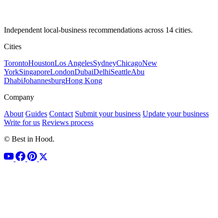
Independent local-business recommendations across 14 cities.
Cities
Toronto
Houston
Los Angeles
Sydney
Chicago
New
York
Singapore
London
Dubai
Delhi
Seattle
Abu
Dhabi
Johannesburg
Hong Kong
Company
About
Guides
Contact
Submit your business
Update your business
Write for us
Reviews process
© Best in Hood.