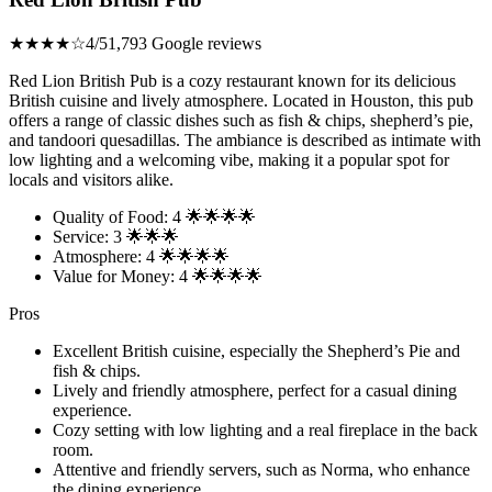
★★★★☆
4/5
1,793 Google reviews
Red Lion British Pub is a cozy restaurant known for its delicious
British cuisine and lively atmosphere. Located in Houston, this pub
offers a range of classic dishes such as fish & chips, shepherd’s pie,
and tandoori quesadillas. The ambiance is described as intimate with
low lighting and a welcoming vibe, making it a popular spot for
locals and visitors alike.
Quality of Food: 4 🌟🌟🌟🌟
Service: 3 🌟🌟🌟
Atmosphere: 4 🌟🌟🌟🌟
Value for Money: 4 🌟🌟🌟🌟
Pros
Excellent British cuisine, especially the Shepherd’s Pie and
fish & chips.
Lively and friendly atmosphere, perfect for a casual dining
experience.
Cozy setting with low lighting and a real fireplace in the back
room.
Attentive and friendly servers, such as Norma, who enhance
the dining experience.