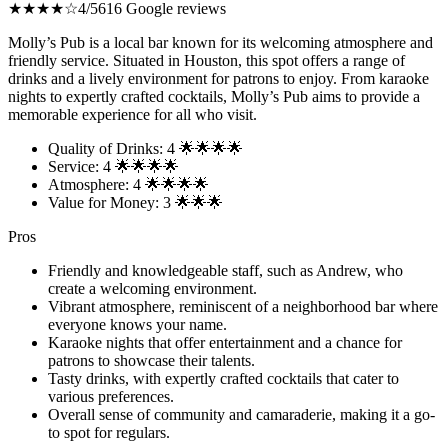
★★★★☆
4/5
616 Google reviews
Molly’s Pub is a local bar known for its welcoming atmosphere and
friendly service. Situated in Houston, this spot offers a range of
drinks and a lively environment for patrons to enjoy. From karaoke
nights to expertly crafted cocktails, Molly’s Pub aims to provide a
memorable experience for all who visit.
Quality of Drinks: 4 🌟🌟🌟🌟
Service: 4 🌟🌟🌟🌟
Atmosphere: 4 🌟🌟🌟🌟
Value for Money: 3 🌟🌟🌟
Pros
Friendly and knowledgeable staff, such as Andrew, who
create a welcoming environment.
Vibrant atmosphere, reminiscent of a neighborhood bar where
everyone knows your name.
Karaoke nights that offer entertainment and a chance for
patrons to showcase their talents.
Tasty drinks, with expertly crafted cocktails that cater to
various preferences.
Overall sense of community and camaraderie, making it a go-
to spot for regulars.