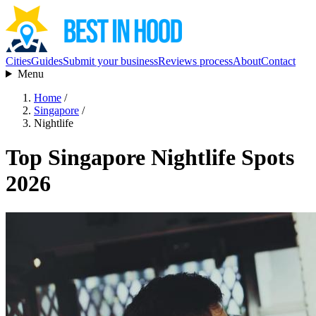
Cities
Guides
Submit your business
Reviews process
About
Contact
Menu
Home
/
Singapore
/
Nightlife
Top Singapore Nightlife Spots
2026