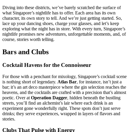
Diving into these districts, we’ve barely scratched the surface of
what Singapore’s nightlife has to offer. Each area has its own
character, its own story to tell. And we’re just getting started. So,
lace up your dancing shoes, charge your glasses, and let’s keep
exploring what the night has in store. With every turn, Singapore’s
nightlife promises new adventures, unforgettable moments, and, of
course, stories worth telling.
Bars and Clubs
Cocktail Havens for the Connoisseur
For those with a penchant for mixology, Singapore’s cocktail scene
is nothing short of legendary.
Atlas Bar
, for instance, isn’t just a
bar; it’s an art deco masterpiece where the gin selection reaches the
heavens, and the cocktails are crafted with a precision that’s almost
poetic. Over at
Operation Dagger
, hidden beneath the bustling
streets, you’ll find an alchemist’s lair where each drink is an
experiment gone wonderfully right. These spots don’t just serve
drinks; they serve experiences, wrapped in layers of flavors and
stories.
Clubs That Pulse with Energy