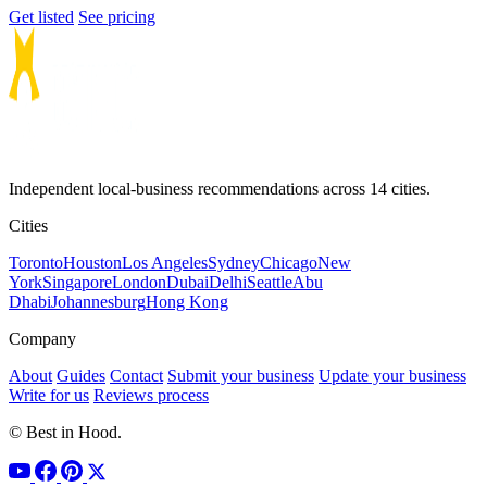
Get listed
See pricing
Independent local-business recommendations across 14 cities.
Cities
Toronto
Houston
Los Angeles
Sydney
Chicago
New
York
Singapore
London
Dubai
Delhi
Seattle
Abu
Dhabi
Johannesburg
Hong Kong
Company
About
Guides
Contact
Submit your business
Update your business
Write for us
Reviews process
© Best in Hood.