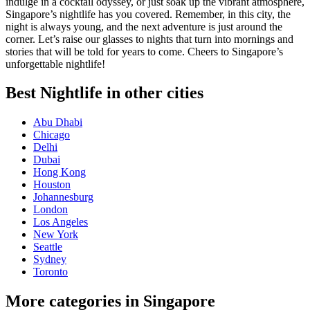
indulge in a cocktail odyssey, or just soak up the vibrant atmosphere,
Singapore’s nightlife has you covered. Remember, in this city, the
night is always young, and the next adventure is just around the
corner. Let’s raise our glasses to nights that turn into mornings and
stories that will be told for years to come. Cheers to Singapore’s
unforgettable nightlife!
Best Nightlife in other cities
Abu Dhabi
Chicago
Delhi
Dubai
Hong Kong
Houston
Johannesburg
London
Los Angeles
New York
Seattle
Sydney
Toronto
More categories in Singapore