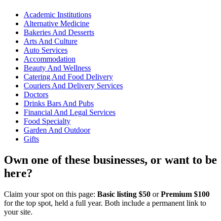
Academic Institutions
Alternative Medicine
Bakeries And Desserts
Arts And Culture
Auto Services
Accommodation
Beauty And Wellness
Catering And Food Delivery
Couriers And Delivery Services
Doctors
Drinks Bars And Pubs
Financial And Legal Services
Food Specialty
Garden And Outdoor
Gifts
Own one of these businesses, or want to be
here?
Claim your spot on this page:
Basic listing $50
or
Premium $100
for the top spot, held a full year. Both include a permanent link to
your site.