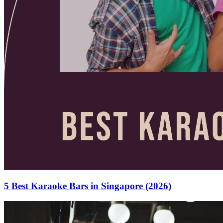
5 Best Karaoke Bars in Singapore (2026)