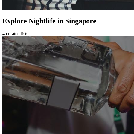
Explore Nightlife in Singapore
4 curated lists