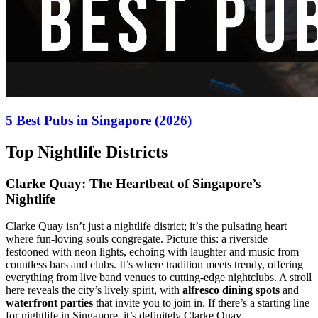
5 Best Pubs in Singapore (2026)
Top Nightlife Districts
Clarke Quay: The Heartbeat of Singapore’s
Nightlife
Clarke Quay isn’t just a nightlife district; it’s the pulsating heart
where fun-loving souls congregate. Picture this: a riverside
festooned with neon lights, echoing with laughter and music from
countless bars and clubs. It’s where tradition meets trendy, offering
everything from live band venues to cutting-edge nightclubs. A stroll
here reveals the city’s lively spirit, with
alfresco dining spots
and
waterfront parties
that invite you to join in. If there’s a starting line
for nightlife in Singapore, it’s definitely Clarke Quay.