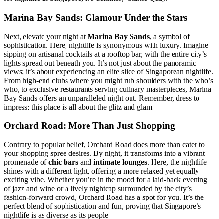
Marina Bay Sands: Glamour Under the Stars
Next, elevate your night at
Marina Bay Sands
, a symbol of
sophistication. Here, nightlife is synonymous with luxury. Imagine
sipping on artisanal cocktails at a rooftop bar, with the entire city’s
lights spread out beneath you. It’s not just about the panoramic
views; it’s about experiencing an elite slice of Singaporean nightlife.
From high-end clubs where you might rub shoulders with the who’s
who, to exclusive restaurants serving culinary masterpieces, Marina
Bay Sands offers an unparalleled night out. Remember, dress to
impress; this place is all about the glitz and glam.
Orchard Road: More Than Just Shopping
Contrary to popular belief, Orchard Road does more than cater to
your shopping spree desires. By night, it transforms into a vibrant
promenade of
chic bars
and
intimate lounges
. Here, the nightlife
shines with a different light, offering a more relaxed yet equally
exciting vibe. Whether you’re in the mood for a laid-back evening
of jazz and wine or a lively nightcap surrounded by the city’s
fashion-forward crowd, Orchard Road has a spot for you. It’s the
perfect blend of sophistication and fun, proving that Singapore’s
nightlife is as diverse as its people.