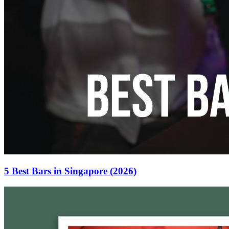
5 Best Bars in Singapore (2026)