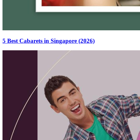
5 Best Cabarets in Singapore (2026)