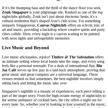
If it’s the thumping bass and the thrill of the dance floor you seek,
Zouk Singapore
is your pilgrimage site. Ranked as one of the top
nightclubs globally, Zouk isn’t just about electronic beats; it’s a
cultural institution that’s shaped Asia’s club scene. For something
uniquely Singaporean,
Canvas Nightclub
offers an eclectic mix of
art and music, providing a backdrop where creative spirits and party
vibes collide. Here, every night is a canvas waiting to be painted
with neon lights and unforgettable memories.
Live Music and Beyond
Live music aficionados, rejoice!
Timbre @ The Substation
offers
an intimate setting where local bands take the stage, and every song
feels like a personal serenade. For a dash of international flair,
Blu
Jaz Café
serves up live jazz in a laid-back atmosphere, proving that
great music and great company are a universal language. These
venues remind us that sometimes, the best nightlife involves simply
sitting back and letting the music take over.
Singapore’s nightlife is a mosaic of experiences, each piece telling a
part of the larger story. From the high-octane energy of nightclubs to
the serene ambiance of cocktail bars, the city offers a night out for
every taste. So, whether you’re looking to lose yourself in the music,