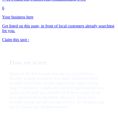
6
Your business here
Get listed on this page, in front of local customers already searching
for you.
Claim this spot ›
How we score
Rating is the live Google average for each business.
Review volume measures how many customers have
actually rated them, weighed against the others on this
page. Confidence weights the rating by that volume, so a
perfect score built on a handful of reviews scores lower
than one backed by hundreds. Recency checks how
recently people are still leaving reviews. No business can
pay to change any of these numbers.