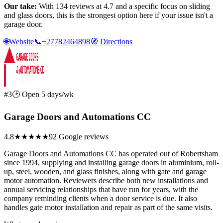
Our take:
With 134 reviews at 4.7 and a specific focus on sliding
and glass doors, this is the strongest option here if your issue isn't a
garage door.
🌐
Website
📞
+27782464898
🧭
Directions
#3
🕑 Open 5 days/wk
Garage Doors and Automations CC
4.8
★★★★★
92 Google reviews
Garage Doors and Automations CC has operated out of Robertsham
since 1994, supplying and installing garage doors in aluminium, roll-
up, steel, wooden, and glass finishes, along with gate and garage
motor automation. Reviewers describe both new installations and
annual servicing relationships that have run for years, with the
company reminding clients when a door service is due. It also
handles gate motor installation and repair as part of the same visits.