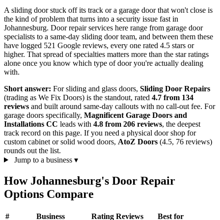
A sliding door stuck off its track or a garage door that won't close is
the kind of problem that turns into a security issue fast in
Johannesburg. Door repair services here range from garage door
specialists to a same-day sliding door team, and between them these
have logged 521 Google reviews, every one rated 4.5 stars or
higher. That spread of specialties matters more than the star ratings
alone once you know which type of door you're actually dealing
with.
Short answer:
For sliding and glass doors,
Sliding Door Repairs
(trading as We Fix Doors) is the standout, rated
4.7 from 134
reviews
and built around same-day callouts with no call-out fee. For
garage doors specifically,
Magnificent Garage Doors and
Installations CC
leads with
4.8 from 206 reviews
, the deepest
track record on this page. If you need a physical door shop for
custom cabinet or solid wood doors,
AtoZ Doors
(4.5, 76 reviews)
rounds out the list.
Jump to a business
▾
How Johannesburg's Door Repair
Options Compare
#
Business
Rating
Reviews
Best for