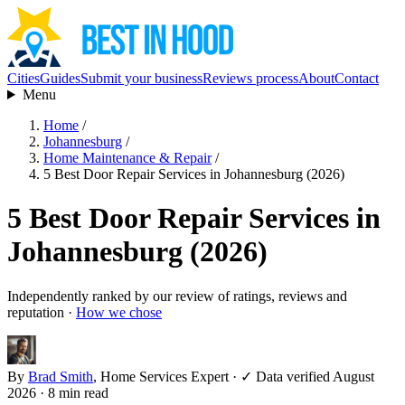
Cities
Guides
Submit your business
Reviews process
About
Contact
Menu
Home
/
Johannesburg
/
Home Maintenance & Repair
/
5 Best Door Repair Services in Johannesburg (2026)
5 Best Door Repair Services in
Johannesburg (2026)
Independently ranked by our review of ratings, reviews and
reputation ·
How we chose
By
Brad Smith
, Home Services Expert
·
✓ Data verified August
2026
· 8 min read