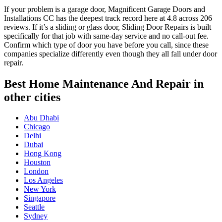
If your problem is a garage door, Magnificent Garage Doors and
Installations CC has the deepest track record here at 4.8 across 206
reviews. If it’s a sliding or glass door, Sliding Door Repairs is built
specifically for that job with same-day service and no call-out fee.
Confirm which type of door you have before you call, since these
companies specialize differently even though they all fall under door
repair.
Best Home Maintenance And Repair in
other cities
Abu Dhabi
Chicago
Delhi
Dubai
Hong Kong
Houston
London
Los Angeles
New York
Singapore
Seattle
Sydney