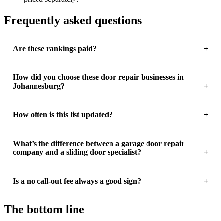
Frequently asked questions
Are these rankings paid?
How did you choose these door repair businesses in
Johannesburg?
How often is this list updated?
What’s the difference between a garage door repair
company and a sliding door specialist?
Is a no call-out fee always a good sign?
The bottom line