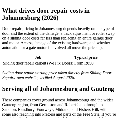
What drives door repair costs in
Johannesburg (2026)
Door repair pricing in Johannesburg depends heavily on the type of
door and the extent of the damage: a track adjustment or roller swap
on a sliding door costs far less than replacing an entire garage door
and motor. Access, the age of the existing hardware, and whether
automation or a gate motor is involved all move the price up.
Job
Typical price
Sliding door repair callout (We Fix Doors)
From R850
Sliding door repair starting price taken directly from Sliding Door
Repairs’ own website, verified August 2026.
Serving all of Johannesburg and Gauteng
These companies cover ground across Johannesburg and the wider
Gauteng region, from Germiston and Robertsham through to
Sandton, Randburg, Fourways, Midrand, and Fishers Hill, with
some also reaching into Pretoria and parts of the Free State. If you’re