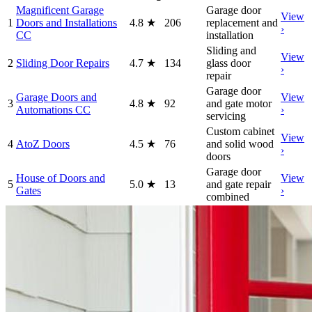
Magnificent Garage
Garage door
View
1
Doors and Installations
4.8
★
206
replacement and
›
CC
installation
Sliding and
View
2
Sliding Door Repairs
4.7
★
134
glass door
›
repair
Garage door
Garage Doors and
View
3
4.8
★
92
and gate motor
Automations CC
›
servicing
Custom cabinet
View
4
AtoZ Doors
4.5
★
76
and solid wood
›
doors
Garage door
House of Doors and
View
5
5.0
★
13
and gate repair
Gates
›
combined