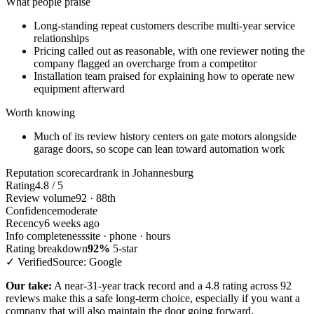
What people praise
Long-standing repeat customers describe multi-year service
relationships
Pricing called out as reasonable, with one reviewer noting the
company flagged an overcharge from a competitor
Installation team praised for explaining how to operate new
equipment afterward
Worth knowing
Much of its review history centers on gate motors alongside
garage doors, so scope can lean toward automation work
Reputation scorecard
rank in Johannesburg
Rating
4.8 / 5
Review volume
92 · 88th
Confidence
moderate
Recency
6 weeks ago
Info completeness
site · phone · hours
Rating breakdown
92%
5-star
✓ Verified
Source: Google
Our take:
A near-31-year track record and a 4.8 rating across 92
reviews make this a safe long-term choice, especially if you want a
company that will also maintain the door going forward.