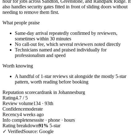
hour for jobs across Sandton, Greenstone, and Randpark Ridge. It
also handles security gates fitted in front of sliding doors without
needing to remove them first.
What people praise
Same-day arrival repeatedly confirmed by reviewers,
sometimes within 30 minutes
No call-out fee, which several reviewers noted directly
Technicians named and praised individually for
professionalism and speed
Worth knowing
A handful of 1-star reviews sit alongside the mostly 5-star
pattern, worth reading before booking
Reputation scorecard
rank in Johannesburg
Rating
4.7 / 5
Review volume
134 · 93th
Confidence
moderate
Recency
4 weeks ago
Info completeness
site · phone · hours
Rating breakdown
91%
5-star
✓ Verified
Source: Google