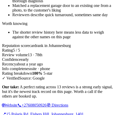
thorough diagnosis
Matched a replacement garage door to an existing one from a
photo, to the customer's liking
Reviewers describe quick turnaround, sometimes same day
Worth knowing
The shorter review history here means less data to weigh
against the other names on this page
Reputation scorecard
rank in Johannesburg
Rating
5 / 5
Review volume
13 · 78th
Confidence
early
Recency
about a year ago
Info completeness
site · phone
Rating breakdown
100%
5-star
✓ Verified
Source: Google
Our take:
A perfect rating across 13 reviews is a strong early signal,
but it's the newest track record on this page. Worth a call if the
others are booked up.
🌐
Website
📞
+27608050926
🧭
Directions
📍
15 Polaris Rd, Fishers Hill, Johannesburg, 1401