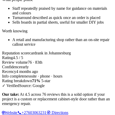
Staff repeatedly praised by name for guidance on materials
and colours
Turnaround described as quick once an order is placed
Sells boards in partial sheets, useful for smaller DIY jobs
Worth knowing
A retail and manufacturing shop rather than an on-site repair
callout service
Reputation scorecard
rank in Johannesburg
Rating
4.5 / 5
Review volume
76 · 83th
Confidence
early
Recency
4 months ago
Info completeness
site · phone · hours
Rating breakdown
71%
5-star
✓ Verified
Source: Google
Our take:
At 4.5 across 76 reviews this is a solid option if your
project is a custom or replacement cabinet-style door rather than an
emergency repair.
🌐
Website
📞
+27603063231
🧭
Directions