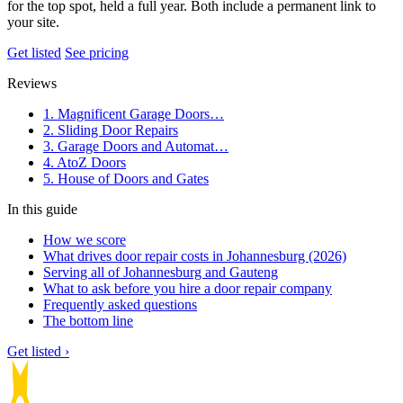
for the top spot, held a full year. Both include a permanent link to
your site.
Get listed
See pricing
Reviews
1. Magnificent Garage Doors…
2. Sliding Door Repairs
3. Garage Doors and Automat…
4. AtoZ Doors
5. House of Doors and Gates
In this guide
How we score
What drives door repair costs in Johannesburg (2026)
Serving all of Johannesburg and Gauteng
What to ask before you hire a door repair company
Frequently asked questions
The bottom line
Get listed ›