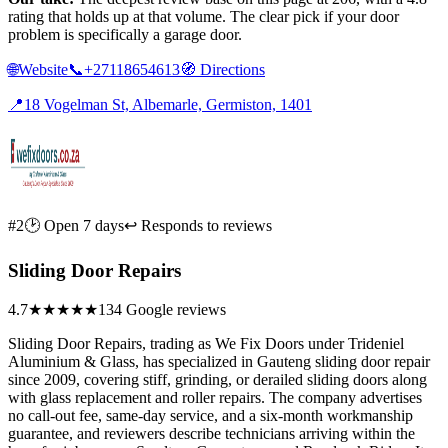
rating that holds up at that volume. The clear pick if your door
problem is specifically a garage door.
🌐
Website
📞
+27118654613
🧭
Directions
📍
18 Vogelman St, Albemarle, Germiston, 1401
#2
🕑 Open 7 days
↩ Responds to reviews
Sliding Door Repairs
4.7
★★★★★
134 Google reviews
Sliding Door Repairs, trading as We Fix Doors under Trideniel
Aluminium & Glass, has specialized in Gauteng sliding door repair
since 2009, covering stiff, grinding, or derailed sliding doors along
with glass replacement and roller repairs. The company advertises
no call-out fee, same-day service, and a six-month workmanship
guarantee, and reviewers describe technicians arriving within the