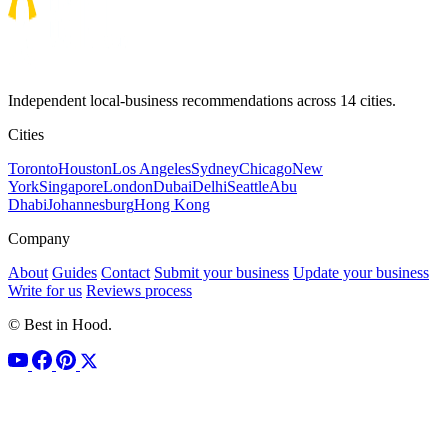
Independent local-business recommendations across 14 cities.
Cities
Toronto
Houston
Los Angeles
Sydney
Chicago
New
York
Singapore
London
Dubai
Delhi
Seattle
Abu
Dhabi
Johannesburg
Hong Kong
Company
About
Guides
Contact
Submit your business
Update your business
Write for us
Reviews process
© Best in Hood.