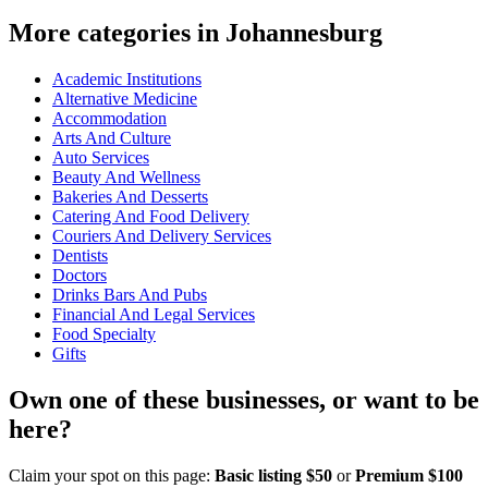
More categories in Johannesburg
Academic Institutions
Alternative Medicine
Accommodation
Arts And Culture
Auto Services
Beauty And Wellness
Bakeries And Desserts
Catering And Food Delivery
Couriers And Delivery Services
Dentists
Doctors
Drinks Bars And Pubs
Financial And Legal Services
Food Specialty
Gifts
Own one of these businesses, or want to be
here?
Claim your spot on this page:
Basic listing $50
or
Premium $100