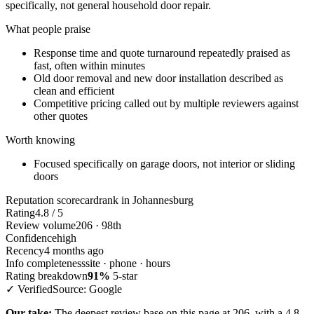
specifically, not general household door repair.
What people praise
Response time and quote turnaround repeatedly praised as
fast, often within minutes
Old door removal and new door installation described as
clean and efficient
Competitive pricing called out by multiple reviewers against
other quotes
Worth knowing
Focused specifically on garage doors, not interior or sliding
doors
Reputation scorecard
rank in Johannesburg
Rating
4.8 / 5
Review volume
206 · 98th
Confidence
high
Recency
4 months ago
Info completeness
site · phone · hours
Rating breakdown
91%
5-star
✓ Verified
Source: Google
Our take:
The deepest review base on this page at 206, with a 4.8