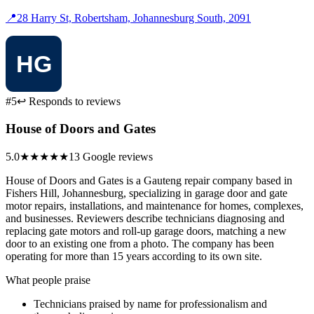
📍
28 Harry St, Robertsham, Johannesburg South, 2091
#5
↩ Responds to reviews
House of Doors and Gates
5.0
★★★★★
13 Google reviews
House of Doors and Gates is a Gauteng repair company based in
Fishers Hill, Johannesburg, specializing in garage door and gate
motor repairs, installations, and maintenance for homes, complexes,
and businesses. Reviewers describe technicians diagnosing and
replacing gate motors and roll-up garage doors, matching a new
door to an existing one from a photo. The company has been
operating for more than 15 years according to its own site.
What people praise
Technicians praised by name for professionalism and