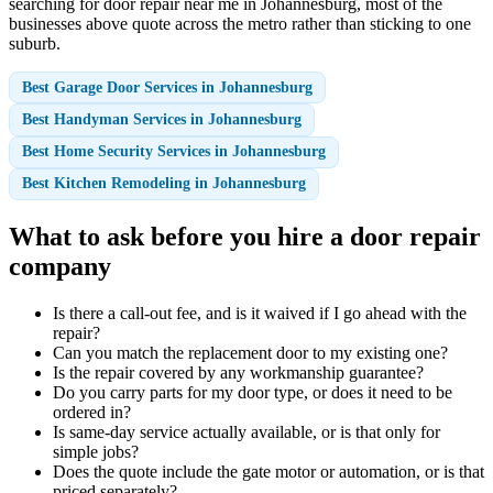
searching for door repair near me in Johannesburg, most of the
businesses above quote across the metro rather than sticking to one
suburb.
Best Garage Door Services in Johannesburg
Best Handyman Services in Johannesburg
Best Home Security Services in Johannesburg
Best Kitchen Remodeling in Johannesburg
What to ask before you hire a door repair
company
Is there a call-out fee, and is it waived if I go ahead with the
repair?
Can you match the replacement door to my existing one?
Is the repair covered by any workmanship guarantee?
Do you carry parts for my door type, or does it need to be
ordered in?
Is same-day service actually available, or is that only for
simple jobs?
Does the quote include the gate motor or automation, or is that
priced separately?