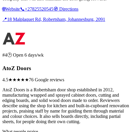
🌐
Website
📞
+27825520545
🧭
Directions
📍
18 Malplaquet Rd, Robertsham, Johannesburg, 2091
#4
🕑 Open 6 days/wk
AtoZ Doors
4.5
★★★★★
76 Google reviews
AtoZ Doors is a Robertsham door shop established in 2012,
manufacturing wrapped and sprayed cabinet doors, cutting and
edging boards, and solid wood doors made to order. Reviewers
describe using the shop for kitchen and built-in-cupboard renovation
projects, praising staff by name for guiding them through material
and colour choices. It also sells boards directly, including partial
sheets, for people doing their own cutting.
What people praise