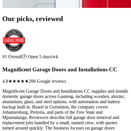
Our picks, reviewed
#1 Overall
🕑 Open 5 days/wk
Magnificent Garage Doors and Installations CC
4.8
★★★★★
206 Google reviews
Magnificent Garage Doors and Installations CC supplies and installs
domestic garage doors across Gauteng, including wooden, aluzinc,
aluminium, glass, and steel options, with automation and battery
backup built in. Based in Germiston, the company covers
Johannesburg, Pretoria, and parts of the Free State and
Mpumalanga. Reviewers describe full garage door removal and
replacement jobs handled by a small, named crew, with quotes
turned around quickly. The business focuses on garage doors