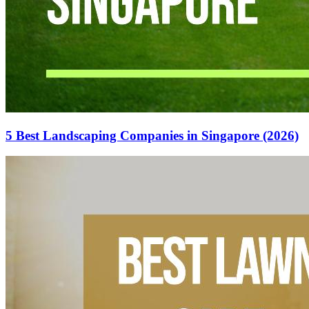
5 Best Landscaping Companies in Singapore (2026)