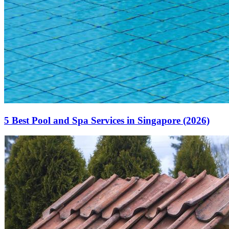
5 Best Pool and Spa Services in Singapore (2026)