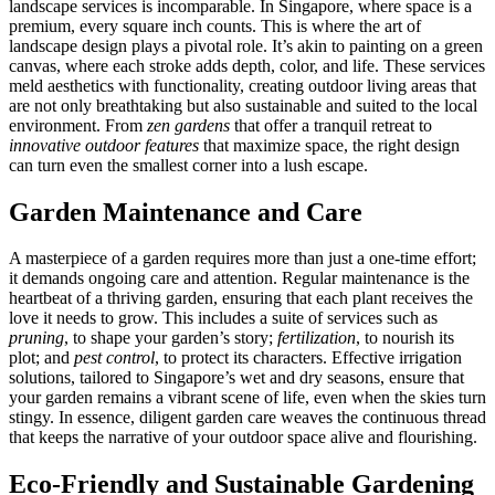
landscape services is incomparable. In Singapore, where space is a
premium, every square inch counts. This is where the art of
landscape design plays a pivotal role. It’s akin to painting on a green
canvas, where each stroke adds depth, color, and life. These services
meld aesthetics with functionality, creating outdoor living areas that
are not only breathtaking but also sustainable and suited to the local
environment. From
zen gardens
that offer a tranquil retreat to
innovative outdoor features
that maximize space, the right design
can turn even the smallest corner into a lush escape.
Garden Maintenance and Care
A masterpiece of a garden requires more than just a one-time effort;
it demands ongoing care and attention. Regular maintenance is the
heartbeat of a thriving garden, ensuring that each plant receives the
love it needs to grow. This includes a suite of services such as
pruning
, to shape your garden’s story;
fertilization
, to nourish its
plot; and
pest control
, to protect its characters. Effective irrigation
solutions, tailored to Singapore’s wet and dry seasons, ensure that
your garden remains a vibrant scene of life, even when the skies turn
stingy. In essence, diligent garden care weaves the continuous thread
that keeps the narrative of your outdoor space alive and flourishing.
Eco-Friendly and Sustainable Gardening