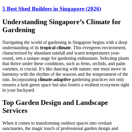
5 Best Shed Builders in Singapore (2026)
Understanding Singapore’s Climate for
Gardening
Navigating the world of gardening in Singapore begins with a deep
understanding of its
tropical climate
. This evergreen environment,
characterized by abundant rainfall and warm temperatures year-
round, sets a unique stage for gardening enthusiasts. Selecting plants
that thrive under these conditions, such as ferns, orchids, and palm
varieties, is crucial. It’s like dancing with nature; one must move in
harmony with the rhythm of the seasons and the temperament of the
rain. Incorporating
climate-adaptive
gardening practices not only
ensures a lush green space but also fosters a resilient ecosystem right
in your backyard.
Top Garden Design and Landscape
Services
When it comes to transforming outdoor spaces into verdant
sanctuaries, the magic touch of professional garden design and