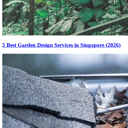
5 Best Garden Design Services in Singapore (2026)