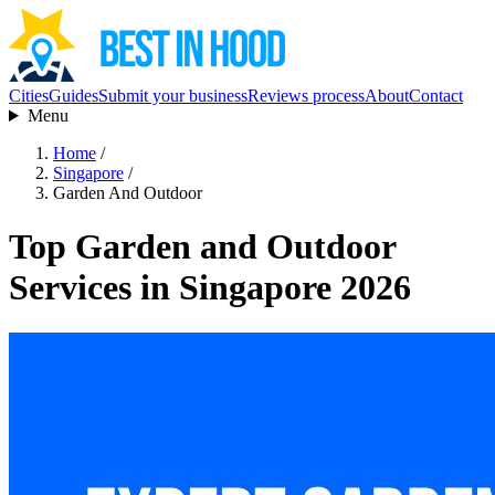
Cities
Guides
Submit your business
Reviews process
About
Contact
Menu
Home
/
Singapore
/
Garden And Outdoor
Top Garden and Outdoor
Services in Singapore 2026