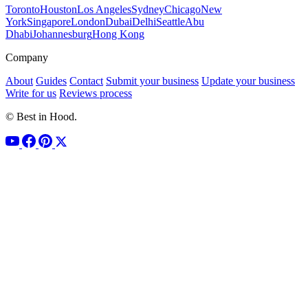
Toronto
Houston
Los Angeles
Sydney
Chicago
New
York
Singapore
London
Dubai
Delhi
Seattle
Abu
Dhabi
Johannesburg
Hong Kong
Company
About
Guides
Contact
Submit your business
Update your business
Write for us
Reviews process
© Best in Hood.