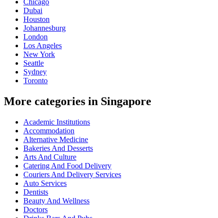
Chicago
Dubai
Houston
Johannesburg
London
Los Angeles
New York
Seattle
Sydney
Toronto
More categories in Singapore
Academic Institutions
Accommodation
Alternative Medicine
Bakeries And Desserts
Arts And Culture
Catering And Food Delivery
Couriers And Delivery Services
Auto Services
Dentists
Beauty And Wellness
Doctors