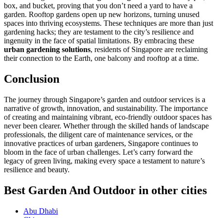
box, and bucket, proving that you don’t need a yard to have a
garden. Rooftop gardens open up new horizons, turning unused
spaces into thriving ecosystems. These techniques are more than just
gardening hacks; they are testament to the city’s resilience and
ingenuity in the face of spatial limitations. By embracing these
urban gardening solutions
, residents of Singapore are reclaiming
their connection to the Earth, one balcony and rooftop at a time.
Conclusion
The journey through Singapore’s garden and outdoor services is a
narrative of growth, innovation, and sustainability. The importance
of creating and maintaining vibrant, eco-friendly outdoor spaces has
never been clearer. Whether through the skilled hands of landscape
professionals, the diligent care of maintenance services, or the
innovative practices of urban gardeners, Singapore continues to
bloom in the face of urban challenges. Let’s carry forward the
legacy of green living, making every space a testament to nature’s
resilience and beauty.
Best Garden And Outdoor in other cities
Abu Dhabi