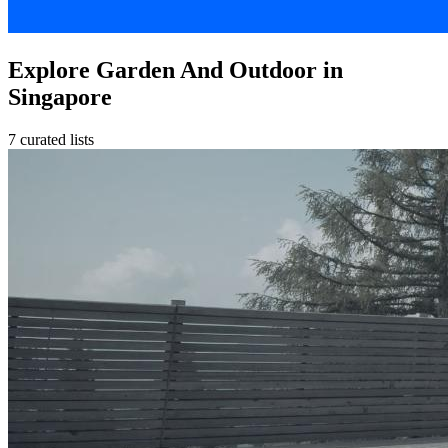
Explore Garden And Outdoor in
Singapore
7 curated lists