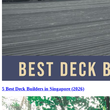
5 Best Deck Builders in Singapore (2026)