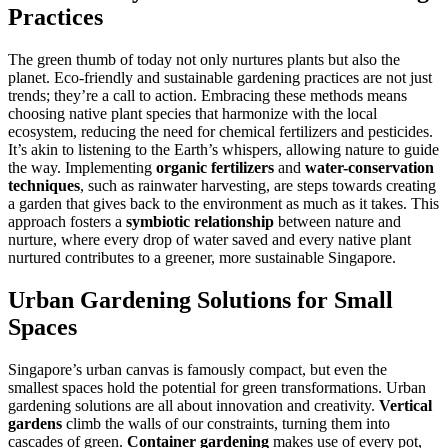
Practices
The green thumb of today not only nurtures plants but also the
planet. Eco-friendly and sustainable gardening practices are not just
trends; they’re a call to action. Embracing these methods means
choosing native plant species that harmonize with the local
ecosystem, reducing the need for chemical fertilizers and pesticides.
It’s akin to listening to the Earth’s whispers, allowing nature to guide
the way. Implementing
organic fertilizers
and
water-conservation
techniques
, such as rainwater harvesting, are steps towards creating
a garden that gives back to the environment as much as it takes. This
approach fosters a
symbiotic relationship
between nature and
nurture, where every drop of water saved and every native plant
nurtured contributes to a greener, more sustainable Singapore.
Urban Gardening Solutions for Small
Spaces
Singapore’s urban canvas is famously compact, but even the
smallest spaces hold the potential for green transformations. Urban
gardening solutions are all about innovation and creativity.
Vertical
gardens
climb the walls of our constraints, turning them into
cascades of green.
Container gardening
makes use of every pot,