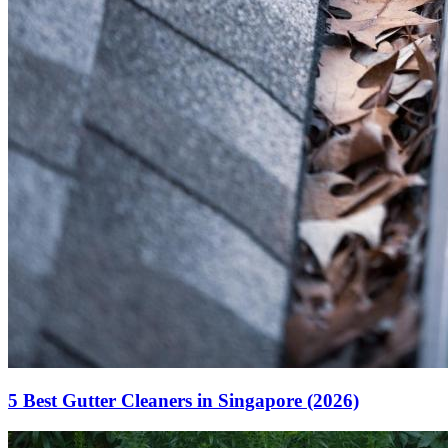
5 Best Gutter Cleaners in Singapore (2026)