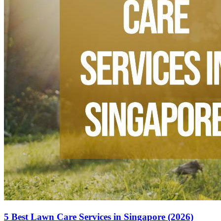
5 Best Lawn Care Services in Singapore (2026)