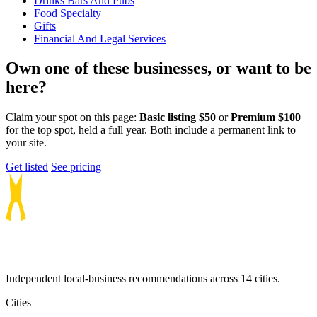
Drinks Bars And Pubs
Food Specialty
Gifts
Financial And Legal Services
Own one of these businesses, or want to be
here?
Claim your spot on this page:
Basic listing $50
or
Premium $100
for the top spot, held a full year. Both include a permanent link to
your site.
Get listed
See pricing
Independent local-business recommendations across 14 cities.
Cities