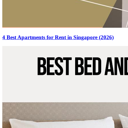
4 Best Apartments for Rent in Singapore (2026)