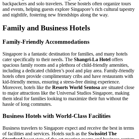
backpackers and solo travelers. These hostels often organize tours
and events, helping guests explore Singapore’s rich cultural tapestry
and nightlife, fostering new friendships along the way.
Family and Business Hotels
Family-Friendly Accommodations
Singapore is a fantastic destination for families, and many hotels
cater specifically to their needs. The
Shangri-La Hotel
offers
spacious family rooms and a plethora of child-friendly amenities,
including a dedicated children’s pool and play area. Family-friendly
hotels often provide complimentary cribs and have restaurants with
kid-friendly menus, ensuring a stress-free dining experience.
Moreover, hotels like the
Resorts World Sentosa
are situated close
to major attractions like the Universal Studios Singapore, making
them ideal for families looking to maximize their fun without the
hassle of long commutes.
Business Hotels with World-Class Facilities
Business travelers to Singapore expect and receive the best in terms
of facilities and services. Hotels such as the
Swissôtel The