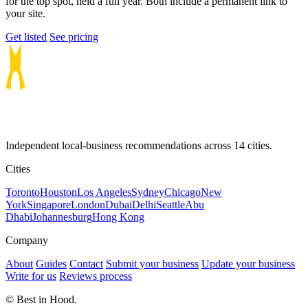
for the top spot, held a full year. Both include a permanent link to
your site.
Get listed
See pricing
Independent local-business recommendations across 14 cities.
Cities
Toronto
Houston
Los Angeles
Sydney
Chicago
New
York
Singapore
London
Dubai
Delhi
Seattle
Abu
Dhabi
Johannesburg
Hong Kong
Company
About
Guides
Contact
Submit your business
Update your business
Write for us
Reviews process
© Best in Hood.