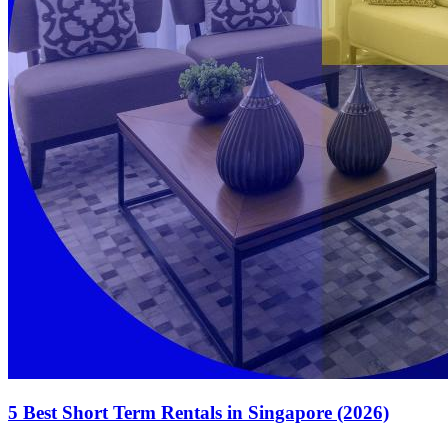
5 Best Short Term Rentals in Singapore (2026)