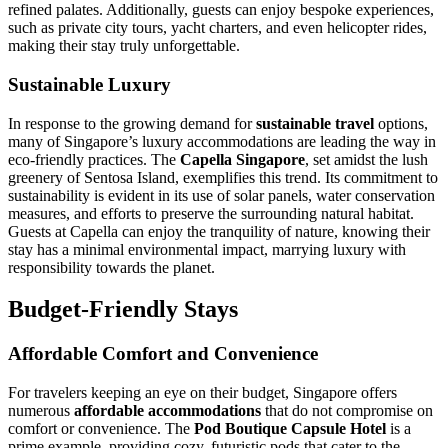
refined palates. Additionally, guests can enjoy bespoke experiences,
such as private city tours, yacht charters, and even helicopter rides,
making their stay truly unforgettable.
Sustainable Luxury
In response to the growing demand for
sustainable travel
options,
many of Singapore’s luxury accommodations are leading the way in
eco-friendly practices. The
Capella Singapore
, set amidst the lush
greenery of Sentosa Island, exemplifies this trend. Its commitment to
sustainability is evident in its use of solar panels, water conservation
measures, and efforts to preserve the surrounding natural habitat.
Guests at Capella can enjoy the tranquility of nature, knowing their
stay has a minimal environmental impact, marrying luxury with
responsibility towards the planet.
Budget-Friendly Stays
Affordable Comfort and Convenience
For travelers keeping an eye on their budget, Singapore offers
numerous
affordable accommodations
that do not compromise on
comfort or convenience. The
Pod Boutique Capsule Hotel
is a
prime example, providing cozy, futuristic pods that cater to the