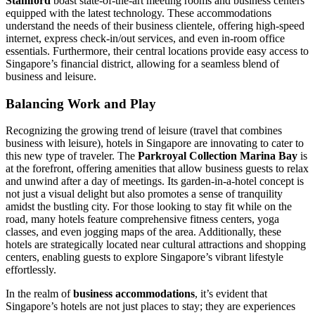
Stamford
boast state-of-the-art meeting rooms and business centers
equipped with the latest technology. These accommodations
understand the needs of their business clientele, offering high-speed
internet, express check-in/out services, and even in-room office
essentials. Furthermore, their central locations provide easy access to
Singapore’s financial district, allowing for a seamless blend of
business and leisure.
Balancing Work and Play
Recognizing the growing trend of leisure (travel that combines
business with leisure), hotels in Singapore are innovating to cater to
this new type of traveler. The
Parkroyal Collection Marina Bay
is
at the forefront, offering amenities that allow business guests to relax
and unwind after a day of meetings. Its garden-in-a-hotel concept is
not just a visual delight but also promotes a sense of tranquility
amidst the bustling city. For those looking to stay fit while on the
road, many hotels feature comprehensive fitness centers, yoga
classes, and even jogging maps of the area. Additionally, these
hotels are strategically located near cultural attractions and shopping
centers, enabling guests to explore Singapore’s vibrant lifestyle
effortlessly.
In the realm of
business accommodations
, it’s evident that
Singapore’s hotels are not just places to stay; they are experiences