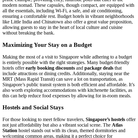
modern nomad. These capsules, though compact, are equipped with
all the essentials, including Wi-Fi, a safe, and air conditioning,
ensuring a comfortable rest. Budget hotels in vibrant neighborhoods
like Little India and Chinatown also offer a great value proposition,
allowing guests to stay in the heart of local culture and cuisine
without breaking the bank.
Maximizing Your Stay on a Budget
Making the most of a visit to Singapore while adhering to a budget
is entirely possible with the right strategies. Many budget-friendly
hotels offer
early booking discounts
and
package deals
that
include attractions or dining credits. Additionally, staying near the
MRT (Mass Rapid Transit) can save a lot on transportation, as
Singapore’s public transit system is both efficient and affordable. It’s
also worth exploring accommodations with kitchenette facilities, as
this can help reduce food expenses by allowing for in-room meals.
Hostels and Social Stays
For those looking to meet fellow travelers,
Singapore’s hostels
offer
not just affordability but also a vibrant social scene. The
Atlas
Station
hostel stands out with its clean, themed dormitories and
welcoming common areas, making it a perfect choice for