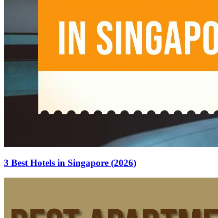
3 Best Hotels in Singapore (2026)