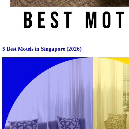
5 Best Motels in Singapore (2026)