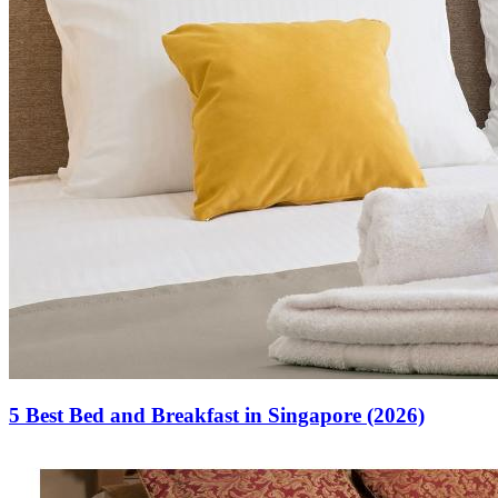
5 Best Bed and Breakfast in Singapore (2026)