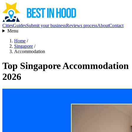
Cities
Guides
Submit your business
Reviews process
About
Contact
Menu
Home
/
Singapore
/
Accommodation
Top Singapore Accommodation
2026