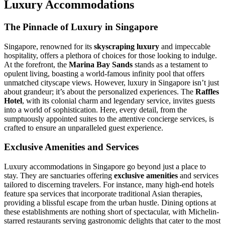
Luxury Accommodations
The Pinnacle of Luxury in Singapore
Singapore, renowned for its
skyscraping luxury
and impeccable
hospitality, offers a plethora of choices for those looking to indulge.
At the forefront, the
Marina Bay Sands
stands as a testament to
opulent living, boasting a world-famous infinity pool that offers
unmatched cityscape views. However, luxury in Singapore isn’t just
about grandeur; it’s about the personalized experiences. The
Raffles
Hotel
, with its colonial charm and legendary service, invites guests
into a world of sophistication. Here, every detail, from the
sumptuously appointed suites to the attentive concierge services, is
crafted to ensure an unparalleled guest experience.
Exclusive Amenities and Services
Luxury accommodations in Singapore go beyond just a place to
stay. They are sanctuaries offering
exclusive amenities
and services
tailored to discerning travelers. For instance, many high-end hotels
feature spa services that incorporate traditional Asian therapies,
providing a blissful escape from the urban hustle. Dining options at
these establishments are nothing short of spectacular, with Michelin-
starred restaurants serving gastronomic delights that cater to the most