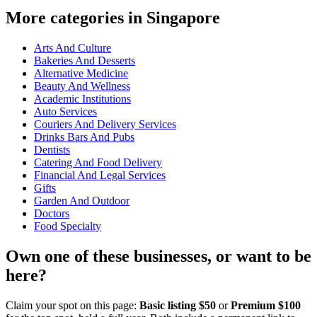
More categories in Singapore
Arts And Culture
Bakeries And Desserts
Alternative Medicine
Beauty And Wellness
Academic Institutions
Auto Services
Couriers And Delivery Services
Drinks Bars And Pubs
Dentists
Catering And Food Delivery
Financial And Legal Services
Gifts
Garden And Outdoor
Doctors
Food Specialty
Own one of these businesses, or want to be
here?
Claim your spot on this page:
Basic listing $50
or
Premium $100