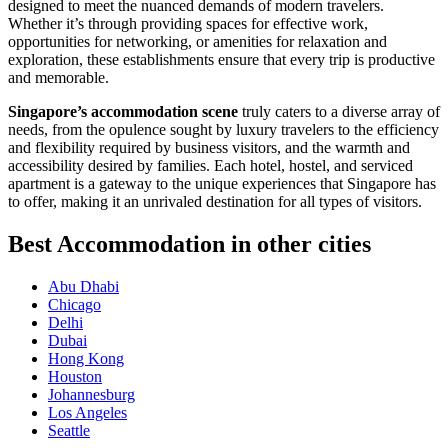
designed to meet the nuanced demands of modern travelers.
Whether it’s through providing spaces for effective work,
opportunities for networking, or amenities for relaxation and
exploration, these establishments ensure that every trip is productive
and memorable.
Singapore’s accommodation scene
truly caters to a diverse array of
needs, from the opulence sought by luxury travelers to the efficiency
and flexibility required by business visitors, and the warmth and
accessibility desired by families. Each hotel, hostel, and serviced
apartment is a gateway to the unique experiences that Singapore has
to offer, making it an unrivaled destination for all types of visitors.
Best Accommodation in other cities
Abu Dhabi
Chicago
Delhi
Dubai
Hong Kong
Houston
Johannesburg
Los Angeles
Seattle