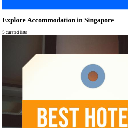
Explore Accommodation in Singapore
5 curated lists