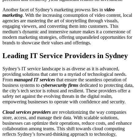
Another facet of Sydney’s marketing prowess lies in
video
marketing
. With the increasing consumption of video content, local
agencies are mastering the art of storytelling through visuals,
engaging viewers, and converting them into customers. This
medium’s dynamic and immersive nature makes it a cornerstone of
modern marketing strategies, offering unparalleled opportunities for
brands to showcase their values and offerings.
Leading IT Service Providers in Sydney
Sydney’s IT service landscape is as diverse as it is advanced,
providing solutions that cater to a myriad of technological needs.
From
managed IT services
that ensure the seamless operation of
business systems to
cybersecurity firms
dedicated to protecting data,
the city’s tech sector is robust and resilient. These providers offer a
safety net against the evolving threats in the digital realm,
empowering businesses to operate with confidence and security.
Cloud services providers
are revolutionizing the way companies
store, access, and manage their data. With scalable solutions,
businesses can optimize their operations, reduce costs, and enhance
collaboration among teams. This shift towards cloud computing
reflects Sydney’s forward-thinking approach to technology,