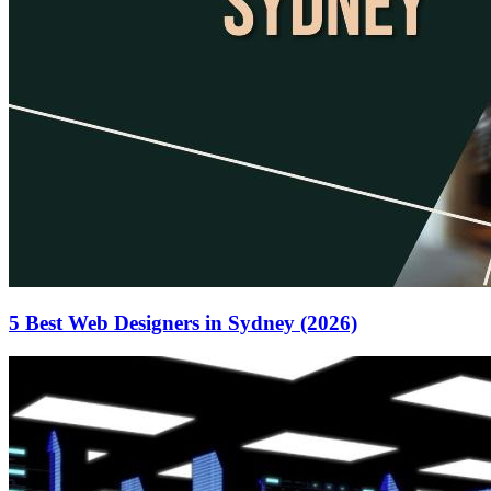
5 Best Web Designers in Sydney (2026)