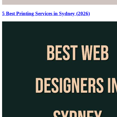
5 Best Printing Services in Sydney (2026)