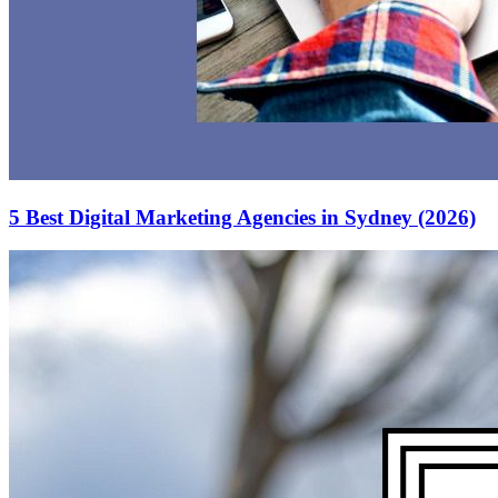
5 Best Digital Marketing Agencies in Sydney (2026)