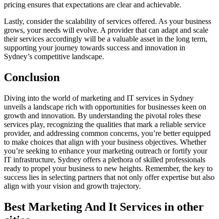
pricing ensures that expectations are clear and achievable.
Lastly, consider the scalability of services offered. As your business
grows, your needs will evolve. A provider that can adapt and scale
their services accordingly will be a valuable asset in the long term,
supporting your journey towards success and innovation in
Sydney’s competitive landscape.
Conclusion
Diving into the world of marketing and IT services in Sydney
unveils a landscape rich with opportunities for businesses keen on
growth and innovation. By understanding the pivotal roles these
services play, recognizing the qualities that mark a reliable service
provider, and addressing common concerns, you’re better equipped
to make choices that align with your business objectives. Whether
you’re seeking to enhance your marketing outreach or fortify your
IT infrastructure, Sydney offers a plethora of skilled professionals
ready to propel your business to new heights. Remember, the key to
success lies in selecting partners that not only offer expertise but also
align with your vision and growth trajectory.
Best Marketing And It Services in other