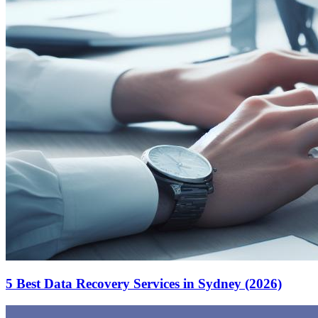
5 Best Data Recovery Services in Sydney (2026)