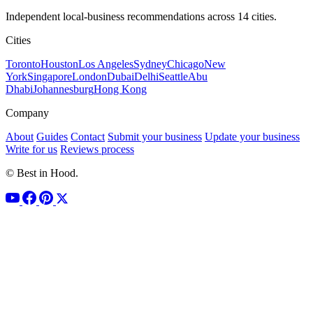
Independent local-business recommendations across 14 cities.
Cities
Toronto
Houston
Los Angeles
Sydney
Chicago
New
York
Singapore
London
Dubai
Delhi
Seattle
Abu
Dhabi
Johannesburg
Hong Kong
Company
About
Guides
Contact
Submit your business
Update your business
Write for us
Reviews process
© Best in Hood.