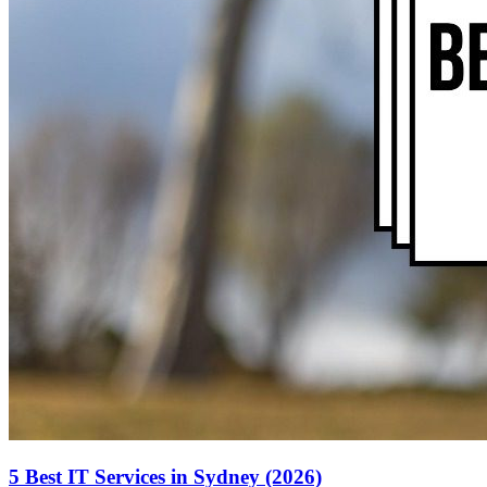
5 Best IT Services in Sydney (2026)