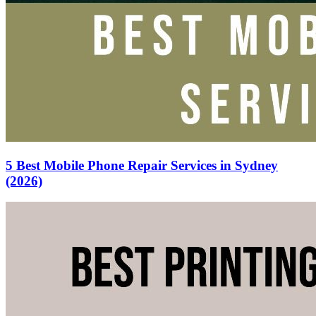
5 Best Mobile Phone Repair Services in Sydney
(2026)