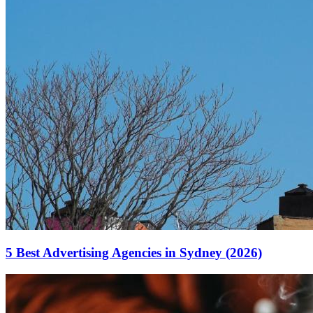
5 Best Advertising Agencies in Sydney (2026)