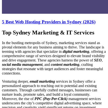
5 Best Web Hosting Providers in Sydney (2026)
Top Sydney Marketing & IT Services
In the bustling metropolis of Sydney, marketing services stand as
pivotal elements for any business aiming to thrive. The landscape is
teeming with agencies that specialize in
digital marketing
, offering a
comprehensive range of services designed to elevate brand visibility
and drive engagement. These agencies harness the power of
SEO
,
social media management
, and
content marketing
, crafting
strategies that resonate with target audiences and foster meaningful
connections.
Venturing deeper,
email marketing
services in Sydney offer a
personalized approach to reaching out to potential and existing
customers. Through carefully crafted messages, businesses can
nurture leads, promote sales, and build a loyal community.
Moreover, the rise of
PPC (Pay-Per-Click)
management services
underscores the city’s competitive digital advertising space, where
precision and creativity yield significant returns on investment.