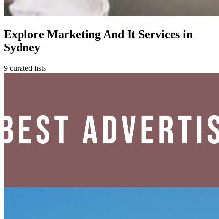
Explore Marketing And It Services in
Sydney
9 curated lists