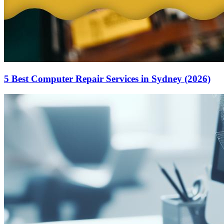
5 Best Computer Repair Services in Sydney (2026)