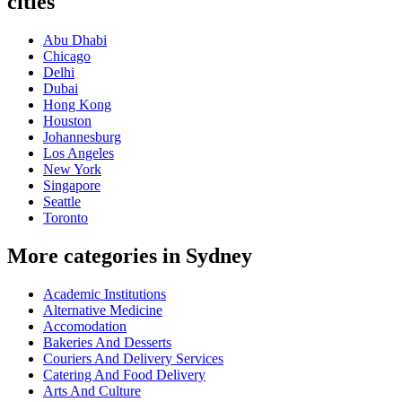
cities
Abu Dhabi
Chicago
Delhi
Dubai
Hong Kong
Houston
Johannesburg
Los Angeles
New York
Singapore
Seattle
Toronto
More categories in Sydney
Academic Institutions
Alternative Medicine
Accomodation
Bakeries And Desserts
Couriers And Delivery Services
Catering And Food Delivery
Arts And Culture