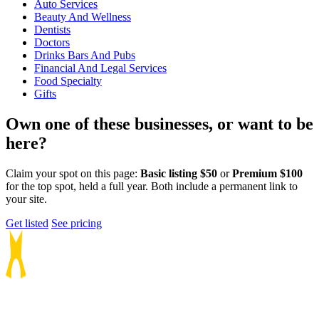
Auto Services
Beauty And Wellness
Dentists
Doctors
Drinks Bars And Pubs
Financial And Legal Services
Food Specialty
Gifts
Own one of these businesses, or want to be
here?
Claim your spot on this page:
Basic listing $50
or
Premium $100
for the top spot, held a full year. Both include a permanent link to
your site.
Get listed
See pricing