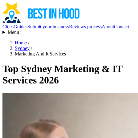
Cities
Guides
Submit your business
Reviews process
About
Contact
Menu
Home
/
Sydney
/
Marketing And It Services
Top Sydney Marketing & IT
Services 2026