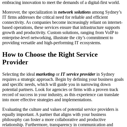
embracing innovation to meet the demands of a digital-first world.
Moreover, the specialization in
network solutions
among Sydney’s
IT firms addresses the critical need for reliable and efficient
connectivity. As companies become increasingly reliant on internet-
based operations, these services ensure that infrastructure supports
growth and productivity. Custom solutions, ranging from VoIP to
enterprise-level networking, illustrate the city’s commitment to
providing versatile and high-performing IT ecosystems.
How to Choose the Right Service
Provider
Selecting the ideal
marketing
or
IT service provider
in Sydney
requires a strategic approach. Begin by defining your business goals
and specific needs, which will guide you in narrowing down
potential partners. Look for agencies or firms with a proven track
record of success in your industry, as this experience can translate
into more effective strategies and implementations.
Evaluating the culture and values of potential service providers is
equally important. A partner that aligns with your business
philosophy can foster a more collaborative and productive
relationship. Furthermore, transparency in communication and