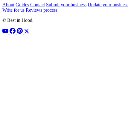
About
Guides
Contact
Submit your business
Update your business
Write for us
Reviews process
© Best in Hood.