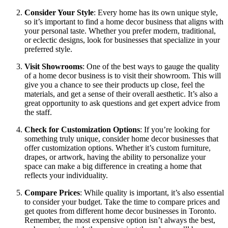
Consider Your Style
: Every home has its own unique style,
so it’s important to find a home decor business that aligns with
your personal taste. Whether you prefer modern, traditional,
or eclectic designs, look for businesses that specialize in your
preferred style.
Visit Showrooms
: One of the best ways to gauge the quality
of a home decor business is to visit their showroom. This will
give you a chance to see their products up close, feel the
materials, and get a sense of their overall aesthetic. It’s also a
great opportunity to ask questions and get expert advice from
the staff.
Check for Customization Options
: If you’re looking for
something truly unique, consider home decor businesses that
offer customization options. Whether it’s custom furniture,
drapes, or artwork, having the ability to personalize your
space can make a big difference in creating a home that
reflects your individuality.
Compare Prices
: While quality is important, it’s also essential
to consider your budget. Take the time to compare prices and
get quotes from different home decor businesses in Toronto.
Remember, the most expensive option isn’t always the best,