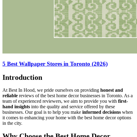
5 Best Wallpaper Stores in Toronto (2026)
Introduction
At Best In Hood, we pride ourselves on providing
honest and
reliable
reviews of the best home decor businesses in Toronto. As a
team of experienced reviewers, we aim to provide you with
first-
hand insights
into the quality and service offered by these
businesses. Our goal is to help you make
informed decisions
when
it comes to enhancing your home with the best home decor options
in the city.
Why Choose the Best Home Decor