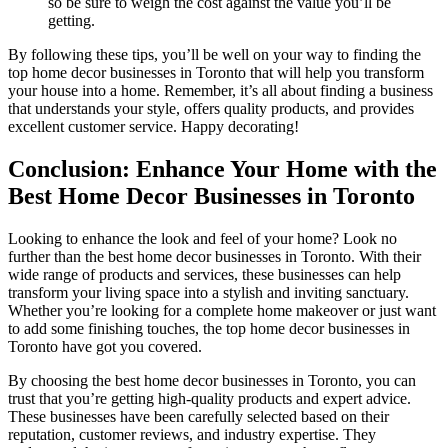
so be sure to weigh the cost against the value you’ll be
getting.
By following these tips, you’ll be well on your way to finding the
top home decor businesses in Toronto that will help you transform
your house into a home. Remember, it’s all about finding a business
that understands your style, offers quality products, and provides
excellent customer service. Happy decorating!
Conclusion: Enhance Your Home with the
Best Home Decor Businesses in Toronto
Looking to enhance the look and feel of your home? Look no
further than the best home decor businesses in Toronto. With their
wide range of products and services, these businesses can help
transform your living space into a stylish and inviting sanctuary.
Whether you’re looking for a complete home makeover or just want
to add some finishing touches, the top home decor businesses in
Toronto have got you covered.
By choosing the best home decor businesses in Toronto, you can
trust that you’re getting high-quality products and expert advice.
These businesses have been carefully selected based on their
reputation, customer reviews, and industry expertise. They