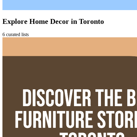
Explore Home Decor in Toronto
6 curated lists