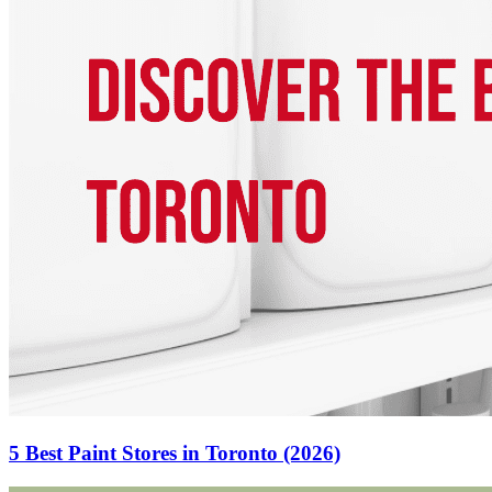
5 Best Paint Stores in Toronto (2026)