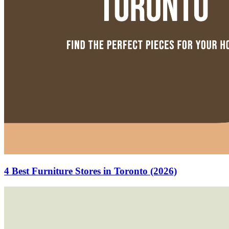
4 Best Furniture Stores in Toronto (2026)