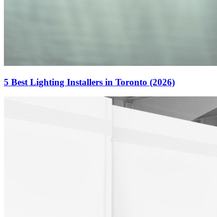
5 Best Lighting Installers in Toronto (2026)