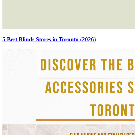
5 Best Blinds Stores in Toronto (2026)