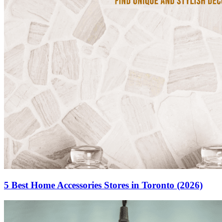
5 Best Home Accessories Stores in Toronto (2026)