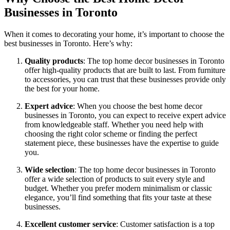
Businesses in Toronto
When it comes to decorating your home, it’s important to choose the
best businesses in Toronto. Here’s why:
Quality products
: The top home decor businesses in Toronto
offer high-quality products that are built to last. From furniture
to accessories, you can trust that these businesses provide only
the best for your home.
Expert advice
: When you choose the best home decor
businesses in Toronto, you can expect to receive expert advice
from knowledgeable staff. Whether you need help with
choosing the right color scheme or finding the perfect
statement piece, these businesses have the expertise to guide
you.
Wide selection
: The top home decor businesses in Toronto
offer a wide selection of products to suit every style and
budget. Whether you prefer modern minimalism or classic
elegance, you’ll find something that fits your taste at these
businesses.
Excellent customer service
: Customer satisfaction is a top