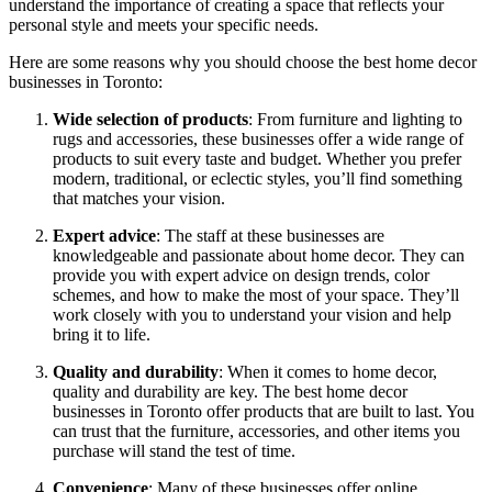
understand the importance of creating a space that reflects your
personal style and meets your specific needs.
Here are some reasons why you should choose the best home decor
businesses in Toronto:
Wide selection of products
: From furniture and lighting to
rugs and accessories, these businesses offer a wide range of
products to suit every taste and budget. Whether you prefer
modern, traditional, or eclectic styles, you’ll find something
that matches your vision.
Expert advice
: The staff at these businesses are
knowledgeable and passionate about home decor. They can
provide you with expert advice on design trends, color
schemes, and how to make the most of your space. They’ll
work closely with you to understand your vision and help
bring it to life.
Quality and durability
: When it comes to home decor,
quality and durability are key. The best home decor
businesses in Toronto offer products that are built to last. You
can trust that the furniture, accessories, and other items you
purchase will stand the test of time.
Convenience
: Many of these businesses offer online