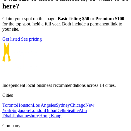
here?
Claim your spot on this page:
Basic listing $50
or
Premium $100
for the top spot, held a full year. Both include a permanent link to
your site.
Get listed
See pricing
Independent local-business recommendations across 14 cities.
Cities
Toronto
Houston
Los Angeles
Sydney
Chicago
New
York
Singapore
London
Dubai
Delhi
Seattle
Abu
Dhabi
Johannesburg
Hong Kong
Company