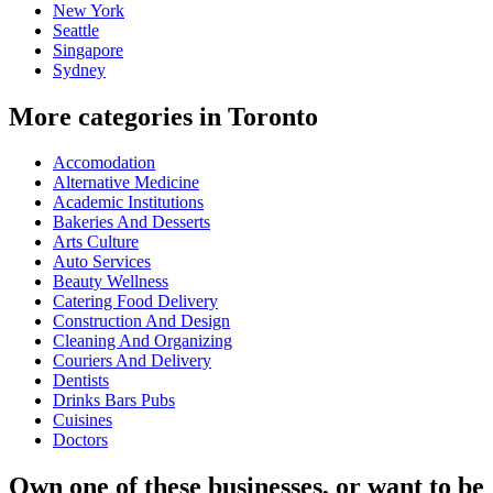
New York
Seattle
Singapore
Sydney
More categories in Toronto
Accomodation
Alternative Medicine
Academic Institutions
Bakeries And Desserts
Arts Culture
Auto Services
Beauty Wellness
Catering Food Delivery
Construction And Design
Cleaning And Organizing
Couriers And Delivery
Dentists
Drinks Bars Pubs
Cuisines
Doctors
Own one of these businesses, or want to be