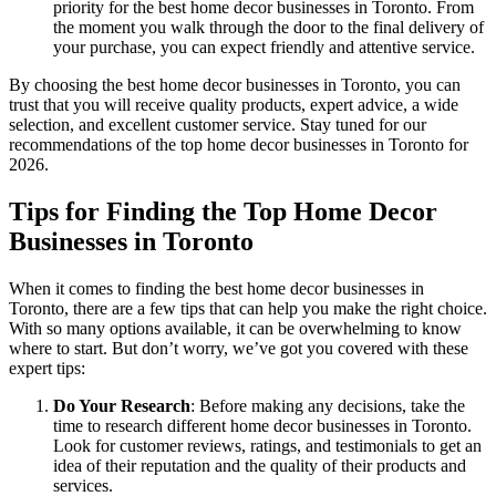
priority for the best home decor businesses in Toronto. From
the moment you walk through the door to the final delivery of
your purchase, you can expect friendly and attentive service.
By choosing the best home decor businesses in Toronto, you can
trust that you will receive quality products, expert advice, a wide
selection, and excellent customer service. Stay tuned for our
recommendations of the top home decor businesses in Toronto for
2026.
Tips for Finding the Top Home Decor
Businesses in Toronto
When it comes to finding the best home decor businesses in
Toronto, there are a few tips that can help you make the right choice.
With so many options available, it can be overwhelming to know
where to start. But don’t worry, we’ve got you covered with these
expert tips:
Do Your Research
: Before making any decisions, take the
time to research different home decor businesses in Toronto.
Look for customer reviews, ratings, and testimonials to get an
idea of their reputation and the quality of their products and
services.