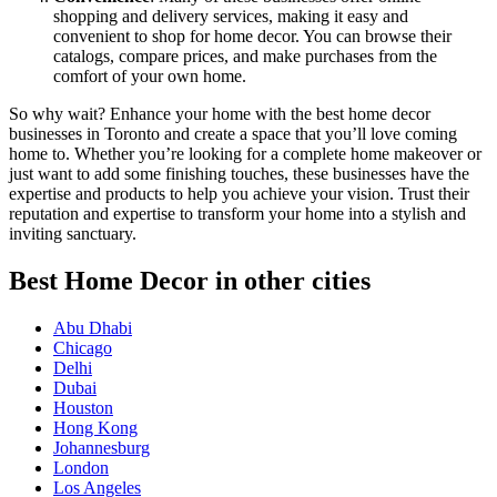
shopping and delivery services, making it easy and
convenient to shop for home decor. You can browse their
catalogs, compare prices, and make purchases from the
comfort of your own home.
So why wait? Enhance your home with the best home decor
businesses in Toronto and create a space that you’ll love coming
home to. Whether you’re looking for a complete home makeover or
just want to add some finishing touches, these businesses have the
expertise and products to help you achieve your vision. Trust their
reputation and expertise to transform your home into a stylish and
inviting sanctuary.
Best Home Decor in other cities
Abu Dhabi
Chicago
Delhi
Dubai
Houston
Hong Kong
Johannesburg
London
Los Angeles