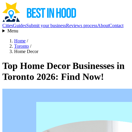
Cities
Guides
Submit your business
Reviews process
About
Contact
Menu
Home
/
Toronto
/
Home Decor
Top Home Decor Businesses in
Toronto 2026: Find Now!