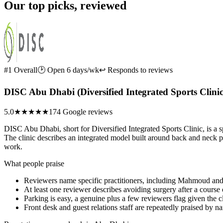
Our top picks, reviewed
#1 Overall
🕑 Open 6 days/wk
↩ Responds to reviews
DISC Abu Dhabi (Diversified Integrated Sports Clinic
5.0
★★★★★
174 Google reviews
DISC Abu Dhabi, short for Diversified Integrated Sports Clinic, is a sp
The clinic describes an integrated model built around back and neck p
work.
What people praise
Reviewers name specific practitioners, including Mahmoud and
At least one reviewer describes avoiding surgery after a course 
Parking is easy, a genuine plus a few reviewers flag given the cl
Front desk and guest relations staff are repeatedly praised by 