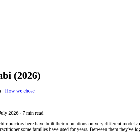
abi (2026)
n ·
How we chose
July 2026
· 7 min read
ropractors here have built their reputations on very different models: o
le practitioner some families have used for years. Between them they've