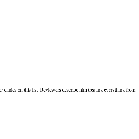
 clinics on this list. Reviewers describe him treating everything from