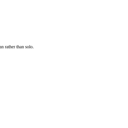
n rather than solo.