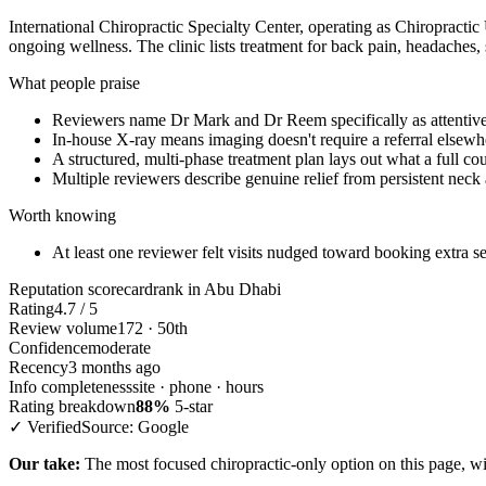
International Chiropractic Specialty Center, operating as Chiropractic
ongoing wellness. The clinic lists treatment for back pain, headaches, 
What people praise
Reviewers name Dr Mark and Dr Reem specifically as attentiv
In-house X-ray means imaging doesn't require a referral elsewh
A structured, multi-phase treatment plan lays out what a full cou
Multiple reviewers describe genuine relief from persistent neck 
Worth knowing
At least one reviewer felt visits nudged toward booking extra se
Reputation scorecard
rank in Abu Dhabi
Rating
4.7 / 5
Review volume
172 · 50th
Confidence
moderate
Recency
3 months ago
Info completeness
site · phone · hours
Rating breakdown
88%
5-star
✓ Verified
Source: Google
Our take:
The most focused chiropractic-only option on this page, wit