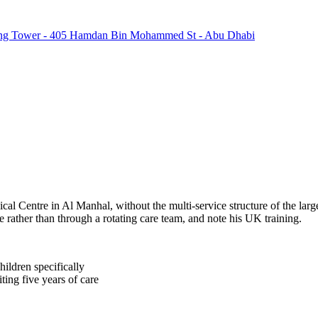
ring Tower - 405 Hamdan Bin Mohammed St - Abu Dhabi
 Centre in Al Manhal, without the multi-service structure of the larger
ne rather than through a rotating care team, and note his UK training.
ildren specifically
ting five years of care