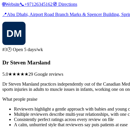
🌐
Website
📞
+97126345162
🧭
Directions
📍
Abu Dhabi, Airport Road Branch Marks & Spencer Building, Sp
#3
🕑 Open 5 days/wk
Dr Steven Marsland
5.0
★★★★★
29 Google reviews
Dr Steven Marsland practices independently out of the Canadian Medical
sports injuries in adults to muscle issues in infants, working one on o
What people praise
Reviewers highlight a gentle approach with babies and young ch
Multiple reviewers describe multi-year relationships, with one ci
Consistently perfect ratings across every review on file
A calm, unhurried style that reviewers say puts patients at ease