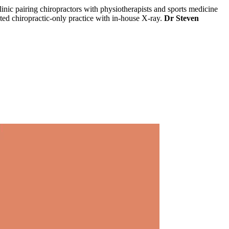
clinic pairing chiropractors with physiotherapists and sports medicine
ated chiropractic-only practice with in-house X-ray.
Dr Steven