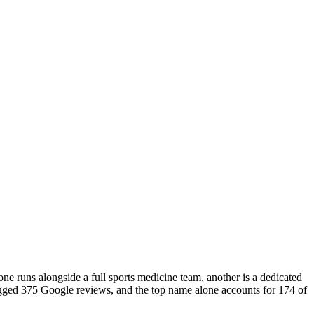
ne runs alongside a full sports medicine team, another is a dedicated
 logged 375 Google reviews, and the top name alone accounts for 174 of