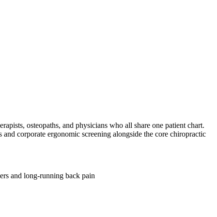
erapists, osteopaths, and physicians who all share one patient chart.
is and corporate ergonomic screening alongside the core chiropractic
ers and long-running back pain