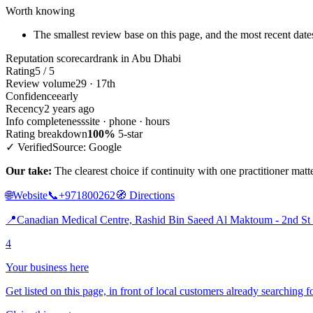
Worth knowing
The smallest review base on this page, and the most recent dates
Reputation scorecard
rank in Abu Dhabi
Rating
5 / 5
Review volume
29 · 17th
Confidence
early
Recency
2 years ago
Info completeness
site · phone · hours
Rating breakdown
100%
5-star
✓ Verified
Source: Google
Our take:
The clearest choice if continuity with one practitioner mat
🌐
Website
📞
+971800262
🧭
Directions
📍
Canadian Medical Centre, Rashid Bin Saeed Al Maktoum - 2nd St
4
Your business here
Get listed on this page, in front of local customers already searching f