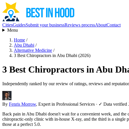
Cities
Guides
Submit your business
Reviews process
About
Contact
Menu
Home
/
Abu Dhabi
/
Alternative Medicine
/
3 Best Chiropractors in Abu Dhabi (2026)
3 Best Chiropractors in Abu Dh
Independently ranked by our review of ratings, reviews and reputatio
By
Fenris Morrow
, Expert in Professional Services
·
✓ Data verified 
Back pain in Abu Dhabi doesn't wait for a convenient week, and the chi
chiropractic-only clinic with in-house X-ray, and the third is a sing
those at a perfect 5.0.