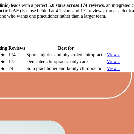
inic)
leads with a perfect
5.0 stars across 174 reviews
, an integrated 
actic UAE)
is close behind at 4.7 stars and 172 reviews, run as a dedic
yone who wants one practitioner rather than a larger team.
ting
Reviews
Best for
174
Sports injuries and physio-led chiropractic
View ›
0
★
172
Dedicated chiropractic-only care
View ›
7
★
29
Solo practitioner and family chiropractic
View ›
0
★