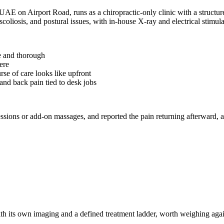
 UAE on Airport Road, runs as a chiropractic-only clinic with a structur
scoliosis, and postural issues, with in-house X-ray and electrical stimu
e and thorough
ere
rse of care looks like upfront
and back pain tied to desk jobs
ssions or add-on massages, and reported the pain returning afterward, a
h its own imaging and a defined treatment ladder, worth weighing against