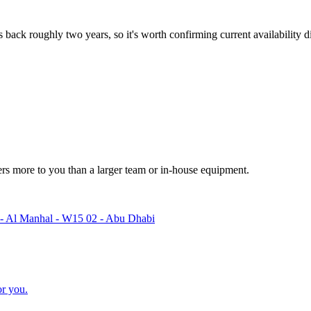
 back roughly two years, so it's worth confirming current availability di
ters more to you than a larger team or in-house equipment.
 - Al Manhal - W15 02 - Abu Dhabi
or you.