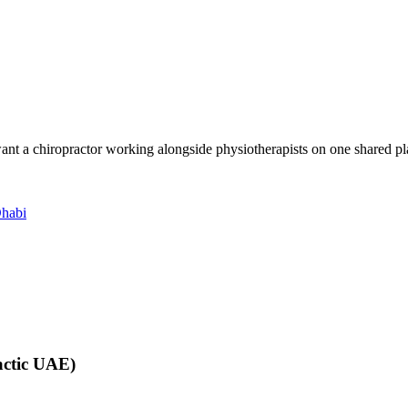
want a chiropractor working alongside physiotherapists on one shared pla
Dhabi
actic UAE)