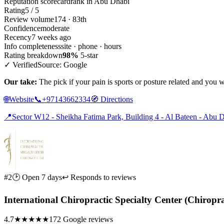
Reputation scorecard
rank in Abu Dhabi
Rating
5 / 5
Review volume
174 · 83th
Confidence
moderate
Recency
7 weeks ago
Info completeness
site · phone · hours
Rating breakdown
98%
5-star
✓ Verified
Source: Google
Our take:
The pick if your pain is sports or posture related and you 
🌐
Website
📞
+97143662334
🧭
Directions
📍
Sector W12 - Sheikha Fatima Park, Building 4 - Al Bateen - Abu 
#2
🕑 Open 7 days
↩ Responds to reviews
International Chiropractic Specialty Center (Chiropr
4.7
★★★★★
172 Google reviews