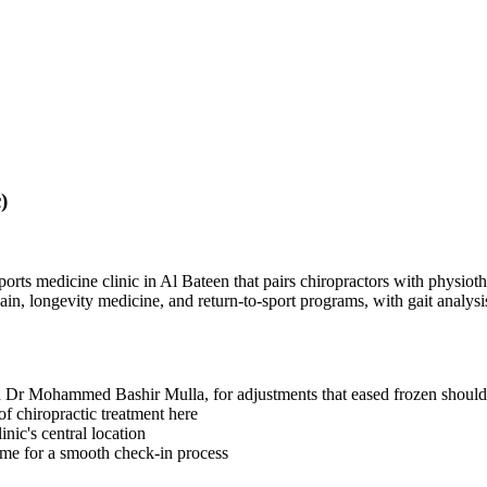
)
orts medicine clinic in Al Bateen that pairs chiropractors with physioth
ain, longevity medicine, and return-to-sport programs, with gait analys
 Dr Mohammed Bashir Mulla, for adjustments that eased frozen should
of chiropractic treatment here
inic's central location
name for a smooth check-in process