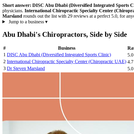
Short answer:
DISC Abu Dhabi (Diversified Integrated Sports Cl
physicians.
International Chiropractic Specialty Center (Chiropr
Marsland
rounds out the list with 29 reviews at a perfect 5.0, for an
Jump to a business
▾
Abu Dhabi's Chiropractors, Side by Side
#
Business
Ra
1
DISC Abu Dhabi (Diversified Integrated Sports Clinic)
5.
2
International Chiropractic Specialty Center (Chiropractic UAE)
4.
3
Dr Steven Marsland
5.