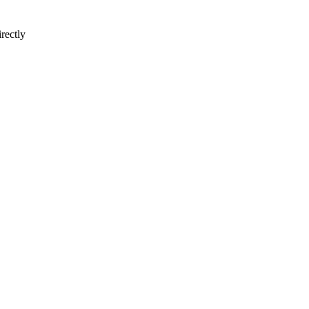
rectly