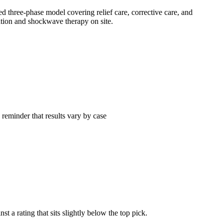
ed three-phase model covering relief care, corrective care, and
lation and shockwave therapy on site.
 reminder that results vary by case
 a rating that sits slightly below the top pick.