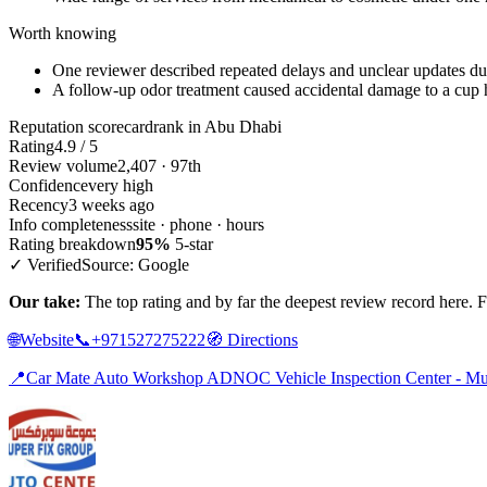
Worth knowing
One reviewer described repeated delays and unclear updates du
A follow-up odor treatment caused accidental damage to a cup 
Reputation scorecard
rank in Abu Dhabi
Rating
4.9 / 5
Review volume
2,407 · 97th
Confidence
very high
Recency
3 weeks ago
Info completeness
site · phone · hours
Rating breakdown
95%
5-star
✓ Verified
Source: Google
Our take:
The top rating and by far the deepest review record here. For
🌐
Website
📞
+971527275222
🧭
Directions
📍
Car Mate Auto Workshop ADNOC Vehicle Inspection Center - Mur