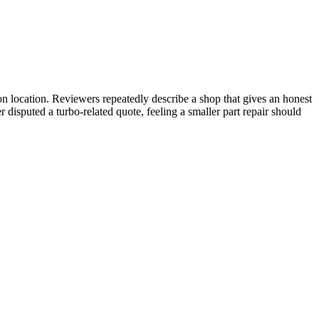
 location. Reviewers repeatedly describe a shop that gives an honest
disputed a turbo-related quote, feeling a smaller part repair should