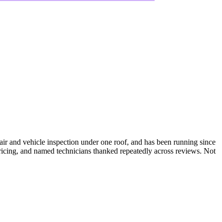
ir and vehicle inspection under one roof, and has been running since
pricing, and named technicians thanked repeatedly across reviews. Not