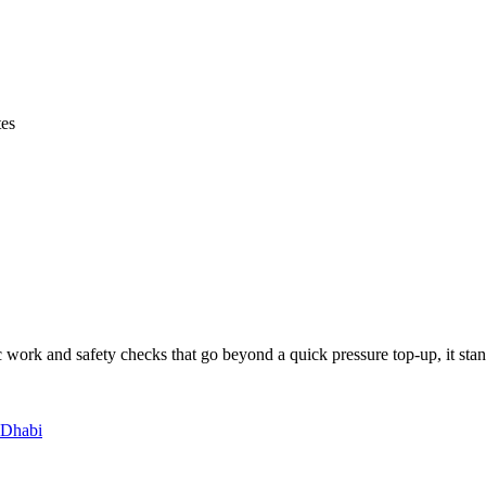
tes
 work and safety checks that go beyond a quick pressure top-up, it stan
 Dhabi