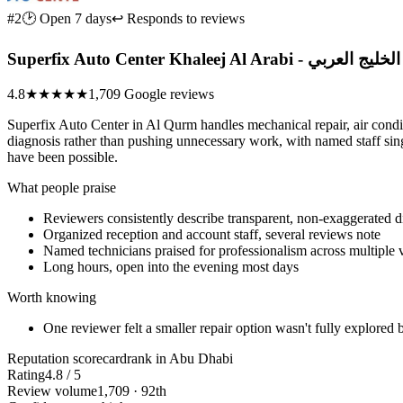
#2
🕑 Open 7 days
↩ Responds to reviews
Superfix Auto Center Kha
4.8
★★★★★
1,709 Google reviews
Superfix Auto Center in Al Qurm handles mechanical repair, air condi
diagnosis rather than pushing unnecessary work, with named staff sing
have been possible.
What people praise
Reviewers consistently describe transparent, non-exaggerated 
Organized reception and account staff, several reviews note
Named technicians praised for professionalism across multiple v
Long hours, open into the evening most days
Worth knowing
One reviewer felt a smaller repair option wasn't fully explored 
Reputation scorecard
rank in Abu Dhabi
Rating
4.8 / 5
Review volume
1,709 · 92th