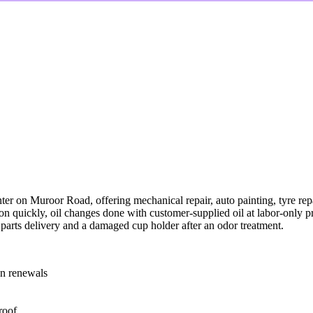
 on Muroor Road, offering mechanical repair, auto painting, tyre repa
ion quickly, oil changes done with customer-supplied oil at labor-only 
 parts delivery and a damaged cup holder after an odor treatment.
ion renewals
roof