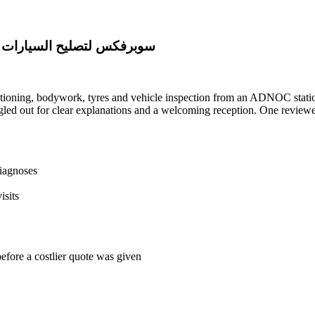
leej Al Arabi - سوبرفكس لتصليح السيارات الخليج العربي
tioning, bodywork, tyres and vehicle inspection from an ADNOC station
led out for clear explanations and a welcoming reception. One reviewer 
diagnoses
isits
before a costlier quote was given