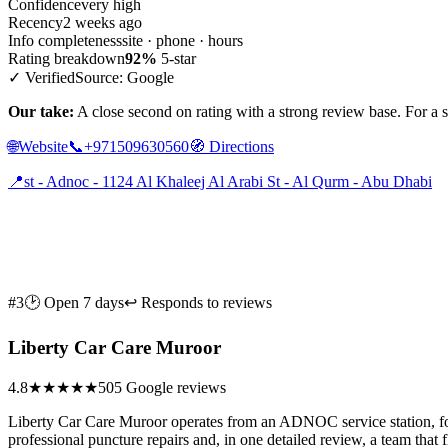
Confidence
very high
Recency
2 weeks ago
Info completeness
site · phone · hours
Rating breakdown
92%
5-star
✓ Verified
Source: Google
Our take:
A close second on rating with a strong review base. For a sho
🌐
Website
📞
+971509630560
🧭
Directions
📍
st - Adnoc - 1124 Al Khaleej Al Arabi St - Al Qurm - Abu Dhabi
#3
🕑 Open 7 days
↩ Responds to reviews
Liberty Car Care Muroor
4.8
★★★★★
505 Google reviews
Liberty Car Care Muroor operates from an ADNOC service station, focu
professional puncture repairs and, in one detailed review, a team tha