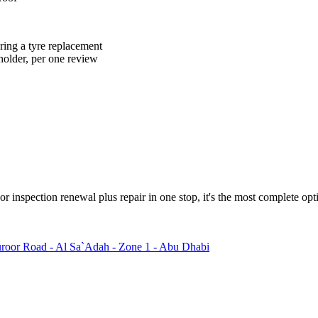
ring a tyre replacement
holder, per one review
 inspection renewal plus repair in one stop, it's the most complete optio
oor Road - Al Sa`Adah - Zone 1 - Abu Dhabi