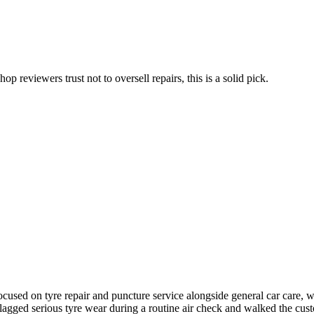
p reviewers trust not to oversell repairs, this is a solid pick.
sed on tyre repair and puncture service alongside general car care, wit
t flagged serious tyre wear during a routine air check and walked the 