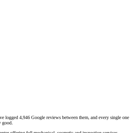
t have logged 4,946 Google reviews between them, and every single one
ny good.
ter offering full mechanical, cosmetic and inspection services.