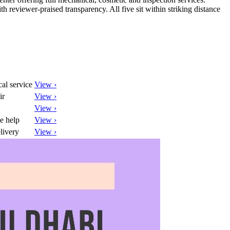
h reviewer-praised transparency. All five sit within striking distance
al service
View ›
ir
View ›
View ›
e help
View ›
livery
View ›