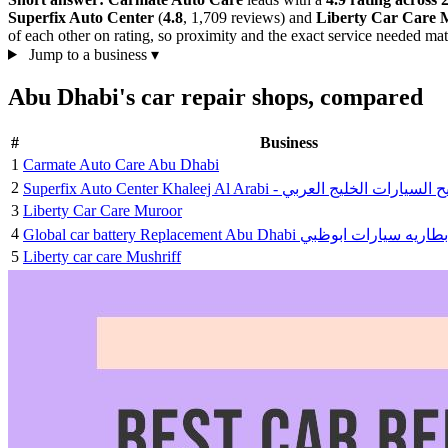
Superfix Auto Center
(
4.8
, 1,709 reviews) and
Liberty Car Care 
of each other on rating, so proximity and the exact service needed mat
Jump to a business
▾
Abu Dhabi's car repair shops, compared
#
Business
1
Carmate Auto Care Abu Dhabi
2
Superfix Auto Center Khaleej Al Arabi - سوبرفك
3
Liberty Car Care Muroor
4
Global car battery Replacement Abu Dhabi جلوبال
5
Liberty car care Mushriff