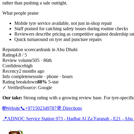
rather than pushing a sale outright.
What people praise
Mobile tyre service available, not just in-shop repair
Staff praised for catching safety issues during routine checks
Reviewers describe pricing as competitive against dealership ra
Quick turnaround on tyre and puncture repairs
Reputation scorecard
rank in Abu Dhabi
Rating
4.8 / 5
Review volume
505 · 86th
Confidence
high
Recency
2 months ago
Info completeness
site · phone · hours
Rating breakdown
88%
5-star
✓ Verified
Source: Google
Our take:
Strong rating with a growing review base. For tyre-specific
🌐
Website
📞
+971502349787
🧭
Directions
📍
ADNOC Service Station 973 - Hadbat Al Za`Faranah - E21 - Abu