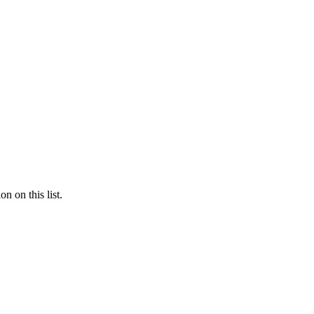
n on this list.