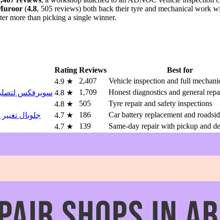
Muroor
(
4.8
, 505 reviews) both back their tyre and mechanical work wit
ter more than picking a single winner.
Rating
Reviews
Best for
2,407
Vehicle inspection and full mechanic
4.9
★
1,709
Honest diagnostics and general repa
س لتصليح السيارات الخليج العربي
4.8
★
505
Tyre repair and safety inspections
4.8
★
186
Car battery replacement and roadsid
 تغيير بطاريه سيارات ابوظبي
4.7
★
139
Same-day repair with pickup and de
4.7
★