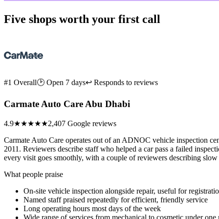
Five shops worth your first call
#1 Overall
🕑 Open 7 days
↩ Responds to reviews
Carmate Auto Care Abu Dhabi
4.9
★★★★★
2,407 Google reviews
Carmate Auto Care operates out of an ADNOC vehicle inspection center
2011. Reviewers describe staff who helped a car pass a failed inspect
every visit goes smoothly, with a couple of reviewers describing slow
What people praise
On-site vehicle inspection alongside repair, useful for registrat
Named staff praised repeatedly for efficient, friendly service
Long operating hours most days of the week
Wide range of services from mechanical to cosmetic under one 