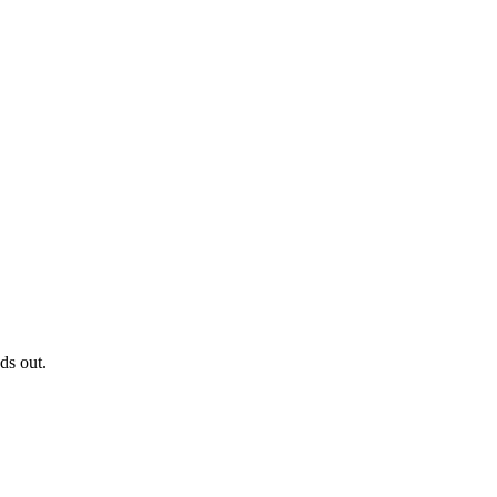
ds out.