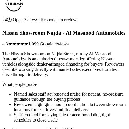
#4
🕑 Open 7 days
↩ Responds to reviews
Nissan Showroom Najda - Al Masaood Automobiles
4.3
★★★★
★
1,099 Google reviews
The Nissan Showroom on Najda Street, run by Al Masaood
Automobiles, is an authorized new-car dealer offering Nissan
vehicles alongside dealer-arranged financing for buyers. Reviewers
describe working directly with named sales executives from test
drive through to delivery.
What people praise
Named sales staff get repeated praise for patient, no-pressure
guidance through the buying process
Reviewers highlight smooth coordination between showroom
locations for test drives and final delivery
Staff credited for staying late or accommodating tight
schedules to close a sale