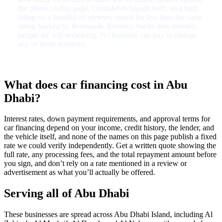
the others on this page. Confidence blends both, so a high
rating on a handful of reviews counts for less than the same
rating backed by thousands. Recency tracks how recently
people are still reviewing. No business can pay to change
any of these numbers.
What does car financing cost in Abu
Dhabi?
Interest rates, down payment requirements, and approval terms for
car financing depend on your income, credit history, the lender, and
the vehicle itself, and none of the names on this page publish a fixed
rate we could verify independently. Get a written quote showing the
full rate, any processing fees, and the total repayment amount before
you sign, and don’t rely on a rate mentioned in a review or
advertisement as what you’ll actually be offered.
Serving all of Abu Dhabi
These businesses are spread across Abu Dhabi Island, including Al