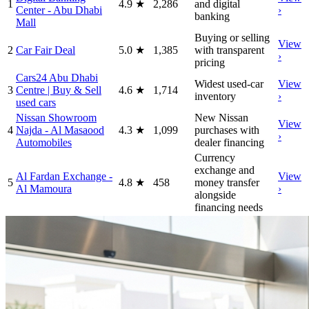
1
4.9
★
2,286
and digital
Center - Abu Dhabi
›
banking
Mall
Buying or selling
View
2
Car Fair Deal
5.0
★
1,385
with transparent
›
pricing
Cars24 Abu Dhabi
Widest used-car
View
3
Centre | Buy & Sell
4.6
★
1,714
inventory
›
used cars
Nissan Showroom
New Nissan
View
4
Najda - Al Masaood
4.3
★
1,099
purchases with
›
Automobiles
dealer financing
Currency
exchange and
Al Fardan Exchange -
View
5
4.8
★
458
money transfer
Al Mamoura
›
alongside
financing needs