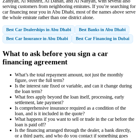
Zahiyah, Al Mushrif, Al Danah, and Al Nahyan, with several also
serving customers from neighboring emirates. If you’re searching for
car financing near you in Abu Dhabi, most of the names above serve
the whole emirate rather than one district alone.
Best Car Dealerships in Abu Dhabi
Best Banks in Abu Dhabi
Best Car Insurance in Abu Dhabi
Best Car Financing in Dubai
What to ask before you sign a car
financing agreement
What’s the total repayment amount, not just the monthly
figure, over the full term?
Is the interest rate fixed or variable, and can it change during
the loan term?
What fees apply beyond the loan itself, processing, early
settlement, late payment?
Is comprehensive insurance required as a condition of the
loan, and is it included in the quote?
What happens if you want to sell or trade in the car before the
loan is paid off?
Is the financing arranged through the dealer, a bank directly,
or a third party, and who do you contact if something goes