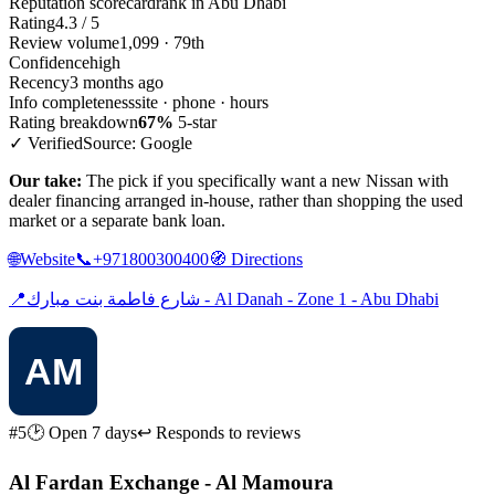
Reputation scorecard
rank in Abu Dhabi
Rating
4.3 / 5
Review volume
1,099 · 79th
Confidence
high
Recency
3 months ago
Info completeness
site · phone · hours
Rating breakdown
67%
5-star
✓ Verified
Source: Google
Our take:
The pick if you specifically want a new Nissan with
dealer financing arranged in-house, rather than shopping the used
market or a separate bank loan.
🌐
Website
📞
+971800300400
🧭
Directions
📍
شارع فاطمة بنت مبارك - Al Danah - Zone 1 - Abu Dhabi
#5
🕑 Open 7 days
↩ Responds to reviews
Al Fardan Exchange - Al Mamoura