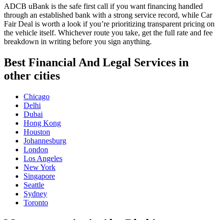
ADCB uBank is the safe first call if you want financing handled
through an established bank with a strong service record, while Car
Fair Deal is worth a look if you’re prioritizing transparent pricing on
the vehicle itself. Whichever route you take, get the full rate and fee
breakdown in writing before you sign anything.
Best Financial And Legal Services in
other cities
Chicago
Delhi
Dubai
Hong Kong
Houston
Johannesburg
London
Los Angeles
New York
Singapore
Seattle
Sydney
Toronto