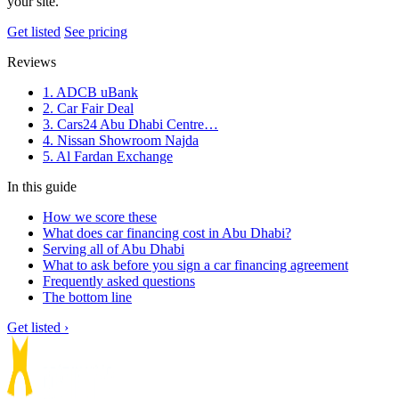
your site.
Get listed
See pricing
Reviews
1. ADCB uBank
2. Car Fair Deal
3. Cars24 Abu Dhabi Centre…
4. Nissan Showroom Najda
5. Al Fardan Exchange
In this guide
How we score these
What does car financing cost in Abu Dhabi?
Serving all of Abu Dhabi
What to ask before you sign a car financing agreement
Frequently asked questions
The bottom line
Get listed ›