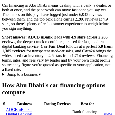
Car financing in Abu Dhabi means dealing with a bank, a dealer, or
both at once, and the paperwork can move fast once you say yes.
The names on this page have logged just under 6,942 reviews
between them, and the top pick alone carries 2,286 reviews at 4.9
stars, so there's plenty of real customer experience to weigh before
you sign anything.
Short answer:
ADCB uBank
leads with
4.9 stars across 2,286
reviews
, the deepest track record here, praised for fast, modern
digital banking service.
Car Fair Deal
follows at a perfect
5.0 from
1,385 reviews
for transparent used-car sales, and
Cars24
brings the
widest used-car inventory at 4.6 stars from 1,714 reviews. Financing
terms, rates, and fees vary by lender and by your own credit profile,
so treat any figure you're quoted as specific to your application, not
a fixed rate.
Jump to a business
▾
How Abu Dhabi's car financing options
compare
#
Business
Rating
Reviews
Best for
ADCB uBank -
Bank financing
Digital Banking
View