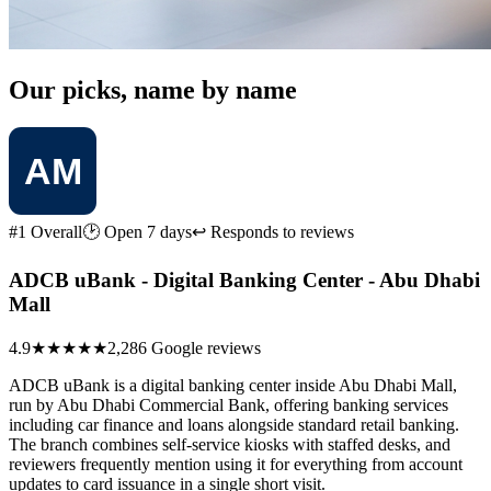
Our picks, name by name
#1 Overall
🕑 Open 7 days
↩ Responds to reviews
ADCB uBank - Digital Banking Center - Abu Dhabi
Mall
4.9
★★★★★
2,286 Google reviews
ADCB uBank is a digital banking center inside Abu Dhabi Mall,
run by Abu Dhabi Commercial Bank, offering banking services
including car finance and loans alongside standard retail banking.
The branch combines self-service kiosks with staffed desks, and
reviewers frequently mention using it for everything from account
updates to card issuance in a single short visit.