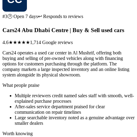
#3
🕑 Open 7 days
↩ Responds to reviews
Cars24 Abu Dhabi Centre | Buy & Sell used cars
4.6
★★★★★
1,714 Google reviews
Cars24 operates a used car center in Al Mushrif, offering both
buying and selling of pre-owned vehicles along with financing
options for customers purchasing through the platform. The
company markets a large inspected inventory and an online listing
system alongside its physical showroom.
What people praise
Multiple reviewers credit named sales staff with smooth, well-
explained purchase processes
After-sales service department praised for clear
communication on repair timelines
Large searchable inventory noted as a genuine advantage over
smaller dealers
Worth knowing