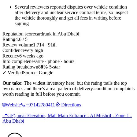
Several reviewers reported disputes over vehicle condition
after delivery and unclear service contract terms, so inspect
the vehicle thoroughly and get all fees in writing before
signing
Reputation scorecard
rank in Abu Dhabi
Rating
4.6 / 5
Review volume
1,714 · 91th
Confidence
very high
Recency
6 weeks ago
Info completeness
site · phone · hours
Rating breakdown
88%
5-star
✓ Verified
Source: Google
Our take:
The widest inventory here, but the rating trails the top
two names and there's a real pattern of delivery-condition complaints
worth reading in full before you commit.
🌐
Website
📞
+97142780411
🧭
Directions
📍
GF), near Elevators, Mall Main Entrance - Al Mushrif - Zone 1 -
Abu Dhabi