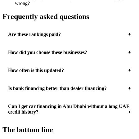
wrong?
Frequently asked questions
Are these rankings paid?
How did you choose these businesses?
How often is this updated?
Is bank financing better than dealer financing?
Can I get car financing in Abu Dhabi without a long UAE
credit history?
The bottom line