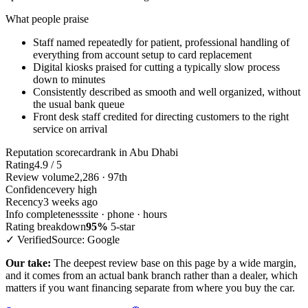
What people praise
Staff named repeatedly for patient, professional handling of
everything from account setup to card replacement
Digital kiosks praised for cutting a typically slow process
down to minutes
Consistently described as smooth and well organized, without
the usual bank queue
Front desk staff credited for directing customers to the right
service on arrival
Reputation scorecard
rank in Abu Dhabi
Rating
4.9 / 5
Review volume
2,286 · 97th
Confidence
very high
Recency
3 weeks ago
Info completeness
site · phone · hours
Rating breakdown
95%
5-star
✓ Verified
Source: Google
Our take:
The deepest review base on this page by a wide margin,
and it comes from an actual bank branch rather than a dealer, which
matters if you want financing separate from where you buy the car.