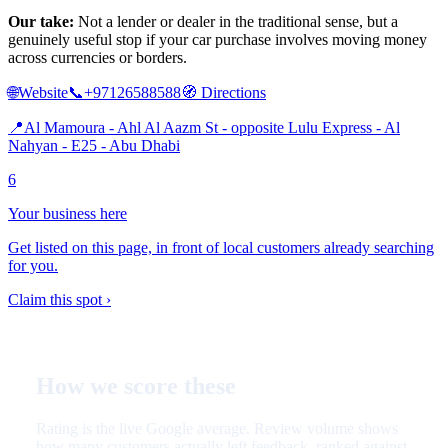
Our take:
Not a lender or dealer in the traditional sense, but a
genuinely useful stop if your car purchase involves moving money
across currencies or borders.
🌐
Website
📞
+97126588588
🧭
Directions
📍
Al Mamoura - Ahl Al Aazm St - opposite Lulu Express - Al
Nahyan - E25 - Abu Dhabi
6
Your business here
Get listed on this page, in front of local customers already searching
for you.
Claim this spot ›
How we score these
Rating is the live Google average. Review volume shows
how many customers actually left feedback, ranked against