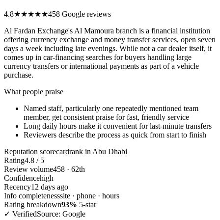
4.8
★★★★★
458 Google reviews
Al Fardan Exchange's Al Mamoura branch is a financial institution
offering currency exchange and money transfer services, open seven
days a week including late evenings. While not a car dealer itself, it
comes up in car-financing searches for buyers handling large
currency transfers or international payments as part of a vehicle
purchase.
What people praise
Named staff, particularly one repeatedly mentioned team
member, get consistent praise for fast, friendly service
Long daily hours make it convenient for last-minute transfers
Reviewers describe the process as quick from start to finish
Reputation scorecard
rank in Abu Dhabi
Rating
4.8 / 5
Review volume
458 · 62th
Confidence
high
Recency
12 days ago
Info completeness
site · phone · hours
Rating breakdown
93%
5-star
✓ Verified
Source: Google