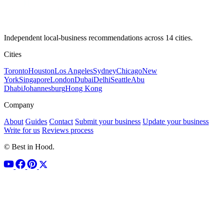
Independent local-business recommendations across 14 cities.
Cities
Toronto
Houston
Los Angeles
Sydney
Chicago
New
York
Singapore
London
Dubai
Delhi
Seattle
Abu
Dhabi
Johannesburg
Hong Kong
Company
About
Guides
Contact
Submit your business
Update your business
Write for us
Reviews process
© Best in Hood.