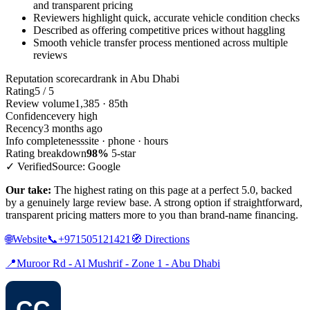
and transparent pricing
Reviewers highlight quick, accurate vehicle condition checks
Described as offering competitive prices without haggling
Smooth vehicle transfer process mentioned across multiple
reviews
Reputation scorecard
rank in Abu Dhabi
Rating
5 / 5
Review volume
1,385 · 85th
Confidence
very high
Recency
3 months ago
Info completeness
site · phone · hours
Rating breakdown
98%
5-star
✓ Verified
Source: Google
Our take:
The highest rating on this page at a perfect 5.0, backed
by a genuinely large review base. A strong option if straightforward,
transparent pricing matters more to you than brand-name financing.
🌐
Website
📞
+971505121421
🧭
Directions
📍
Muroor Rd - Al Mushrif - Zone 1 - Abu Dhabi