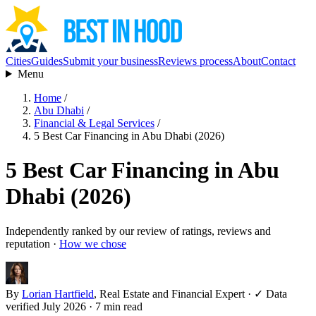
Cities
Guides
Submit your business
Reviews process
About
Contact
Menu
Home
/
Abu Dhabi
/
Financial & Legal Services
/
5 Best Car Financing in Abu Dhabi (2026)
5 Best Car Financing in Abu
Dhabi (2026)
Independently ranked by our review of ratings, reviews and
reputation ·
How we chose
By
Lorian Hartfield
, Real Estate and Financial Expert
·
✓ Data
verified July 2026
· 7 min read