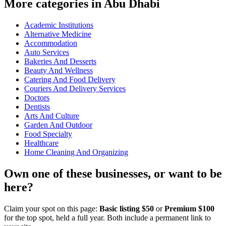
More categories in Abu Dhabi
Academic Institutions
Alternative Medicine
Accommodation
Auto Services
Bakeries And Desserts
Beauty And Wellness
Catering And Food Delivery
Couriers And Delivery Services
Doctors
Dentists
Arts And Culture
Garden And Outdoor
Food Specialty
Healthcare
Home Cleaning And Organizing
Own one of these businesses, or want to be
here?
Claim your spot on this page:
Basic listing $50
or
Premium $100
for the top spot, held a full year. Both include a permanent link to