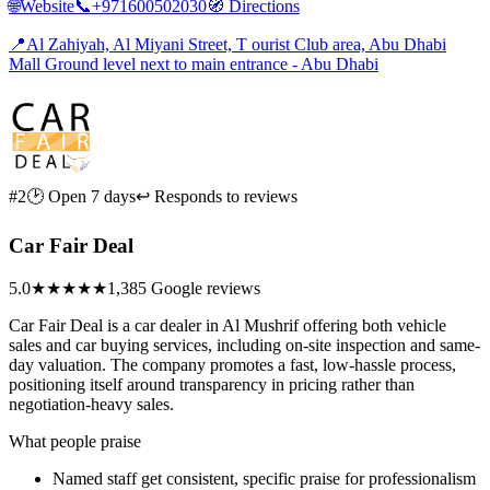
🌐
Website
📞
+971600502030
🧭
Directions
📍
Al Zahiyah, Al Miyani Street, T ourist Club area, Abu Dhabi
Mall Ground level next to main entrance - Abu Dhabi
#2
🕑 Open 7 days
↩ Responds to reviews
Car Fair Deal
5.0
★★★★★
1,385 Google reviews
Car Fair Deal is a car dealer in Al Mushrif offering both vehicle
sales and car buying services, including on-site inspection and same-
day valuation. The company promotes a fast, low-hassle process,
positioning itself around transparency in pricing rather than
negotiation-heavy sales.
What people praise
Named staff get consistent, specific praise for professionalism