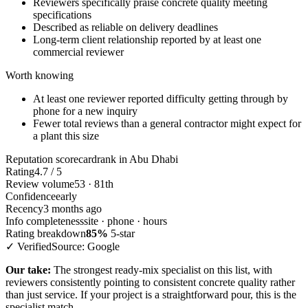
Reviewers specifically praise concrete quality meeting
specifications
Described as reliable on delivery deadlines
Long-term client relationship reported by at least one
commercial reviewer
Worth knowing
At least one reviewer reported difficulty getting through by
phone for a new inquiry
Fewer total reviews than a general contractor might expect for
a plant this size
Reputation scorecard
rank in Abu Dhabi
Rating
4.7 / 5
Review volume
53 · 81th
Confidence
early
Recency
3 months ago
Info completeness
site · phone · hours
Rating breakdown
85%
5-star
✓ Verified
Source: Google
Our take:
The strongest ready-mix specialist on this list, with
reviewers consistently pointing to consistent concrete quality rather
than just service. If your project is a straightforward pour, this is the
specialist match.