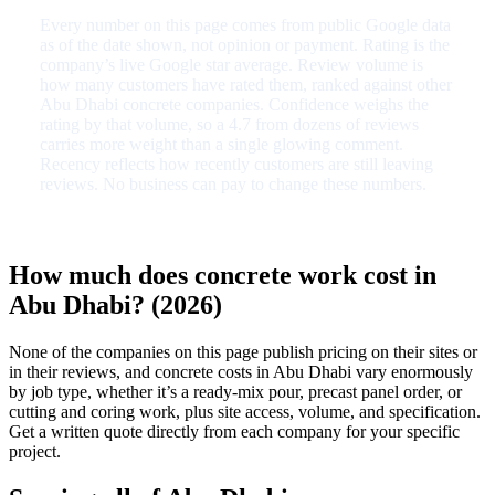
Every number on this page comes from public Google data
as of the date shown, not opinion or payment. Rating is the
company’s live Google star average. Review volume is
how many customers have rated them, ranked against other
Abu Dhabi concrete companies. Confidence weighs the
rating by that volume, so a 4.7 from dozens of reviews
carries more weight than a single glowing comment.
Recency reflects how recently customers are still leaving
reviews. No business can pay to change these numbers.
How much does concrete work cost in
Abu Dhabi? (2026)
None of the companies on this page publish pricing on their sites or
in their reviews, and concrete costs in Abu Dhabi vary enormously
by job type, whether it’s a ready-mix pour, precast panel order, or
cutting and coring work, plus site access, volume, and specification.
Get a written quote directly from each company for your specific
project.