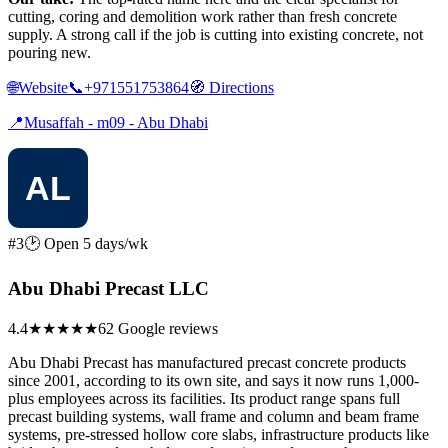
cutting, coring and demolition work rather than fresh concrete
supply. A strong call if the job is cutting into existing concrete, not
pouring new.
🌐
Website
📞
+971551753864
🧭
Directions
📍
Musaffah - m09 - Abu Dhabi
#3
🕑 Open 5 days/wk
Abu Dhabi Precast LLC
4.4
★★★★
★
62 Google reviews
Abu Dhabi Precast has manufactured precast concrete products
since 2001, according to its own site, and says it now runs 1,000-
plus employees across its facilities. Its product range spans full
precast building systems, wall frame and column and beam frame
systems, pre-stressed hollow core slabs, infrastructure products like