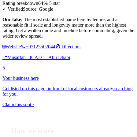
Rating breakdown
64%
5-star
✓ Verified
Source: Google
Our take:
The most established name here by tenure, and a
reasonable fit if scale and longevity matter more than the highest
rating. Get a written quote and timeline before committing, given the
wider review spread.
🌐
Website
📞
+97125502044
🧭
Directions
📍
Musaffah - ICAD I - Abu Dhabi
5
Your business here
Get listed on this page, in front of local customers already searching
for you.
Claim this spot ›
How we score