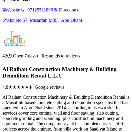
🌐
Website
📞
+97125511896
🧭
Directions
📍
Plot No.57, Musaffah M35 - Abu Dhabi
#2
🕑 Open 7 days
↩ Responds to reviews
Al Raihan Construction Machinery & Building
Demolition Rental L.L.C
4.8
★★★★★
44 Google reviews
Al Raihan Construction Machinery & Building Demolition Rental is
a Musaffah-based concrete cutting and demolition specialist that has
operated in Abu Dhabi since 2014, according to its own site. Its
services cover core cutting, wall and floor sawing, slab cutting,
concrete grinding and scanning, plus construction machinery and
equipment rental. The company says it has completed over 2,500
projects across the emirate, from villa work on Saadiyat Island to