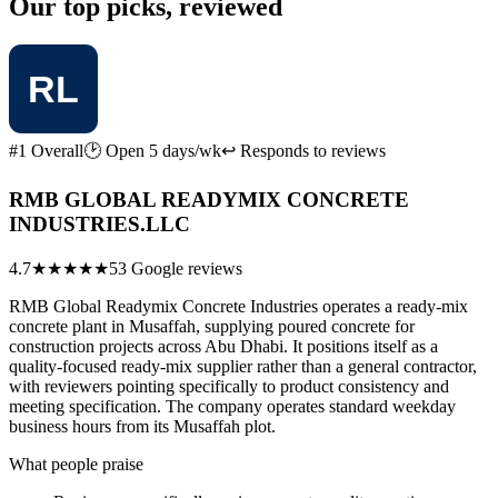
Our top picks, reviewed
#1 Overall
🕑 Open 5 days/wk
↩ Responds to reviews
RMB GLOBAL READYMIX CONCRETE
INDUSTRIES.LLC
4.7
★★★★★
53 Google reviews
RMB Global Readymix Concrete Industries operates a ready-mix
concrete plant in Musaffah, supplying poured concrete for
construction projects across Abu Dhabi. It positions itself as a
quality-focused ready-mix supplier rather than a general contractor,
with reviewers pointing specifically to product consistency and
meeting specification. The company operates standard weekday
business hours from its Musaffah plot.
What people praise