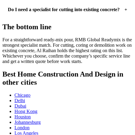
Do I need a specialist for cutting into existing concrete?
The bottom line
For a straightforward ready-mix pour, RMB Global Readymix is the
strongest specialist match. For cutting, coring or demolition work on
existing concrete, Al Raihan holds the highest rating on this list.
Whichever you choose, confirm the company’s specific service line
and get a written quote before work starts.
Best Home Construction And Design in
other cities
Chicago
Delhi
Dubai
Hong Kong
Houston
Johannesburg
London
Los Angeles