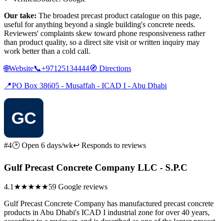
Our take:
The broadest precast product catalogue on this page,
useful for anything beyond a single building's concrete needs.
Reviewers' complaints skew toward phone responsiveness rather
than product quality, so a direct site visit or written inquiry may
work better than a cold call.
🌐
Website
📞
+97125134444
🧭
Directions
📍
PO Box 38605 - Musaffah - ICAD I - Abu Dhabi
#4
🕑 Open 6 days/wk
↩ Responds to reviews
Gulf Precast Concrete Company LLC - S.P.C
4.1
★★★★
★
59 Google reviews
Gulf Precast Concrete Company has manufactured precast concrete
products in Abu Dhabi's ICAD I industrial zone for over 40 years,