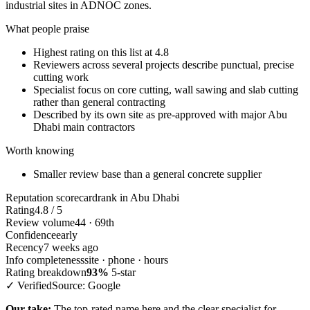
industrial sites in ADNOC zones.
What people praise
Highest rating on this list at 4.8
Reviewers across several projects describe punctual, precise
cutting work
Specialist focus on core cutting, wall sawing and slab cutting
rather than general contracting
Described by its own site as pre-approved with major Abu
Dhabi main contractors
Worth knowing
Smaller review base than a general concrete supplier
Reputation scorecard
rank in Abu Dhabi
Rating
4.8 / 5
Review volume
44 · 69th
Confidence
early
Recency
7 weeks ago
Info completeness
site · phone · hours
Rating breakdown
93%
5-star
✓ Verified
Source: Google
Our take:
The top-rated name here and the clear specialist for