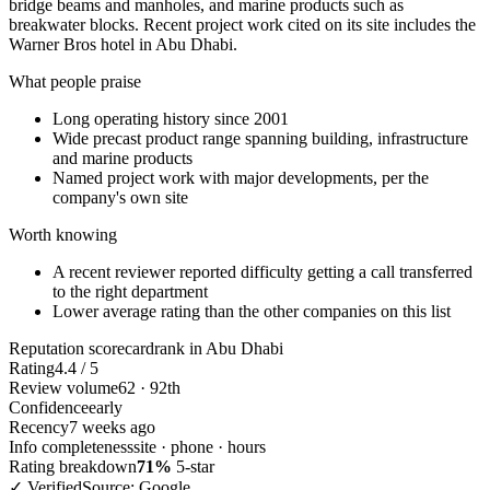
bridge beams and manholes, and marine products such as
breakwater blocks. Recent project work cited on its site includes the
Warner Bros hotel in Abu Dhabi.
What people praise
Long operating history since 2001
Wide precast product range spanning building, infrastructure
and marine products
Named project work with major developments, per the
company's own site
Worth knowing
A recent reviewer reported difficulty getting a call transferred
to the right department
Lower average rating than the other companies on this list
Reputation scorecard
rank in Abu Dhabi
Rating
4.4 / 5
Review volume
62 · 92th
Confidence
early
Recency
7 weeks ago
Info completeness
site · phone · hours
Rating breakdown
71%
5-star
✓ Verified
Source: Google