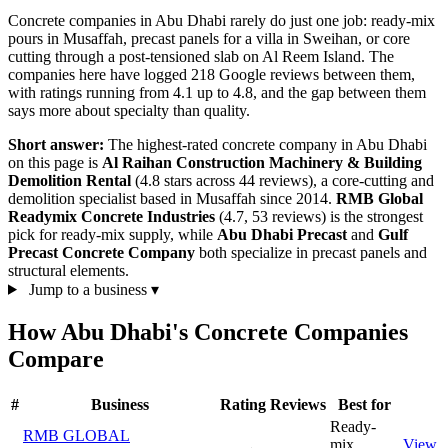
Concrete companies in Abu Dhabi rarely do just one job: ready-mix
pours in Musaffah, precast panels for a villa in Sweihan, or core
cutting through a post-tensioned slab on Al Reem Island. The
companies here have logged 218 Google reviews between them,
with ratings running from 4.1 up to 4.8, and the gap between them
says more about specialty than quality.
Short answer:
The highest-rated concrete company in Abu Dhabi
on this page is
Al Raihan Construction Machinery & Building
Demolition Rental
(4.8 stars across 44 reviews), a core-cutting and
demolition specialist based in Musaffah since 2014.
RMB Global
Readymix Concrete Industries
(4.7, 53 reviews) is the strongest
pick for ready-mix supply, while
Abu Dhabi Precast
and
Gulf
Precast Concrete Company
both specialize in precast panels and
structural elements.
Jump to a business
▾
How Abu Dhabi's Concrete Companies
Compare
#
Business
Rating
Reviews
Best for
Ready-
RMB GLOBAL
mix
View