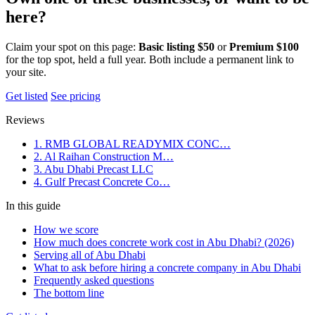
here?
Claim your spot on this page:
Basic listing $50
or
Premium $100
for the top spot, held a full year. Both include a permanent link to
your site.
Get listed
See pricing
Reviews
1. RMB GLOBAL READYMIX CONC…
2. Al Raihan Construction M…
3. Abu Dhabi Precast LLC
4. Gulf Precast Concrete Co…
In this guide
How we score
How much does concrete work cost in Abu Dhabi? (2026)
Serving all of Abu Dhabi
What to ask before hiring a concrete company in Abu Dhabi
Frequently asked questions
The bottom line