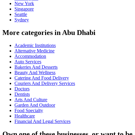
New York
Singapore
Seattle
Sydney
More categories in Abu Dhabi
Academic Institutions
Alternative Medicine
Accommodation
Auto Services
Bakeries And Desserts
Beauty And Wellness
Catering And Food Delivery
Couriers And Delivery Services
Doctors
Dentists
Arts And Culture
Garden And Outdoor
Food Specialty
Healthcare
Financial And Legal Services
Own one of these businesses, or want to be