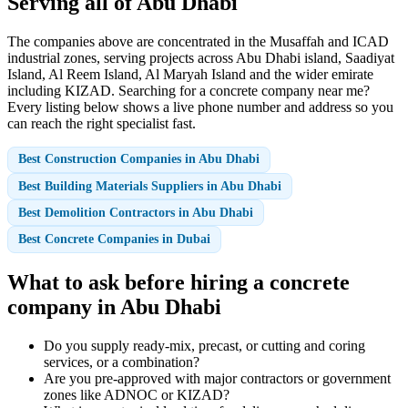
Serving all of Abu Dhabi
The companies above are concentrated in the Musaffah and ICAD
industrial zones, serving projects across Abu Dhabi island, Saadiyat
Island, Al Reem Island, Al Maryah Island and the wider emirate
including KIZAD. Searching for a concrete company near me?
Every listing below shows a live phone number and address so you
can reach the right specialist fast.
Best Construction Companies in Abu Dhabi
Best Building Materials Suppliers in Abu Dhabi
Best Demolition Contractors in Abu Dhabi
Best Concrete Companies in Dubai
What to ask before hiring a concrete
company in Abu Dhabi
Do you supply ready-mix, precast, or cutting and coring
services, or a combination?
Are you pre-approved with major contractors or government
zones like ADNOC or KIZAD?