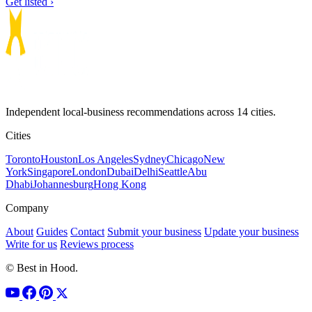
Get listed ›
Independent local-business recommendations across 14 cities.
Cities
Toronto
Houston
Los Angeles
Sydney
Chicago
New
York
Singapore
London
Dubai
Delhi
Seattle
Abu
Dhabi
Johannesburg
Hong Kong
Company
About
Guides
Contact
Submit your business
Update your business
Write for us
Reviews process
© Best in Hood.