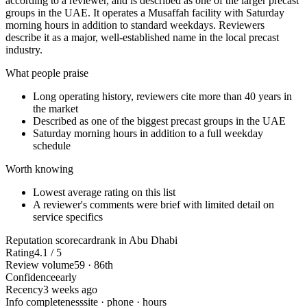
according to a reviewer, and is described as one of the larger precast
groups in the UAE. It operates a Musaffah facility with Saturday
morning hours in addition to standard weekdays. Reviewers
describe it as a major, well-established name in the local precast
industry.
What people praise
Long operating history, reviewers cite more than 40 years in
the market
Described as one of the biggest precast groups in the UAE
Saturday morning hours in addition to a full weekday
schedule
Worth knowing
Lowest average rating on this list
A reviewer's comments were brief with limited detail on
service specifics
Reputation scorecard
rank in Abu Dhabi
Rating
4.1 / 5
Review volume
59 · 86th
Confidence
early
Recency
3 weeks ago
Info completeness
site · phone · hours