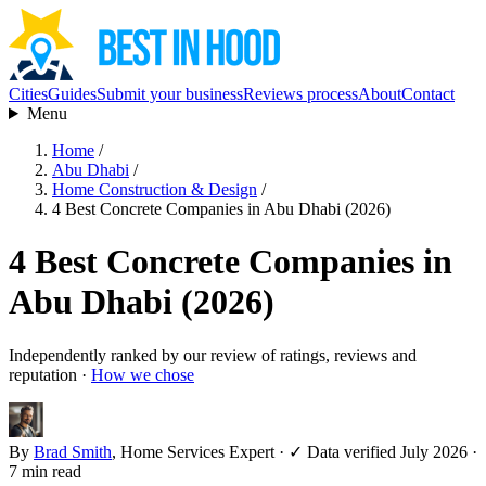
Cities
Guides
Submit your business
Reviews process
About
Contact
Menu
Home
/
Abu Dhabi
/
Home Construction & Design
/
4 Best Concrete Companies in Abu Dhabi (2026)
4 Best Concrete Companies in
Abu Dhabi (2026)
Independently ranked by our review of ratings, reviews and
reputation ·
How we chose
By
Brad Smith
, Home Services Expert
·
✓ Data verified July 2026
·
7 min read