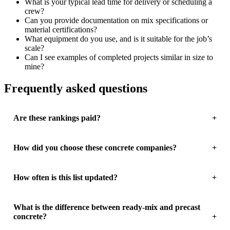
What is your typical lead time for delivery or scheduling a
crew?
Can you provide documentation on mix specifications or
material certifications?
What equipment do you use, and is it suitable for the job’s
scale?
Can I see examples of completed projects similar in size to
mine?
Frequently asked questions
Are these rankings paid?
How did you choose these concrete companies?
How often is this list updated?
What is the difference between ready-mix and precast
concrete?