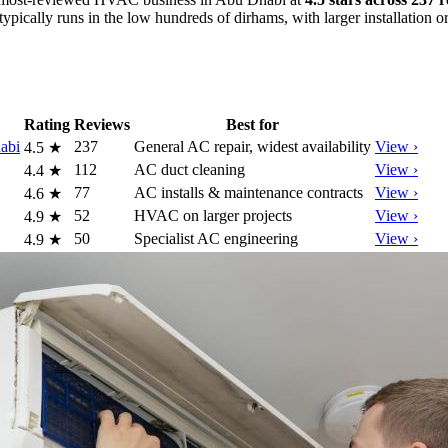
typically runs in the low hundreds of dirhams, with larger installation 
Rating
Reviews
Best for
abi
237
General AC repair, widest availability
View ›
4.5
★
112
AC duct cleaning
View ›
4.4
★
77
AC installs & maintenance contracts
View ›
4.6
★
52
HVAC on larger projects
View ›
4.9
★
50
Specialist AC engineering
View ›
4.9
★