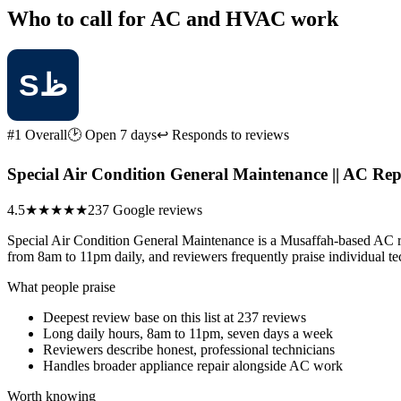
Who to call for AC and HVAC work
#1 Overall
🕑 Open 7 days
↩ Responds to reviews
4.5
★★★★★
237 Google reviews
Special Air Condition General Maintenance is a Musaffah-based AC rep
from 8am to 11pm daily, and reviewers frequently praise individual te
What people praise
Deepest review base on this list at 237 reviews
Long daily hours, 8am to 11pm, seven days a week
Reviewers describe honest, professional technicians
Handles broader appliance repair alongside AC work
Worth knowing