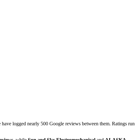
ge have logged nearly 500 Google reviews between them. Ratings run
reviews
, while
Sun and Sky Electromechanical
and
ALASKA