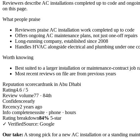
Reviewers describe AC installations completed up to code and ongoing
on this page.
What people praise
Reviewers praise AC installation work completed up to code
Offers ongoing AC maintenance plans, not just one-off repairs
Long-running company, established since 2008
Handles HVAC alongside electrical and plumbing under one co
Worth knowing
Best suited to a larger installation or maintenance-contract job r
Most recent reviews on file are from previous years
Reputation scorecard
rank in Abu Dhabi
Rating
4.6 / 5
Review volume
77 · 84th
Confidence
early
Recency
2 years ago
Info completeness
site · phone · hours
Rating breakdown
84%
5-star
✓ Verified
Source: Google
Our take:
A strong pick for a new AC installation or a standing main