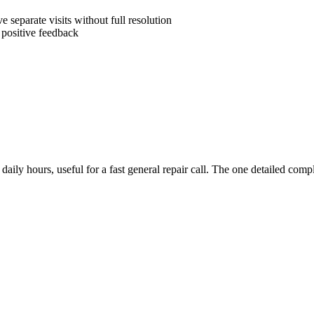
 separate visits without full resolution
 positive feedback
hours, useful for a fast general repair call. The one detailed complaint