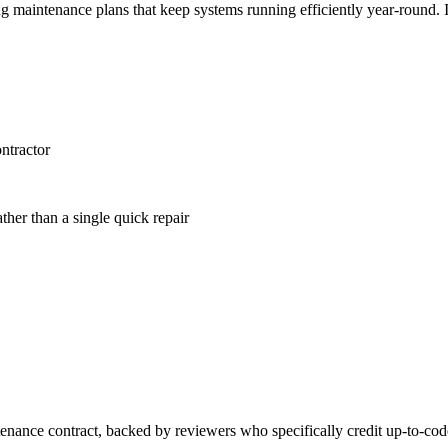
 maintenance plans that keep systems running efficiently year-round. 
ntractor
ather than a single quick repair
tenance contract, backed by reviewers who specifically credit up-to-co