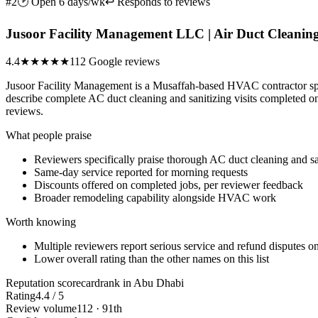
#2
🕑 Open 6 days/wk
↩ Responds to reviews
Jusoor Facility Management LLC | Air Duct Cleaning 
4.4
★★★★
★
112 Google reviews
Jusoor Facility Management is a Musaffah-based HVAC contractor spec
describe complete AC duct cleaning and sanitizing visits completed on 
reviews.
What people praise
Reviewers specifically praise thorough AC duct cleaning and sa
Same-day service reported for morning requests
Discounts offered on completed jobs, per reviewer feedback
Broader remodeling capability alongside HVAC work
Worth knowing
Multiple reviewers report serious service and refund disputes on
Lower overall rating than the other names on this list
Reputation scorecard
rank in Abu Dhabi
Rating
4.4 / 5
Review volume
112 · 91th