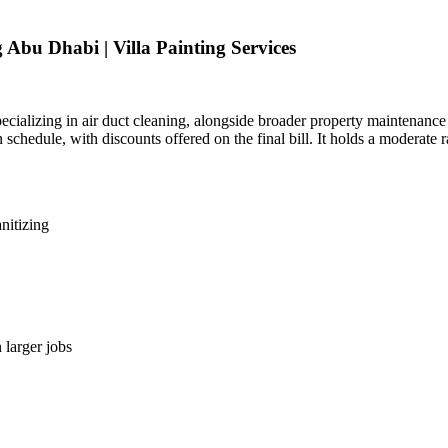
Abu Dhabi | Villa Painting Services
ializing in air duct cleaning, alongside broader property maintenanc
schedule, with discounts offered on the final bill. It holds a moderate 
nitizing
 larger jobs