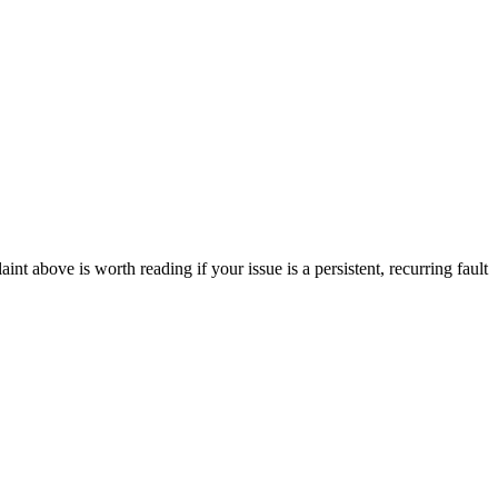
 above is worth reading if your issue is a persistent, recurring fault