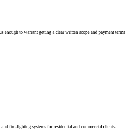
ious enough to warrant getting a clear written scope and payment terms
d fire-fighting systems for residential and commercial clients.