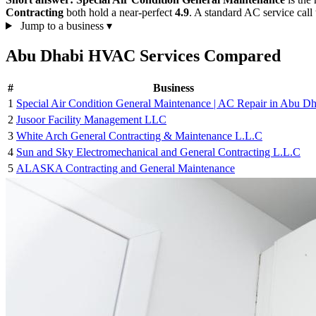
Contracting
both hold a near-perfect
4.9
. A standard AC service call 
Jump to a business
▾
Abu Dhabi HVAC Services Compared
#
Business
1
Special Air Condition General Maintenance | AC Repair in Abu Dh
2
Jusoor Facility Management LLC
3
White Arch General Contracting & Maintenance L.L.C
4
Sun and Sky Electromechanical and General Contracting L.L.C
5
ALASKA Contracting and General Maintenance