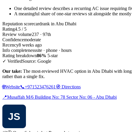
One detailed review describes a recurring AC issue requiring five
A meaningful share of one-star reviews sit alongside the mostly
Reputation scorecard
rank in Abu Dhabi
Rating
4.5 / 5
Review volume
237 · 97th
Confidence
moderate
Recency
8 weeks ago
Info completeness
site · phone · hours
Rating breakdown
86%
5-star
✓ Verified
Source: Google
Our take:
The most-reviewed HVAC option in Abu Dhabi with long daily 
rather than a single fix.
🌐
Website
📞
+971523476261
🧭
Directions
📍
Musaffah M/6 Building No: 78 Sector No: 06 - Abu Dhabi