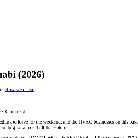
abi (2026)
n ·
How we chose
6
· 8 min read
mething to leave for the weekend, and the HVAC businesses on this pa
ounting for almost half that volume.
 most-reviewed HVAC business in Abu Dhabi at
4.5 stars across 237 