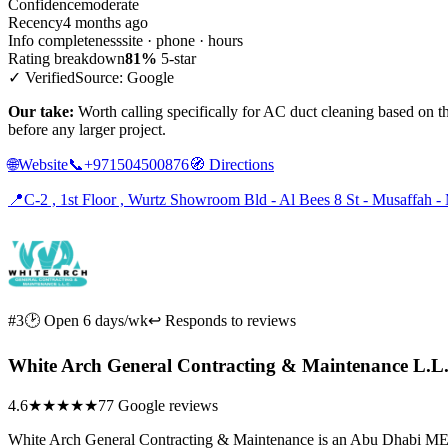
Confidence
moderate
Recency
4 months ago
Info completeness
site · phone · hours
Rating breakdown
81%
5-star
✓ Verified
Source: Google
Our take:
Worth calling specifically for AC duct cleaning based on th
before any larger project.
🌐
Website
📞
+971504500876
🧭
Directions
📍
C-2 , 1st Floor , Wurtz Showroom Bld - Al Bees 8 St - Musaffah 
#3
🕑 Open 6 days/wk
↩ Responds to reviews
White Arch General Contracting & Maintenance L.L
4.6
★★★★★
77 Google reviews
White Arch General Contracting & Maintenance is an Abu Dhabi MEP co