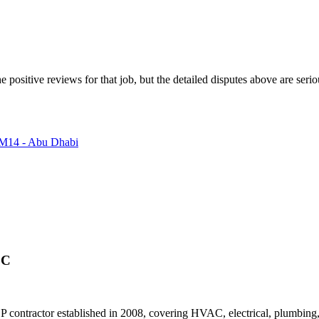
e positive reviews for that job, but the detailed disputes above are ser
- M14 - Abu Dhabi
.C
ntractor established in 2008, covering HVAC, electrical, plumbing, an