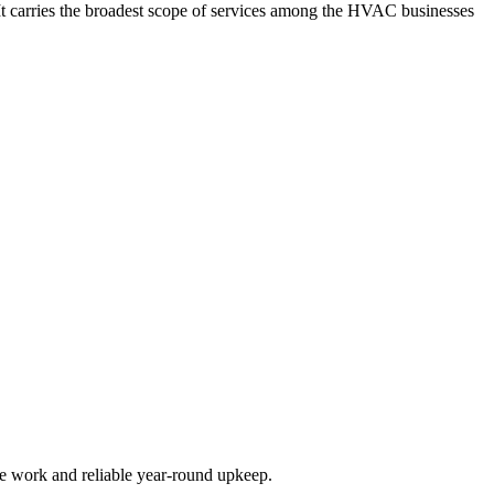
It carries the broadest scope of services among the HVAC businesses
de work and reliable year-round upkeep.