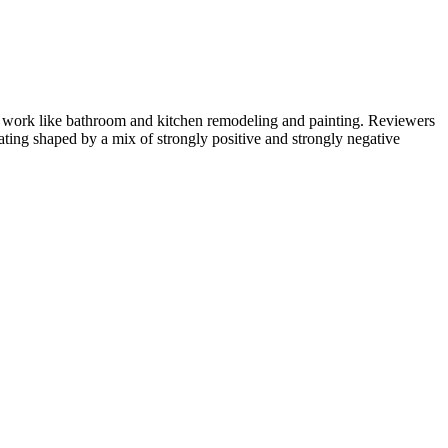
e work like bathroom and kitchen remodeling and painting. Reviewers
rating shaped by a mix of strongly positive and strongly negative