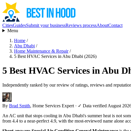
Cities
Guides
Submit your business
Reviews process
About
Contact
Menu
Home
/
Abu Dhabi
/
Home Maintenance & Repair
/
5 Best HVAC Services in Abu Dhabi (2026)
5 Best HVAC Services in Abu Dh
Independently ranked by our review of ratings, reviews and reputatio
By
Brad Smith
, Home Services Expert
·
✓ Data verified August 202
An AC unit that stops cooling in Abu Dhabi's summer heat is not so
from 4.4 to a near-perfect 4.9, with the most-reviewed name alone acc
Short answer:
Special Air Condition General Maintenance
is the