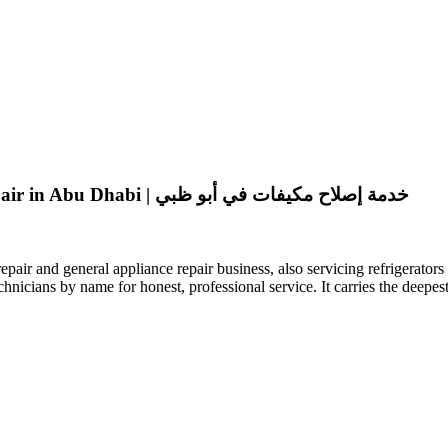
Special Air Condition General Maintenance || AC Repair in Abu Dhabi | خدمة إصلاح مكيفات في أبو ظبي
air and general appliance repair business, also servicing refrigerato
chnicians by name for honest, professional service. It carries the deep