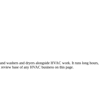
rs and washers and dryers alongside HVAC work. It runs long hours,
est review base of any HVAC business on this page.