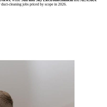
or duct-cleaning jobs priced by scope in 2026.