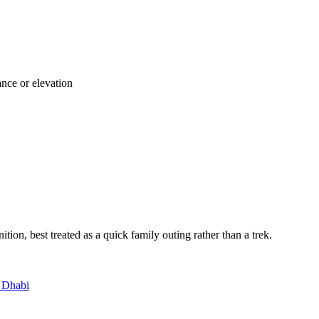
ance or elevation
nition, best treated as a quick family outing rather than a trek.
bu Dhabi