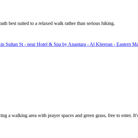
th best suited to a relaxed walk rather than serious hiking.
in Sultan St - near Hotel & Spa by Anantara - Al Kheeran - Eastern 
 walking area with prayer spaces and green grass, free to enter. It's a