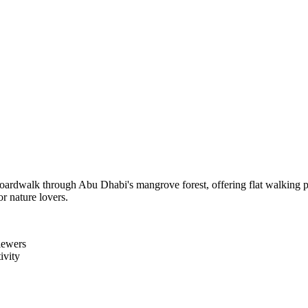
oardwalk through Abu Dhabi's mangrove forest, offering flat walking pa
or nature lovers.
iewers
ivity