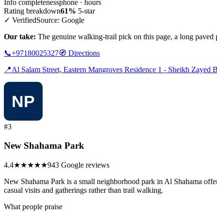
Info completeness
phone · hours
Rating breakdown
61%
5-star
✓ Verified
Source: Google
Our take:
The genuine walking-trail pick on this page, a long paved pa
📞
+97180025327
🧭
Directions
📍
Al Salam Street, Eastern Mangroves Residence 1 - Sheikh Zayed B
#3
New Shahama Park
4.4
★★★★
★
943 Google reviews
New Shahama Park is a small neighborhood park in Al Shahama offering a
casual visits and gatherings rather than trail walking.
What people praise