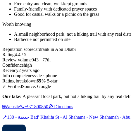
Free entry and clean, well-kept grounds
Family-friendly with dedicated prayer spaces
Good for casual walks or a picnic on the grass
Worth knowing
A small neighborhood park, not a hiking trail with any real dist
Barbecue not permitted on-site
Reputation scorecard
rank in Abu Dhabi
Rating
4.4 / 5
Review volume
943 · 77th
Confidence
high
Recency
2 years ago
Info completeness
site · phone
Rating breakdown
65%
5-star
✓ Verified
Source: Google
Our take:
A pleasant local park, but not a hiking trail by any real defi
🌐
Website
📞
+971800850
🧭
Directions
📍
حديقة - 130 Badʹ Khalifa St - Al Shahama - New Shahamah - A