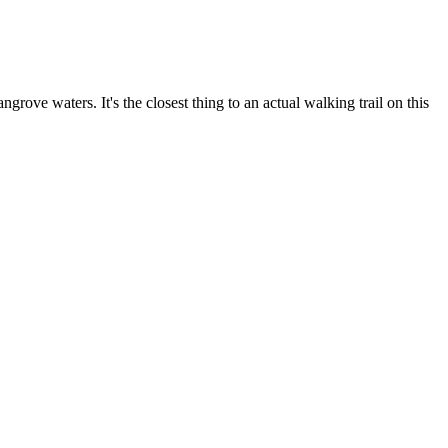
ove waters. It's the closest thing to an actual walking trail on this