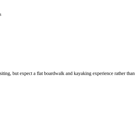
s
ng, but expect a flat boardwalk and kayaking experience rather than a 