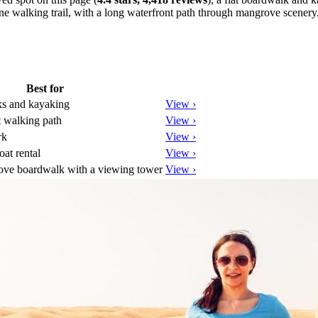
ine walking trail, with a long waterfront path through mangrove scenery
Best for
s and kayaking
View ›
 walking path
View ›
rk
View ›
at rental
View ›
ove boardwalk with a viewing tower
View ›