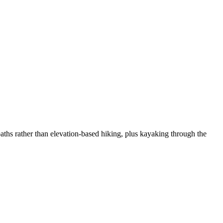
ths rather than elevation-based hiking, plus kayaking through the