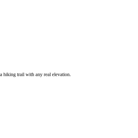
hiking trail with any real elevation.