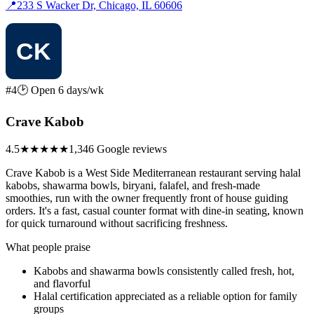
📍
233 S Wacker Dr, Chicago, IL 60606
#4
🕑 Open 6 days/wk
Crave Kabob
4.5
★★★★★
1,346 Google reviews
Crave Kabob is a West Side Mediterranean restaurant serving halal
kabobs, shawarma bowls, biryani, falafel, and fresh-made
smoothies, run with the owner frequently front of house guiding
orders. It's a fast, casual counter format with dine-in seating, known
for quick turnaround without sacrificing freshness.
What people praise
Kabobs and shawarma bowls consistently called fresh, hot,
and flavorful
Halal certification appreciated as a reliable option for family
groups