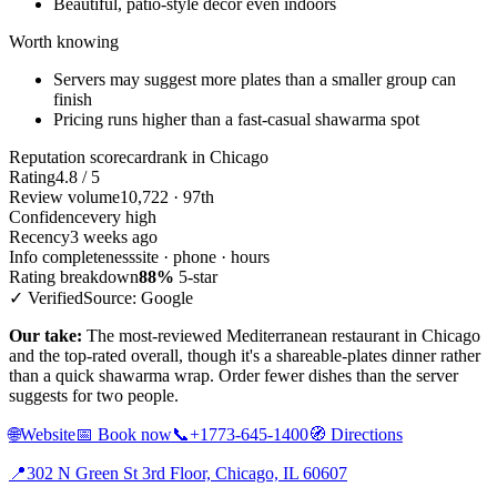
Beautiful, patio-style decor even indoors
Worth knowing
Servers may suggest more plates than a smaller group can
finish
Pricing runs higher than a fast-casual shawarma spot
Reputation scorecard
rank in Chicago
Rating
4.8 / 5
Review volume
10,722 · 97th
Confidence
very high
Recency
3 weeks ago
Info completeness
site · phone · hours
Rating breakdown
88%
5-star
✓ Verified
Source: Google
Our take:
The most-reviewed Mediterranean restaurant in Chicago
and the top-rated overall, though it's a shareable-plates dinner rather
than a quick shawarma wrap. Order fewer dishes than the server
suggests for two people.
🌐
Website
📅
Book now
📞
+1773-645-1400
🧭
Directions
📍
302 N Green St 3rd Floor, Chicago, IL 60607