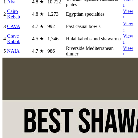
1
Aba
4.8
★
10,722
plates
›
Cairo
View
2
4.8
★
1,273
Egyptian specialties
Kebab
›
View
3
CAVA
4.7
★
992
Fast-casual bowls
›
Crave
View
4
4.5
★
1,346
Halal kabobs and shawarma
Kabob
›
Riverside Mediterranean
View
5
NAIA
4.7
★
986
dinner
›