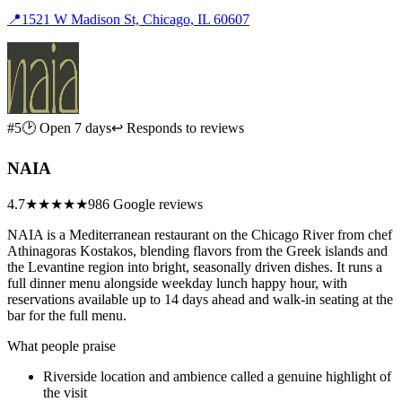
📍
1521 W Madison St, Chicago, IL 60607
#5
🕑 Open 7 days
↩ Responds to reviews
NAIA
4.7
★★★★★
986 Google reviews
NAIA is a Mediterranean restaurant on the Chicago River from chef
Athinagoras Kostakos, blending flavors from the Greek islands and
the Levantine region into bright, seasonally driven dishes. It runs a
full dinner menu alongside weekday lunch happy hour, with
reservations available up to 14 days ahead and walk-in seating at the
bar for the full menu.
What people praise
Riverside location and ambience called a genuine highlight of
the visit