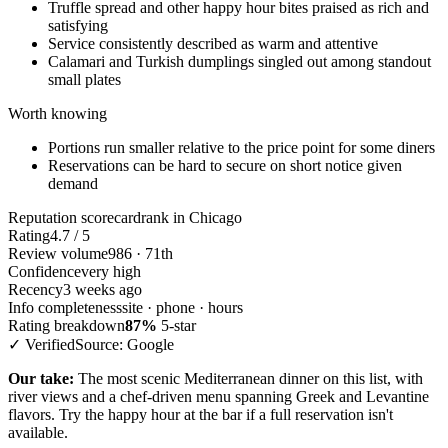
Truffle spread and other happy hour bites praised as rich and
satisfying
Service consistently described as warm and attentive
Calamari and Turkish dumplings singled out among standout
small plates
Worth knowing
Portions run smaller relative to the price point for some diners
Reservations can be hard to secure on short notice given
demand
Reputation scorecard
rank in Chicago
Rating
4.7 / 5
Review volume
986 · 71th
Confidence
very high
Recency
3 weeks ago
Info completeness
site · phone · hours
Rating breakdown
87%
5-star
✓ Verified
Source: Google
Our take:
The most scenic Mediterranean dinner on this list, with
river views and a chef-driven menu spanning Greek and Levantine
flavors. Try the happy hour at the bar if a full reservation isn't
available.