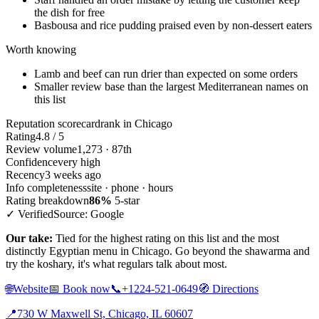
the dish for free
Basbousa and rice pudding praised even by non-dessert eaters
Worth knowing
Lamb and beef can run drier than expected on some orders
Smaller review base than the largest Mediterranean names on
this list
Reputation scorecard
rank in Chicago
Rating
4.8 / 5
Review volume
1,273 · 87th
Confidence
very high
Recency
3 weeks ago
Info completeness
site · phone · hours
Rating breakdown
86%
5-star
✓ Verified
Source: Google
Our take:
Tied for the highest rating on this list and the most
distinctly Egyptian menu in Chicago. Go beyond the shawarma and
try the koshary, it's what regulars talk about most.
🌐
Website
📅
Book now
📞
+1224-521-0649
🧭
Directions
📍
730 W Maxwell St, Chicago, IL 60607