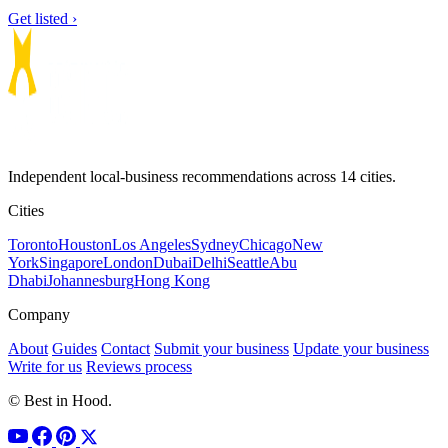
Get listed ›
Independent local-business recommendations across 14 cities.
Cities
Toronto
Houston
Los Angeles
Sydney
Chicago
New
York
Singapore
London
Dubai
Delhi
Seattle
Abu
Dhabi
Johannesburg
Hong Kong
Company
About
Guides
Contact
Submit your business
Update your business
Write for us
Reviews process
© Best in Hood.