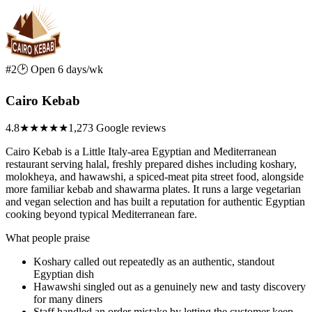
#2
🕑 Open 6 days/wk
Cairo Kebab
4.8
★★★★★
1,273 Google reviews
Cairo Kebab is a Little Italy-area Egyptian and Mediterranean
restaurant serving halal, freshly prepared dishes including koshary,
molokheya, and hawawshi, a spiced-meat pita street food, alongside
more familiar kebab and shawarma plates. It runs a large vegetarian
and vegan selection and has built a reputation for authentic Egyptian
cooking beyond typical Mediterranean fare.
What people praise
Koshary called out repeatedly as an authentic, standout
Egyptian dish
Hawawshi singled out as a genuinely new and tasty discovery
for many diners
Staff handled an order mistake by letting the customer keep