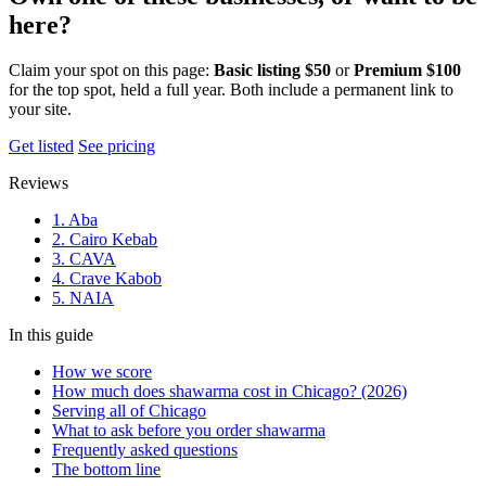
here?
Claim your spot on this page:
Basic listing $50
or
Premium $100
for the top spot, held a full year. Both include a permanent link to
your site.
Get listed
See pricing
Reviews
1. Aba
2. Cairo Kebab
3. CAVA
4. Crave Kabob
5. NAIA
In this guide
How we score
How much does shawarma cost in Chicago? (2026)
Serving all of Chicago
What to ask before you order shawarma
Frequently asked questions
The bottom line