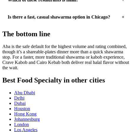
Is there a fast, casual shawarma option in Chicago?
The bottom line
Aba is the safe default for the highest volume and rating combined,
though it’s a shareable-plates dinner more than a quick shawarma
stop. For a faster, more traditional shawarma or kabob experience,
Crave Kabob and Cairo Kebab both deliver real halal flavor without
the wait.
Best Food Specialty in other cities
Abu Dhabi
Delhi
Dubai
Houston
Hong Kong
Johannesburg
London
Los Angeles