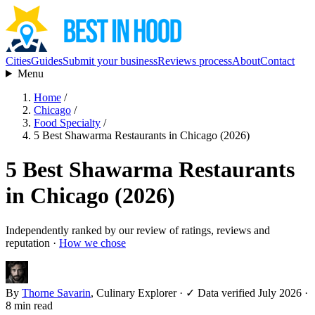
Cities
Guides
Submit your business
Reviews process
About
Contact
Menu
Home
/
Chicago
/
Food Specialty
/
5 Best Shawarma Restaurants in Chicago (2026)
5 Best Shawarma Restaurants
in Chicago (2026)
Independently ranked by our review of ratings, reviews and
reputation ·
How we chose
By
Thorne Savarin
, Culinary Explorer
·
✓ Data verified July 2026
·
8 min read