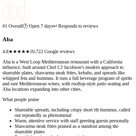
#1 Overall
🕑 Open 7 days
↩ Responds to reviews
Aba
4.8
★★★★★
10,722 Google reviews
Aba is a West Loop Mediterranean restaurant with a California
influence, built around Chef CJ Jacobson's modern approach to
shareable plates, shawarma steak frites, kebabs, and spreads like
whipped feta and hummus. It runs a full beverage program of spirits
and rare Mediterranean wines, with rooftop-style patio seating and
Aba locations expanding into other cities.
What people praise
Shareable spreads, including crispy short rib hummus, called
out repeatedly as phenomenal
Warm, attentive service with staff greeting guests personally
Shawarma steak frites praised as a standout among the
shareable plates