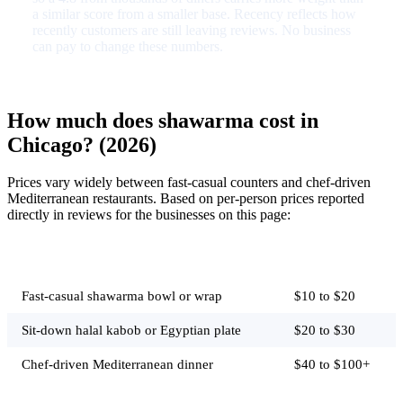
a similar score from a smaller base. Recency reflects how
recently customers are still leaving reviews. No business
can pay to change these numbers.
How much does shawarma cost in
Chicago? (2026)
Prices vary widely between fast-casual counters and chef-driven
Mediterranean restaurants. Based on per-person prices reported
directly in reviews for the businesses on this page:
Job
Typical price
Fast-casual shawarma bowl or wrap
$10 to $20
Sit-down halal kabob or Egyptian plate
$20 to $30
Chef-driven Mediterranean dinner
$40 to $100+