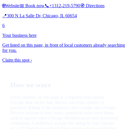
🌐
Website
📅
Book now
📞
+1312-219-5790
🧭
Directions
📍
300 N La Salle Dr, Chicago, IL 60654
6
Your business here
Get listed on this page, in front of local customers already searching
for you.
Claim this spot ›
How we score
Every number on this page is computed from public
Google data on the date shown, not from opinion or
payment. Rating is the business’s live Google star average.
Review volume is how many customers have rated them,
ranked against other Chicago Mediterranean and shawarma
restaurants. Confidence weighs the rating by that volume,
so a 4.8 from thousands of diners carries more weight than