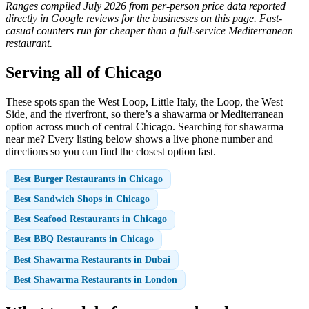
Ranges compiled July 2026 from per-person price data reported
directly in Google reviews for the businesses on this page. Fast-
casual counters run far cheaper than a full-service Mediterranean
restaurant.
Serving all of Chicago
These spots span the West Loop, Little Italy, the Loop, the West
Side, and the riverfront, so there’s a shawarma or Mediterranean
option across much of central Chicago. Searching for shawarma
near me? Every listing below shows a live phone number and
directions so you can find the closest option fast.
Best Burger Restaurants in Chicago
Best Sandwich Shops in Chicago
Best Seafood Restaurants in Chicago
Best BBQ Restaurants in Chicago
Best Shawarma Restaurants in Dubai
Best Shawarma Restaurants in London