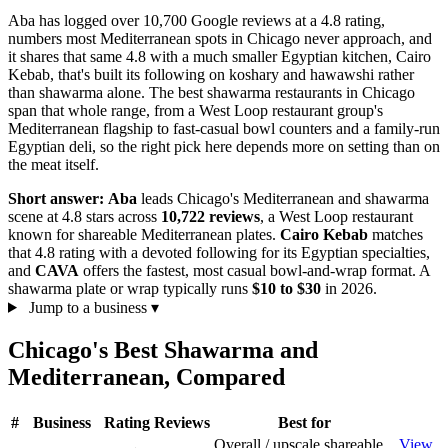
Aba has logged over 10,700 Google reviews at a 4.8 rating,
numbers most Mediterranean spots in Chicago never approach, and
it shares that same 4.8 with a much smaller Egyptian kitchen, Cairo
Kebab, that's built its following on koshary and hawawshi rather
than shawarma alone. The best shawarma restaurants in Chicago
span that whole range, from a West Loop restaurant group's
Mediterranean flagship to fast-casual bowl counters and a family-run
Egyptian deli, so the right pick here depends more on setting than on
the meat itself.
Short answer:
Aba
leads Chicago's Mediterranean and shawarma
scene at 4.8 stars across
10,722 reviews
, a West Loop restaurant
known for shareable Mediterranean plates.
Cairo Kebab
matches
that 4.8 rating with a devoted following for its Egyptian specialties,
and
CAVA
offers the fastest, most casual bowl-and-wrap format. A
shawarma plate or wrap typically runs
$10 to $30
in 2026.
Jump to a business
▾
Chicago's Best Shawarma and
Mediterranean, Compared
#
Business
Rating
Reviews
Best for
Overall / upscale shareable
View