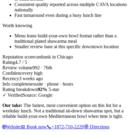
Consistent quality reported across multiple CAVA locations
nationally
Fast turnaround even during a busy lunch line
Worth knowing
Menu leans build-your-own bowl format rather than a
traditional plated shawarma meal
Smaller review base at this specific downtown location
Reputation scorecard
rank in Chicago
Rating
4.7 / 5
Review volume
992 · 76th
Confidence
very high
Recency
3 weeks ago
Info completeness
site · phone · hours
Rating breakdown
92%
5-star
✓ Verified
Source: Google
Our take:
The fastest, most convenient option on this list for a
weekday lunch. Not a traditional sit-down shawarma spot, but a
reliable build-your-own Mediterranean bowl when time is tight.
🌐
Website
📅
Book now
📞
+1872-710-2229
🧭
Directions