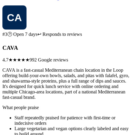
#3
🕑 Open 7 days
↩ Responds to reviews
CAVA
4.7
★★★★★
992 Google reviews
CAVA is a fast-casual Mediterranean chain location in the Loop
offering build-your-own bowls, salads, and pitas with falafel, gyro,
and shawarma-style proteins, plus a full range of dips and sauces.
It's designed for quick lunch service with online ordering and
multiple Chicago-area locations, part of a national Mediterranean
fast-casual brand.
What people praise
Staff repeatedly praised for patience with first-time or
indecisive orders
Large vegetarian and vegan options clearly labeled and easy
to build around