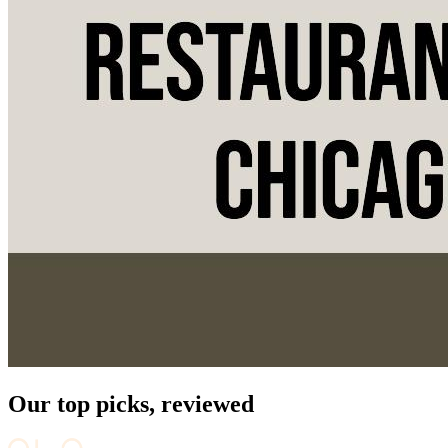
Our top picks, reviewed