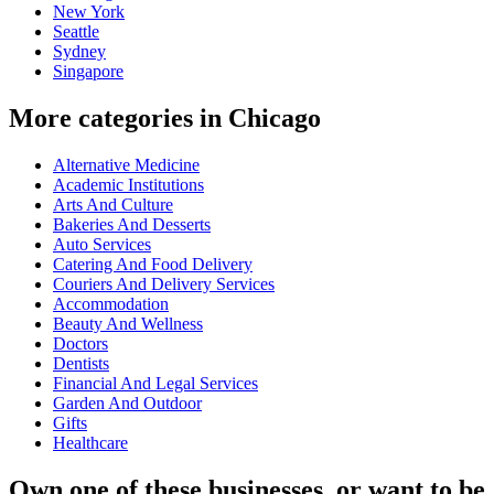
New York
Seattle
Sydney
Singapore
More categories in Chicago
Alternative Medicine
Academic Institutions
Arts And Culture
Bakeries And Desserts
Auto Services
Catering And Food Delivery
Couriers And Delivery Services
Accommodation
Beauty And Wellness
Doctors
Dentists
Financial And Legal Services
Garden And Outdoor
Gifts
Healthcare
Own one of these businesses, or want to be