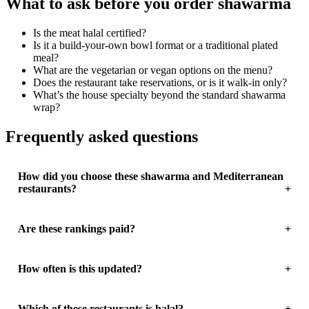
What to ask before you order shawarma
Is the meat halal certified?
Is it a build-your-own bowl format or a traditional plated
meal?
What are the vegetarian or vegan options on the menu?
Does the restaurant take reservations, or is it walk-in only?
What’s the house specialty beyond the standard shawarma
wrap?
Frequently asked questions
How did you choose these shawarma and Mediterranean
restaurants?
Are these rankings paid?
How often is this updated?
Which of these restaurants is halal?