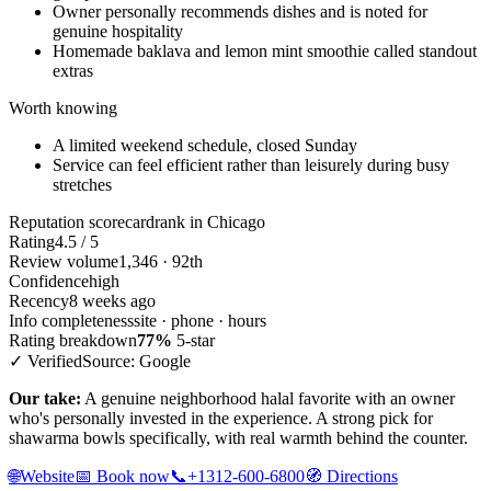
Owner personally recommends dishes and is noted for
genuine hospitality
Homemade baklava and lemon mint smoothie called standout
extras
Worth knowing
A limited weekend schedule, closed Sunday
Service can feel efficient rather than leisurely during busy
stretches
Reputation scorecard
rank in Chicago
Rating
4.5 / 5
Review volume
1,346 · 92th
Confidence
high
Recency
8 weeks ago
Info completeness
site · phone · hours
Rating breakdown
77%
5-star
✓ Verified
Source: Google
Our take:
A genuine neighborhood halal favorite with an owner
who's personally invested in the experience. A strong pick for
shawarma bowls specifically, with real warmth behind the counter.
🌐
Website
📅
Book now
📞
+1312-600-6800
🧭
Directions