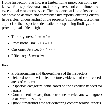
Home Inspection Star Inc. is a trusted home inspection company
known for its professionalism, thoroughness, and commitment to
exceptional customer service. The inspectors at Home Inspection
Star provide detailed and comprehensive reports, ensuring clients
have a clear understanding of the property’s condition. Customers
appreciate the inspectors’ dedication to explaining findings and
providing valuable insights.
Thoroughness: 5 ⭐⭐⭐⭐⭐
Professionalism: 5 ⭐⭐⭐⭐⭐
Customer Service: 5 ⭐⭐⭐⭐⭐
Efficiency: 5 ⭐⭐⭐⭐⭐
Pros
Professionalism and thoroughness of the inspectors
Detailed reports with clear pictures, videos, and color-coded
areas of concern
Inspectors categorize items based on the expertise needed for
repairs
Commitment to exceptional customer service and willingness
to answer questions
Quick turnaround time for delivering comprehensive reports