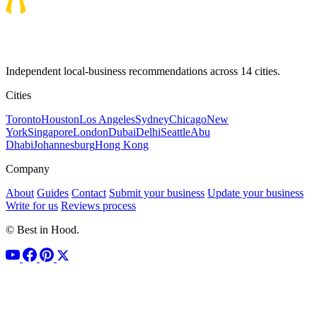
Independent local-business recommendations across 14 cities.
Cities
Toronto
Houston
Los Angeles
Sydney
Chicago
New
York
Singapore
London
Dubai
Delhi
Seattle
Abu
Dhabi
Johannesburg
Hong Kong
Company
About
Guides
Contact
Submit your business
Update your business
Write for us
Reviews process
© Best in Hood.