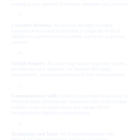
training to stay updated on industry standards and practices.
Customer Reviews
: We scoured through countless
customer reviews and testimonials to gauge the level of
satisfaction and trust previous clients had in the inspectors’
services.
Sample Reports
: By reviewing sample inspection reports
provided by each inspector, we assessed the clarity,
thoroughness, and professionalism of their documentation.
Communication Skills
: Effective communication is key in
the home inspection process. Inspectors who could explain
complex issues in simple terms and engage clients
throughout the inspection ranked higher.
Technology and Tools
: We favored inspectors who
utilized the latest technology and tools to conduct