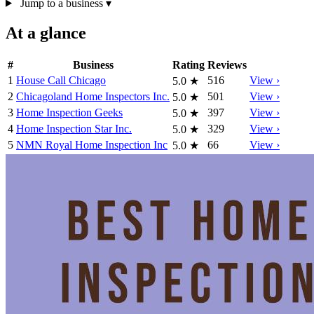
Jump to a business
▾
At a glance
#
Business
Rating
Reviews
1
House Call Chicago
516
View ›
5.0
★
2
Chicagoland Home Inspectors Inc.
501
View ›
5.0
★
3
Home Inspection Geeks
397
View ›
5.0
★
4
Home Inspection Star Inc.
329
View ›
5.0
★
5
NMN Royal Home Inspection Inc
66
View ›
5.0
★