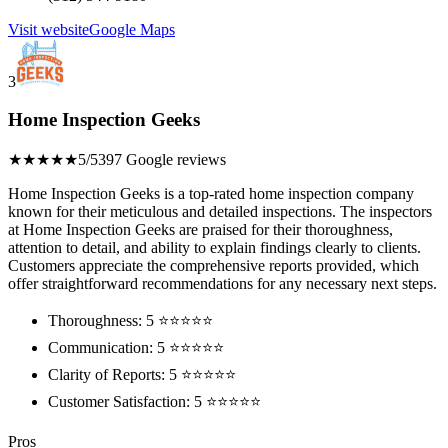
Visit website
Google Maps
3
Home Inspection Geeks
★★★★★
5/5
397 Google reviews
Home Inspection Geeks is a top-rated home inspection company
known for their meticulous and detailed inspections. The inspectors
at Home Inspection Geeks are praised for their thoroughness,
attention to detail, and ability to explain findings clearly to clients.
Customers appreciate the comprehensive reports provided, which
offer straightforward recommendations for any necessary next steps.
Thoroughness: 5 ⭐⭐⭐⭐⭐
Communication: 5 ⭐⭐⭐⭐⭐
Clarity of Reports: 5 ⭐⭐⭐⭐⭐
Customer Satisfaction: 5 ⭐⭐⭐⭐⭐
Pros