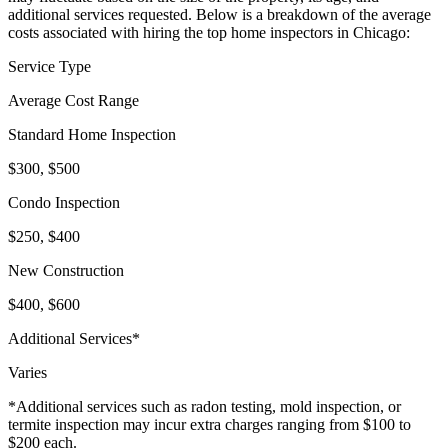
additional services requested. Below is a breakdown of the average
costs associated with hiring the top home inspectors in Chicago:
Service Type
Average Cost Range
Standard Home Inspection
$300, $500
Condo Inspection
$250, $400
New Construction
$400, $600
Additional Services*
Varies
*Additional services such as radon testing, mold inspection, or
termite inspection may incur extra charges ranging from $100 to
$200 each.