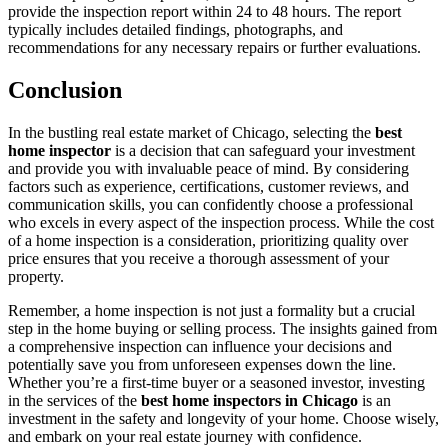
provide the inspection report within 24 to 48 hours. The report
typically includes detailed findings, photographs, and
recommendations for any necessary repairs or further evaluations.
Conclusion
In the bustling real estate market of Chicago, selecting the
best
home inspector
is a decision that can safeguard your investment
and provide you with invaluable peace of mind. By considering
factors such as experience, certifications, customer reviews, and
communication skills, you can confidently choose a professional
who excels in every aspect of the inspection process. While the cost
of a home inspection is a consideration, prioritizing quality over
price ensures that you receive a thorough assessment of your
property.
Remember, a home inspection is not just a formality but a crucial
step in the home buying or selling process. The insights gained from
a comprehensive inspection can influence your decisions and
potentially save you from unforeseen expenses down the line.
Whether you’re a first-time buyer or a seasoned investor, investing
in the services of the
best home inspectors in Chicago
is an
investment in the safety and longevity of your home. Choose wisely,
and embark on your real estate journey with confidence.