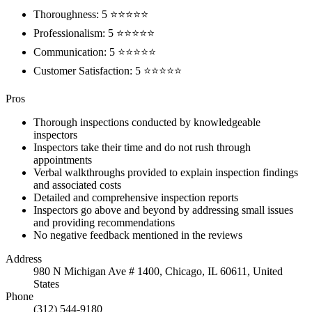
Thoroughness: 5 ⭐⭐⭐⭐⭐
Professionalism: 5 ⭐⭐⭐⭐⭐
Communication: 5 ⭐⭐⭐⭐⭐
Customer Satisfaction: 5 ⭐⭐⭐⭐⭐
Pros
Thorough inspections conducted by knowledgeable
inspectors
Inspectors take their time and do not rush through
appointments
Verbal walkthroughs provided to explain inspection findings
and associated costs
Detailed and comprehensive inspection reports
Inspectors go above and beyond by addressing small issues
and providing recommendations
No negative feedback mentioned in the reviews
Address
980 N Michigan Ave # 1400, Chicago, IL 60611, United
States
Phone
(312) 544-9180