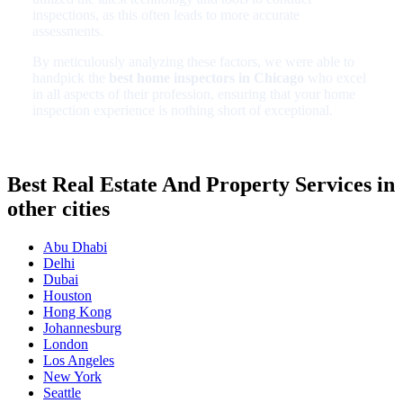
inspections, as this often leads to more accurate
assessments.
By meticulously analyzing these factors, we were able to
handpick the
best home inspectors in Chicago
who excel
in all aspects of their profession, ensuring that your home
inspection experience is nothing short of exceptional.
Best Real Estate And Property Services in
other cities
Abu Dhabi
Delhi
Dubai
Houston
Hong Kong
Johannesburg
London
Los Angeles
New York
Seattle