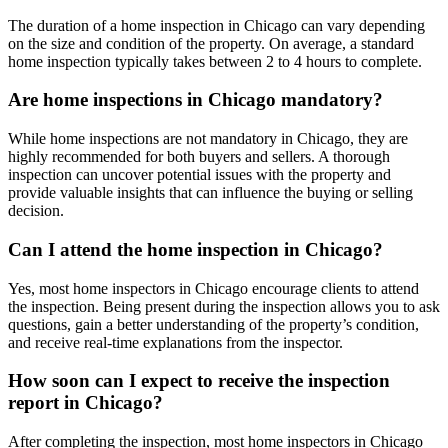
The duration of a home inspection in Chicago can vary depending
on the size and condition of the property. On average, a standard
home inspection typically takes between 2 to 4 hours to complete.
Are home inspections in Chicago mandatory?
While home inspections are not mandatory in Chicago, they are
highly recommended for both buyers and sellers. A thorough
inspection can uncover potential issues with the property and
provide valuable insights that can influence the buying or selling
decision.
Can I attend the home inspection in Chicago?
Yes, most home inspectors in Chicago encourage clients to attend
the inspection. Being present during the inspection allows you to ask
questions, gain a better understanding of the property’s condition,
and receive real-time explanations from the inspector.
How soon can I expect to receive the inspection
report in Chicago?
After completing the inspection, most home inspectors in Chicago