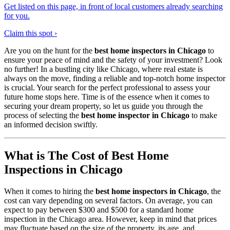
Get listed on this page, in front of local customers already searching
for you.
Claim this spot ›
Are you on the hunt for the
best home inspectors in Chicago
to
ensure your peace of mind and the safety of your investment? Look
no further! In a bustling city like Chicago, where real estate is
always on the move, finding a reliable and top-notch home inspector
is crucial. Your search for the perfect professional to assess your
future home stops here. Time is of the essence when it comes to
securing your dream property, so let us guide you through the
process of selecting the
best home inspector in Chicago
to make
an informed decision swiftly.
What is The Cost of Best Home
Inspections in Chicago
When it comes to hiring the
best home inspectors in Chicago
, the
cost can vary depending on several factors. On average, you can
expect to pay between $300 and $500 for a standard home
inspection in the Chicago area. However, keep in mind that prices
may fluctuate based on the size of the property, its age, and