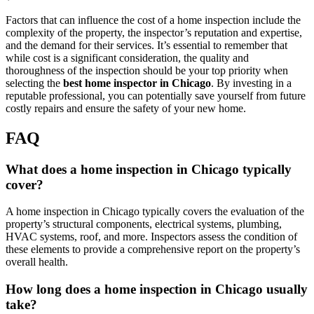
Factors that can influence the cost of a home inspection include the
complexity of the property, the inspector’s reputation and expertise,
and the demand for their services. It’s essential to remember that
while cost is a significant consideration, the quality and
thoroughness of the inspection should be your top priority when
selecting the
best home inspector in Chicago
. By investing in a
reputable professional, you can potentially save yourself from future
costly repairs and ensure the safety of your new home.
FAQ
What does a home inspection in Chicago typically
cover?
A home inspection in Chicago typically covers the evaluation of the
property’s structural components, electrical systems, plumbing,
HVAC systems, roof, and more. Inspectors assess the condition of
these elements to provide a comprehensive report on the property’s
overall health.
How long does a home inspection in Chicago usually
take?