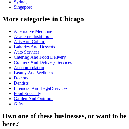
Sydney
Singapore
More categories in Chicago
Alternative Medicine
Academic Institutions
Arts And Culture
Bakeries And Desserts
Auto Services
Catering And Food Delivery
Couriers And Delivery Services
Accommodation
Beauty And Wellness
Doctors
Dentists
Financial And Legal Services
Food Specialty
Garden And Outdoor
Gifts
Own one of these businesses, or want to be
here?