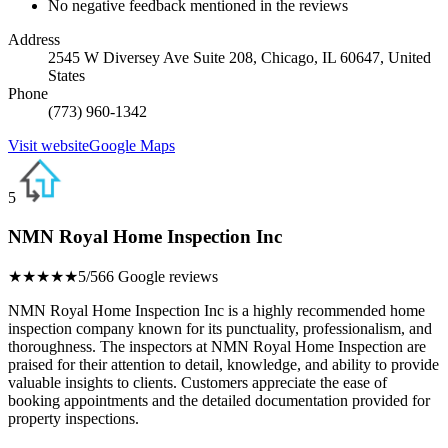
No negative feedback mentioned in the reviews
Address
2545 W Diversey Ave Suite 208, Chicago, IL 60647, United
States
Phone
(773) 960-1342
Visit website
Google Maps
5
NMN Royal Home Inspection Inc
★★★★★
5/5
66 Google reviews
NMN Royal Home Inspection Inc is a highly recommended home
inspection company known for its punctuality, professionalism, and
thoroughness. The inspectors at NMN Royal Home Inspection are
praised for their attention to detail, knowledge, and ability to provide
valuable insights to clients. Customers appreciate the ease of
booking appointments and the detailed documentation provided for
property inspections.