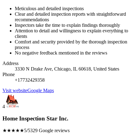
Meticulous and detailed inspections
Clear and detailed inspection reports with straightforward
recommendations
Inspectors take the time to explain findings thoroughly
Attention to detail and willingness to explain everything to
clients
Comfort and security provided by the thorough inspection
process
No negative feedback mentioned in the reviews
Address
3330 N Drake Ave, Chicago, IL 60618, United States
Phone
+17732429358
Visit website
Google Maps
4
Home Inspection Star Inc.
★★★★★
5/5
329 Google reviews