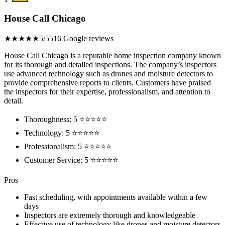
House Call Chicago
★★★★★
5/5
516 Google reviews
House Call Chicago is a reputable home inspection company known
for its thorough and detailed inspections. The company’s inspectors
use advanced technology such as drones and moisture detectors to
provide comprehensive reports to clients. Customers have praised
the inspectors for their expertise, professionalism, and attention to
detail.
Thoroughness: 5 ⭐⭐⭐⭐⭐
Technology: 5 ⭐⭐⭐⭐⭐
Professionalism: 5 ⭐⭐⭐⭐⭐
Customer Service: 5 ⭐⭐⭐⭐⭐
Pros
Fast scheduling, with appointments available within a few
days
Inspectors are extremely thorough and knowledgeable
Effective use of technology like drones and moisture detectors