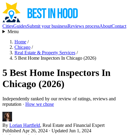
Cities
Guides
Submit your business
Reviews process
About
Contact
Menu
Home
/
Chicago
/
Real Estate & Property Services
/
5 Best Home Inspectors In Chicago (2026)
5 Best Home Inspectors In
Chicago (2026)
Independently ranked by our review of ratings, reviews and
reputation ·
How we chose
By
Lorian Hartfield
, Real Estate and Financial Expert
Published Apr 26, 2024
· Updated Jun 1, 2024