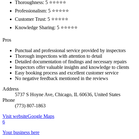
Thoroughness: 5 ⭐⭐⭐⭐⭐
Professionalism: 5 ⭐⭐⭐⭐⭐
Customer Trust: 5 ⭐⭐⭐⭐⭐
Knowledge Sharing: 5 ⭐⭐⭐⭐⭐
Pros
Punctual and professional service provided by inspectors
Thorough inspections with attention to detail
Detailed documentation of findings and necessary repairs
Inspectors offer valuable insights and knowledge to clients
Easy booking process and excellent customer service
No negative feedback mentioned in the reviews
Address
5737 S Hoyne Ave, Chicago, IL 60636, United States
Phone
(773) 807-1863
Visit website
Google Maps
6
Your business here