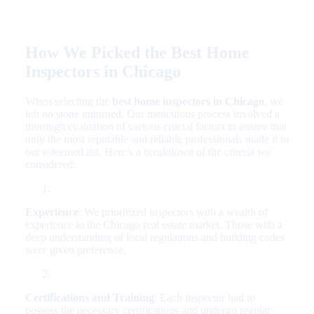
How We Picked the Best Home
Inspectors in Chicago
When selecting the
best home inspectors in Chicago
, we
left no stone unturned. Our meticulous process involved a
thorough evaluation of various crucial factors to ensure that
only the most reputable and reliable professionals made it to
our esteemed list. Here’s a breakdown of the criteria we
considered:
Experience
: We prioritized inspectors with a wealth of
experience in the Chicago real estate market. Those with a
deep understanding of local regulations and building codes
were given preference.
Certifications and Training
: Each inspector had to
possess the necessary certifications and undergo regular