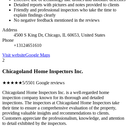
Detailed reports with pictures and notes provided to clients
Friendly and professional inspectors who take the time to
explain findings clearly
No negative feedback mentioned in the reviews
Address
4500 S King Dr, Chicago, IL 60653, United States
Phone
+13124651610
Visit website
Google Maps
2
Chicagoland Home Inspectors Inc.
★★★★★
5/5
501 Google reviews
Chicagoland Home Inspectors Inc. is a well-regarded home
inspection company known for its thorough and detailed
inspections. The inspectors at Chicagoland Home Inspectors take
their time to ensure a comprehensive evaluation of the property,
providing valuable insights and recommendations to clients.
Customers appreciate the professionalism, knowledge, and attention
to detail exhibited by the inspectors.