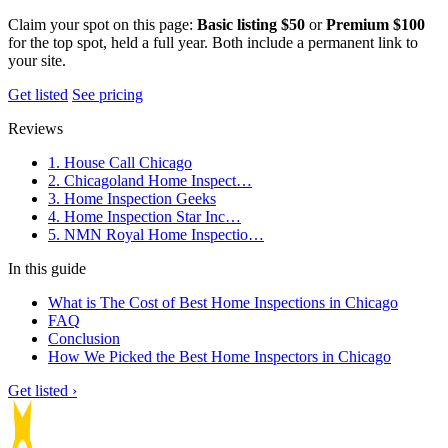
Claim your spot on this page:
Basic listing $50
or
Premium $100
for the top spot, held a full year. Both include a permanent link to
your site.
Get listed
See pricing
Reviews
1. House Call Chicago
2. Chicagoland Home Inspect…
3. Home Inspection Geeks
4. Home Inspection Star Inc…
5. NMN Royal Home Inspectio…
In this guide
What is The Cost of Best Home Inspections in Chicago
FAQ
Conclusion
How We Picked the Best Home Inspectors in Chicago
Get listed ›