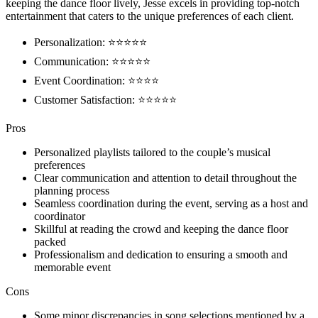
keeping the dance floor lively, Jesse excels in providing top-notch
entertainment that caters to the unique preferences of each client.
Personalization: ⭐⭐⭐⭐⭐
Communication: ⭐⭐⭐⭐⭐
Event Coordination: ⭐⭐⭐⭐
Customer Satisfaction: ⭐⭐⭐⭐⭐
Pros
Personalized playlists tailored to the couple’s musical
preferences
Clear communication and attention to detail throughout the
planning process
Seamless coordination during the event, serving as a host and
coordinator
Skillful at reading the crowd and keeping the dance floor
packed
Professionalism and dedication to ensuring a smooth and
memorable event
Cons
Some minor discrepancies in song selections mentioned by a