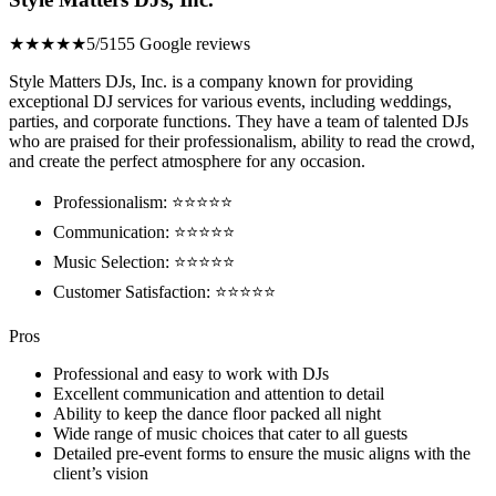
★★★★★
5/5
155 Google reviews
Style Matters DJs, Inc. is a company known for providing
exceptional DJ services for various events, including weddings,
parties, and corporate functions. They have a team of talented DJs
who are praised for their professionalism, ability to read the crowd,
and create the perfect atmosphere for any occasion.
Professionalism: ⭐⭐⭐⭐⭐
Communication: ⭐⭐⭐⭐⭐
Music Selection: ⭐⭐⭐⭐⭐
Customer Satisfaction: ⭐⭐⭐⭐⭐
Pros
Professional and easy to work with DJs
Excellent communication and attention to detail
Ability to keep the dance floor packed all night
Wide range of music choices that cater to all guests
Detailed pre-event forms to ensure the music aligns with the
client’s vision