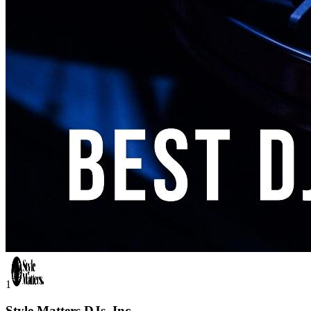
1
Style Matters DJs, Inc.