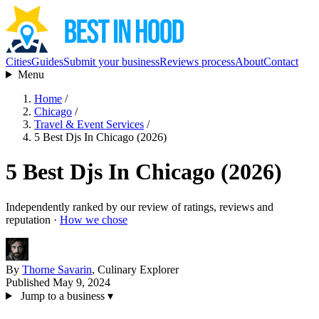
Cities
Guides
Submit your business
Reviews process
About
Contact
Menu
Home
/
Chicago
/
Travel & Event Services
/
5 Best Djs In Chicago (2026)
5 Best Djs In Chicago (2026)
Independently ranked by our review of ratings, reviews and
reputation ·
How we chose
By
Thorne Savarin
, Culinary Explorer
Published May 9, 2024
Jump to a business
▾