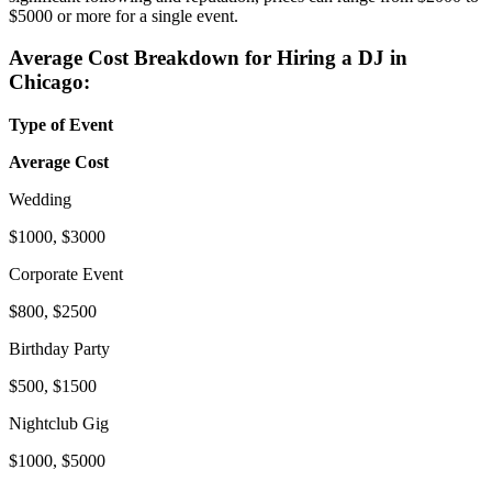
$5000 or more for a single event.
Average Cost Breakdown for Hiring a DJ in
Chicago:
Type of Event
Average Cost
Wedding
$1000, $3000
Corporate Event
$800, $2500
Birthday Party
$500, $1500
Nightclub Gig
$1000, $5000