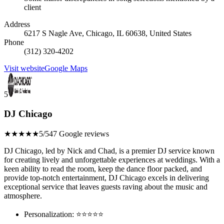
client
Address
6217 S Nagle Ave, Chicago, IL 60638, United States
Phone
(312) 320-4202
Visit website
Google Maps
5
DJ Chicago
★★★★★
5/5
47 Google reviews
DJ Chicago, led by Nick and Chad, is a premier DJ service known
for creating lively and unforgettable experiences at weddings. With a
keen ability to read the room, keep the dance floor packed, and
provide top-notch entertainment, DJ Chicago excels in delivering
exceptional service that leaves guests raving about the music and
atmosphere.
Personalization: ⭐⭐⭐⭐⭐