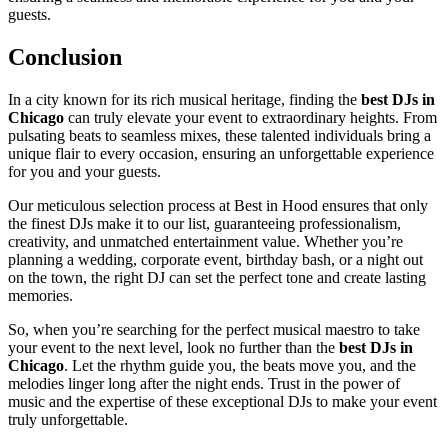
guests.
Conclusion
In a city known for its rich musical heritage, finding the
best DJs in
Chicago
can truly elevate your event to extraordinary heights. From
pulsating beats to seamless mixes, these talented individuals bring a
unique flair to every occasion, ensuring an unforgettable experience
for you and your guests.
Our meticulous selection process at Best in Hood ensures that only
the finest DJs make it to our list, guaranteeing professionalism,
creativity, and unmatched entertainment value. Whether you’re
planning a wedding, corporate event, birthday bash, or a night out
on the town, the right DJ can set the perfect tone and create lasting
memories.
So, when you’re searching for the perfect musical maestro to take
your event to the next level, look no further than the
best DJs in
Chicago
. Let the rhythm guide you, the beats move you, and the
melodies linger long after the night ends. Trust in the power of
music and the expertise of these exceptional DJs to make your event
truly unforgettable.