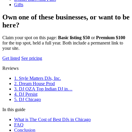
Gifts
Own one of these businesses, or want to be
here?
Claim your spot on this page:
Basic listing $50
or
Premium $100
for the top spot, held a full year. Both include a permanent link to
your site.
Get listed
See pricing
Reviews
1. Style Matters DJs, Inc.
2. Dream House Prod
3. DJ OZA Top Indian DJ in…
4. DJ Persist
5. DJ Chicago
In this guide
What is The Cost of Best DJs in Chicago
FAQ
Conclusion