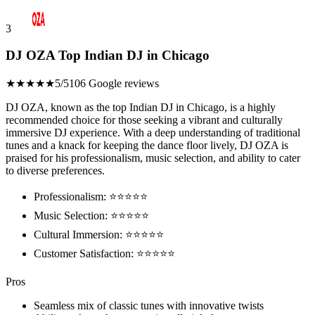
3
DJ OZA Top Indian DJ in Chicago
★★★★★
5/5
106 Google reviews
DJ OZA, known as the top Indian DJ in Chicago, is a highly
recommended choice for those seeking a vibrant and culturally
immersive DJ experience. With a deep understanding of traditional
tunes and a knack for keeping the dance floor lively, DJ OZA is
praised for his professionalism, music selection, and ability to cater
to diverse preferences.
Professionalism: ⭐⭐⭐⭐⭐
Music Selection: ⭐⭐⭐⭐⭐
Cultural Immersion: ⭐⭐⭐⭐⭐
Customer Satisfaction: ⭐⭐⭐⭐⭐
Pros
Seamless mix of classic tunes with innovative twists