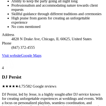
Ability to keep the party going all night long
Professionalism and accommodating nature towards client
requests
Skillful guidance through different traditions and ceremonies
High praise from guests for creating an unforgettable
experience
No cons mentioned
Address
4828 N Drake Ave, Chicago, IL 60625, United States
Phone
(847) 372-4555
Visit website
Google Maps
4
DJ Persist
★★★★★
4.75/5
82 Google reviews
DJ Persist, led by Jesse, is a highly sought-after DJ service known
for creating unforgettable experiences at weddings and events. With
a focus on personalized playlists, seamless coordination, and