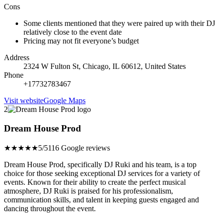
Cons
Some clients mentioned that they were paired up with their DJ
relatively close to the event date
Pricing may not fit everyone’s budget
Address
2324 W Fulton St, Chicago, IL 60612, United States
Phone
+17732783467
Visit website
Google Maps
2
Dream House Prod
★★★★★
5/5
116 Google reviews
Dream House Prod, specifically DJ Ruki and his team, is a top
choice for those seeking exceptional DJ services for a variety of
events. Known for their ability to create the perfect musical
atmosphere, DJ Ruki is praised for his professionalism,
communication skills, and talent in keeping guests engaged and
dancing throughout the event.