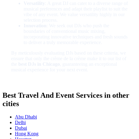
Versatility
: A great DJ can cater to a diverse range of
musical preferences and adapt their playlist to suit the
vibe of any event. We value versatility highly in our
selection process.
Innovation
: We seek out DJs who push the
boundaries of conventional music mixing,
incorporating innovative techniques and fresh sounds
to deliver a truly memorable experience.
By meticulously evaluating DJs based on these criteria, we
ensure that only the crème de la crème make it to our list of
the
best DJs in Chicago
, guaranteeing an exceptional
musical experience for your next event.
Best Travel And Event Services in other
cities
Abu Dhabi
Delhi
Dubai
Hong Kong