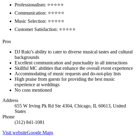
Professionalism: ⭐⭐⭐⭐⭐
Communication: ⭐⭐⭐⭐⭐
Music Selection: ⭐⭐⭐⭐⭐
Customer Satisfaction: ⭐⭐⭐⭐⭐
Pros
DJ Ruki’s ability to cater to diverse musical tastes and cultural
backgrounds
Excellent communication and punctuality in all interactions
Skillful MC abilities that enhance the overall event experience
Accommodating of music requests and do-not-play lists
High praise from guests for providing the best music
experience at weddings
No cons mentioned
Address
655 W Irving Pk Rd Ste 4304, Chicago, IL 60613, United
States
Phone
(312) 841-1081
Visit website
Google Maps