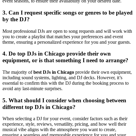
event seasons, to ensure their availability on your desired date.
3. Can I request specific songs or genres to be played
by the DJ?
Most professional DJs are open to song requests and will work with
you to create a playlist that matches your preferences and event
theme, ensuring a personalized experience for you and your guests.
4. Do top DJs in Chicago provide their own
equipment, or is that something I need to arrange?
The majority of
best DJs in Chicago
provide their own equipment,
including sound systems, lighting, and DJ decks. However, it’s
essential to confirm this with the DJ during the booking process to
avoid any last-minute surprises.
5. What should I consider when choosing between
different top DJs in Chicago?
When selecting a DJ for your event, consider factors such as their
experience, style, reviews, versatility, pricing, and how well their
musical vibe aligns with the atmosphere you want to create,
ensuring a seamless and memorable experience for you and your