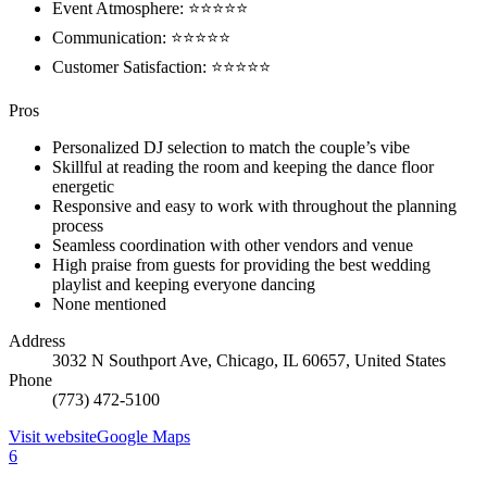
Event Atmosphere: ⭐⭐⭐⭐⭐
Communication: ⭐⭐⭐⭐⭐
Customer Satisfaction: ⭐⭐⭐⭐⭐
Pros
Personalized DJ selection to match the couple’s vibe
Skillful at reading the room and keeping the dance floor
energetic
Responsive and easy to work with throughout the planning
process
Seamless coordination with other vendors and venue
High praise from guests for providing the best wedding
playlist and keeping everyone dancing
None mentioned
Address
3032 N Southport Ave, Chicago, IL 60657, United States
Phone
(773) 472-5100
Visit website
Google Maps
6