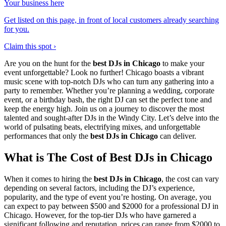
Your business here
Get listed on this page, in front of local customers already searching
for you.
Claim this spot ›
Are you on the hunt for the
best DJs in Chicago
to make your
event unforgettable? Look no further! Chicago boasts a vibrant
music scene with top-notch DJs who can turn any gathering into a
party to remember. Whether you’re planning a wedding, corporate
event, or a birthday bash, the right DJ can set the perfect tone and
keep the energy high. Join us on a journey to discover the most
talented and sought-after DJs in the Windy City. Let’s delve into the
world of pulsating beats, electrifying mixes, and unforgettable
performances that only the
best DJs in Chicago
can deliver.
What is The Cost of Best DJs in Chicago
When it comes to hiring the
best DJs in Chicago
, the cost can vary
depending on several factors, including the DJ’s experience,
popularity, and the type of event you’re hosting. On average, you
can expect to pay between $500 and $2000 for a professional DJ in
Chicago. However, for the top-tier DJs who have garnered a
significant following and reputation, prices can range from $2000 to