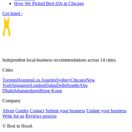
How We Picked Best DJs in Chicago
Get listed ›
Independent local-business recommendations across 14 cities.
Cities
Toronto
Houston
Los Angeles
Sydney
Chicago
New
York
Singapore
London
Dubai
Delhi
Seattle
Abu
Dhabi
Johannesburg
Hong Kong
Company
About
Guides
Contact
Submit your business
Update your business
Write for us
Reviews process
© Best in Hood.