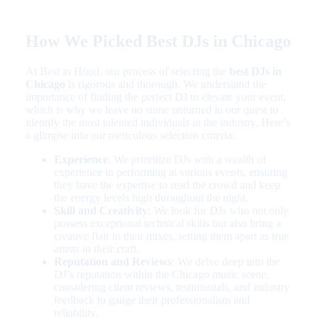
How We Picked Best DJs in Chicago
At Best in Hood, our process of selecting the
best DJs in
Chicago
is rigorous and thorough. We understand the
importance of finding the perfect DJ to elevate your event,
which is why we leave no stone unturned in our quest to
identify the most talented individuals in the industry. Here’s
a glimpse into our meticulous selection criteria:
Experience
: We prioritize DJs with a wealth of
experience in performing at various events, ensuring
they have the expertise to read the crowd and keep
the energy levels high throughout the night.
Skill and Creativity
: We look for DJs who not only
possess exceptional technical skills but also bring a
creative flair to their mixes, setting them apart as true
artists in their craft.
Reputation and Reviews
: We delve deep into the
DJ’s reputation within the Chicago music scene,
considering client reviews, testimonials, and industry
feedback to gauge their professionalism and
reliability.