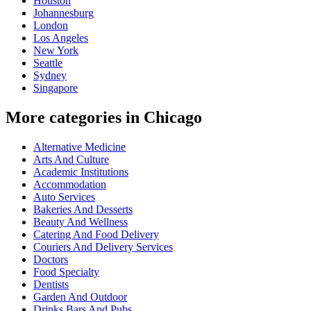
Houston
Johannesburg
London
Los Angeles
New York
Seattle
Sydney
Singapore
More categories in Chicago
Alternative Medicine
Arts And Culture
Academic Institutions
Accommodation
Auto Services
Bakeries And Desserts
Beauty And Wellness
Catering And Food Delivery
Couriers And Delivery Services
Doctors
Food Specialty
Dentists
Garden And Outdoor
Drinks Bars And Pubs