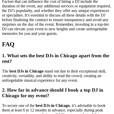
Factors that can influence the cost of hiring a DJ include the
duration of the event, any additional services or equipment required,
the DJ’s popularity, and whether they offer any unique experiences
or specialties. It’s essential to discuss all these details with the DJ
before finalizing the contract to ensure transparency and avoid any
surprises on the day of the event. Remember, investing in a top-tier
DJ can elevate your event to new heights and create unforgettable
memories for you and your guests.
FAQ
1. What sets the best DJs in Chicago apart from the
rest?
The
best DJs in Chicago
stand out due to their exceptional skill,
creativity, versatility, and ability to read the crowd, creating an
unforgettable musical experience for any event.
2. How far in advance should I book a top DJ in
Chicago for my event?
To secure one of the
best DJs in Chicago
, it’s advisable to book
them at least 6 to 12 months in advance, especially during peak