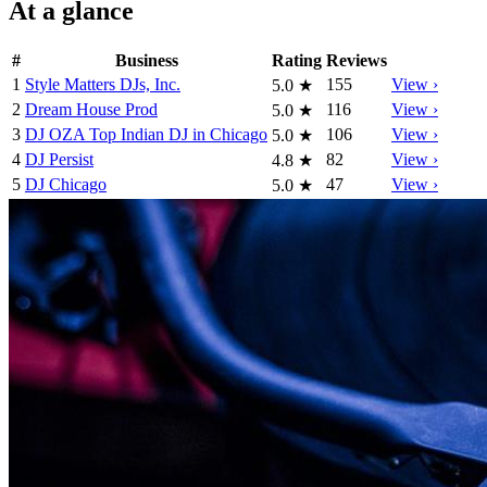
At a glance
#
Business
Rating
Reviews
1
Style Matters DJs, Inc.
155
View ›
5.0
★
2
Dream House Prod
116
View ›
5.0
★
3
DJ OZA Top Indian DJ in Chicago
106
View ›
5.0
★
4
DJ Persist
82
View ›
4.8
★
5
DJ Chicago
47
View ›
5.0
★