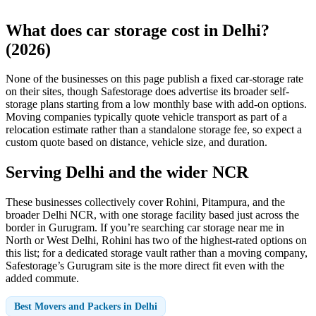
What does car storage cost in Delhi?
(2026)
None of the businesses on this page publish a fixed car-storage rate
on their sites, though Safestorage does advertise its broader self-
storage plans starting from a low monthly base with add-on options.
Moving companies typically quote vehicle transport as part of a
relocation estimate rather than a standalone storage fee, so expect a
custom quote based on distance, vehicle size, and duration.
Serving Delhi and the wider NCR
These businesses collectively cover Rohini, Pitampura, and the
broader Delhi NCR, with one storage facility based just across the
border in Gurugram. If you’re searching car storage near me in
North or West Delhi, Rohini has two of the highest-rated options on
this list; for a dedicated storage vault rather than a moving company,
Safestorage’s Gurugram site is the more direct fit even with the
added commute.
Best Movers and Packers in Delhi