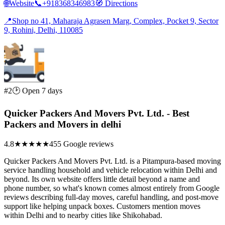
🌐
Website
📞
+918368346983
🧭
Directions
📍
Shop no 41, Maharaja Agrasen Marg, Complex, Pocket 9, Sector
9, Rohini, Delhi, 110085
#2
🕑 Open 7 days
Quicker Packers And Movers Pvt. Ltd. - Best
Packers and Movers in delhi
4.8
★★★★★
455 Google reviews
Quicker Packers And Movers Pvt. Ltd. is a Pitampura-based moving
service handling household and vehicle relocation within Delhi and
beyond. Its own website offers little detail beyond a name and
phone number, so what's known comes almost entirely from Google
reviews describing full-day moves, careful handling, and post-move
support like helping unpack boxes. Customers mention moves
within Delhi and to nearby cities like Shikohabad.