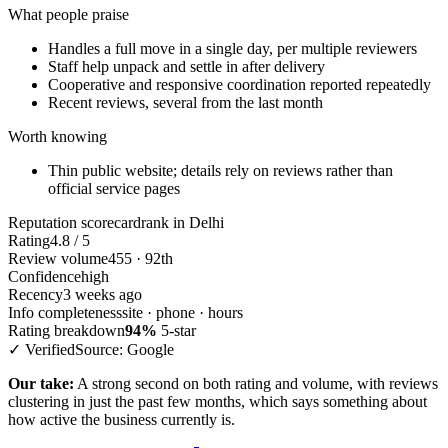
What people praise
Handles a full move in a single day, per multiple reviewers
Staff help unpack and settle in after delivery
Cooperative and responsive coordination reported repeatedly
Recent reviews, several from the last month
Worth knowing
Thin public website; details rely on reviews rather than
official service pages
Reputation scorecard
rank in Delhi
Rating
4.8 / 5
Review volume
455 · 92th
Confidence
high
Recency
3 weeks ago
Info completeness
site · phone · hours
Rating breakdown
94%
5-star
✓ Verified
Source: Google
Our take:
A strong second on both rating and volume, with reviews
clustering in just the past few months, which says something about
how active the business currently is.