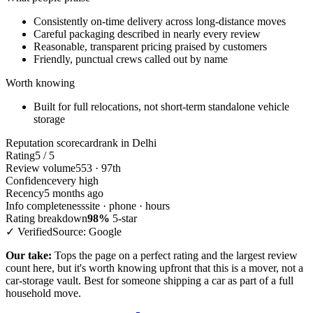
Consistently on-time delivery across long-distance moves
Careful packaging described in nearly every review
Reasonable, transparent pricing praised by customers
Friendly, punctual crews called out by name
Worth knowing
Built for full relocations, not short-term standalone vehicle
storage
Reputation scorecard
rank in Delhi
Rating
5 / 5
Review volume
553 · 97th
Confidence
very high
Recency
5 months ago
Info completeness
site · phone · hours
Rating breakdown
98%
5-star
✓ Verified
Source: Google
Our take:
Tops the page on a perfect rating and the largest review
count here, but it's worth knowing upfront that this is a mover, not a
car-storage vault. Best for someone shipping a car as part of a full
household move.