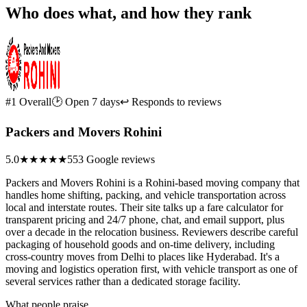
Who does what, and how they rank
#1 Overall
🕑 Open 7 days
↩ Responds to reviews
Packers and Movers Rohini
5.0
★★★★★
553 Google reviews
Packers and Movers Rohini is a Rohini-based moving company that
handles home shifting, packing, and vehicle transportation across
local and interstate routes. Their site talks up a fare calculator for
transparent pricing and 24/7 phone, chat, and email support, plus
over a decade in the relocation business. Reviewers describe careful
packaging of household goods and on-time delivery, including
cross-country moves from Delhi to places like Hyderabad. It's a
moving and logistics operation first, with vehicle transport as one of
several services rather than a dedicated storage facility.
What people praise