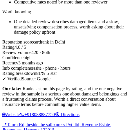
Competitive rates noted by more than one reviewer
Worth knowing
One detailed review describes damaged items and a slow,
unsatisfying compensation process, worth asking about their
damage policy upfront
Reputation scorecard
rank in Delhi
Rating
4.6 / 5
Review volume
420 · 86th
Confidence
high
Recency
3 months ago
Info completeness
site · phone · hours
Rating breakdown
81%
5-star
✓ Verified
Source: Google
Our take:
Ranks last on this page by rating, and the one negative
review in the sample is a serious one about damaged belongings and
a frustrating claims process. Worth a direct conversation about
insurance terms before committing higher-value items.
🌐
Website
📞
+918088887750
🧭
Directions
📍
Tauru Rd, beside the safexpress Pvt. ltd, Revenue Estate,
Jhamuwas, Haryana 122015