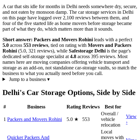
A car that sits idle for months in Delhi needs somewhere dry, secure,
and not eaten by monsoon damp. The car storage services in Delhi
on this page have logged over 2,100 reviews between them, and
four of the five started life as home movers before storage became
part of what they do, which matters more than it sounds.
Short answer:
Packers and Movers Rohini
leads with a perfect
5.0
across
553 reviews
, tied on rating with
Movers and Packers
Rohini
(5.0, 321 reviews), while
Safestorage Delhi
is the page's
dedicated self-storage specialist at
4.8
across 395 reviews. Most
names here are moving companies offering vehicle transport and
storage as an add-on, not standalone car-storage vaults, so match the
business to what you actually need before you call.
Jump to a business
▾
Delhi's Car Storage Options, Side by Side
#
Business
Rating
Reviews
Best for
Overall /
View
1
Packers and Movers Rohini
5.0
★
553
vehicle
›
relocation
Local
Quicker Packers And
moves with