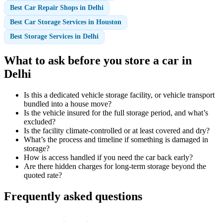
Best Car Repair Shops in Delhi
Best Car Storage Services in Houston
Best Storage Services in Delhi
What to ask before you store a car in
Delhi
Is this a dedicated vehicle storage facility, or vehicle transport
bundled into a house move?
Is the vehicle insured for the full storage period, and what’s
excluded?
Is the facility climate-controlled or at least covered and dry?
What’s the process and timeline if something is damaged in
storage?
How is access handled if you need the car back early?
Are there hidden charges for long-term storage beyond the
quoted rate?
Frequently asked questions