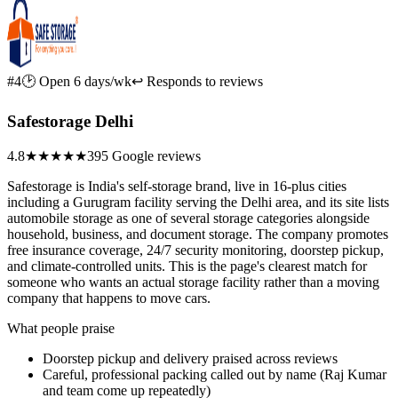
#4
🕑 Open 6 days/wk
↩ Responds to reviews
Safestorage Delhi
4.8
★★★★★
395 Google reviews
Safestorage is India's self-storage brand, live in 16-plus cities
including a Gurugram facility serving the Delhi area, and its site lists
automobile storage as one of several storage categories alongside
household, business, and document storage. The company promotes
free insurance coverage, 24/7 security monitoring, doorstep pickup,
and climate-controlled units. This is the page's clearest match for
someone who wants an actual storage facility rather than a moving
company that happens to move cars.
What people praise
Doorstep pickup and delivery praised across reviews
Careful, professional packing called out by name (Raj Kumar
and team come up repeatedly)