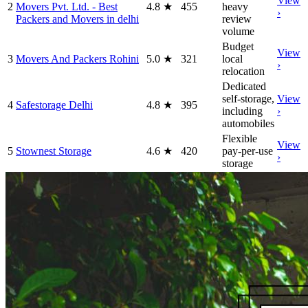
View
2
Movers Pvt. Ltd. - Best
4.8
★
455
heavy
›
Packers and Movers in delhi
review
volume
Budget
View
3
Movers And Packers Rohini
5.0
★
321
local
›
relocation
Dedicated
self-storage,
View
4
Safestorage Delhi
4.8
★
395
including
›
automobiles
Flexible
View
5
Stownest Storage
4.6
★
420
pay-per-use
›
storage