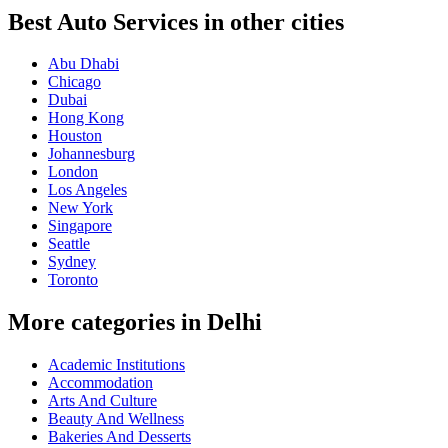
Best Auto Services in other cities
Abu Dhabi
Chicago
Dubai
Hong Kong
Houston
Johannesburg
London
Los Angeles
New York
Singapore
Seattle
Sydney
Toronto
More categories in Delhi
Academic Institutions
Accommodation
Arts And Culture
Beauty And Wellness
Bakeries And Desserts