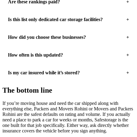
Are these rankings paid?
Is this list only dedicated car storage facilities?
How did you choose these businesses?
How often is this updated?
Is my car insured while it’s stored?
The bottom line
If you’re moving house and need the car shipped along with
everything else, Packers and Movers Rohini or Movers and Packers
Rohini are the safest defaults on rating and volume. If you actually
need a place to park a car for weeks or months, Safestorage is the
one built for that job specifically. Either way, ask directly whether
insurance covers the vehicle before you sign anything.