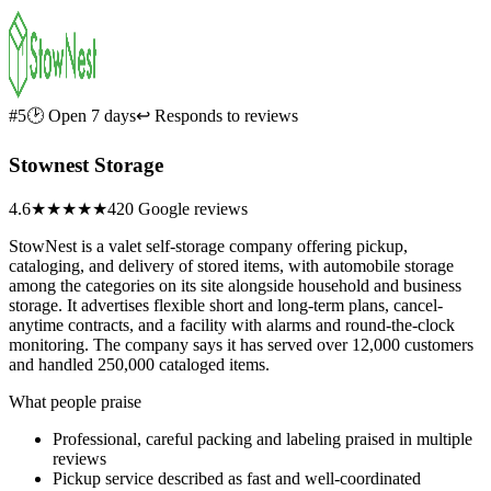
#5
🕑 Open 7 days
↩ Responds to reviews
Stownest Storage
4.6
★★★★★
420 Google reviews
StowNest is a valet self-storage company offering pickup,
cataloging, and delivery of stored items, with automobile storage
among the categories on its site alongside household and business
storage. It advertises flexible short and long-term plans, cancel-
anytime contracts, and a facility with alarms and round-the-clock
monitoring. The company says it has served over 12,000 customers
and handled 250,000 cataloged items.
What people praise
Professional, careful packing and labeling praised in multiple
reviews
Pickup service described as fast and well-coordinated