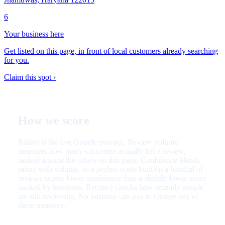
6
Your business here
Get listed on this page, in front of local customers already searching
for you.
Claim this spot ›
How we score
Rating is the live Google average. Review volume
measures how many customers actually left a review,
ranked against the others on this page. Confidence blends
rating with volume, so a perfect score built on a handful of
reviews scores lower confidence than a slightly lower score
backed by hundreds. Recency checks how recently people
are still reviewing. No business can pay to change any of
these numbers.