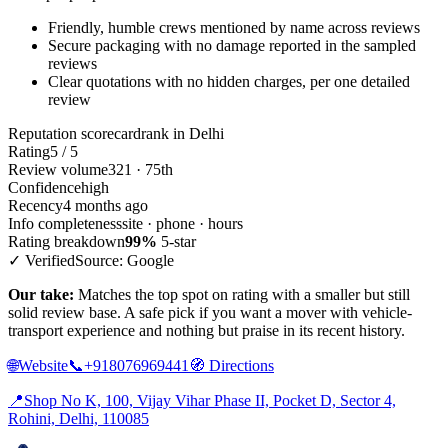
Friendly, humble crews mentioned by name across reviews
Secure packaging with no damage reported in the sampled
reviews
Clear quotations with no hidden charges, per one detailed
review
Reputation scorecard
rank in Delhi
Rating
5 / 5
Review volume
321 · 75th
Confidence
high
Recency
4 months ago
Info completeness
site · phone · hours
Rating breakdown
99%
5-star
✓ Verified
Source: Google
Our take:
Matches the top spot on rating with a smaller but still
solid review base. A safe pick if you want a mover with vehicle-
transport experience and nothing but praise in its recent history.
🌐
Website
📞
+918076969441
🧭
Directions
📍
Shop No K, 100, Vijay Vihar Phase II, Pocket D, Sector 4,
Rohini, Delhi, 110085