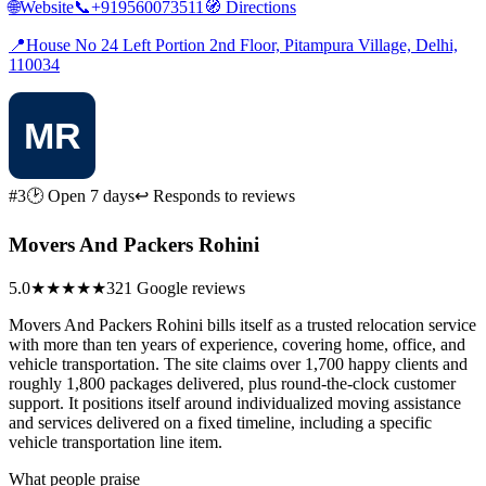
🌐
Website
📞
+919560073511
🧭
Directions
📍
House No 24 Left Portion 2nd Floor, Pitampura Village, Delhi,
110034
#3
🕑 Open 7 days
↩ Responds to reviews
Movers And Packers Rohini
5.0
★★★★★
321 Google reviews
Movers And Packers Rohini bills itself as a trusted relocation service
with more than ten years of experience, covering home, office, and
vehicle transportation. The site claims over 1,700 happy clients and
roughly 1,800 packages delivered, plus round-the-clock customer
support. It positions itself around individualized moving assistance
and services delivered on a fixed timeline, including a specific
vehicle transportation line item.
What people praise