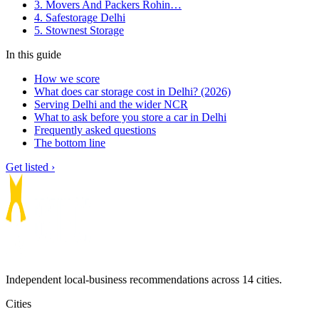
3. Movers And Packers Rohin…
4. Safestorage Delhi
5. Stownest Storage
In this guide
How we score
What does car storage cost in Delhi? (2026)
Serving Delhi and the wider NCR
What to ask before you store a car in Delhi
Frequently asked questions
The bottom line
Get listed ›
Independent local-business recommendations across 14 cities.
Cities