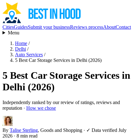
Cities
Guides
Submit your business
Reviews process
About
Contact
Menu
Home
/
Delhi
/
Auto Services
/
5 Best Car Storage Services in Delhi (2026)
5 Best Car Storage Services in
Delhi (2026)
Independently ranked by our review of ratings, reviews and
reputation ·
How we chose
By
Talise Sterling
, Goods and Shopping
·
✓ Data verified July
2026
· 8 min read