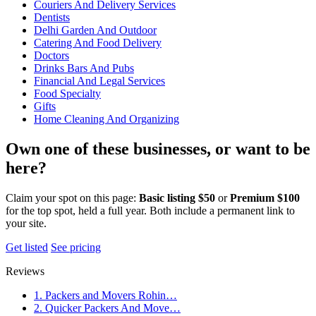
Couriers And Delivery Services
Dentists
Delhi Garden And Outdoor
Catering And Food Delivery
Doctors
Drinks Bars And Pubs
Financial And Legal Services
Food Specialty
Gifts
Home Cleaning And Organizing
Own one of these businesses, or want to be
here?
Claim your spot on this page:
Basic listing $50
or
Premium $100
for the top spot, held a full year. Both include a permanent link to
your site.
Get listed
See pricing
Reviews
1. Packers and Movers Rohin…
2. Quicker Packers And Move…