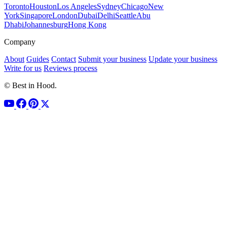
Toronto
Houston
Los Angeles
Sydney
Chicago
New
York
Singapore
London
Dubai
Delhi
Seattle
Abu
Dhabi
Johannesburg
Hong Kong
Company
About
Guides
Contact
Submit your business
Update your business
Write for us
Reviews process
© Best in Hood.