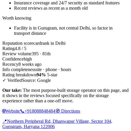
Insurance coverage and 24/7 security as standard features
Recent reviews as recent as a month old
Worth knowing
Facility is in Gurugram, not central Delhi, so factor in
transport distance
Reputation scorecard
rank in Delhi
Rating
4.8 / 5
Review volume
395 · 81th
Confidence
high
Recency
8 weeks ago
Info completeness
site · phone · hours
Rating breakdown
94%
5-star
✓ Verified
Source: Google
Our take:
The most purpose-built storage operator on this page, and
it shows in the reviews focused specifically on the storage
experience rather than a one-off move.
🌐
Website
📞
+918088848484
🧭
Directions
📍
Northern Peripheral Rd, Dhanwapur Village, Sector 104,
Gurugram, Haryana 122006