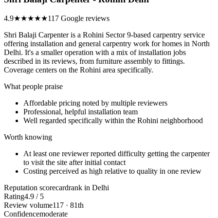
4.9
★★★★★
117 Google reviews
Shri Balaji Carpenter is a Rohini Sector 9-based carpentry service
offering installation and general carpentry work for homes in North
Delhi. It's a smaller operation with a mix of installation jobs
described in its reviews, from furniture assembly to fittings.
Coverage centers on the Rohini area specifically.
What people praise
Affordable pricing noted by multiple reviewers
Professional, helpful installation team
Well regarded specifically within the Rohini neighborhood
Worth knowing
At least one reviewer reported difficulty getting the carpenter
to visit the site after initial contact
Costing perceived as high relative to quality in one review
Reputation scorecard
rank in Delhi
Rating
4.9 / 5
Review volume
117 · 81th
Confidence
moderate