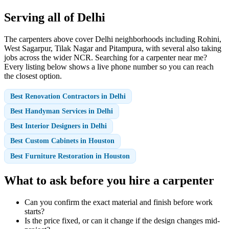
Serving all of Delhi
The carpenters above cover Delhi neighborhoods including Rohini,
West Sagarpur, Tilak Nagar and Pitampura, with several also taking
jobs across the wider NCR. Searching for a carpenter near me?
Every listing below shows a live phone number so you can reach
the closest option.
Best Renovation Contractors in Delhi
Best Handyman Services in Delhi
Best Interior Designers in Delhi
Best Custom Cabinets in Houston
Best Furniture Restoration in Houston
What to ask before you hire a carpenter
Can you confirm the exact material and finish before work
starts?
Is the price fixed, or can it change if the design changes mid-