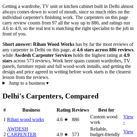
Getting a wardrobe, TV unit or kitchen cabinet built in Delhi almost
always comes down to word of mouth, since so much rides on the
individual carpenter's finishing work. The carpenters on this page
carry review counts from 97 all the way up to 886, and ratings run
4.6 to 4.9, so the real test is matching the right specialist to the job in
front of you.
Short answer:
Rihan Wood Works
has by far the most reviews of
any carpenter in Delhi on this page, at
4.6 stars across 886 reviews
,
while
Awdesh Carpenter Services
holds the highest rating at
4.9
stars
across 573 reviews. Work here spans custom wardrobes, TV
panels, furniture repair and full wood-work installs, and getting the
design and price agreed in writing before work starts is the clearest
lesson from the reviews.
Jump to a business
▾
Delhi's Carpenters, Compared
#
Business
Rating
Reviews
Best for
Custom wood
View
1
Rihan wood works
4.6
★
886
work
›
AWDESH
Reliable,
View
2
CARPENTER
4.9
★
573
budget-friendly