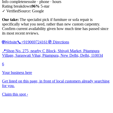
Info completeness
site · phone · hours
Rating breakdown
96%
5-star
✓ Verified
Source: Google
Our take:
The specialist pick if furniture or sofa repair is
specifically what you need, rather than new custom carpentry.
Confirm current availability given how much time has passed since
its most recent reviews.
🌐
Website
📞
+919069724161
🧭
Directions
📍
Shop No. 275, nearby C Block, Shivaji Market, Pitampura
Village, Saraswati Vihar, Pitampura, New Delhi, Delhi, 110034
6
Your business here
Get listed on this page, in front of local customers already searching
for you.
Claim this spot ›