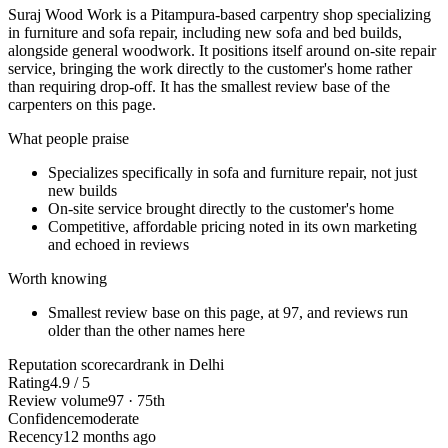
Suraj Wood Work is a Pitampura-based carpentry shop specializing
in furniture and sofa repair, including new sofa and bed builds,
alongside general woodwork. It positions itself around on-site repair
service, bringing the work directly to the customer's home rather
than requiring drop-off. It has the smallest review base of the
carpenters on this page.
What people praise
Specializes specifically in sofa and furniture repair, not just
new builds
On-site service brought directly to the customer's home
Competitive, affordable pricing noted in its own marketing
and echoed in reviews
Worth knowing
Smallest review base on this page, at 97, and reviews run
older than the other names here
Reputation scorecard
rank in Delhi
Rating
4.9 / 5
Review volume
97 · 75th
Confidence
moderate
Recency
12 months ago