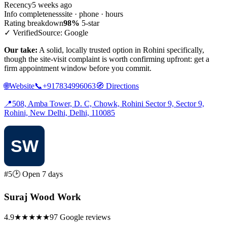
Recency
5 weeks ago
Info completeness
site · phone · hours
Rating breakdown
98%
5-star
✓ Verified
Source: Google
Our take:
A solid, locally trusted option in Rohini specifically,
though the site-visit complaint is worth confirming upfront: get a
firm appointment window before you commit.
🌐
Website
📞
+917834996063
🧭
Directions
📍
508, Amba Tower, D. C, Chowk, Rohini Sector 9, Sector 9,
Rohini, New Delhi, Delhi, 110085
#5
🕑 Open 7 days
Suraj Wood Work
4.9
★★★★★
97 Google reviews