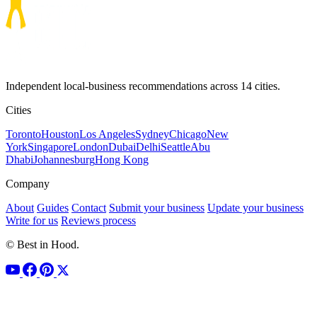
Independent local-business recommendations across 14 cities.
Cities
Toronto
Houston
Los Angeles
Sydney
Chicago
New
York
Singapore
London
Dubai
Delhi
Seattle
Abu
Dhabi
Johannesburg
Hong Kong
Company
About
Guides
Contact
Submit your business
Update your business
Write for us
Reviews process
© Best in Hood.