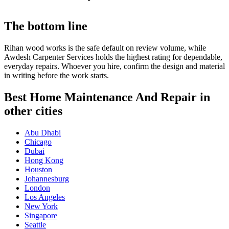
The bottom line
Rihan wood works is the safe default on review volume, while
Awdesh Carpenter Services holds the highest rating for dependable,
everyday repairs. Whoever you hire, confirm the design and material
in writing before the work starts.
Best Home Maintenance And Repair in
other cities
Abu Dhabi
Chicago
Dubai
Hong Kong
Houston
Johannesburg
London
Los Angeles
New York
Singapore
Seattle