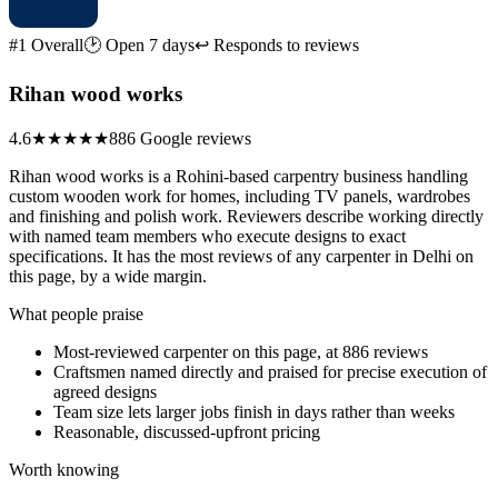
#1 Overall
🕑 Open 7 days
↩ Responds to reviews
Rihan wood works
4.6
★★★★★
886 Google reviews
Rihan wood works is a Rohini-based carpentry business handling
custom wooden work for homes, including TV panels, wardrobes
and finishing and polish work. Reviewers describe working directly
with named team members who execute designs to exact
specifications. It has the most reviews of any carpenter in Delhi on
this page, by a wide margin.
What people praise
Most-reviewed carpenter on this page, at 886 reviews
Craftsmen named directly and praised for precise execution of
agreed designs
Team size lets larger jobs finish in days rather than weeks
Reasonable, discussed-upfront pricing
Worth knowing