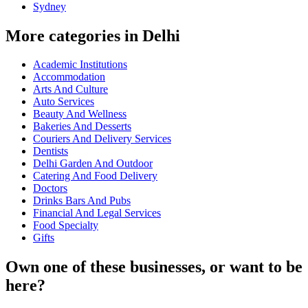
Sydney
More categories in Delhi
Academic Institutions
Accommodation
Arts And Culture
Auto Services
Beauty And Wellness
Bakeries And Desserts
Couriers And Delivery Services
Dentists
Delhi Garden And Outdoor
Catering And Food Delivery
Doctors
Drinks Bars And Pubs
Financial And Legal Services
Food Specialty
Gifts
Own one of these businesses, or want to be
here?