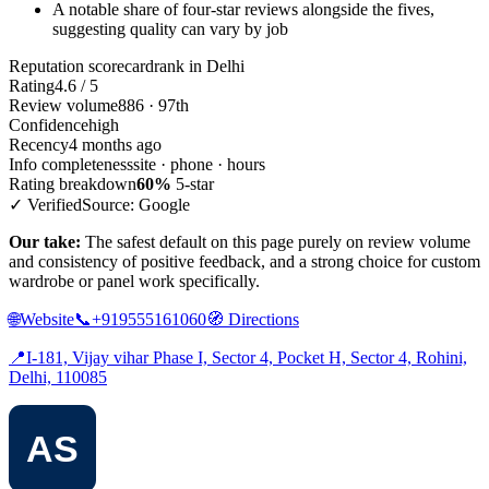
A notable share of four-star reviews alongside the fives,
suggesting quality can vary by job
Reputation scorecard
rank in Delhi
Rating
4.6 / 5
Review volume
886 · 97th
Confidence
high
Recency
4 months ago
Info completeness
site · phone · hours
Rating breakdown
60%
5-star
✓ Verified
Source: Google
Our take:
The safest default on this page purely on review volume
and consistency of positive feedback, and a strong choice for custom
wardrobe or panel work specifically.
🌐
Website
📞
+919555161060
🧭
Directions
📍
I-181, Vijay vihar Phase I, Sector 4, Pocket H, Sector 4, Rohini,
Delhi, 110085