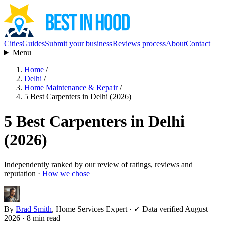
Cities
Guides
Submit your business
Reviews process
About
Contact
Menu
Home
/
Delhi
/
Home Maintenance & Repair
/
5 Best Carpenters in Delhi (2026)
5 Best Carpenters in Delhi
(2026)
Independently ranked by our review of ratings, reviews and
reputation ·
How we chose
By
Brad Smith
, Home Services Expert
·
✓ Data verified August
2026
· 8 min read