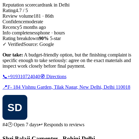
Reputation scorecard
rank in Delhi
Rating
4.7 / 5
Review volume
181 · 86th
Confidence
moderate
Recency
5 months ago
Info completeness
phone · hours
Rating breakdown
90%
5-star
✓ Verified
Source: Google
Our take:
A budget-friendly option, but the finishing complaint is
specific enough to take seriously: agree on the exact materials and
inspect work closely before final payment.
📞
+919310724040
🧭
Directions
📍
F- 184 Vishnu Garden, Tilak Nagar, New Delhi, Delhi 110018
#4
🕑 Open 7 days
↩ Responds to reviews
Shri Balaji Carpenter - Rohini Delhi