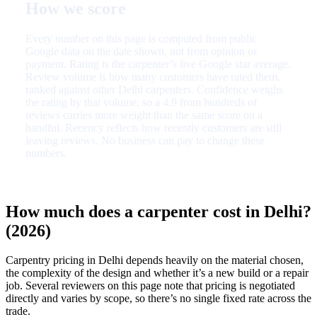
How we score
Every number on this page is computed from public
Google data on the date shown, not from opinion or
payment. Rating is the carpenter’s live Google star average.
Review volume is how many customers have rated them,
ranked against other Delhi carpenters. Confidence weighs
the rating by that volume, so a 4.9 from hundreds of
reviews carries more weight than the same score on a
handful. Recency reflects how recently customers are still
leaving reviews. No business can pay to change these
numbers.
How much does a carpenter cost in Delhi?
(2026)
Carpentry pricing in Delhi depends heavily on the material chosen,
the complexity of the design and whether it’s a new build or a repair
job. Several reviewers on this page note that pricing is negotiated
directly and varies by scope, so there’s no single fixed rate across the
trade.