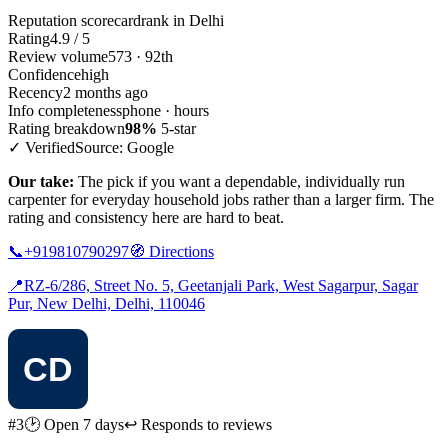
Reputation scorecard
rank in Delhi
Rating
4.9 / 5
Review volume
573 · 92th
Confidence
high
Recency
2 months ago
Info completeness
phone · hours
Rating breakdown
98%
5-star
✓ Verified
Source: Google
Our take:
The pick if you want a dependable, individually run
carpenter for everyday household jobs rather than a larger firm. The
rating and consistency here are hard to beat.
📞
+919810790297
🧭
Directions
📍
RZ-6/286, Street No. 5, Geetanjali Park, West Sagarpur, Sagar
Pur, New Delhi, Delhi, 110046
#3
🕑 Open 7 days
↩ Responds to reviews