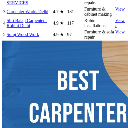
›
SERVICES
repairs
Furniture &
View
3
Carpenter Works Delhi
4.7
★
181
cabinet making
›
Shri Balaji Carpenter -
Rohini
View
4
4.9
★
117
Rohini Delhi
installations
›
Furniture & sofa
View
5
Suraj Wood Work
4.9
★
97
repair
›