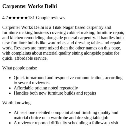
Carpenter Works Delhi
4.7
★★★★★
181 Google reviews
Carpenter Works Delhi is a Tilak Nagar-based carpentry and
furniture-making business covering cabinet making, furniture repair,
and kitchen remodeling alongside general carpentry. It handles both
new furniture builds like wardrobes and dressing tables and repair
work. Reviews are more mixed than the other names on this page,
with complaints about material quality sitting alongside praise for
quick, affordable service.
What people praise
Quick turnaround and responsive communication, according
to several reviewers
Affordable pricing noted repeatedly
Handles both new furniture builds and repairs
Worth knowing
At least one detailed complaint about finishing quality and
material choice on a wardrobe and dressing table job
A reviewer reported difficulty scheduling a follow-up visit