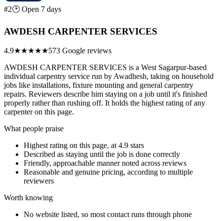
#2
🕑 Open 7 days
AWDESH CARPENTER SERVICES
4.9
★★★★★
573 Google reviews
AWDESH CARPENTER SERVICES is a West Sagarpur-based
individual carpentry service run by Awadhesh, taking on household
jobs like installations, fixture mounting and general carpentry
repairs. Reviewers describe him staying on a job until it's finished
properly rather than rushing off. It holds the highest rating of any
carpenter on this page.
What people praise
Highest rating on this page, at 4.9 stars
Described as staying until the job is done correctly
Friendly, approachable manner noted across reviews
Reasonable and genuine pricing, according to multiple
reviewers
Worth knowing
No website listed, so most contact runs through phone