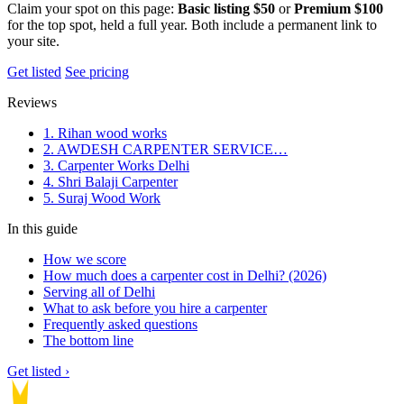
Claim your spot on this page:
Basic listing $50
or
Premium $100
for the top spot, held a full year. Both include a permanent link to
your site.
Get listed
See pricing
Reviews
1. Rihan wood works
2. AWDESH CARPENTER SERVICE…
3. Carpenter Works Delhi
4. Shri Balaji Carpenter
5. Suraj Wood Work
In this guide
How we score
How much does a carpenter cost in Delhi? (2026)
Serving all of Delhi
What to ask before you hire a carpenter
Frequently asked questions
The bottom line
Get listed ›