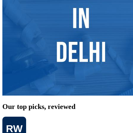
Our top picks, reviewed