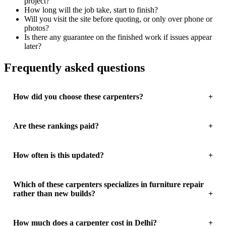
project?
How long will the job take, start to finish?
Will you visit the site before quoting, or only over phone or
photos?
Is there any guarantee on the finished work if issues appear
later?
Frequently asked questions
How did you choose these carpenters?
Are these rankings paid?
How often is this updated?
Which of these carpenters specializes in furniture repair
rather than new builds?
How much does a carpenter cost in Delhi?