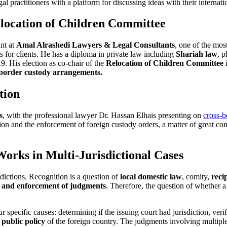
al practitioners with a platform for discussing ideas with their internati
elocation of Children Committee
ant at
Amal Alrashedi Lawyers & Legal Consultants
, one of the mos
 for clients. He has a diploma in private law including
Shariah law
, p
. His election as co-chair of the
Relocation of Children Committee
i
-border custody arrangements.
tion
s
, with the professional lawyer Dr. Hassan Elhais presenting on
cross-b
ion and the enforcement of foreign custody orders, a matter of great co
rks in Multi-Jurisdictional Cases
sdictions. Recognition is a question of
local domestic law
, comity,
reci
n and enforcement of judgments
. Therefore, the question of whether a
ur specific causes: determining if the issuing court had jurisdiction, ver
t
public policy
of the foreign country. The judgments involving multip