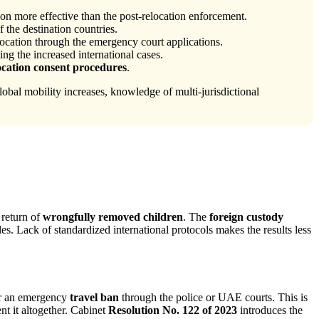
n more effective than the post-relocation enforcement.
f the destination countries.
ocation through the emergency court applications.
ing the increased international cases.
location consent procedures
.
lobal mobility increases, knowledge of multi-jurisdictional
 return of
wrongfully removed children
. The
foreign custody
es. Lack of standardized international protocols makes the results less
for an emergency
travel ban
through the police or UAE courts. This is
nt it altogether. Cabinet
Resolution No. 122 of 2023
introduces the