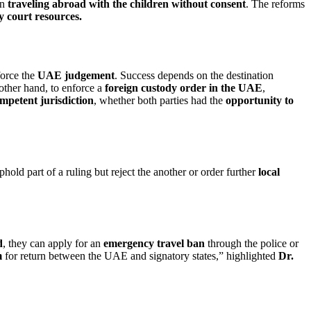
on
traveling abroad with the children without consent
. The reforms
y court resources.
force the
UAE judgement
. Success depends on the destination
other hand, to enforce a
foreign custody order in the UAE
,
mpetent jurisdiction
, whether both parties had the
opportunity to
hold part of a ruling but reject the another or order further
local
d
, they can apply for an
emergency travel ban
through the police or
m
for return between the UAE and signatory states,” highlighted
Dr.