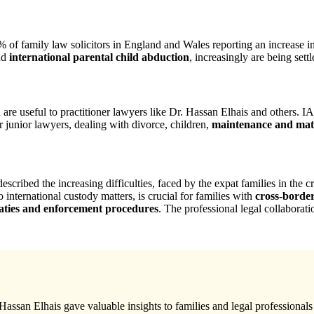
5% of family law solicitors in England and Wales reporting an increase i
nd
international parental child abduction
, increasingly are being sett
are useful to practitioner lawyers like Dr. Hassan Elhais and others. 
r junior lawyers, dealing with divorce, children,
maintenance and matr
described the increasing difficulties, faced by the expat families in th
international custody matters, is crucial for families with
cross-borde
eaties and enforcement procedures
. The professional legal collaborat
assan Elhais gave valuable insights to families and legal professionals