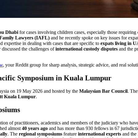
Abu Dhabi
for cases involving children cases, especially those requiring
 Family Lawyers (IAFL)
and he recently spoke on key issues for expat
expertise in dealing with cases that are specific to
expats living in 
y discussed the challenges of
international custody disputes
and the pr
aw
, your Reddit group for sharp analysis, strategic advice, and real solu
Pacific Symposium in Kuala Lumpur
aysia on 19 May 2026 and hosted by the
Malaysian Bar Council
. The
tt Kuala Lumpur
.
osiums
tion of practitioners, academics and members of the judiciary who hav
ished almost
40 years ago
and has more than 930 fellows in 67 jurisdicti
ally
. The
regional symposiums
feature
international experts
and the