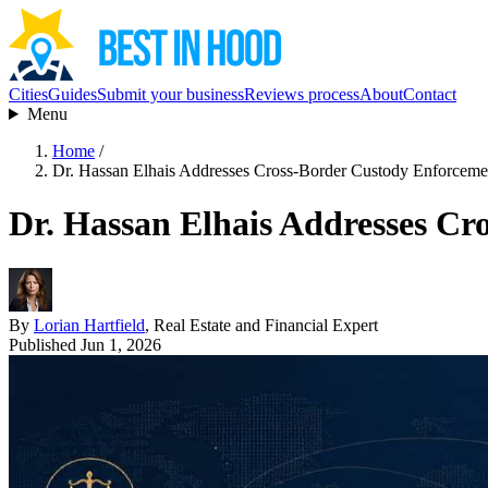
Cities
Guides
Submit your business
Reviews process
About
Contact
Menu
Home
/
Dr. Hassan Elhais Addresses Cross-Border Custody Enforcem
Dr. Hassan Elhais Addresses C
By
Lorian Hartfield
, Real Estate and Financial Expert
Published Jun 1, 2026