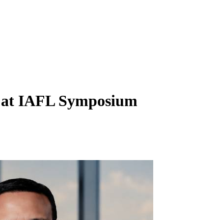
t at IAFL Symposium