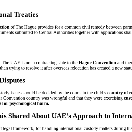
nal Treaties
ction
of The Hague provides for a common civil remedy between partn
uments submitted to Central Authorities together with applications shall 
. The UAE is not a contracting state to the
Hague Convention
and ther
han trying to resolve it after overseas relocation has created a new stat
Disputes
tody issues should be decided by the courts in the child’s
country of r
her Convention country was wrongful and that they were exercising
cust
al or psychological harm.
ais Shared About UAE’s Approach to Intern
t legal framework, for handling international custody matters during hi