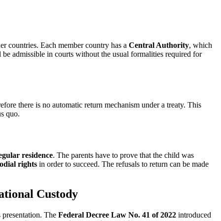
er countries. Each member country has a
Central Authority
, which
be admissible in courts without the usual formalities required for
efore there is no automatic return mechanism under a treaty. This
us quo.
egular residence
. The parents have to prove that the child was
odial rights
in order to succeed. The refusals to return can be made
ational Custody
s presentation. The
Federal Decree Law No. 41 of 2022
introduced