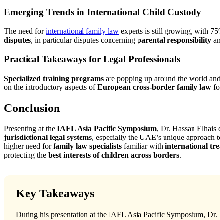
Emerging Trends in International Child Custody
The need for
international family law
experts is still growing, with 7
disputes
, in particular disputes concerning
parental responsibility
a
Practical Takeaways for Legal Professionals
Specialized training programs
are popping up around the world and 
on the introductory aspects of
European cross-border family law
fo
Conclusion
Presenting at the
IAFL Asia Pacific Symposium
, Dr. Hassan Elhais 
jurisdictional legal systems
, especially the UAE’s unique approach to 
higher need for
family law specialists
familiar with
international tr
protecting the
best interests of children across borders
.
Key Takeaways
During his presentation at the IAFL Asia Pacific Symposium, Dr. H