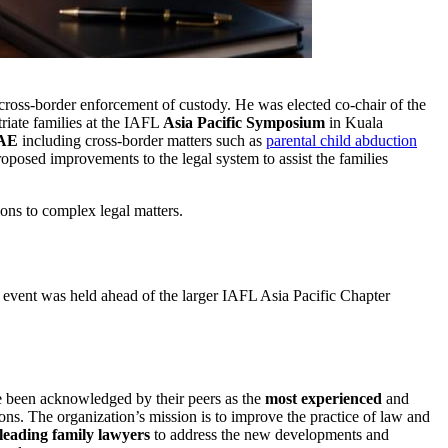
 cross-border enforcement of custody. He was elected co-chair of the
riate families at the IAFL
Asia Pacific Symposium
in Kuala
UAE
including cross-border matters such as
parental child abduction
oposed improvements to the legal system to assist the families
tions to complex legal matters.
 event was held ahead of the larger IAFL Asia Pacific Chapter
e been acknowledged by their peers as the
most experienced
and
ons. The organization’s mission is to improve the practice of law and
leading family lawyers
to address the new developments and