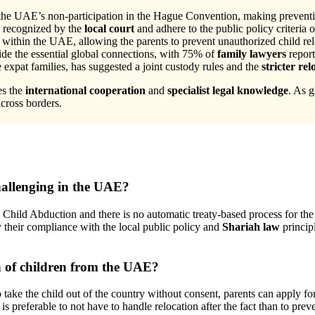
 the UAE’s non-participation in the Hague Convention, making preventio
e recognized by the
local court
and adhere to the public policy criteria o
within the UAE, allowing the parents to prevent unauthorized child rel
e the essential global connections, with 75% of
family lawyers
report
xpat families, has suggested a joint custody rules and the
stricter re
es the
international cooperation
and
specialist legal knowledge
. As g
across borders.
allenging in the UAE?
Child Abduction and there is no automatic treaty-based process for the
y their compliance with the local public policy and
Shariah law
principl
n of children from the UAE?
 take the child out of the country without consent, parents can apply 
s preferable to not have to handle relocation after the fact than to preve