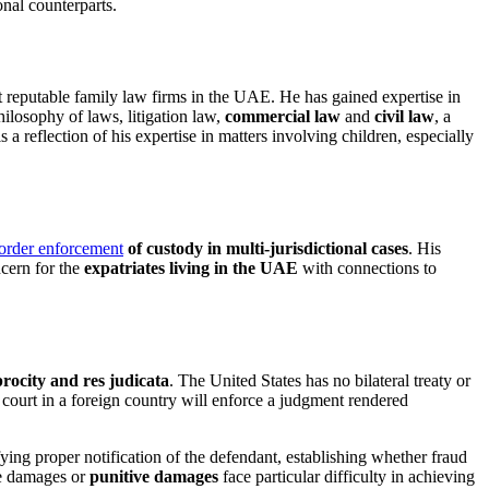
onal counterparts.
t reputable family law firms in the UAE. He has gained expertise in
hilosophy of laws, litigation law,
commercial law
and
civil law
, a
s a reflection of his expertise in matters involving children, especially
order enforcement
of custody in multi-jurisdictional cases
. His
ncern for the
expatriates living in the UAE
with connections to
procity and res judicata
. The United States has no bilateral treaty or
 court in a foreign country will enforce a judgment rendered
ifying proper notification of the defendant, establishing whether fraud
le damages or
punitive damages
face particular difficulty in achieving