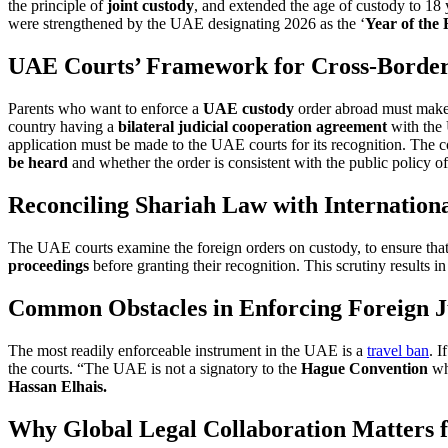
the principle of
joint custody
, and extended the age of custody to 18
were strengthened by the UAE designating 2026 as the ‘
Year of the
UAE Courts’ Framework for Cross-Border
Parents who want to enforce a
UAE custody
order abroad must make a
country having a
bilateral judicial cooperation agreement
with the
application must be made to the UAE courts for its recognition. The 
be heard
and whether the order is consistent with the public policy 
Reconciling Shariah Law with Internation
The UAE courts examine the foreign orders on custody, to ensure tha
proceedings
before granting their recognition. This scrutiny results i
Common Obstacles in Enforcing Foreign 
The most readily enforceable instrument in the UAE is a
travel ban
. I
the courts. “The UAE is not a signatory to the
Hague Convention
whi
Hassan Elhais.
Why Global Legal Collaboration Matters f