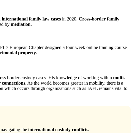
n
international family law cases
in 2020.
Cross-border family
led by
mediation.
IAFL’s European Chapter designed a four-week online training course
imonial property.
e cross border custody cases. His knowledge of working within
multi-
r connections
. As the world becomes greater in mobility, there is a
ion which occurs through organizations such as IAFL remains vital to
 navigating the
international custody conflicts.