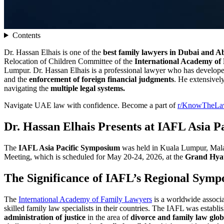
Contents
Dr. Hassan Elhais is one of the
best family lawyers in Dubai and 
Relocation of Children Committee of the
International Academy of
Lumpur. Dr. Hassan Elhais is a professional lawyer who has developed 
and the
enforcement of foreign financial judgments
. He extensivel
navigating the
multiple legal systems.
Navigate UAE law with confidence. Become a part of
r/KnowTheL
Dr. Hassan Elhais Presents at IAFL Asia 
The
IAFL Asia Pacific Symposium
was held in Kuala Lumpur, Mal
Meeting, which is scheduled for May 20-24, 2026, at the
Grand Hya
The Significance of IAFL’s Regional Symp
The
International Academy of Family Lawyers
is a worldwide associa
skilled family law specialists in their countries. The IAFL was establ
administration of justice
in the area of
divorce and family law glob