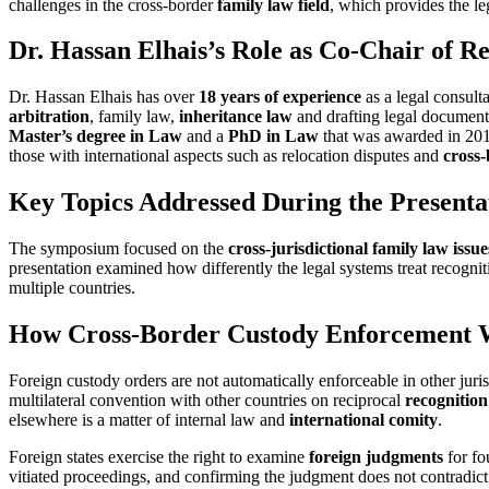
challenges in the cross-border
family law field
, which provides the leg
Dr. Hassan Elhais’s Role as Co-Chair of R
Dr. Hassan Elhais has over
18 years of experience
as a legal consult
arbitration
, family law,
inheritance law
and drafting legal documents
Master’s degree in Law
and a
PhD in Law
that was awarded in 2019
those with international aspects such as relocation disputes and
cross
Key Topics Addressed During the Presenta
The symposium focused on the
cross-jurisdictional family law issue
presentation examined how differently the legal systems treat recognit
multiple countries.
How Cross-Border Custody Enforcement Wo
Foreign custody orders are not automatically enforceable in other juri
multilateral convention with other countries on reciprocal
recognitio
elsewhere is a matter of internal law and
international comity
.
Foreign states exercise the right to examine
foreign judgments
for fo
vitiated proceedings, and confirming the judgment does not contradic