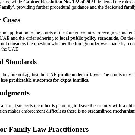
 years, while
Cabinet Resolution No. 122 of 2023
tightened the rules 
 Family
’, providing further procedural guidance and the dedicated
famil
 Cases
n application to the courts of the foreign country to recognize and en
 UAE and the order adhering to
local public-policy standards
. On the 
court considers the question whether the foreign order was made by a
co
of the UAE.
al Standards
t they are not against the UAE
public order or laws
. The courts may up
n
less predictable outcomes for expat families
.
Judgments
f a parent suspects the other is planning to leave the country
with a chil
ch makes enforcement difficult as there is no
streamlined mechanis
or Family Law Practitioners