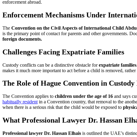
enforcement abroad.
Enforcement Mechanisms Under Internatio
The
Convention on the Civil Aspects of International Child Abdu
is the primary point of contact for parents and other governments. Doc
foreign documents.
Challenges Facing Expatriate Families
Custody conflicts can be a distinctive obstacle for
expatriate families
makes it much more important to act before a child is removed, rather t
The Role of Hague Convention in Custody 
The Convention applies to
children under the age of 16
and says cus
habitually resident
in a Convention country, that removal to the anot
when there is a serious risk that the child would be exposed to
physic
What Professional Lawyer Dr. Hassan Elh
Professional lawyer Dr. Hassan Elhais
is outlined the UAE’s distinc