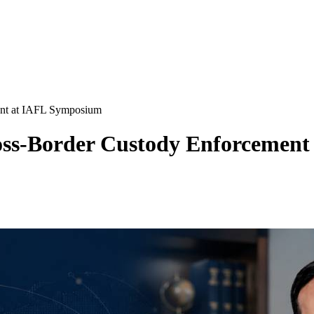
ent at IAFL Symposium
ross-Border Custody Enforcemen