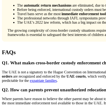
The
automatic return mechanisms
are eliminated, due to
Before being enforced, international custody orders must b
Travel bans serve as the most
immediate enforcement tool
The professional networks through IAFL symposiums provid
The UAE’s 2022 law reform, which has a big impact on the e
The growing complexity of cross-border custody situations requir
frameworks is essential to safeguard the best interests of children 
FAQs
Q1. What makes cross-border custody enforcement ch
The UAE is not a signatory to the Hague Convention on International 
orders
are recognized and enforced by the
UAE courts
, which verif
predictable for the
expatriate families
.
Q2. How can parents prevent unauthorized relocatio
Where parents have reason to believe the other parent may be about to
the most immediate enforcement tool available to those in the UAE. It i