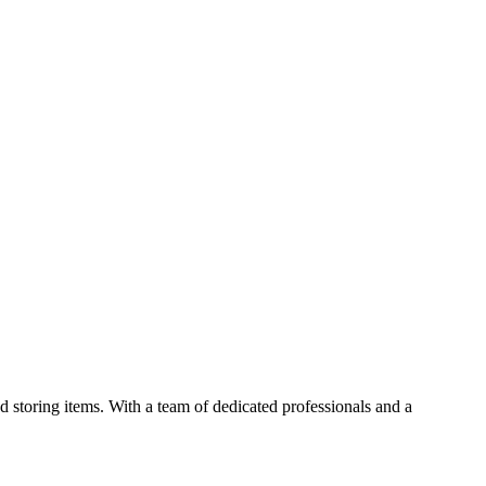
 storing items. With a team of dedicated professionals and a