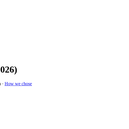
2026)
n ·
How we chose