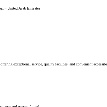
i – United Arab Emirates
offering exceptional service, quality facilities, and convenient accessib
venience and peace of mind.