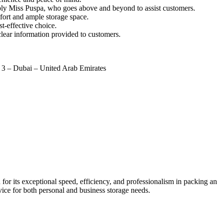
tably Miss Puspa, who goes above and beyond to assist customers.
mfort and ample storage space.
t-effective choice.
lear information provided to customers.
a 3 – Dubai – United Arab Emirates
 its exceptional speed, efficiency, and professionalism in packing and
ice for both personal and business storage needs.