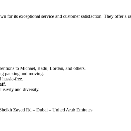
n for its exceptional service and customer satisfaction. They offer a ra
mentions to Michael, Badu, Lordan, and others.
ring packing and moving.
 hassle-free.
aff.
usivity and diversity.
Sheikh Zayed Rd – Dubai – United Arab Emirates