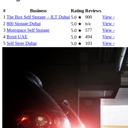
#
Business
Rating
Reviews
1
The Box Self Storage – JLT Dubai
900
View ›
5.0
★
2
800 Storage Dubai
n/a
View ›
5.0
★
3
Morespace Self Storage
577
View ›
5.0
★
4
Boxit UAE
494
View ›
5.0
★
5
Self Store Dubai
103
View ›
5.0
★