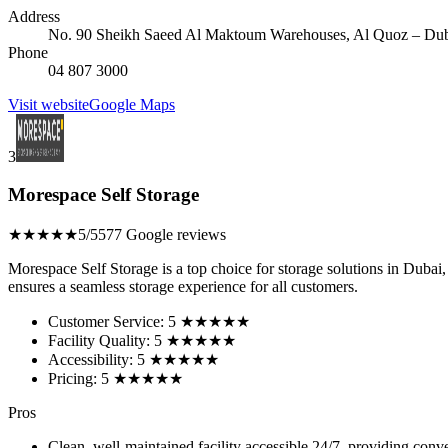
Address
No. 90 Sheikh Saeed Al Maktoum Warehouses, Al Quoz – Duba
Phone
04 807 3000
Visit website
Google Maps
3
Morespace Self Storage
★★★★★
5/5
577 Google reviews
Morespace Self Storage is a top choice for storage solutions in Dubai, 
ensures a seamless storage experience for all customers.
Customer Service: 5 ★★★★★
Facility Quality: 5 ★★★★★
Accessibility: 5 ★★★★★
Pricing: 5 ★★★★★
Pros
Clean, well-maintained facility accessible 24/7, providing con