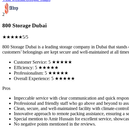
2
800 Storage Dubai
★★★★★
5/5
800 Storage Dubai is a leading storage company in Dubai that stands ou
customers’ belongings are kept secure and well-maintained at all times
Customer Service: 5 ★★★★★
Efficiency: 5 ★★★★★
Professionalism: 5 ★★★★★
Overall Experience: 5 ★★★★★
Pros
Impeccable service with clear communication and quick response
Professional and friendly staff who go above and beyond to assis
Clean, secure, and well-maintained facility with climate-controlle
Innovative approach to remote packing assistance, ensuring a 
Special mention to Amir Hussain for excellent service, showcasi
No negative points mentioned in the reviews.