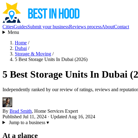
Cities
Guides
Submit your business
Reviews process
About
Contact
Menu
Home
/
Dubai
/
Storage & Moving
/
5 Best Storage Units In Dubai (2026)
5 Best Storage Units In Dubai (
Independently ranked by our review of ratings, reviews and reputatio
By
Brad Smith
, Home Services Expert
Published Jul 11, 2024
· Updated Aug 16, 2024
Jump to a business
▾
At a glance