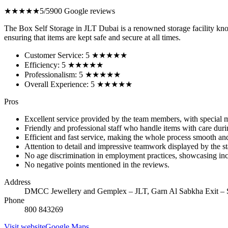
★★★★★
5/5
900 Google reviews
The Box Self Storage in JLT Dubai is a renowned storage facility know
ensuring that items are kept safe and secure at all times.
Customer Service: 5 ★★★★★
Efficiency: 5 ★★★★★
Professionalism: 5 ★★★★★
Overall Experience: 5 ★★★★★
Pros
Excellent service provided by the team members, with special 
Friendly and professional staff who handle items with care du
Efficient and fast service, making the whole process smooth and
Attention to detail and impressive teamwork displayed by the st
No age discrimination in employment practices, showcasing incl
No negative points mentioned in the reviews.
Address
DMCC Jewellery and Gemplex – JLT, Garn Al Sabkha Exit – 
Phone
800 843269
Visit website
Google Maps