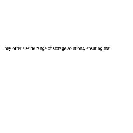
 They offer a wide range of storage solutions, ensuring that