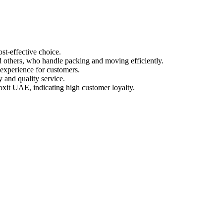
st-effective choice.
d others, who handle packing and moving efficiently.
 experience for customers.
y and quality service.
oxit UAE, indicating high customer loyalty.