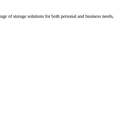
nge of storage solutions for both personal and business needs,