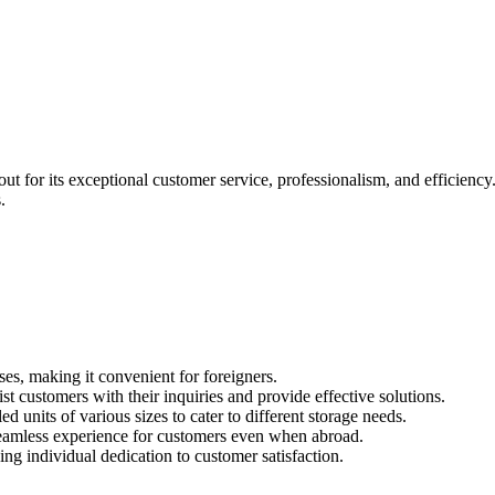
t for its exceptional customer service, professionalism, and efficiency.
.
s, making it convenient for foreigners.
t customers with their inquiries and provide effective solutions.
d units of various sizes to cater to different storage needs.
seamless experience for customers even when abroad.
ng individual dedication to customer satisfaction.