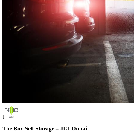
1
The Box Self Storage – JLT Dubai