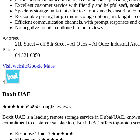
Excellent customer service with friendly and helpful staff, no
Spacious storage units that cater to various needs, ensuring co
Reasonable pricing for premium storage options, making it a cos
Efficient communication channels, with prompt responses and c
No negative points mentioned in the reviews.
Address
21b Street – off 8th Street – Al Quoz – Al Quoz Industrial Are
Phone
04 321 6850
Visit website
Google Maps
4
Boxit UAE
★★★★★
5/5
494 Google reviews
Boxit UAE is a leading remote storage service in Dubai/UAE, known for
commitment to customer satisfaction, Boxit UAE offers top-notch serv
Response Time: 5 ★★★★★
Efficiency: 5 ★★★★★