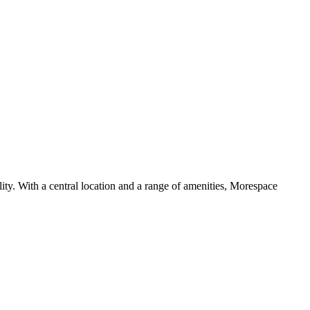
ility. With a central location and a range of amenities, Morespace