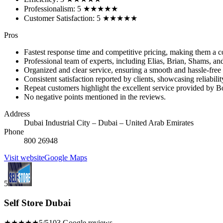
Professionalism: 5 ★★★★★
Customer Satisfaction: 5 ★★★★★
Pros
Fastest response time and competitive pricing, making them a co
Professional team of experts, including Elias, Brian, Shams, an
Organized and clear service, ensuring a smooth and hassle-free
Consistent satisfaction reported by clients, showcasing reliabilit
Repeat customers highlight the excellent service provided by B
No negative points mentioned in the reviews.
Address
Dubai Industrial City – Dubai – United Arab Emirates
Phone
800 26948
Visit website
Google Maps
5
Self Store Dubai
★★★★★
5/5
103 Google reviews