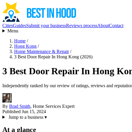
Cities
Guides
Submit your business
Reviews process
About
Contact
Menu
Home
/
Hong Kong
/
Home Maintenance & Repair
/
3 Best Door Repair In Hong Kong (2026)
3 Best Door Repair In Hong Kon
Independently ranked by our review of ratings, reviews and reputatio
By
Brad Smith
, Home Services Expert
Published Jun 15, 2024
Jump to a business
▾
At a glance