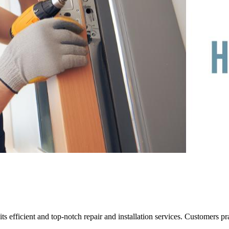
 efficient and top-notch repair and installation services. Customers pra