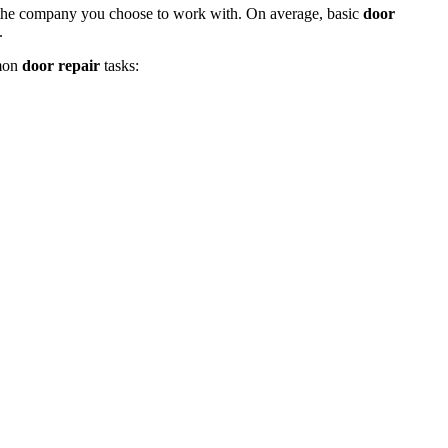
d the company you choose to work with. On average, basic
door
.
mmon
door repair
tasks: