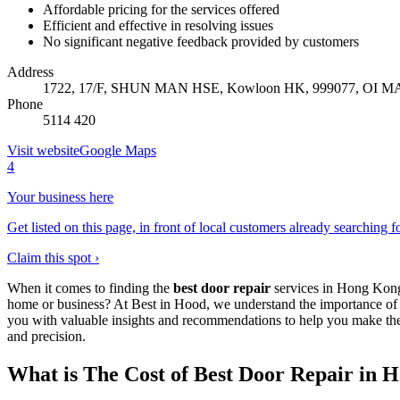
Affordable pricing for the services offered
Efficient and effective in resolving issues
No significant negative feedback provided by customers
Address
1722, 17/F, SHUN MAN HSE, Kowloon HK, 999077, OI MA
Phone
5114 420
Visit website
Google Maps
4
Your business here
Get listed on this page, in front of local customers already searching f
Claim this spot ›
When it comes to finding the
best door repair
services in Hong Kong,
home or business? At Best in Hood, we understand the importance of h
you with valuable insights and recommendations to help you make the
and precision.
What is The Cost of Best Door Repair in 