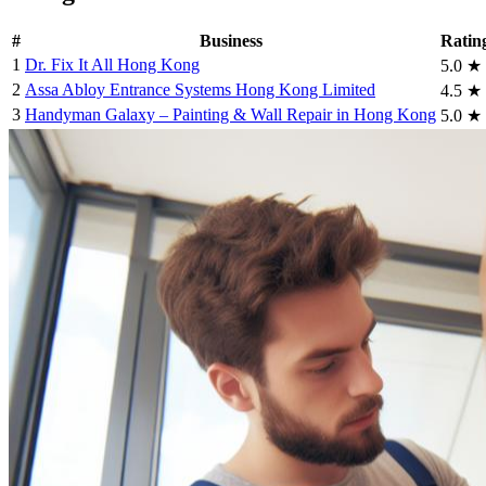
#
Business
Ratin
1
Dr. Fix It All Hong Kong
5.0
★
2
Assa Abloy Entrance Systems Hong Kong Limited
4.5
★
3
Handyman Galaxy – Painting & Wall Repair in Hong Kong
5.0
★