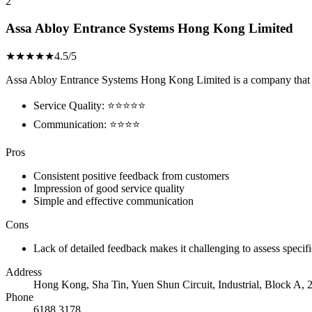
2
Assa Abloy Entrance Systems Hong Kong Limited
★★★★★
4.5/5
Assa Abloy Entrance Systems Hong Kong Limited is a company that has g
Service Quality: ⭐⭐⭐⭐⭐
Communication: ⭐⭐⭐⭐
Pros
Consistent positive feedback from customers
Impression of good service quality
Simple and effective communication
Cons
Lack of detailed feedback makes it challenging to assess specif
Address
Hong Kong, Sha Tin, Yuen Shun Circuit, Industrial, Block A, 2
Phone
6188 3178