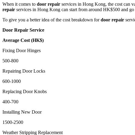
When it comes to
door repair
services in Hong Kong, the cost can va
repair
services in Hong Kong can start from around HK$500 and go 
To give you a better idea of the cost breakdown for
door repair
servi
Door Repair Service
Average Cost (HK$)
Fixing Door Hinges
500-800
Repairing Door Locks
600-1000
Replacing Door Knobs
400-700
Installing New Door
1500-2500
Weather Stripping Replacement