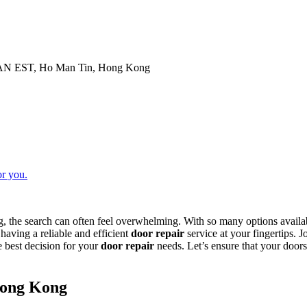
N EST, Ho Man Tin, Hong Kong
or you.
 the search can often feel overwhelming. With so many options availab
aving a reliable and efficient
door repair
service at your fingertips. 
 best decision for your
door repair
needs. Let’s ensure that your doors
Hong Kong