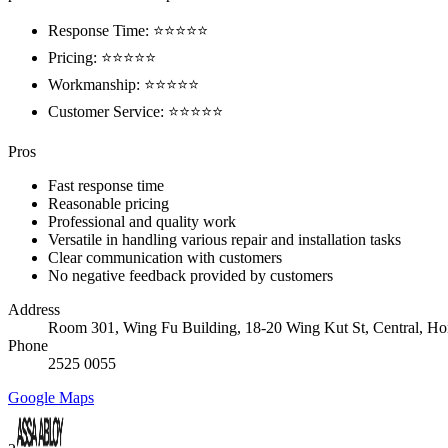
Response Time: ⭐⭐⭐⭐⭐
Pricing: ⭐⭐⭐⭐⭐
Workmanship: ⭐⭐⭐⭐⭐
Customer Service: ⭐⭐⭐⭐⭐
Pros
Fast response time
Reasonable pricing
Professional and quality work
Versatile in handling various repair and installation tasks
Clear communication with customers
No negative feedback provided by customers
Address
Room 301, Wing Fu Building, 18-20 Wing Kut St, Central, H
Phone
2525 0055
Google Maps