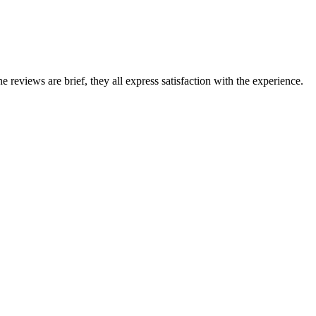
eviews are brief, they all express satisfaction with the experience.