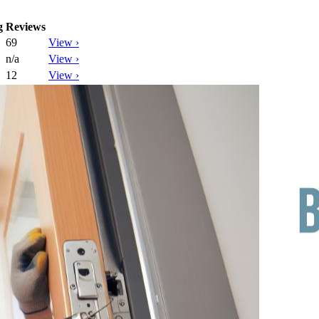
g
Reviews
69
View ›
n/a
View ›
12
View ›