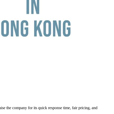
ise the company for its quick response time, fair pricing, and