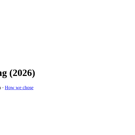
g (2026)
n ·
How we chose