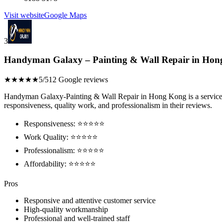
Visit website
Google Maps
3
Handyman Galaxy – Painting & Wall Repair in Ho
★★★★★
5/5
12 Google reviews
Handyman Galaxy-Painting & Wall Repair in Hong Kong is a service tha
responsiveness, quality work, and professionalism in their reviews.
Responsiveness: ⭐⭐⭐⭐⭐
Work Quality: ⭐⭐⭐⭐⭐
Professionalism: ⭐⭐⭐⭐⭐
Affordability: ⭐⭐⭐⭐⭐
Pros
Responsive and attentive customer service
High-quality workmanship
Professional and well-trained staff