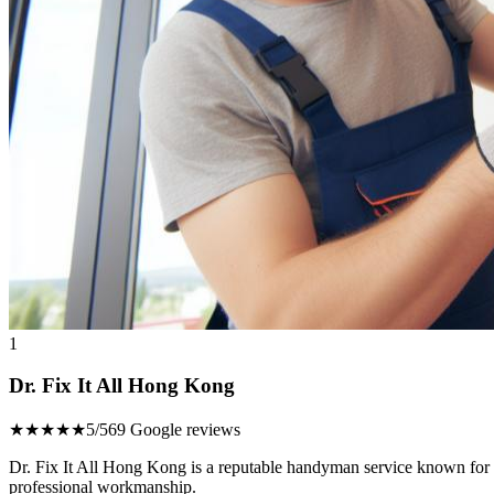
1
Dr. Fix It All Hong Kong
★★★★★
5/5
69 Google reviews
Dr. Fix It All Hong Kong is a reputable handyman service known for its
professional workmanship.