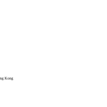
ong Kong