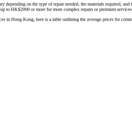
ry depending on the type of repair needed, the materials required, an
up to HK$2000 or more for more complex repairs or premium services
ces in Hong Kong, here is a table outlining the average prices for co