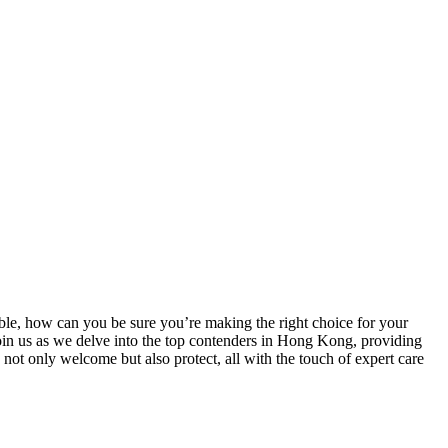
le, how can you be sure you’re making the right choice for your
Join us as we delve into the top contenders in Hong Kong, providing
 not only welcome but also protect, all with the touch of expert care