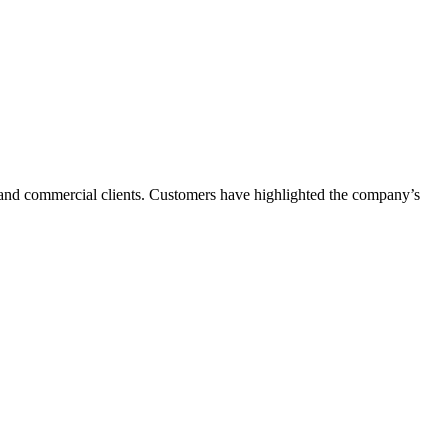
l and commercial clients. Customers have highlighted the company’s