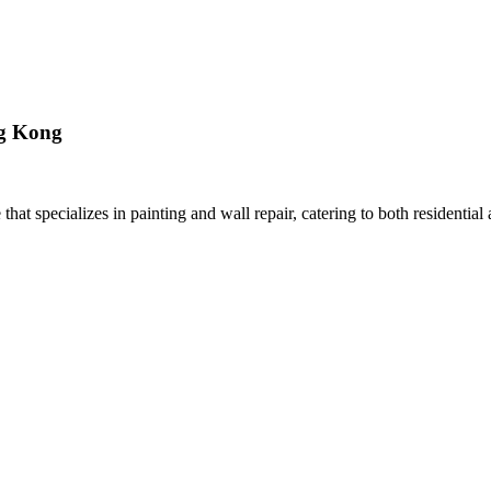
ng Kong
t specializes in painting and wall repair, catering to both residentia