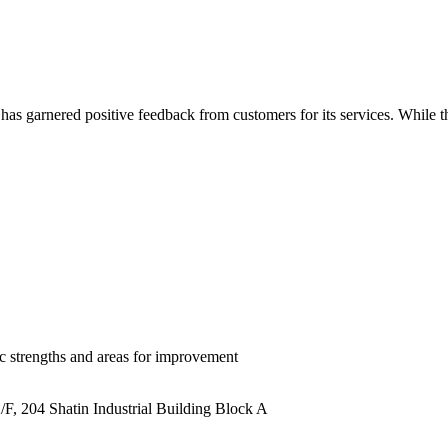
arnered positive feedback from customers for its services. While the r
ic strengths and areas for improvement
/F, 204 Shatin Industrial Building Block A