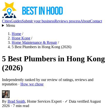
Cities
Guides
Submit your business
Reviews process
About
Contact
Menu
Home
/
Hong Kong
/
Home Maintenance & Repair
/
5 Best Plumbers in Hong Kong (2026)
5 Best Plumbers in Hong Kong
(2026)
Independently ranked by our review of ratings, reviews and
reputation ·
How we chose
By
Brad Smith
, Home Services Expert
·
✓ Data verified August
2026
· 7 min read