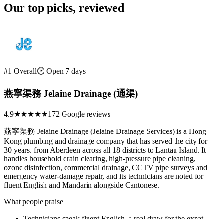
Our top picks, reviewed
#1 Overall
🕑 Open 7 days
燕寧渠務 Jelaine Drainage (通渠)
4.9
★★★★★
172 Google reviews
燕寧渠務 Jelaine Drainage (Jelaine Drainage Services) is a Hong
Kong plumbing and drainage company that has served the city for
30 years, from Aberdeen across all 18 districts to Lantau Island. It
handles household drain clearing, high-pressure pipe cleaning,
ozone disinfection, commercial drainage, CCTV pipe surveys and
emergency water-damage repair, and its technicians are noted for
fluent English and Mandarin alongside Cantonese.
What people praise
Technicians speak fluent English, a real draw for the expat