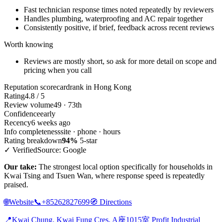
Fast technician response times noted repeatedly by reviewers
Handles plumbing, waterproofing and AC repair together
Consistently positive, if brief, feedback across recent reviews
Worth knowing
Reviews are mostly short, so ask for more detail on scope and
pricing when you call
Reputation scorecard
rank in Hong Kong
Rating
4.8 / 5
Review volume
49 · 73th
Confidence
early
Recency
6 weeks ago
Info completeness
site · phone · hours
Rating breakdown
94%
5-star
✓ Verified
Source: Google
Our take:
The strongest local option specifically for households in
Kwai Tsing and Tsuen Wan, where response speed is repeatedly
praised.
🌐
Website
📞
+85262827699
🧭
Directions
📍
Kwai Chung, Kwai Fung Cres, A座1015室 Profit Industrial