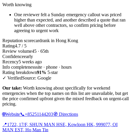
Worth knowing
One reviewer felt a Sunday emergency callout was priced
higher than expected, and another described a quote that ran
well above other contractors, so confirm pricing before
agreeing to urgent work
Reputation scorecard
rank in Hong Kong
Rating
4.7 / 5
Review volume
45 · 65th
Confidence
early
Recency
5 weeks ago
Info completeness
site · phone · hours
Rating breakdown
91%
5-star
✓ Verified
Source: Google
Our take:
Worth knowing about specifically for weekend
emergencies when the top names on this list are unavailable, but get
the price confirmed upfront given the mixed feedback on urgent-call
pricing.
🌐
Website
📞
+85251144203
🧭
Directions
📍
1722, 17/F, SHUN MAN HSE, Kowloon HK, 999077, OI
MAN EST, Ho Man Tin