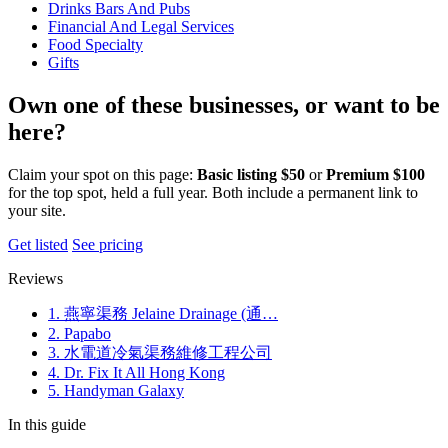
Drinks Bars And Pubs
Financial And Legal Services
Food Specialty
Gifts
Own one of these businesses, or want to be
here?
Claim your spot on this page:
Basic listing $50
or
Premium $100
for the top spot, held a full year. Both include a permanent link to
your site.
Get listed
See pricing
Reviews
1. 燕寧渠務 Jelaine Drainage (通…
2. Papabo
3. 水電道冷氣渠務維修工程公司
4. Dr. Fix It All Hong Kong
5. Handyman Galaxy
In this guide