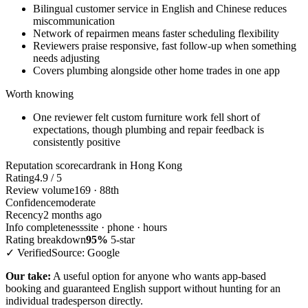
Bilingual customer service in English and Chinese reduces
miscommunication
Network of repairmen means faster scheduling flexibility
Reviewers praise responsive, fast follow-up when something
needs adjusting
Covers plumbing alongside other home trades in one app
Worth knowing
One reviewer felt custom furniture work fell short of
expectations, though plumbing and repair feedback is
consistently positive
Reputation scorecard
rank in Hong Kong
Rating
4.9 / 5
Review volume
169 · 88th
Confidence
moderate
Recency
2 months ago
Info completeness
site · phone · hours
Rating breakdown
95%
5-star
✓ Verified
Source: Google
Our take:
A useful option for anyone who wants app-based
booking and guaranteed English support without hunting for an
individual tradesperson directly.