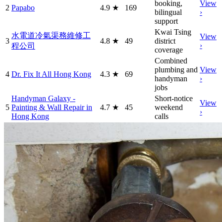
booking,
View
2
Papabo
4.9
★
169
bilingual
›
support
Kwai Tsing
水電道冷氣渠務維修工
View
3
4.8
★
49
district
›
程公司
coverage
Combined
plumbing and
View
4
Dr. Fix It All Hong Kong
4.3
★
69
handyman
›
jobs
Handyman Galaxy -
Short-notice
View
5
Painting & Wall Repair in
4.7
★
45
weekend
›
Hong Kong
calls