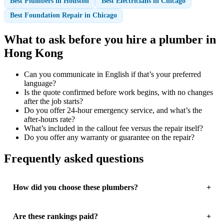
Best Plumbers in Houston
Best Electricians in Chicago
Best Foundation Repair in Chicago
What to ask before you hire a plumber in
Hong Kong
Can you communicate in English if that’s your preferred
language?
Is the quote confirmed before work begins, with no changes
after the job starts?
Do you offer 24-hour emergency service, and what’s the
after-hours rate?
What’s included in the callout fee versus the repair itself?
Do you offer any warranty or guarantee on the repair?
Frequently asked questions
How did you choose these plumbers?
Are these rankings paid?