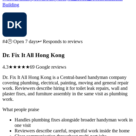
Building
#4
🕑 Open 7 days
↩ Responds to reviews
Dr. Fix It All Hong Kong
4.3
★★★★
★
69 Google reviews
Dr. Fix It All Hong Kong is a Central-based handyman company
covering plumbing, electrical, painting, moving and general repair
work. Reviewers describe hiring it for toilet leak repairs, wall and
plaster fixes, and furniture assembly in the same visit as plumbing
work.
What people praise
Handles plumbing fixes alongside broader handyman work in
one visit
Reviewers describe careful, respectful work inside the home