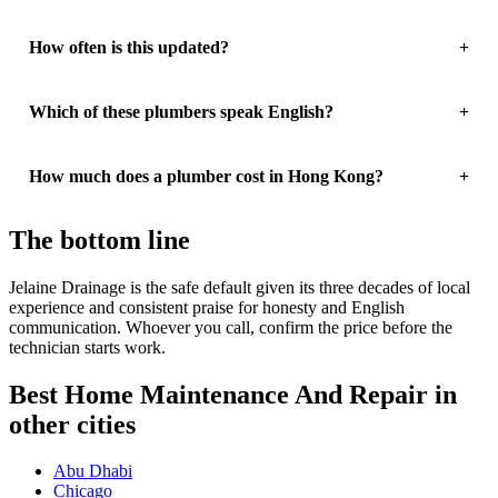
How often is this updated?
Which of these plumbers speak English?
How much does a plumber cost in Hong Kong?
The bottom line
Jelaine Drainage is the safe default given its three decades of local
experience and consistent praise for honesty and English
communication. Whoever you call, confirm the price before the
technician starts work.
Best Home Maintenance And Repair in
other cities
Abu Dhabi
Chicago