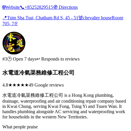
🌐
Website
📞
+85252829515
🧭
Directions
📍
Tsim Sha Tsui, Chatham Rd S, 45 - 51號chevalier houseRoom
705, 7/F
#3
🕑 Open 7 days
↩ Responds to reviews
水電道冷氣渠務維修工程公司
4.8
★★★★★
49 Google reviews
水電道冷氣渠務維修工程公司 is a Hong Kong plumbing,
drainage, waterproofing and air conditioning repair company based
in Kwai Chung, serving Kwai Fong, Tsing Yi and Tsuen Wan. It
handles plumbing alongside AC servicing and waterproofing work
for households in the western New Territories.
What people praise