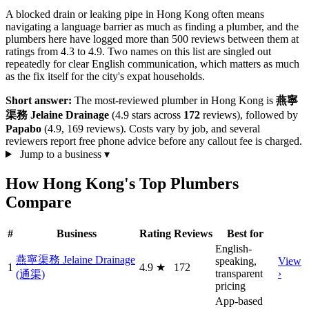
A blocked drain or leaking pipe in Hong Kong often means
navigating a language barrier as much as finding a plumber, and the
plumbers here have logged more than 500 reviews between them at
ratings from 4.3 to 4.9. Two names on this list are singled out
repeatedly for clear English communication, which matters as much
as the fix itself for the city's expat households.
Short answer:
The most-reviewed plumber in Hong Kong is
燕寧
渠務 Jelaine Drainage
(4.9 stars across
172
reviews), followed by
Papabo
(4.9, 169 reviews). Costs vary by job, and several
reviewers report free phone advice before any callout fee is charged.
Jump to a business
▾
How Hong Kong's Top Plumbers
Compare
#
Business
Rating
Reviews
Best for
English-
燕寧渠務 Jelaine Drainage
speaking,
View
1
4.9
★
172
transparent
›
(通渠)
pricing
App-based