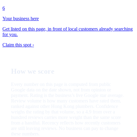
6
Your business here
Get listed on this page, in front of local customers already searching
for you.
Claim this spot ›
How we score
Every number on this page is computed from public
Google data on the date shown, not from opinion or
payment. Rating is the business’s live Google star average.
Review volume is how many customers have rated them,
ranked against other Hong Kong plumbers. Confidence
weighs the rating by that volume, so a 4.9 from over a
hundred reviews carries more weight than the same score
from a handful. Recency reflects how recently customers
are still leaving reviews. No business can pay to change
these numbers.