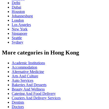
Delhi
Dubai
Houston
Johannesburg
London
Los Angeles
New York
Singapore
Seattle
Sydney
More categories in Hong Kong
Academic Institutions
Accommodation
Alternative Medicine
Arts And Culture
Auto Services
Bakeries And Desserts
Beauty And Wellness
Catering And Food Delivery
Couriers And Delivery Services
Dentists
Doctors