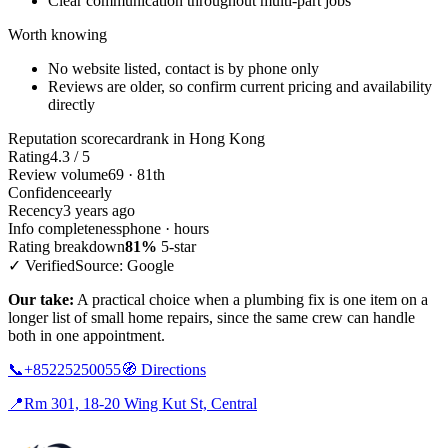
Clear communication throughout multi-part jobs
Worth knowing
No website listed, contact is by phone only
Reviews are older, so confirm current pricing and availability
directly
Reputation scorecard
rank in Hong Kong
Rating
4.3 / 5
Review volume
69 · 81th
Confidence
early
Recency
3 years ago
Info completeness
phone · hours
Rating breakdown
81%
5-star
✓ Verified
Source: Google
Our take:
A practical choice when a plumbing fix is one item on a
longer list of small home repairs, since the same crew can handle
both in one appointment.
📞
+85225250055
🧭
Directions
📍
Rm 301, 18-20 Wing Kut St, Central