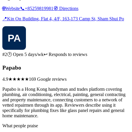
🌐
Website
📞
+85259819981
🧭
Directions
📍
Kin On Building, Flat 4, 4/F, 163-173 Camp St, Sham Shui Po
#2
🕑 Open 5 days/wk
↩ Responds to reviews
Papabo
4.9
★★★★★
169 Google reviews
Papabo is a Hong Kong handyman and trades platform covering
plumbing, air conditioning, electrical, painting, general contracting
and property maintenance, connecting customers to a network of
vetted repairmen through its app. Reviewers describe using it
specifically for plumbing fixes like glass panel repairs and general
home maintenance.
What people praise