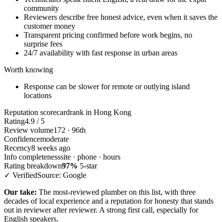
community
Reviewers describe free honest advice, even when it saves the
customer money
Transparent pricing confirmed before work begins, no
surprise fees
24/7 availability with fast response in urban areas
Worth knowing
Response can be slower for remote or outlying island
locations
Reputation scorecard
rank in Hong Kong
Rating
4.9 / 5
Review volume
172 · 96th
Confidence
moderate
Recency
8 weeks ago
Info completeness
site · phone · hours
Rating breakdown
97%
5-star
✓ Verified
Source: Google
Our take:
The most-reviewed plumber on this list, with three
decades of local experience and a reputation for honesty that stands
out in reviewer after reviewer. A strong first call, especially for
English speakers.