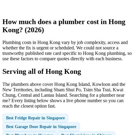
How much does a plumber cost in Hong
Kong? (2026)
Plumbing costs in Hong Kong vary by job complexity, access and
whether the fix is urgent or scheduled. We could not source a
trustworthy published rate card specific to Hong Kong plumbing, so
use these factors to compare quotes directly with each business.
Serving all of Hong Kong
The plumbers above cover Hong Kong Island, Kowloon and the
New Territories, including Sham Shui Po, Tsim Sha Tsui, Kwai
Chung, Central and Lantau Island. Searching for a plumber near
me? Every listing below shows a live phone number so you can
reach the closest option fast.
Best Fridge Repair in Singapore
Best Garage Door Repair in Singapore