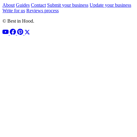
About
Guides
Contact
Submit your business
Update your business
Write for us
Reviews process
© Best in Hood.