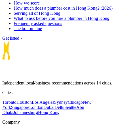
How we score
How much does a plumber cost in Hong Kong? (2026)
Serving all of Hong Kong
What to ask before you hire a plumber in Hong Kong
Frequently asked questions
The bottom line
Get listed ›
Independent local-business recommendations across 14 cities.
Cities
Toronto
Houston
Los Angeles
Sydney
Chicago
New
York
Singapore
London
Dubai
Delhi
Seattle
Abu
Dhabi
Johannesburg
Hong Kong
Company