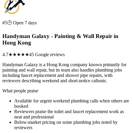
#5
🕑 Open 7 days
Handyman Galaxy - Painting & Wall Repair in
Hong Kong
4.7
★★★★★
45 Google reviews
Handyman Galaxy is a Hong Kong company known primarily for
painting and wall repair, but its team also handles plumbing jobs
including faucet replacement and shower pipe repairs, with
reviewers describing weekend and short-notice callouts.
What people praise
Available for urgent weekend plumbing calls when others are
booked
Reviewers praise the toilet and faucet replacement work as
neat and professional
Below-market pricing on some plumbing jobs noted by
reviewers